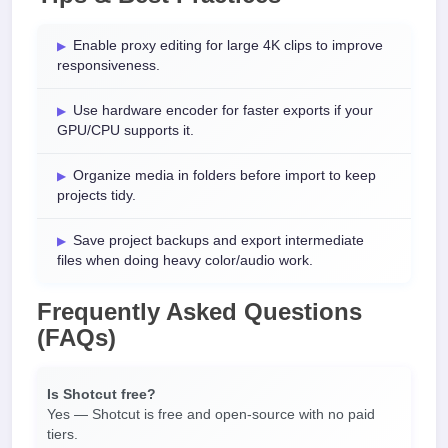
Enable proxy editing for large 4K clips to improve
responsiveness.
Use hardware encoder for faster exports if your
GPU/CPU supports it.
Organize media in folders before import to keep
projects tidy.
Save project backups and export intermediate
files when doing heavy color/audio work.
Frequently Asked Questions
(FAQs)
Is Shotcut free?
Yes — Shotcut is free and open-source with no paid
tiers.