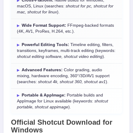
Cross-Platform:
Native builds for Windows,
macOS, Linux (searches:
shotcut for pc, shotcut for
mac, shotcut for linux
).
Wide Format Support:
FFmpeg-backed formats
(4K, AV1, ProRes, H.264, etc.).
Powerful Editing Tools:
Timeline editing, filters,
transitions, keyframes, multi-track editing (keywords:
shotcut editing software, shotcut video editing
).
Advanced Features:
Color grading, audio
mixing, hardware encoding, 360°/3D/AV1 support
(searches:
shotcut 4k, shotcut 360, shotcut av1
).
Portable & AppImage:
Portable builds and
AppImage for Linux available (keywords:
shotcut
portable, shotcut appimage
).
Official
Shotcut Download
for
Windows