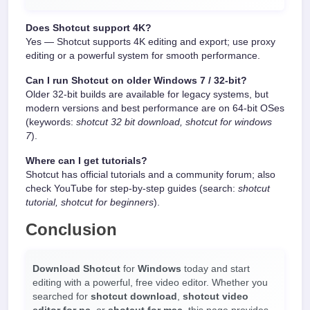
Does Shotcut support 4K?
Yes — Shotcut supports 4K editing and export; use proxy
editing or a powerful system for smooth performance.
Can I run Shotcut on older Windows 7 / 32-bit?
Older 32-bit builds are available for legacy systems, but
modern versions and best performance are on 64-bit OSes
(keywords:
shotcut 32 bit download, shotcut for windows
7
).
Where can I get tutorials?
Shotcut has official tutorials and a community forum; also
check YouTube for step-by-step guides (search:
shotcut
tutorial, shotcut for beginners
).
Conclusion
Download Shotcut
for
Windows
today and start
editing with a powerful, free video editor. Whether you
searched for
shotcut download
,
shotcut video