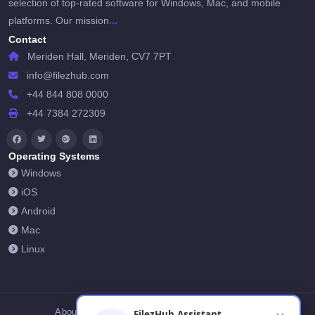
selection of top-rated software for Windows, Mac, and mobile
...
platforms. Our mission
Contact
Meriden Hall, Meriden, CV7 7PT
info@filezhub.com
+44 844 808 0000
+44 7384 272309
Operating Systems
Windows
iOS
Android
Mac
Linux
About Us
Contact Us
Privacy Policy
FilezHub Assistant