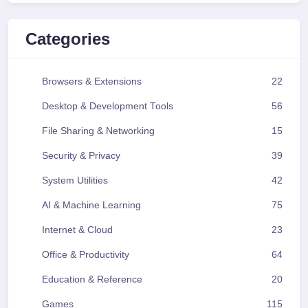
Categories
Browsers & Extensions
22
Desktop & Development Tools
56
File Sharing & Networking
15
Security & Privacy
39
System Utilities
42
AI & Machine Learning
75
Internet & Cloud
23
Office & Productivity
64
Education & Reference
20
Games
115