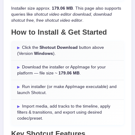
Installer size approx.
179.06 MB
. This page also supports
queries like
shotcut video editor download, download
shotcut free, free shotcut video editor
.
How to Install & Get Started
Click the
Shotcut Download
button above
(Version
Windows
).
Download the installer or AppImage for your
platform — file size ~
179.06 MB
.
Run installer (or make AppImage executable) and
launch Shotcut.
Import media, add tracks to the timeline, apply
filters & transitions, and export using desired
codec/preset.
Key Shotcut Features