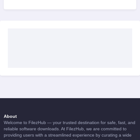
About
Welcome to FilezHub — your trusted destination for safe, fast, and
reliable software downloads. At FilezHub, we are committed to
providing users with a streamlined experience by curating a wide