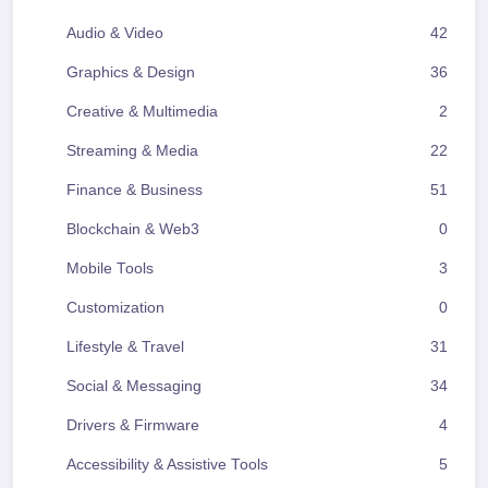
Audio & Video
42
Graphics & Design
36
Creative & Multimedia
2
Streaming & Media
22
Finance & Business
51
Blockchain & Web3
0
Mobile Tools
3
Customization
0
Lifestyle & Travel
31
Social & Messaging
34
Drivers & Firmware
4
Accessibility & Assistive Tools
5