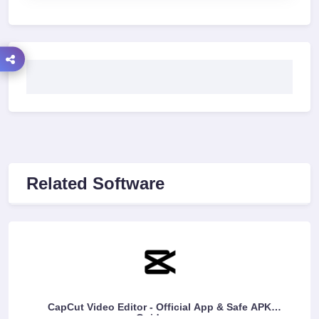
Related Software
CapCut Video Editor - Official App & Safe APK
Guidance