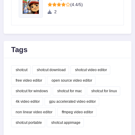
(4.4/5)
2
Tags
shotcut
shotcut download
shotcut video editor
free video editor
open source video editor
shotcut for windows
shotcut for mac
shotcut for linux
4k video editor
gpu accelerated video editor
non linear video editor
ffmpeg video editor
shotcut portable
shotcut appimage