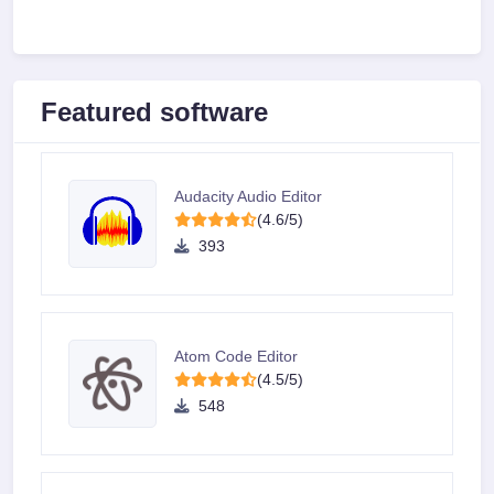
Featured software
Audacity Audio Editor
(4.6/5)
393
Atom Code Editor
(4.5/5)
548