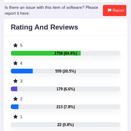
Is there an issue with this item of software? Please
Report
report it here:
Rating And Reviews
5
1758 (64.4%)
4
559 (20.5%)
3
179 (6.6%)
2
213 (7.8%)
1
22 (0.8%)