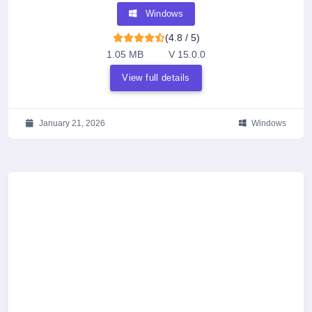
Windows
(4.8 / 5)
1.05 MB
V 15.0.0
View full details
January 21, 2026
Windows