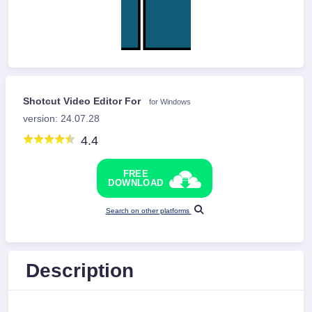
Shotcut Video Editor For
for Windows
version: 24.07.28
4.4
FREE
DOWNLOAD
Search on other platforms
Description