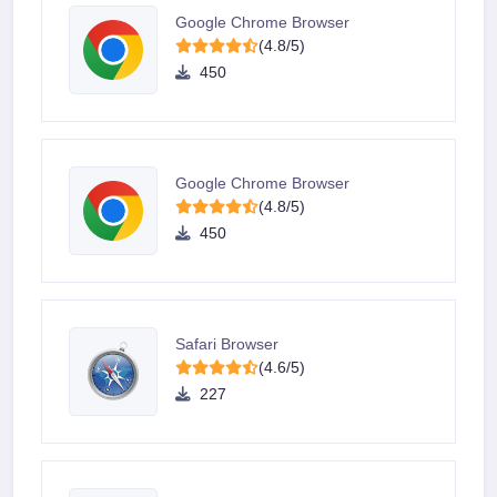
Google Chrome Browser
(4.8/5)
450
Google Chrome Browser
(4.8/5)
450
Safari Browser
(4.6/5)
227