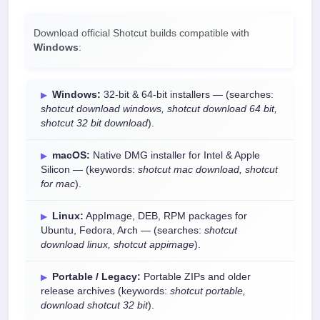
Download official Shotcut builds compatible with
Windows
:
Windows:
32-bit & 64-bit installers — (searches:
shotcut download windows, shotcut download 64 bit,
shotcut 32 bit download
).
macOS:
Native DMG installer for Intel & Apple
Silicon — (keywords:
shotcut mac download, shotcut
for mac
).
Linux:
AppImage, DEB, RPM packages for
Ubuntu, Fedora, Arch — (searches:
shotcut
download linux, shotcut appimage
).
Portable / Legacy:
Portable ZIPs and older
release archives (keywords:
shotcut portable,
download shotcut 32 bit
).