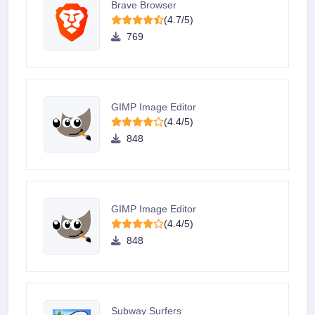
Brave Browser
(4.7/5)
769
GIMP Image Editor
(4.4/5)
848
GIMP Image Editor
(4.4/5)
848
Subway Surfers