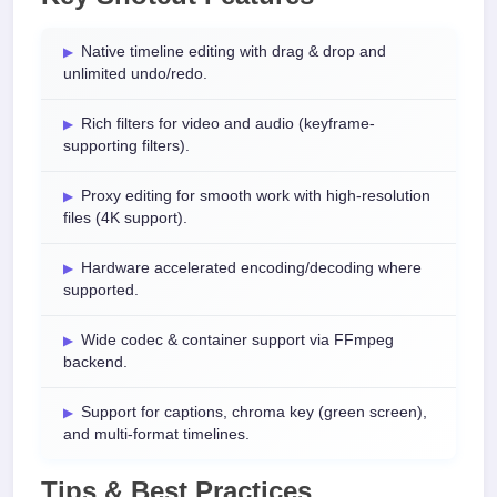
Native timeline editing with drag & drop and
unlimited undo/redo.
Rich filters for video and audio (keyframe-
supporting filters).
Proxy editing for smooth work with high-resolution
files (4K support).
Hardware accelerated encoding/decoding where
supported.
Wide codec & container support via FFmpeg
backend.
Support for captions, chroma key (green screen),
and multi-format timelines.
Tips & Best Practices