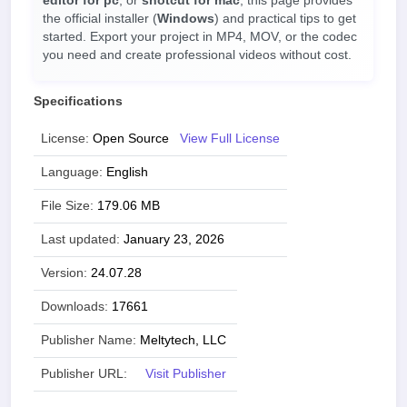
editor for pc
, or
shotcut for mac
, this page provides
the official installer (
Windows
) and practical tips to get
started. Export your project in MP4, MOV, or the codec
you need and create professional videos without cost.
Specifications
License:
Open Source
View Full License
Language:
English
File Size:
179.06 MB
Last updated:
January 23, 2026
Version:
24.07.28
Downloads:
17661
Publisher Name:
Meltytech, LLC
Publisher URL:
Visit Publisher