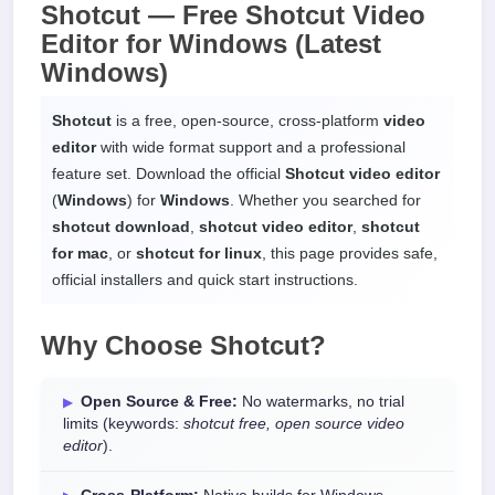
Shotcut —
Free Shotcut Video
Editor
for
Windows
(Latest
Windows)
Shotcut
is a free, open-source, cross-platform
video
editor
with wide format support and a professional
feature set. Download the official
Shotcut video editor
(
Windows
) for
Windows
. Whether you searched for
shotcut download
,
shotcut video editor
,
shotcut
for mac
, or
shotcut for linux
, this page provides safe,
official installers and quick start instructions.
Why Choose
Shotcut
?
Open Source & Free:
No watermarks, no trial
limits (keywords:
shotcut free, open source video
editor
).