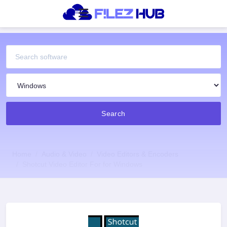
Search
Home
Audio & Video
Video Editors & Encoders
Shotcut Video Editor For for Windows