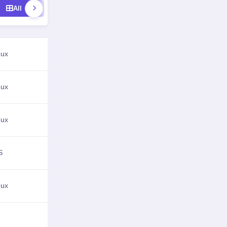
All
Image Editors
3D Modeling
Vector Gra
nux
View Details
nux
View Details
nux
View Details
S
View Details
nux
View Details
View Details