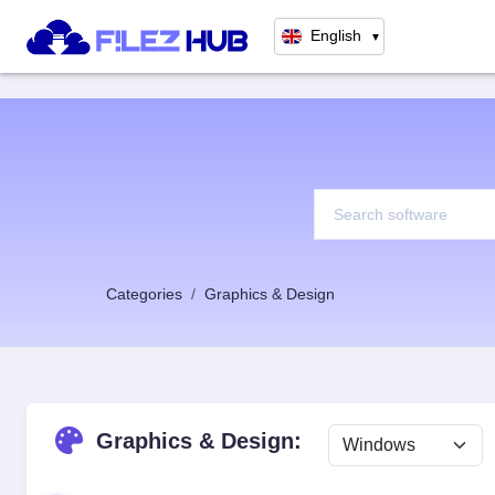
English
▼
Categories
Graphics & Design
Graphics & Design: