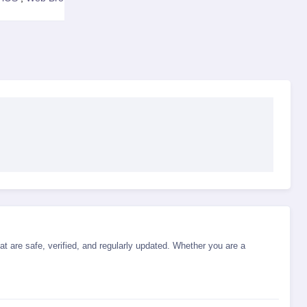
t are safe, verified, and regularly updated. Whether you are a