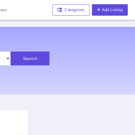
Categories
Add Listing
sers
Search