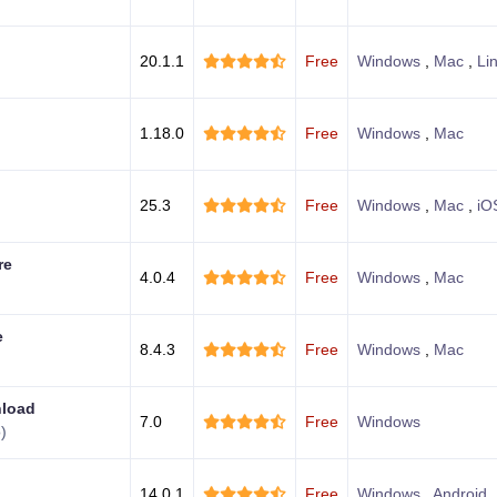
20.1.1
Free
Windows
,
Mac
,
Li
1.18.0
Free
Windows
,
Mac
25.3
Free
Windows
,
Mac
,
iO
re
4.0.4
Free
Windows
,
Mac
e
8.4.3
Free
Windows
,
Mac
nload
7.0
Free
Windows
)
14.0.1
Free
Windows
,
Android