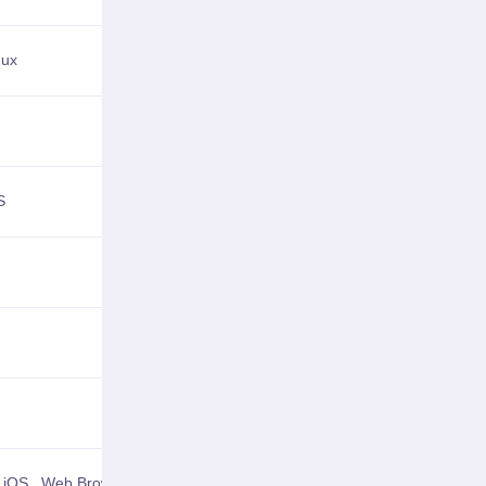
nux
View Details
View Details
S
View Details
View Details
View Details
View Details
,
iOS
,
Web Browser
View Details