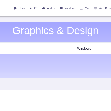
Home
iOS
Android
Windows
Mac
Web Brow
Graphics & Design