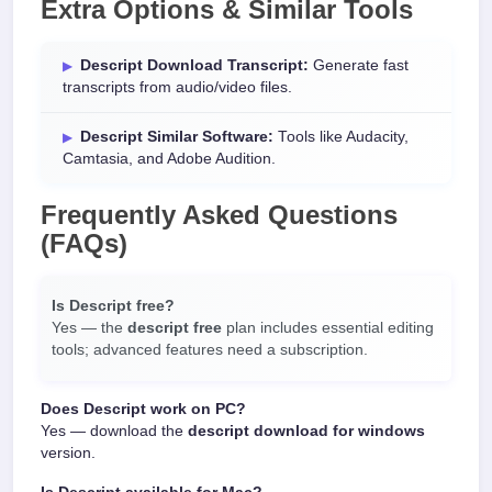
Extra Options & Similar Tools
Descript Download Transcript:
Generate fast
transcripts from audio/video files.
Descript Similar Software:
Tools like Audacity,
Camtasia, and Adobe Audition.
Frequently Asked Questions
(FAQs)
Is Descript free?
Yes — the
descript free
plan includes essential editing
tools; advanced features need a subscription.
Does Descript work on PC?
Yes — download the
descript download for windows
version.