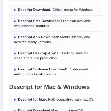
Descript Download:
Official setup for Windows.
Descript Free Download:
Free plan available
with essential features.
Descript App Download:
Mobile-friendly and
desktop-ready versions.
Descript Desktop App:
Full editing suite for
video and audio production.
Descript Software Download:
Professional
editing tools for all creators.
Descript for Mac & Windows
Descript for Mac:
Fully compatible with macOS.
Descript Download Mac:
Latest macOS-