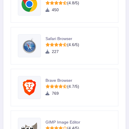
(4.8/5)
450
Safari Browser
(4.6/5)
227
Brave Browser
(4.7/5)
769
GIMP Image Editor
(4.4/5)