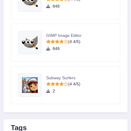
848
GIMP Image Editor
(4.4/5)
848
Subway Surfers
(4.4/5)
2
Tags