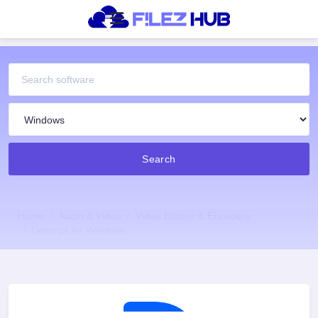
Search
Home
Audio & Video
Video Editors & Encoders
Descript for Windows