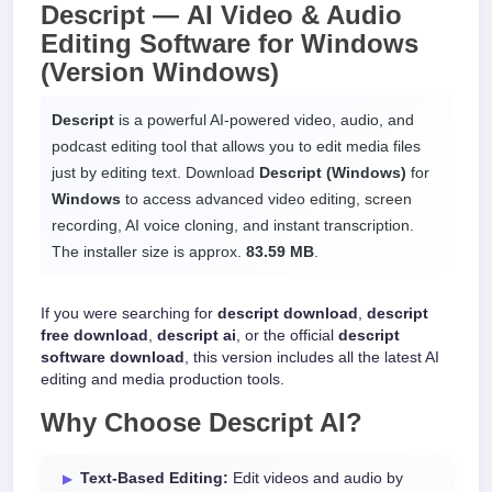
Descript —
AI Video & Audio
Editing Software
for
Windows
(Version Windows)
Descript
is a powerful AI-powered video, audio, and
podcast editing tool that allows you to edit media files
just by editing text. Download
Descript (Windows)
for
Windows
to access advanced video editing, screen
recording, AI voice cloning, and instant transcription.
The installer size is approx.
83.59 MB
.
If you were searching for
descript download
,
descript
free download
,
descript ai
, or the official
descript
software download
, this version includes all the latest AI
editing and media production tools.
Why Choose
Descript AI
?
Text-Based Editing:
Edit videos and audio by