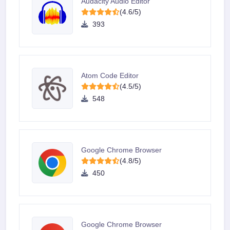
Audacity Audio Editor
(4.6/5)
393
Atom Code Editor
(4.5/5)
548
Google Chrome Browser
(4.8/5)
450
Google Chrome Browser