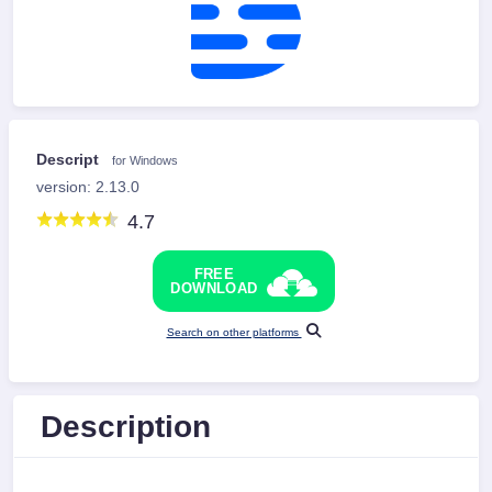
Descript
for Windows
version: 2.13.0
4.7
FREE
DOWNLOAD
Search on other platforms
Description