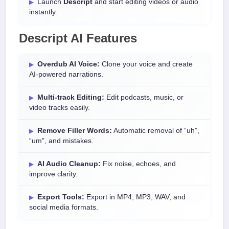
Launch
Descript
and start editing videos or audio
instantly.
Descript AI Features
Overdub AI Voice:
Clone your voice and create
AI-powered narrations.
Multi-track Editing:
Edit podcasts, music, or
video tracks easily.
Remove Filler Words:
Automatic removal of “uh”,
“um”, and mistakes.
AI Audio Cleanup:
Fix noise, echoes, and
improve clarity.
Export Tools:
Export in MP4, MP3, WAV, and
social media formats.