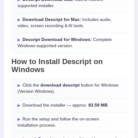
supported installer.
Download Descript for Mac:
Includes audio,
video, screen recording & AI tools.
Descript Download for Windows:
Complete
Windows-supported version.
How to Install
Descript
on
Windows
Click the
download descript
button for Windows
(Version Windows).
Download the installer — approx.
83.59 MB
.
Run the setup and follow the on-screen
installation process.