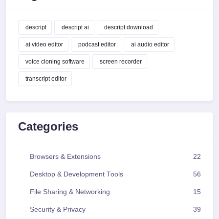
descript
descript ai
descript download
ai video editor
podcast editor
ai audio editor
voice cloning software
screen recorder
transcript editor
Categories
Browsers & Extensions
22
Desktop & Development Tools
56
File Sharing & Networking
15
Security & Privacy
39