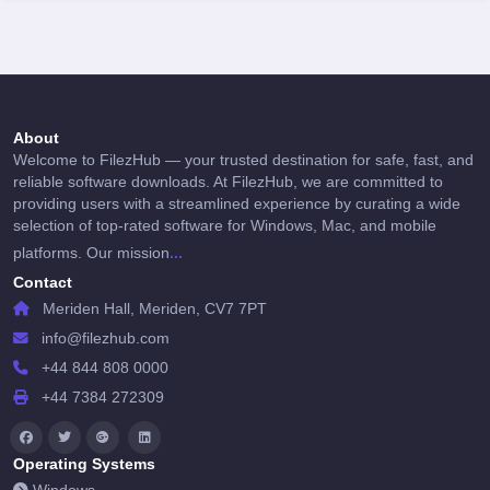
About
Welcome to FilezHub — your trusted destination for safe, fast, and
reliable software downloads. At FilezHub, we are committed to
providing users with a streamlined experience by curating a wide
selection of top-rated software for Windows, Mac, and mobile
...
platforms. Our mission
Contact
Meriden Hall, Meriden, CV7 7PT
info@filezhub.com
+44 844 808 0000
+44 7384 272309
Operating Systems