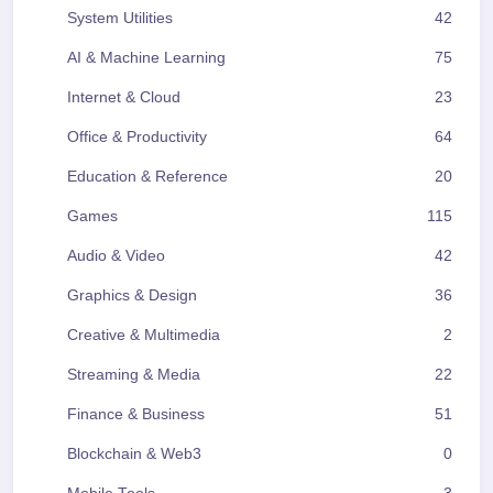
System Utilities
42
AI & Machine Learning
75
Internet & Cloud
23
Office & Productivity
64
Education & Reference
20
Games
115
Audio & Video
42
Graphics & Design
36
Creative & Multimedia
2
Streaming & Media
22
Finance & Business
51
Blockchain & Web3
0