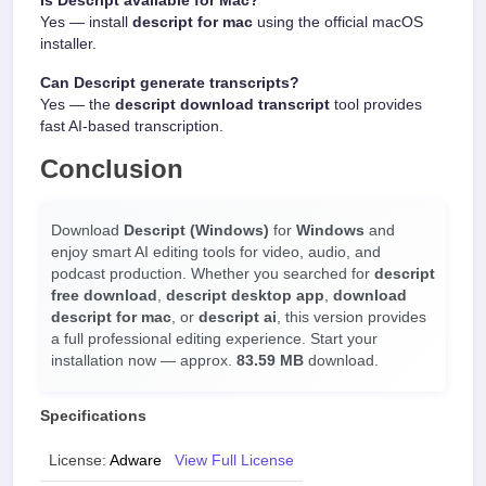
Is Descript available for Mac?
Yes — install
descript for mac
using the official macOS
installer.
Can Descript generate transcripts?
Yes — the
descript download transcript
tool provides
fast AI-based transcription.
Conclusion
Download
Descript (Windows)
for
Windows
and
enjoy smart AI editing tools for video, audio, and
podcast production. Whether you searched for
descript
free download
,
descript desktop app
,
download
descript for mac
, or
descript ai
, this version provides
a full professional editing experience. Start your
installation now — approx.
83.59 MB
download.
Specifications
License:
Adware
View Full License