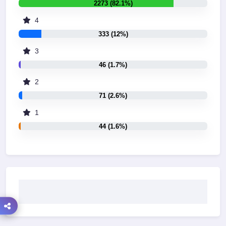
2273 (82.1%)
4
333 (12%)
3
46 (1.7%)
2
71 (2.6%)
1
44 (1.6%)