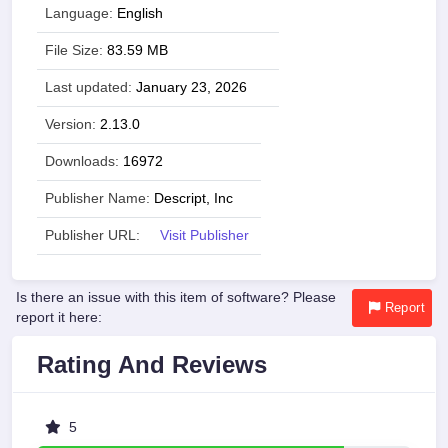
Language:
English
File Size:
83.59 MB
Last updated:
January 23, 2026
Version:
2.13.0
Downloads:
16972
Publisher Name:
Descript, Inc
Publisher URL:
Visit Publisher
Is there an issue with this item of software? Please
Report
report it here:
Rating And Reviews
5