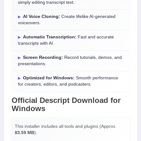
simply editing transcript text.
AI Voice Cloning:
Create lifelike AI-generated
voiceovers.
Automatic Transcription:
Fast and accurate
transcripts with AI.
Screen Recording:
Record tutorials, demos, and
presentations.
Optimized for Windows:
Smooth performance
for creators, editors, and podcasters.
Official
Descript Download
for
Windows
This installer includes all tools and plugins (Approx.
83.59 MB
):