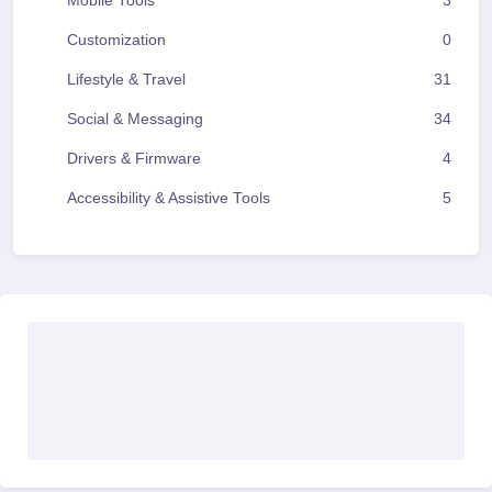
Mobile Tools
3
Customization
0
Lifestyle & Travel
31
Social & Messaging
34
Drivers & Firmware
4
Accessibility & Assistive Tools
5