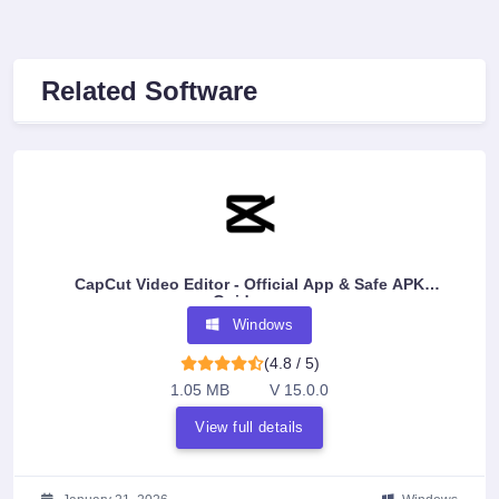
Related Software
CapCut Video Editor - Official App & Safe APK
Guidance
Windows
(4.8 / 5)
1.05 MB
V 15.0.0
View full details