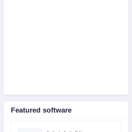
Featured software