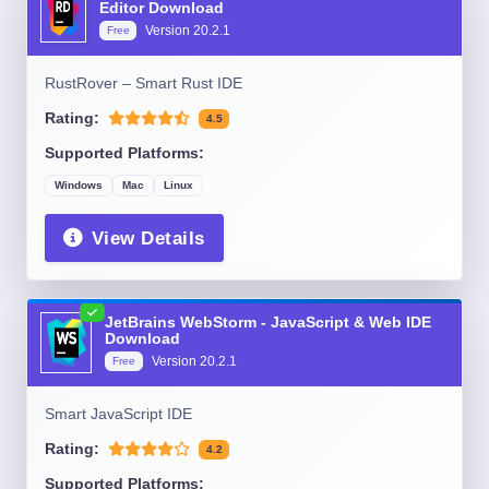
Editor Download
Version
20.2.1
Free
RustRover – Smart Rust IDE
Rating:
4.5
Supported Platforms:
Windows
Mac
Linux
View Details
JetBrains WebStorm - JavaScript & Web IDE
Download
Version
20.2.1
Free
Smart JavaScript IDE
Rating:
4.2
Supported Platforms: