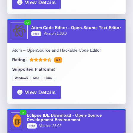
View Details
Atom Code Editor - Open-Source Text Editor
Version
1.60.0
Free
Atom – OpenSource and Hackable Code Editor
Rating:
4.5
Supported Platforms:
Windows
Mac
Linux
View Details
Eclipse IDE Download - Open-Source
Development Environment
Version
25.03
Free