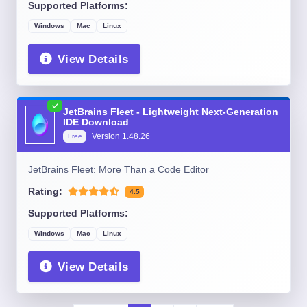
Supported Platforms:
Windows
Mac
Linux
View Details
JetBrains Fleet - Lightweight Next-Generation
IDE Download
Version
1.48.26
Free
JetBrains Fleet: More Than a Code Editor
Rating:
4.5
Supported Platforms:
Windows
Mac
Linux
View Details