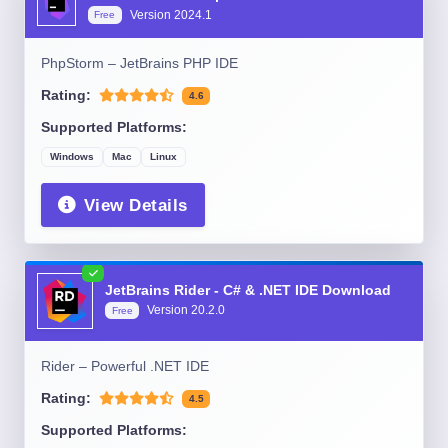
Version
2024.1
Free
PhpStorm – JetBrains PHP IDE
Rating:
4.6
Supported Platforms:
Windows
Mac
Linux
View Details
JetBrains Rider - C# & .NET IDE Download
Version
20.2.0
Free
Rider – Powerful .NET IDE
Rating:
4.5
Supported Platforms: