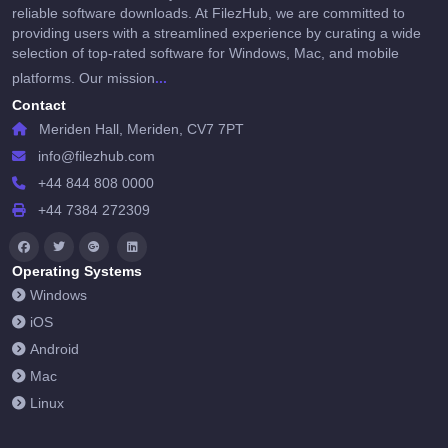
reliable software downloads. At FilezHub, we are committed to
providing users with a streamlined experience by curating a wide
selection of top-rated software for Windows, Mac, and mobile
...
platforms. Our mission
Contact
Meriden Hall, Meriden, CV7 7PT
info@filezhub.com
+44 844 808 0000
+44 7384 272309
Operating Systems
Windows
iOS
Android
Mac
Linux