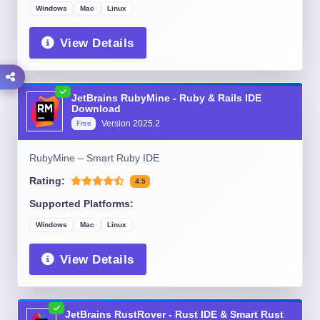
Windows
Mac
Linux
View Details
JetBrains RubyMine - Ruby & Rails IDE
Download
Version
2025.2
Free
RubyMine – Smart Ruby IDE
Rating:
4.5
Supported Platforms:
Windows
Mac
Linux
View Details
JetBrains RustRover - Rust IDE & Smart Rust