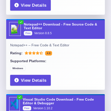
View Details
Notepad++ Download - Free Source Code &
Text Editor
Version
8.8.5
Free
Notepad++ – Free Code & Text Editor
Rating:
4.8
Supported Platforms:
Windows
View Details
Visual Studio Code Download - Free Code
Editor & Debugger
Version
1.10.2
Free