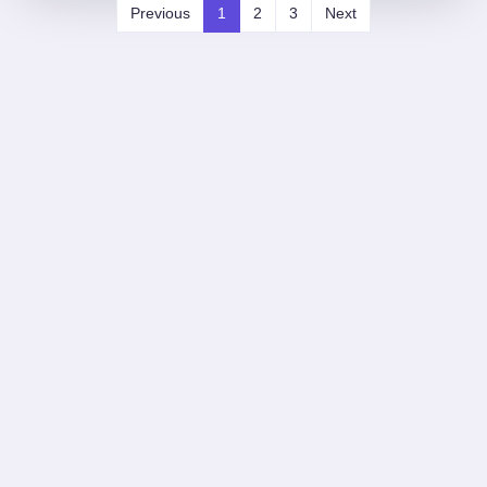
Previous
1
2
3
Next