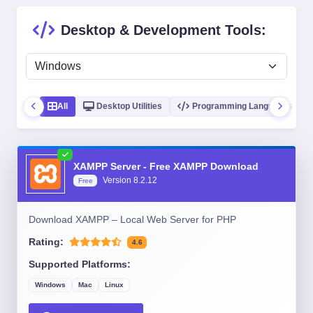
Desktop & Development Tools:
All
Desktop Utilities
Programming Languages
XAMPP Server - Free XAMPP Download
Version
8.2.12
Free
Download XAMPP – Local Web Server for PHP
Rating:
4.6
Supported Platforms:
Windows
Mac
Linux