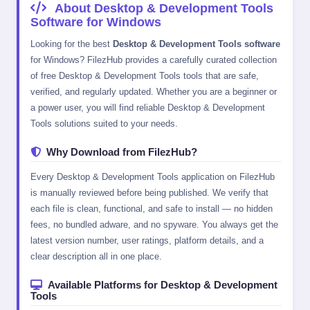
About Desktop & Development Tools
Software for Windows
Looking for the best
Desktop & Development Tools software
for Windows? FilezHub provides a carefully curated collection
of free Desktop & Development Tools tools that are safe,
verified, and regularly updated. Whether you are a beginner or
a power user, you will find reliable Desktop & Development
Tools solutions suited to your needs.
Why Download from FilezHub?
Every Desktop & Development Tools application on FilezHub
is manually reviewed before being published. We verify that
each file is clean, functional, and safe to install — no hidden
fees, no bundled adware, and no spyware. You always get the
latest version number, user ratings, platform details, and a
clear description all in one place.
Available Platforms for Desktop & Development
Tools