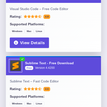
Visual Studio Code – Free Code Editor
Rating:
4.8
Supported Platforms:
Windows
Mac
Linux
View Details
Sublime Text - Free Download
Version
4.4200
Free
Sublime Text – Fast Code Editor
Rating:
4.6
Supported Platforms:
Windows
Mac
Linux