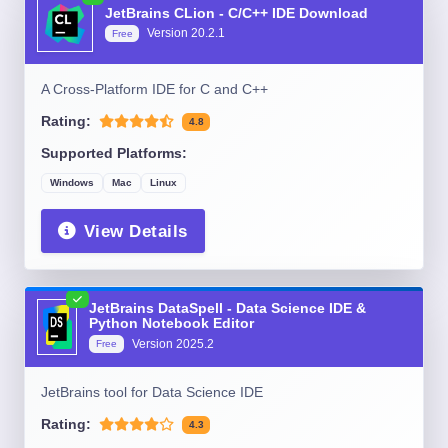
JetBrains CLion - C/C++ IDE Download
Version
20.2.1
Free
A Cross-Platform IDE for C and C++
Rating:
4.8
Supported Platforms:
Windows
Mac
Linux
View Details
JetBrains DataSpell - Data Science IDE &
Python Notebook Editor
Version
2025.2
Free
JetBrains tool for Data Science IDE
Rating:
4.3