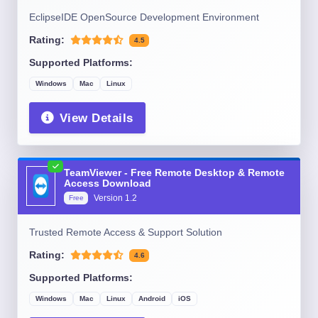
EclipseIDE OpenSource Development Environment
Rating:
4.5
Supported Platforms:
Windows
Mac
Linux
View Details
TeamViewer - Free Remote Desktop & Remote
Access Download
Version
1.2
Free
Trusted Remote Access & Support Solution
Rating:
4.6
Supported Platforms:
Windows
Mac
Linux
Android
iOS