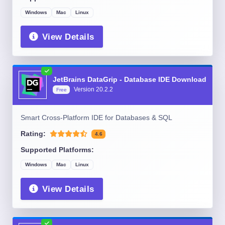
Windows
Mac
Linux
View Details
JetBrains DataGrip - Database IDE Download
Version
20.2.2
Free
Smart Cross-Platform IDE for Databases & SQL
Rating:
4.6
Supported Platforms:
Windows
Mac
Linux
View Details