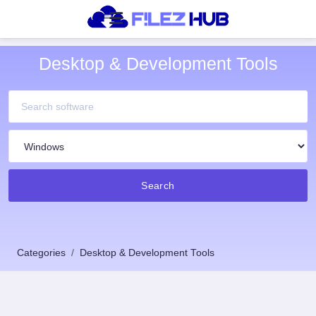
Desktop & Development Tools
Search
Categories
Desktop & Development Tools