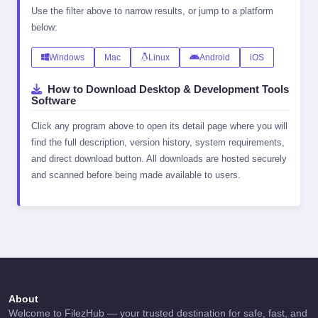
Use the filter above to narrow results, or jump to a platform
below:
Windows
Mac
Linux
Android
iOS
How to Download Desktop & Development Tools
Software
Click any program above to open its detail page where you will
find the full description, version history, system requirements,
and direct download button. All downloads are hosted securely
and scanned before being made available to users.
About
Welcome to FilezHub — your trusted destination for safe, fast, and