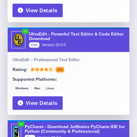
View Details
UltraEdit - Powerful Text Editor & Code Editor
Download
Version
20.0.0
Free
UltraEdit – Professional Text Editor
Rating:
4.6
Supported Platforms:
Windows
Mac
Linux
View Details
PyCharm - Download JetBrains PyCharm IDE for
Python (Community & Professional)