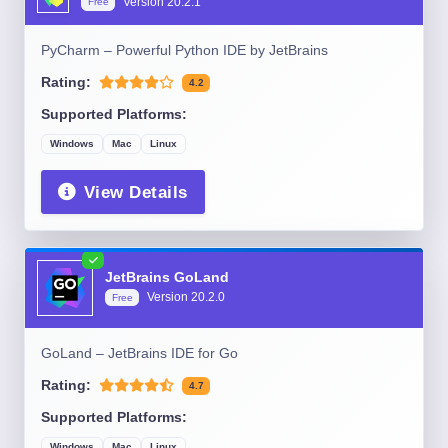
Version
20.2.1
Free
PyCharm – Powerful Python IDE by JetBrains
Rating:
4.2
Supported Platforms:
Windows
Mac
Linux
View Details
JetBrains GoLand
Version
20.2.0
Free
GoLand – JetBrains IDE for Go
Rating:
4.7
Supported Platforms:
Windows
Mac
Linux