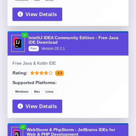
View Details
IntelliJ IDEA Community Edition - Free Java
IDE Download
Version
20.2.1
Free
Free Java & Kotlin IDE
Rating:
4.3
Supported Platforms:
Windows
Mac
Linux
View Details
WebStorm & PhpStorm - JetBrains IDEs for
Web & PHP Development