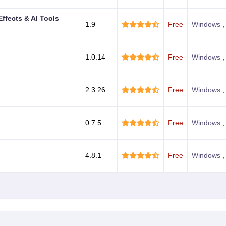
Effects & AI Tools
1.9
Free
Windows
,
1.0.14
Free
Windows
2.3.26
Free
Windows
0.7.5
Free
Windows
4.8.1
Free
Windows