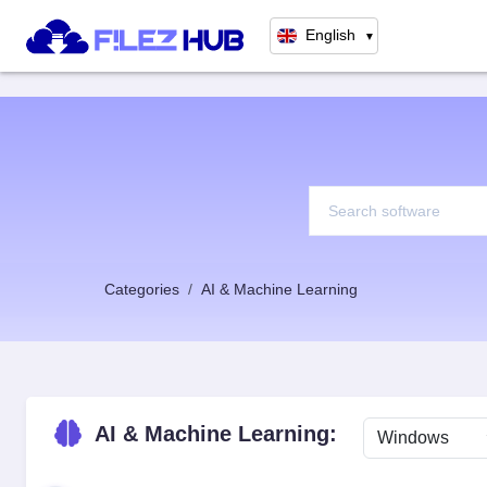
English
▼
Categories
AI & Machine Learning
AI & Machine Learning: