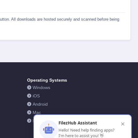
 button. All downloads are hosted securely and scanned before being
Operating Systems
Windows
iOS
Android
Mac
Linux
FilezHub Assistant
✕
Hello! Need help finding apps?
I'm here to assist you! 👋