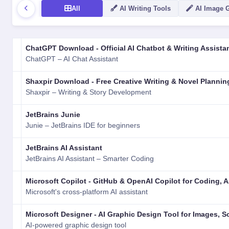
All
AI Writing Tools
AI Image 
LOGO
NAME
VERSION
RATING
TYPE
PLATFORM
ChatGPT Download - Official AI Chatbot & Writing Assista
ChatGPT – AI Chat Assistant
Shaxpir Download - Free Creative Writing & Novel Plannin
Shaxpir – Writing & Story Development
JetBrains Junie
Junie – JetBrains IDE for beginners
JetBrains AI Assistant
JetBrains AI Assistant – Smarter Coding
Microsoft Copilot - GitHub & OpenAI Copilot for Coding,
Microsoft's cross-platform AI assistant
Microsoft Designer - AI Graphic Design Tool for Images, S
AI-powered graphic design tool