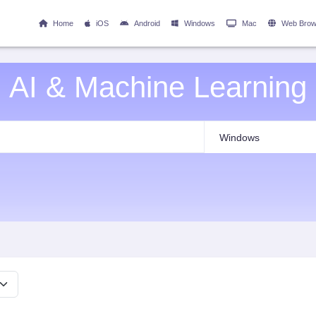
Home
iOS
Android
Windows
Mac
Web Brow
AI & Machine Learning