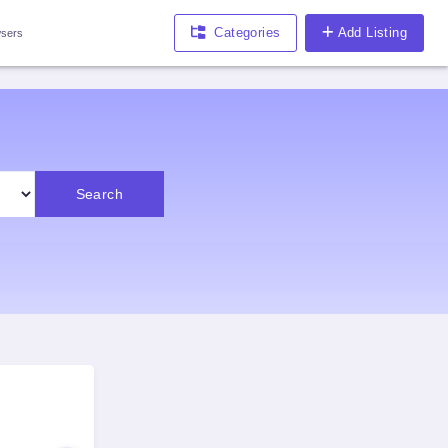
Categories
Add Listing
sers
Search