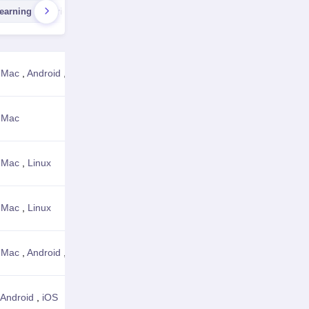
earning Libraries
AI Recognition Tools
AI Video Generato
,
Mac
,
Android
,
iOS
View Details
,
Mac
View Details
,
Mac
,
Linux
View Details
,
Mac
,
Linux
View Details
,
Mac
,
Android
,
iOS
,
Web Browser
View Details
Android
,
iOS
View Details