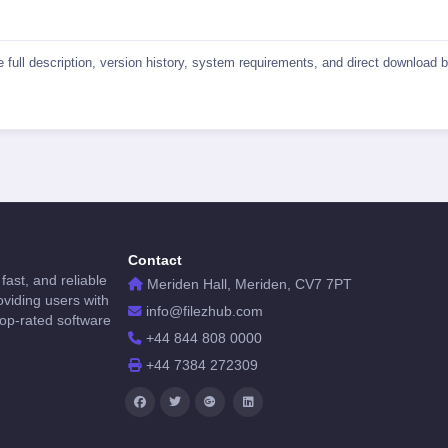
he full description, version history, system requirements, and direct download
Contact
fast, and reliable
Meriden Hall, Meriden, CV7 7PT
viding users with
info@filezhub.com
top-rated software
+44 844 808 0000
+44 7384 272309