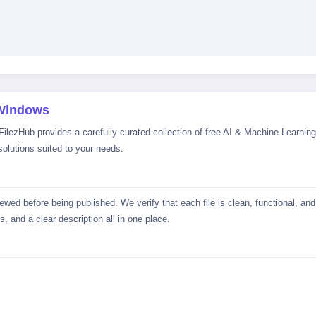
 Windows
lezHub provides a carefully curated collection of free AI & Machine Learning 
solutions suited to your needs.
wed before being published. We verify that each file is clean, functional, an
, and a clear description all in one place.