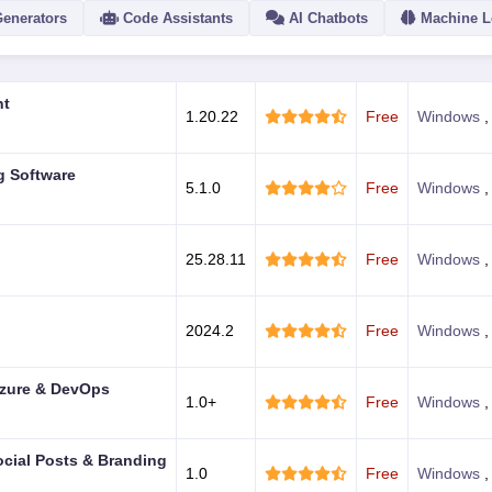
Generators
Code Assistants
AI Chatbots
Machine L
ACTION
nt
1.20.22
Free
Windows
g Software
5.1.0
Free
Windows
25.28.11
Free
Windows
2024.2
Free
Windows
 Azure & DevOps
1.0+
Free
Windows
ocial Posts & Branding
1.0
Free
Windows
,