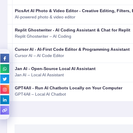
PicsArt AI Photo & Video Editor - Creative Editing, Filters, 
AI-powered photo & video editor
Replit Ghostwriter - AI Coding Assistant & Chat for Replit
Replit Ghostwriter – AI Coding
Cursor AI - AI-First Code Editor & Programming Assistant
Cursor AI – AI Code Editor
Jan AI - Open-Source Local AI Assistant
Jan AI – Local AI Assistant
GPT4All - Run AI Chatbots Locally on Your Computer
GPT4All – Local AI Chatbot