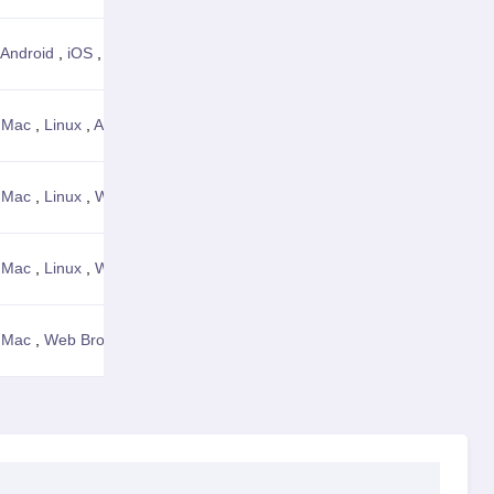
Android
,
iOS
,
Web Browser
View Details
,
Mac
,
Linux
,
Android
,
Web Browser
View Details
,
Mac
,
Linux
,
Web Browser
View Details
,
Mac
,
Linux
,
Web Browser
View Details
,
Mac
,
Web Browser
View Details