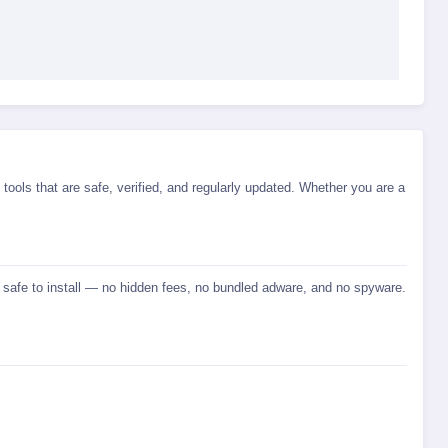
tools that are safe, verified, and regularly updated. Whether you are a
d safe to install — no hidden fees, no bundled adware, and no spyware.