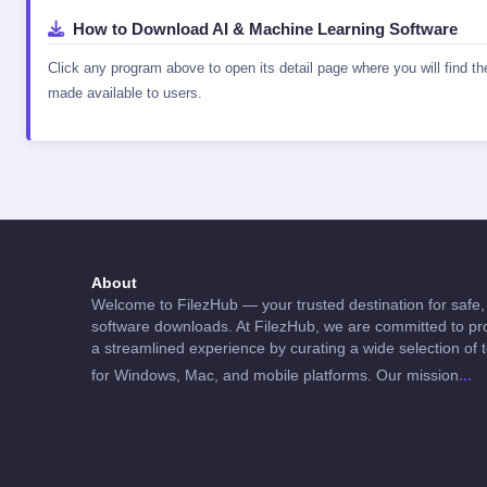
How to Download AI & Machine Learning Software
Click any program above to open its detail page where you will find t
made available to users.
About
Welcome to FilezHub — your trusted destination for safe, 
software downloads. At FilezHub, we are committed to pro
a streamlined experience by curating a wide selection of 
...
for Windows, Mac, and mobile platforms. Our mission