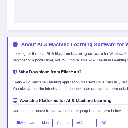
About AI & Machine Learning Software for
Looking for the best
AI & Machine Learning software
for Windows? Fi
beginner or a power user, you will find reliable AI & Machine Learning 
Why Download from FilezHub?
Every AI & Machine Learning application on FilezHub is manually revie
You always get the latest version number, user ratings, platform details
Available Platforms for AI & Machine Learning
Use the filter above to narrow results, or jump to a platform below:
Windows
Mac
Linux
Android
iOS