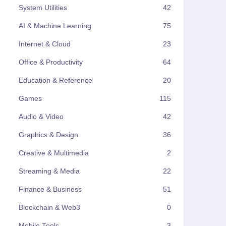
System Utilities
42
AI & Machine Learning
75
Internet & Cloud
23
Office & Productivity
64
Education & Reference
20
Games
115
Audio & Video
42
Graphics & Design
36
Creative & Multimedia
2
Streaming & Media
22
Finance & Business
51
Blockchain & Web3
0
Mobile Tools
3