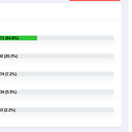
71 (64.8%)
92 (20.3%)
74 (7.2%)
34 (5.5%)
53 (2.2%)