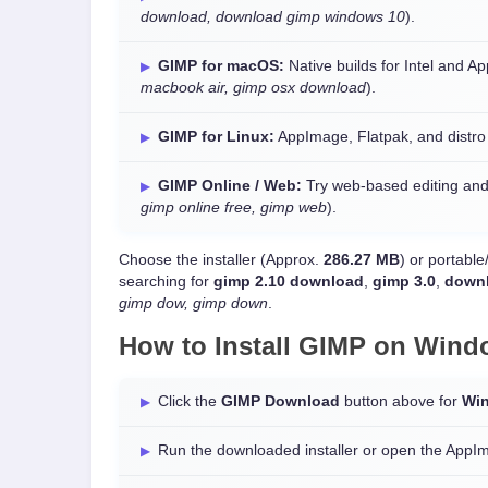
download, download gimp windows 10
).
GIMP for macOS:
Native builds for Intel and A
macbook air, gimp osx download
).
GIMP for Linux:
AppImage, Flatpak, and distr
GIMP Online / Web:
Try web-based editing and
gimp online free, gimp web
).
Choose the installer (Approx.
286.27 MB
) or portabl
searching for
gimp 2.10 download
,
gimp 3.0
,
downl
gimp dow, gimp down
.
How to Install GIMP on
Wind
Click the
GIMP Download
button above for
Wi
Run the downloaded installer or open the AppI