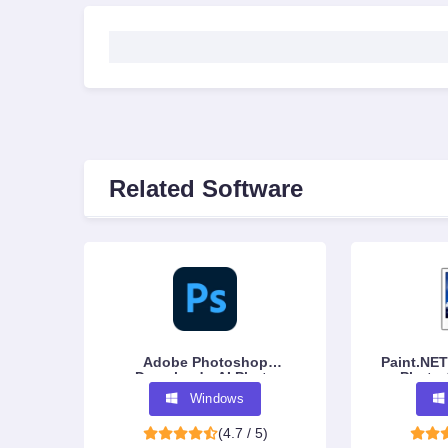
Related Software
Adobe Photoshop
Paint.NET
Download - AI Photo
Photo 
Editing Software
Windows
(4.7 / 5)