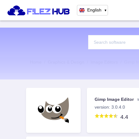
English
▼
Home
Graphics & Design
Image Editors
Gimp I
Gimp Image Editor
version: 3.0.4.0
4.4