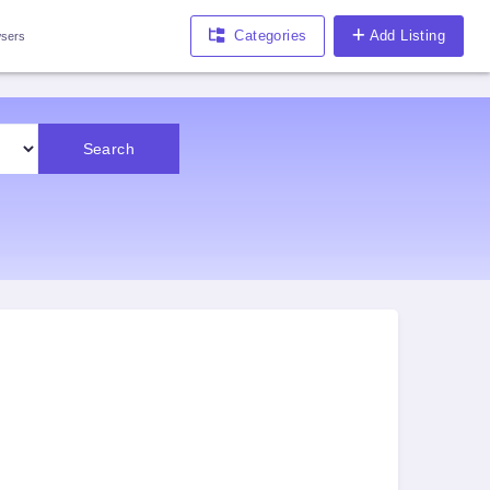
Categories
Add Listing
sers
Search