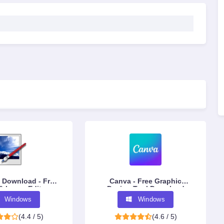
 Download - Free
Canva - Free Graphic
& Image Editor
Design Tool Download
Windows
Windows
(4.4 / 5)
(4.6 / 5)