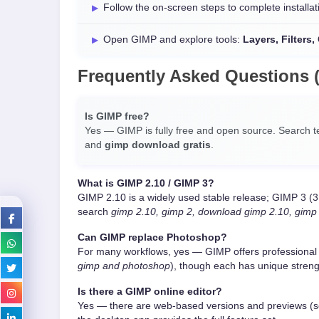
Follow the on-screen steps to complete installat
Open GIMP and explore tools:
Layers, Filters
Frequently Asked Questions 
Is GIMP free?
Yes — GIMP is fully free and open source. Search 
and
gimp download gratis
.
What is GIMP 2.10 / GIMP 3?
GIMP 2.10 is a widely used stable release; GIMP 3 (3
search
gimp 2.10, gimp 2, download gimp 2.10, gimp
Can GIMP replace Photoshop?
For many workflows, yes — GIMP offers professional
gimp and photoshop
), though each has unique streng
Is there a GIMP online editor?
Yes — there are web-based versions and previews (