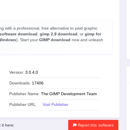
ng with a professional, free alternative to paid graphic
software download
,
gimp 2.8 download
, or
gimp for
Windows
). Start your
GIMP download
now and unleash
Version:
3.0.4.0
Downloads:
17406
Publisher Name:
The GIMP Development Team
Publisher URL:
Visit Publisher
 it here:
Report
this software