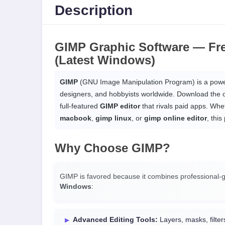
Description
GIMP Graphic Software —
Fr
(Latest Windows)
GIMP
(GNU Image Manipulation Program) is a power
designers, and hobbyists worldwide. Download the o
full-featured
GIMP editor
that rivals paid apps. Wh
macbook
,
gimp linux
, or
gimp online editor
, this
Why Choose
GIMP
?
GIMP is favored because it combines professional-gr
Windows
:
Advanced Editing Tools:
Layers, masks, filte