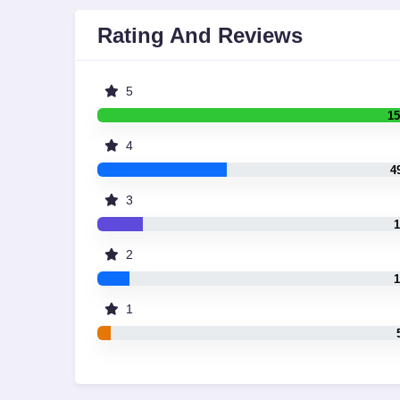
Rating And Reviews
5
15
4
4
3
1
2
1
1