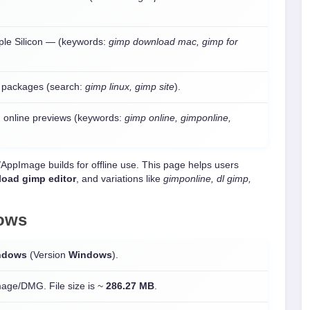
pple Silicon — (keywords:
gimp download mac, gimp for
o packages (search:
gimp linux, gimp site
).
 online previews (keywords:
gimp online, gimponline,
e/AppImage builds for offline use. This page helps users
oad gimp editor
, and variations like
gimponline, dl gimp,
ows
ndows
(Version
Windows
).
mage/DMG. File size is ~
286.27 MB
.