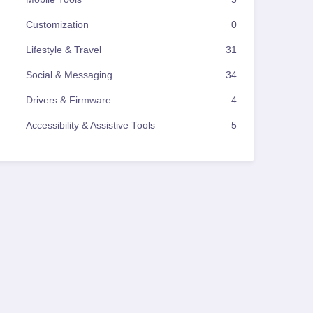
Customization
0
Lifestyle & Travel
31
Social & Messaging
34
Drivers & Firmware
4
Accessibility & Assistive Tools
5