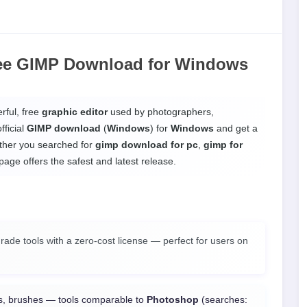
ee GIMP Download
for
Windows
ful, free
graphic editor
used by photographers,
fficial
GIMP download
(
Windows
) for
Windows
and get a
ether you searched for
gimp download for pc
,
gimp for
 page offers the safest and latest release.
ade tools with a zero-cost license — perfect for users on
rs, brushes — tools comparable to
Photoshop
(searches: