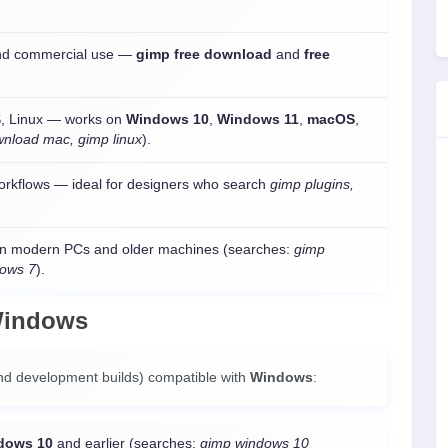
 and commercial use —
gimp free download
and
free
, Linux — works on
Windows 10
,
Windows 11
,
macOS
,
wnload mac, gimp linux
).
orkflows — ideal for designers who search
gimp plugins,
n modern PCs and older machines (searches:
gimp
dows 7
).
indows
nd development builds) compatible with
Windows
:
dows 10
and earlier (searches:
gimp windows 10