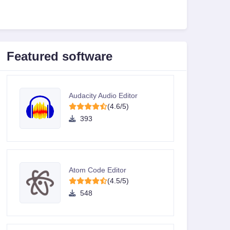
Featured software
Audacity Audio Editor
(4.6/5)
393
Atom Code Editor
(4.5/5)
548