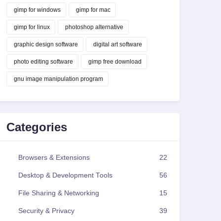
gimp for windows
gimp for mac
gimp for linux
photoshop alternative
graphic design software
digital art software
photo editing software
gimp free download
gnu image manipulation program
Categories
Browsers & Extensions
22
Desktop & Development Tools
56
File Sharing & Networking
15
Security & Privacy
39