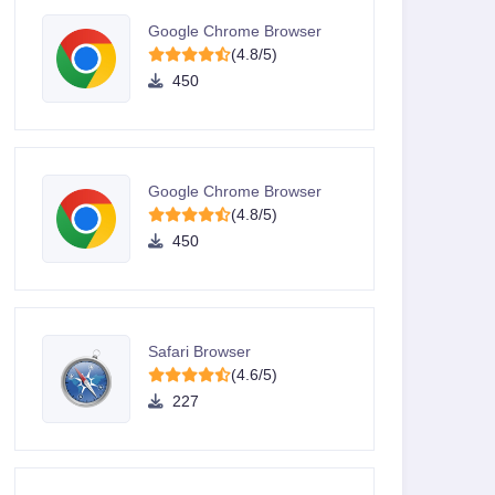
Google Chrome Browser
(4.8/5)
450
Google Chrome Browser
(4.8/5)
450
Safari Browser
(4.6/5)
227