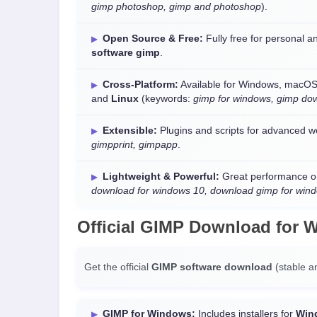
gimp photoshop, gimp and photoshop
).
Open Source & Free:
Fully free for personal
software gimp
.
Cross-Platform:
Available for Windows, macOS
and
Linux
(keywords:
gimp for windows, gimp do
Extensible:
Plugins and scripts for advanced w
gimpprint, gimpapp
.
Lightweight & Powerful:
Great performance o
download for windows 10, download gimp for win
Official
GIMP Download
for
W
Get the official
GIMP software download
(stable a
GIMP for Windows:
Includes installers for
Win