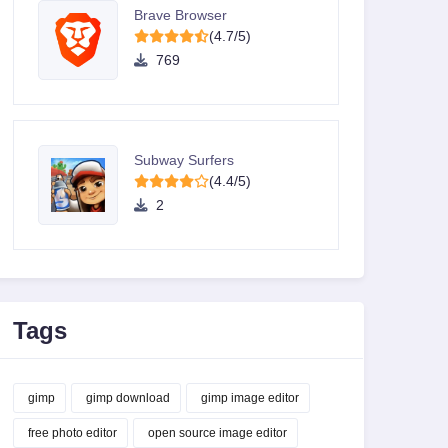
Brave Browser
(4.7/5)
769
Subway Surfers
(4.4/5)
2
Tags
gimp
gimp download
gimp image editor
free photo editor
open source image editor