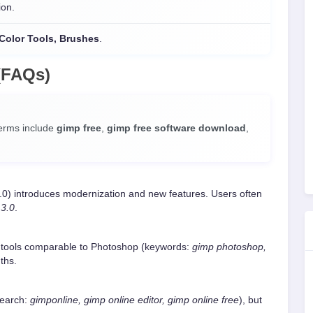
ion.
, Color Tools, Brushes
.
(FAQs)
terms include
gimp free
,
gimp free software download
,
.0) introduces modernization and new features. Users often
 3.0
.
 tools comparable to Photoshop (keywords:
gimp photoshop,
ths.
search:
gimponline, gimp online editor, gimp online free
), but