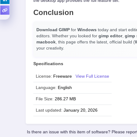
the desktop app provides the full feature set.
Conclusion
Download GIMP
for
Windows
today and start editi
editors. Whether you looked for
gimp editor
,
gimp 
macbook
, this page offers the latest, official build (
your creativity.
Specifications
License:
Freeware
View Full License
Language:
English
File Size:
286.27 MB
Last updated:
January 20, 2026
Is there an issue with this item of software? Please report