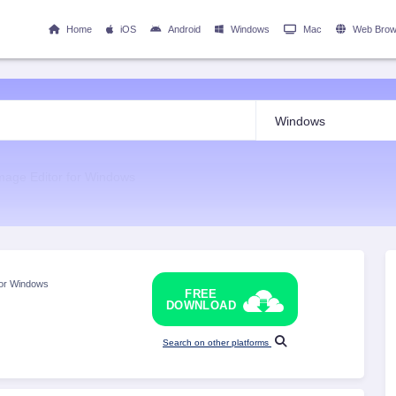
Home
iOS
Android
Windows
Mac
Web Brow
mage Editor for Windows
for Windows
FREE
DOWNLOAD
Search on other platforms