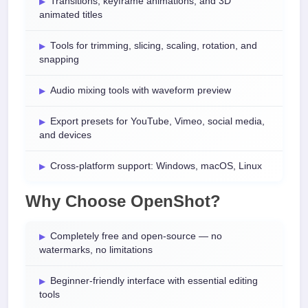
Transitions, keyframe animations, and 3D
animated titles
Tools for trimming, slicing, scaling, rotation, and
snapping
Audio mixing tools with waveform preview
Export presets for YouTube, Vimeo, social media,
and devices
Cross-platform support: Windows, macOS, Linux
Why Choose OpenShot?
Completely free and open-source — no
watermarks, no limitations
Beginner-friendly interface with essential editing
tools