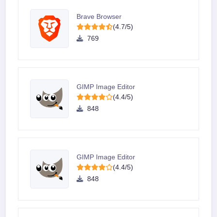
Brave Browser
(4.7/5)
769
GIMP Image Editor
(4.4/5)
848
GIMP Image Editor
(4.4/5)
848