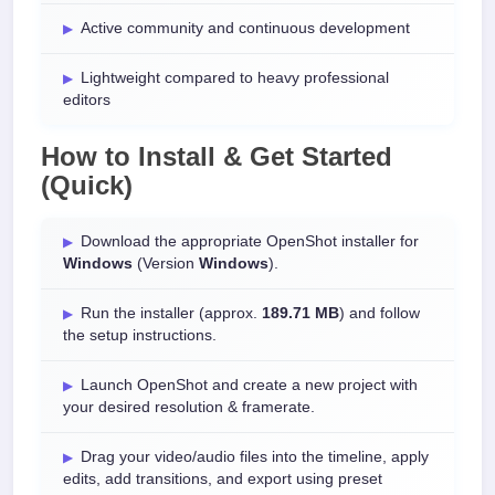
Active community and continuous development
Lightweight compared to heavy professional
editors
How to Install & Get Started
(Quick)
Download the appropriate OpenShot installer for
Windows
(Version
Windows
).
Run the installer (approx.
189.71 MB
) and follow
the setup instructions.
Launch OpenShot and create a new project with
your desired resolution & framerate.
Drag your video/audio files into the timeline, apply
edits, add transitions, and export using preset