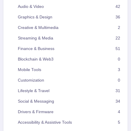
Audio & Video
42
Graphics & Design
36
Creative & Multimedia
2
Streaming & Media
22
Finance & Business
51
Blockchain & Web3
0
Mobile Tools
3
Customization
0
Lifestyle & Travel
31
Social & Messaging
34
Drivers & Firmware
4
Accessibility & Assistive Tools
5