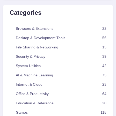
Categories
Browsers & Extensions
22
Desktop & Development Tools
56
File Sharing & Networking
15
Security & Privacy
39
System Utilities
42
AI & Machine Learning
75
Internet & Cloud
23
Office & Productivity
64
Education & Reference
20
Games
115