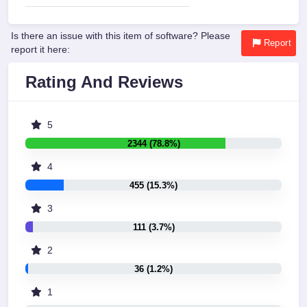
Is there an issue with this item of software? Please
Report
report it here:
Rating And Reviews
5
2344 (78.8%)
4
455 (15.3%)
3
111 (3.7%)
2
36 (1.2%)
1