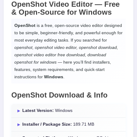
OpenShot Video Editor —
Free
& Open-Source
for
Windows
OpenShot
is a free, open-source video editor designed
to be simple, beginner-friendly, and powerful enough for
most everyday editing tasks. If you searched for
openshot, openshot video editor, openshot download,
openshot video editor free download, download
openshot for windows
— here you’ll find installers,
features, system requirements, and quick-start
instructions for
Windows
.
OpenShot Download & Info
Latest Version:
Windows
Installer / Package Size:
189.71 MB