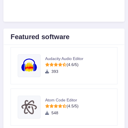
Featured software
Audacity Audio Editor
(4.6/5)
393
Atom Code Editor
(4.5/5)
548