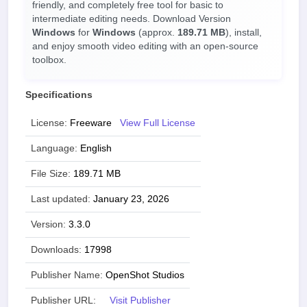
friendly, and completely free tool for basic to
intermediate editing needs. Download Version
Windows
for
Windows
(approx.
189.71 MB
), install,
and enjoy smooth video editing with an open-source
toolbox.
Specifications
License:
Freeware
View Full License
Language:
English
File Size:
189.71 MB
Last updated:
January 23, 2026
Version:
3.3.0
Downloads:
17998
Publisher Name:
OpenShot Studios
Publisher URL:
Visit Publisher