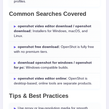
profiles.
Common Searches Covered
openshot video editor download / openshot
download:
Installers for Windows, macOS, and
Linux.
openshot free download:
OpenShot is fully free
with no premium tiers.
download openshot for windows / openshot
for pc:
Windows-compatible builds.
openshot video editor online:
OpenShot is
desktop-based; online tools are separate products.
Tips & Best Practices
Use proxy or low-resolution media for smooth