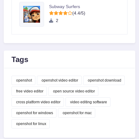
Subway Surfers
(4.4/5)
2
Tags
openshot
openshot video editor
openshot download
free video editor
open source video editor
cross platform video editor
video editing software
openshot for windows
openshot for mac
openshot for linux