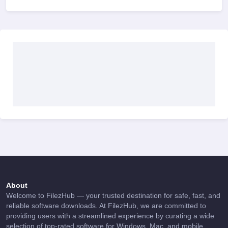
About
Welcome to FilezHub — your trusted destination for safe, fast, and
reliable software downloads. At FilezHub, we are committed to
providing users with a streamlined experience by curating a wide
selection of top-rated software for Windows, Mac, and mobile