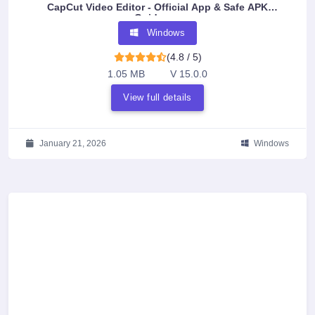
CapCut Video Editor - Official App & Safe APK
Guidance
Windows
(4.8 / 5)
1.05 MB
V 15.0.0
View full details
January 21, 2026
Windows