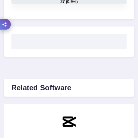
27 (0.9%)
Related Software