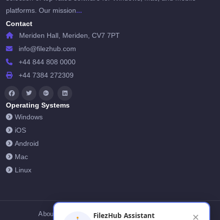
...
platforms. Our mission
Contact
Meriden Hall, Meriden, CV7 7PT
info@filezhub.com
+44 844 808 0000
+44 7384 272309
Operating Systems
Windows
iOS
Android
Mac
Linux
About Us
Contact Us
Privacy Policy
FilezHub Assistant
✕