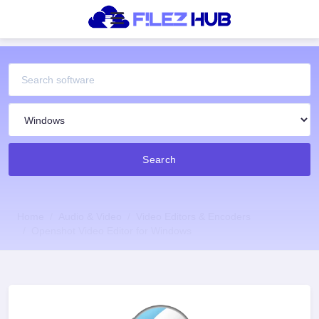
Search
Home
Audio & Video
Video Editors & Encoders
Openshot Video Editor for Windows