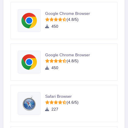
Google Chrome Browser
(4.8/5)
450
Google Chrome Browser
(4.8/5)
450
Safari Browser
(4.6/5)
227