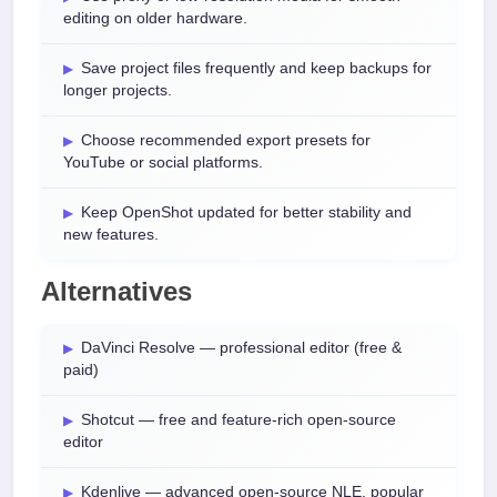
editing on older hardware.
Save project files frequently and keep backups for
longer projects.
Choose recommended export presets for
YouTube or social platforms.
Keep OpenShot updated for better stability and
new features.
Alternatives
DaVinci Resolve — professional editor (free &
paid)
Shotcut — free and feature-rich open-source
editor
Kdenlive — advanced open-source NLE, popular