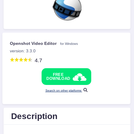
Openshot Video Editor
for Windows
version: 3.3.0
4.7
FREE
DOWNLOAD
Search on other platforms
Description