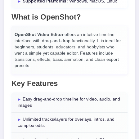
Supported Platforms:
Windows, macOS, Linux
What is OpenShot?
OpenShot Video Editor
offers an intuitive timeline
interface with drag-and-drop functionality. It is ideal for
beginners, students, educators, and hobbyists who
want a simple yet capable editor. Features include
transitions, effects, basic animation, and clean export
presets.
Key Features
Easy drag-and-drop timeline for video, audio, and
images
Unlimited tracks/layers for overlays, intros, and
complex edits