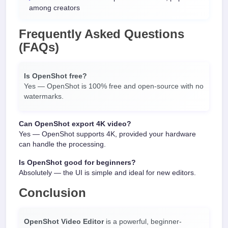
among creators
Frequently Asked Questions
(FAQs)
Is OpenShot free?
Yes — OpenShot is 100% free and open-source with no
watermarks.
Can OpenShot export 4K video?
Yes — OpenShot supports 4K, provided your hardware
can handle the processing.
Is OpenShot good for beginners?
Absolutely — the UI is simple and ideal for new editors.
Conclusion
OpenShot Video Editor
is a powerful, beginner-