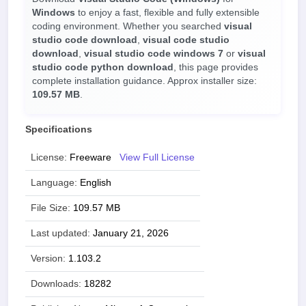
Windows
to enjoy a fast, flexible and fully extensible
coding environment. Whether you searched
visual
studio code download
,
visual code studio
download
,
visual studio code windows 7
or
visual
studio code python download
, this page provides
complete installation guidance. Approx installer size:
109.57 MB
.
Specifications
License:
Freeware
View Full License
Language:
English
File Size:
109.57 MB
Last updated:
January 21, 2026
Version:
1.103.2
Downloads:
18282