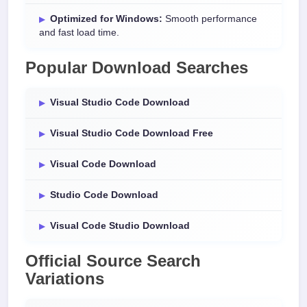
Optimized for Windows:
Smooth performance
and fast load time.
Popular Download Searches
Visual Studio Code Download
Visual Studio Code Download Free
Visual Code Download
Studio Code Download
Visual Code Studio Download
Official Source Search
Variations