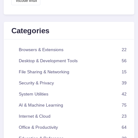
vscode linux
Categories
Browsers & Extensions
22
Desktop & Development Tools
56
File Sharing & Networking
15
Security & Privacy
39
System Utilities
42
AI & Machine Learning
75
Internet & Cloud
23
Office & Productivity
64