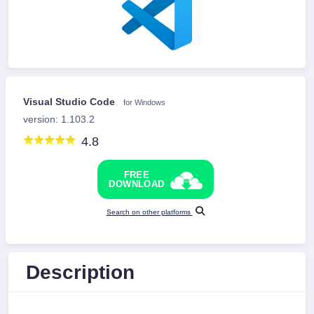
Visual Studio Code
for Windows
version: 1.103.2
4.8
FREE
DOWNLOAD
Search on other platforms
Description