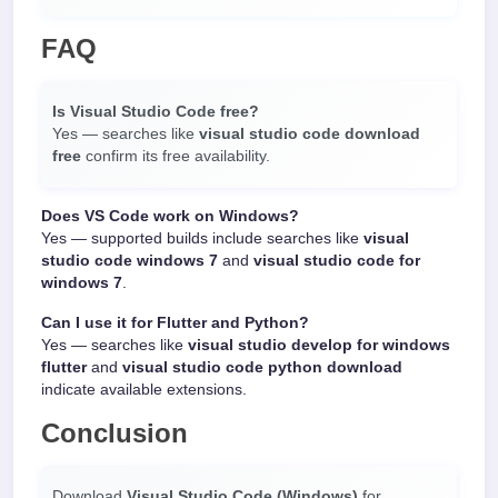
FAQ
Is Visual Studio Code free?
Yes — searches like
visual studio code download
free
confirm its free availability.
Does VS Code work on Windows?
Yes — supported builds include searches like
visual
studio code windows 7
and
visual studio code for
windows 7
.
Can I use it for Flutter and Python?
Yes — searches like
visual studio develop for windows
flutter
and
visual studio code python download
indicate available extensions.
Conclusion
Download
Visual Studio Code (Windows)
for