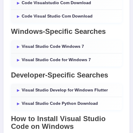
Code Visualstudio Com Download
Code Visual Studio Com Download
Windows-Specific Searches
Visual Studio Code Windows 7
Visual Studio Code for Windows 7
Developer-Specific Searches
Visual Studio Develop for Windows Flutter
Visual Studio Code Python Download
How to Install
Visual Studio
Code
on
Windows