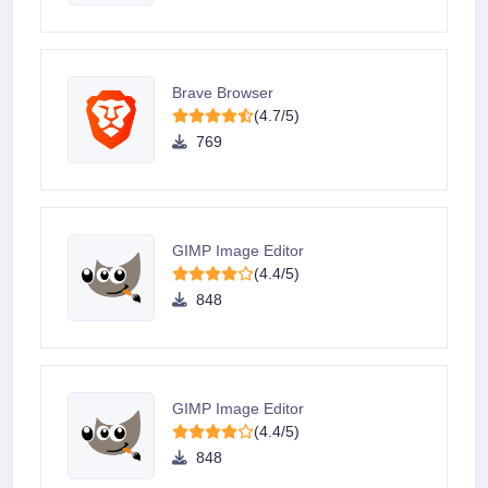
Brave Browser
(4.7/5)
769
GIMP Image Editor
(4.4/5)
848
GIMP Image Editor
(4.4/5)
848