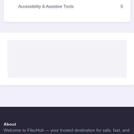
Accessibility & Assistive Tools
5
About
Welcome to FilezHub — your trusted destination for safe, fast, and