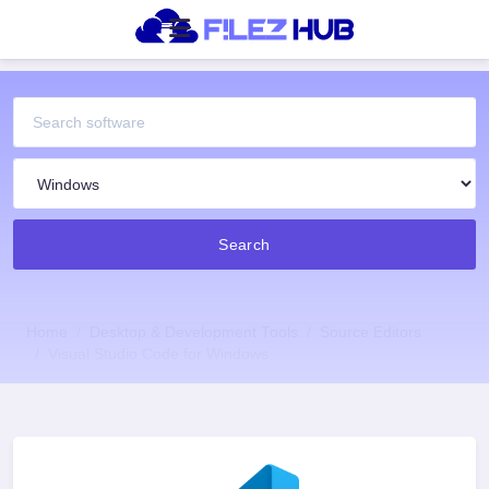
Search
Home
Desktop & Development Tools
Source Editors
Visual Studio Code for Windows