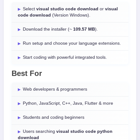
Select
visual studio code download
or
visual
code download
(Version Windows).
Download the installer (~
109.57 MB
).
Run setup and choose your language extensions.
Start coding with powerful integrated tools.
Best For
Web developers & programmers
Python, JavaScript, C++, Java, Flutter & more
Students and coding beginners
Users searching
visual studio code python
download