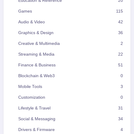
Education & Reference
20
Games
115
Audio & Video
42
Graphics & Design
36
Creative & Multimedia
2
Streaming & Media
22
Finance & Business
51
Blockchain & Web3
0
Mobile Tools
3
Customization
0
Lifestyle & Travel
31
Social & Messaging
34
Drivers & Firmware
4