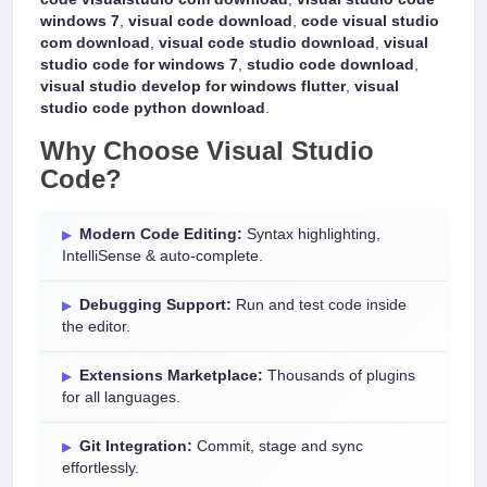
windows 7
,
visual code download
,
code visual studio
com download
,
visual code studio download
,
visual
studio code for windows 7
,
studio code download
,
visual studio develop for windows flutter
,
visual
studio code python download
.
Why Choose
Visual Studio
Code
?
Modern Code Editing:
Syntax highlighting,
IntelliSense & auto-complete.
Debugging Support:
Run and test code inside
the editor.
Extensions Marketplace:
Thousands of plugins
for all languages.
Git Integration:
Commit, stage and sync
effortlessly.