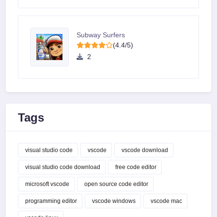
Subway Surfers
(4.4/5)
2
Tags
visual studio code
vscode
vscode download
visual studio code download
free code editor
microsoft vscode
open source code editor
programming editor
vscode windows
vscode mac