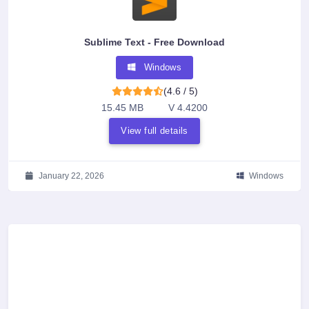
Sublime Text - Free Download
Windows
(4.6 / 5)
15.45 MB
V 4.4200
View full details
January 22, 2026
Windows