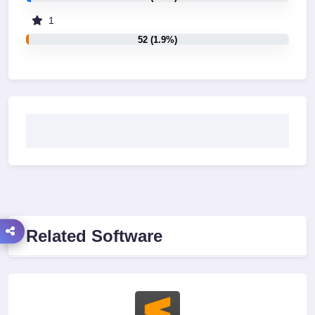
1
52 (1.9%)
Related Software