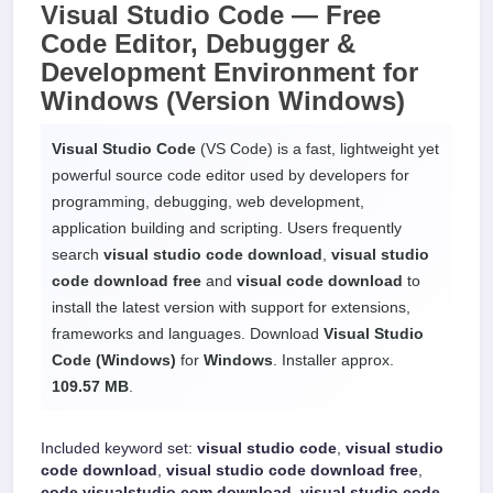
Visual Studio Code —
Free
Code Editor, Debugger &
Development Environment
for
Windows
(Version Windows)
Visual Studio Code
(VS Code) is a fast, lightweight yet
powerful source code editor used by developers for
programming, debugging, web development,
application building and scripting. Users frequently
search
visual studio code download
,
visual studio
code download free
and
visual code download
to
install the latest version with support for extensions,
frameworks and languages. Download
Visual Studio
Code (Windows)
for
Windows
. Installer approx.
109.57 MB
.
Included keyword set:
visual studio code
,
visual studio
code download
,
visual studio code download free
,
code visualstudio com download
,
visual studio code