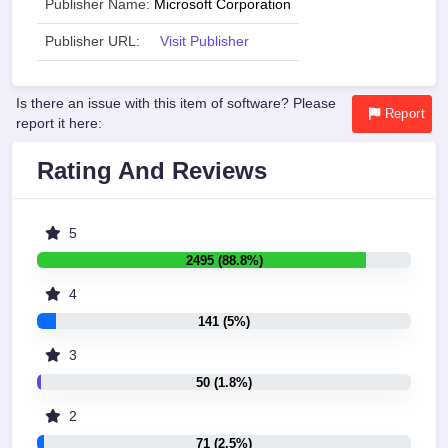
Publisher Name:
Microsoft Corporation
Publisher URL:
Visit Publisher
Is there an issue with this item of software? Please
Report
report it here:
Rating And Reviews
5
2495 (88.8%)
4
141 (5%)
3
50 (1.8%)
2
71 (2.5%)