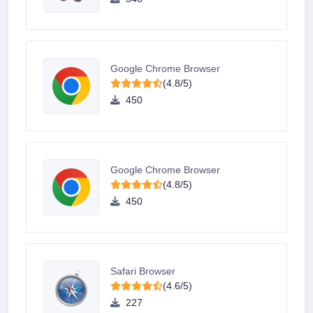
Google Chrome Browser
(4.8/5)
450
Google Chrome Browser
(4.8/5)
450
Safari Browser
(4.6/5)
227