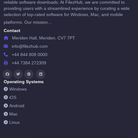
reliable software downloads. At FilezHub, we are committed to
providing users with a streamlined experience by curating a wide
selection of top-rated software for Windows, Mac, and mobile
...
platforms. Our mission
Contact
Meriden Hall, Meriden, CV7 7PT
info@filezhub.com
+44 844 808 0000
+44 7384 272309
Operating Systems
Windows
iOS
Android
Mac
Linux