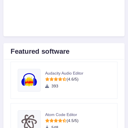
Featured software
Audacity Audio Editor
(4.6/5)
393
Atom Code Editor
(4.5/5)
548