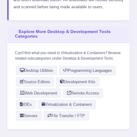
and scanned before being made available to users.
Explore More Desktop & Development Tools
Categories
Can't find what you need in Virtualization & Containers? Browse
related subcategories under
Desktop & Development Tools
:
Desktop Utilities
Programming Languages
Source Editors
Development Kits
Web Development
Remote Access
IDEs
Virtualization & Containers
Servers
File Transfer / FTP