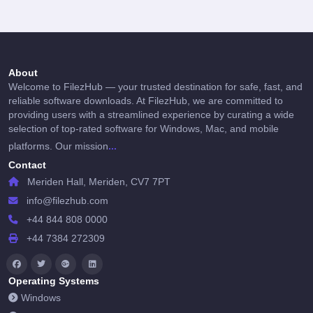
About
Welcome to FilezHub — your trusted destination for safe, fast, and
reliable software downloads. At FilezHub, we are committed to
providing users with a streamlined experience by curating a wide
selection of top-rated software for Windows, Mac, and mobile
...
platforms. Our mission
Contact
Meriden Hall, Meriden, CV7 7PT
info@filezhub.com
+44 844 808 0000
+44 7384 272309
Operating Systems
Windows