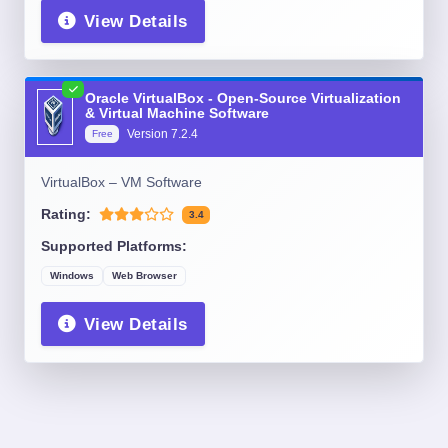
View Details
Oracle VirtualBox - Open-Source Virtualization
& Virtual Machine Software
Version
7.2.4
Free
VirtualBox – VM Software
Rating:
3.4
Supported Platforms:
Windows
Web Browser
View Details