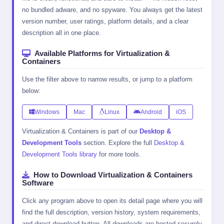
no bundled adware, and no spyware. You always get the latest
version number, user ratings, platform details, and a clear
description all in one place.
Available Platforms for Virtualization &
Containers
Use the filter above to narrow results, or jump to a platform
below:
Windows
Mac
Linux
Android
iOS
Virtualization & Containers is part of our
Desktop &
Development Tools
section. Explore the full
Desktop &
Development Tools library
for more tools.
How to Download Virtualization & Containers
Software
Click any program above to open its detail page where you will
find the full description, version history, system requirements,
and direct download button. All downloads are hosted securely