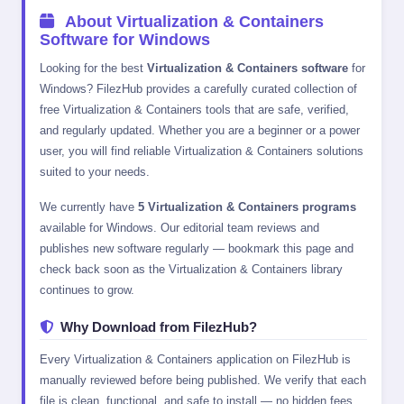
About Virtualization & Containers
Software for Windows
Looking for the best
Virtualization & Containers software
for
Windows? FilezHub provides a carefully curated collection of
free Virtualization & Containers tools that are safe, verified,
and regularly updated. Whether you are a beginner or a power
user, you will find reliable Virtualization & Containers solutions
suited to your needs.
We currently have
5 Virtualization & Containers programs
available for Windows. Our editorial team reviews and
publishes new software regularly — bookmark this page and
check back soon as the Virtualization & Containers library
continues to grow.
Why Download from FilezHub?
Every Virtualization & Containers application on FilezHub is
manually reviewed before being published. We verify that each
file is clean, functional, and safe to install — no hidden fees,