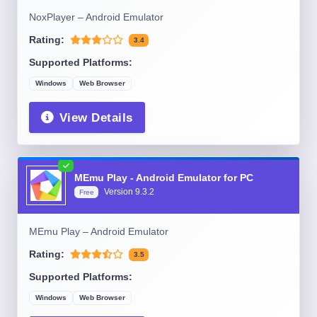
NoxPlayer – Android Emulator
Rating:
3.4
Supported Platforms:
Windows
Web Browser
View Details
MEmu Play - Android Emulator for PC
Version
9.3.2
Free
MEmu Play – Android Emulator
Rating:
3.5
Supported Platforms:
Windows
Web Browser