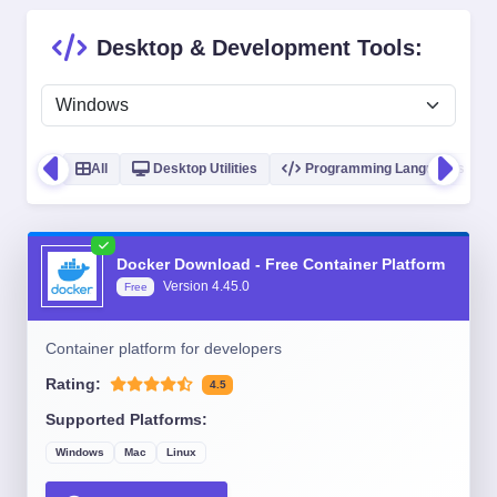
Desktop & Development Tools:
All
Desktop Utilities
Programming Languages
Docker Download - Free Container Platform
Version
4.45.0
Free
Container platform for developers
Rating:
4.5
Supported Platforms:
Windows
Mac
Linux