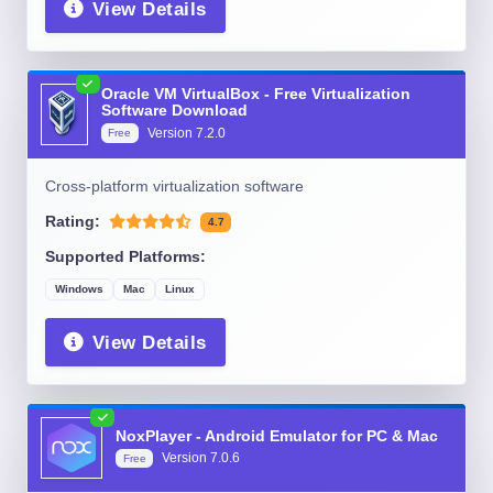
View Details
Oracle VM VirtualBox - Free Virtualization
Software Download
Version
7.2.0
Free
Cross-platform virtualization software
Rating:
4.7
Supported Platforms:
Windows
Mac
Linux
View Details
NoxPlayer - Android Emulator for PC & Mac
Version
7.0.6
Free