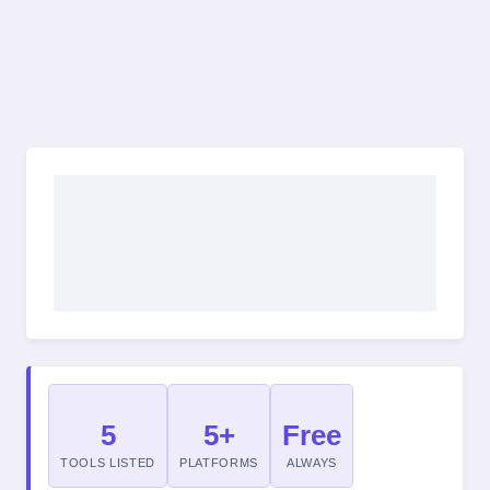
5
5+
Free
TOOLS LISTED
PLATFORMS
ALWAYS