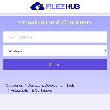
Virtualization & Containers
Search
Categories
Desktop & Development Tools
Virtualization & Containers