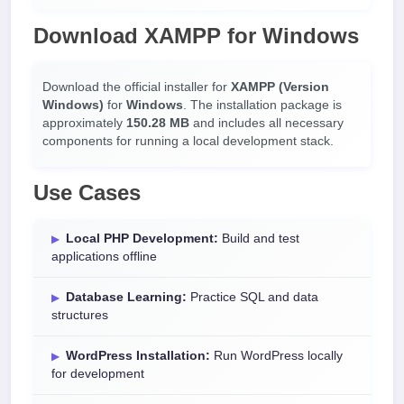
Download XAMPP for Windows
Download the official installer for
XAMPP (Version
Windows)
for
Windows
. The installation package is
approximately
150.28 MB
and includes all necessary
components for running a local development stack.
Use Cases
Local PHP Development:
Build and test
applications offline
Database Learning:
Practice SQL and data
structures
WordPress Installation:
Run WordPress locally
for development