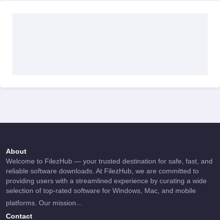
About
Welcome to FilezHub — your trusted destination for safe, fast, and
reliable software downloads. At FilezHub, we are committed to
providing users with a streamlined experience by curating a wide
selection of top-rated software for Windows, Mac, and mobile
...
platforms. Our mission
Contact