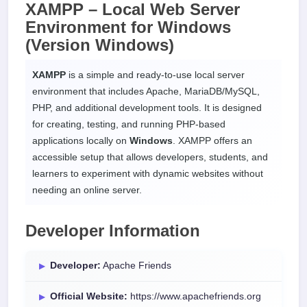
XAMPP – Local Web Server
Environment for
Windows
(Version Windows)
XAMPP
is a simple and ready-to-use local server
environment that includes Apache, MariaDB/MySQL,
PHP, and additional development tools. It is designed
for creating, testing, and running PHP-based
applications locally on
Windows
. XAMPP offers an
accessible setup that allows developers, students, and
learners to experiment with dynamic websites without
needing an online server.
Developer Information
Developer:
Apache Friends
Official Website:
https://www.apachefriends.org