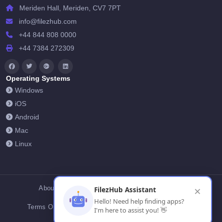
Meriden Hall, Meriden, CV7 7PT
info@filezhub.com
+44 844 808 0000
+44 7384 272309
Operating Systems
Windows
iOS
Android
Mac
Linux
About Us
Contact Us
Privacy Policy
FilezHub Assistant
✕
Hello! Need help finding apps?
Terms Of Conditions
Cookies
FilezHub Blog
I'm here to assist you! 👋