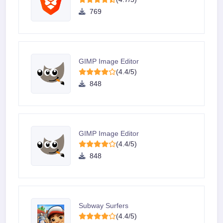
769
GIMP Image Editor
(4.4/5)
848
GIMP Image Editor
(4.4/5)
848
Subway Surfers
(4.4/5)