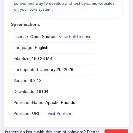
convenient way to develop and test dynamic websites
on your own system.
Specifications
License:
Open Source
View Full License
Language:
English
File Size:
150.28 MB
Last updated:
January 20, 2026
Version:
8.2.12
Downloads:
18104
Publisher Name:
Apache Friends
Publisher URL:
Visit Publisher
Is there an issue with this item of software? Please