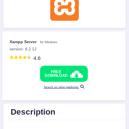
Xampp Server
for Windows
version: 8.2.12
4.6
FREE
DOWNLOAD
Search on other platforms
Description