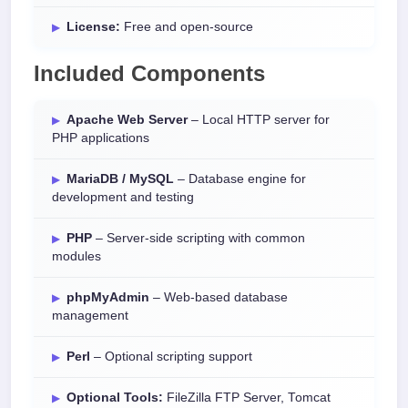
License:
Free and open-source
Included Components
Apache Web Server
– Local HTTP server for
PHP applications
MariaDB / MySQL
– Database engine for
development and testing
PHP
– Server-side scripting with common
modules
phpMyAdmin
– Web-based database
management
Perl
– Optional scripting support
Optional Tools:
FileZilla FTP Server, Tomcat