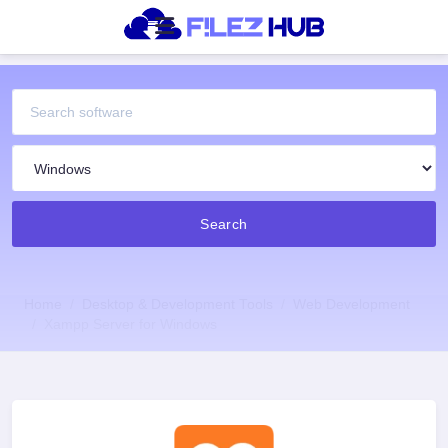
Search
Home
Desktop & Development Tools
Web Development
Xampp Server for Windows