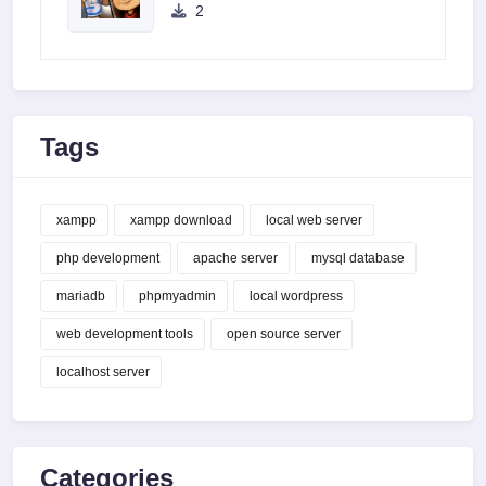
2
Tags
xampp
xampp download
local web server
php development
apache server
mysql database
mariadb
phpmyadmin
local wordpress
web development tools
open source server
localhost server
Categories