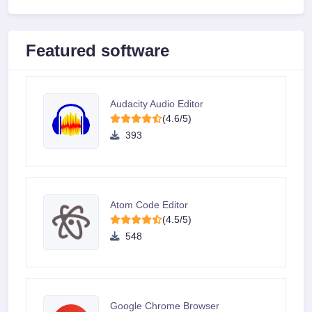
Featured software
Audacity Audio Editor
(4.6/5)
393
Atom Code Editor
(4.5/5)
548
Google Chrome Browser