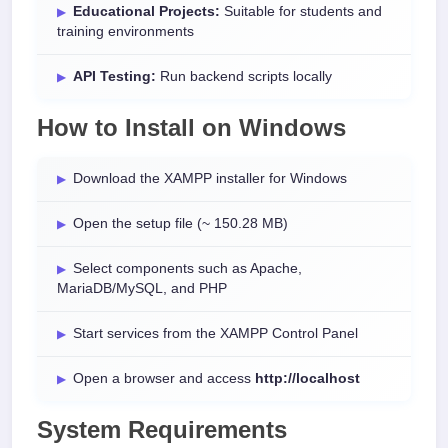
Educational Projects:
Suitable for students and
training environments
API Testing:
Run backend scripts locally
How to Install on Windows
Download the XAMPP installer for Windows
Open the setup file (~ 150.28 MB)
Select components such as Apache,
MariaDB/MySQL, and PHP
Start services from the XAMPP Control Panel
Open a browser and access
http://localhost
System Requirements