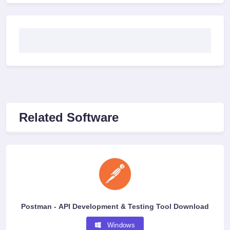
Related Software
Postman - API Development & Testing Tool Download
Windows