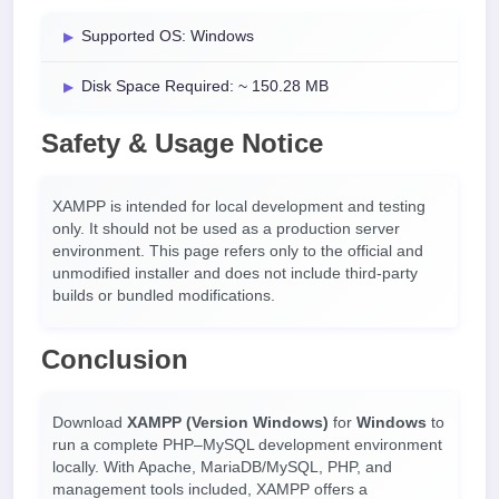
Supported OS: Windows
Disk Space Required: ~ 150.28 MB
Safety & Usage Notice
XAMPP is intended for local development and testing
only. It should not be used as a production server
environment. This page refers only to the official and
unmodified installer and does not include third-party
builds or bundled modifications.
Conclusion
Download
XAMPP (Version Windows)
for
Windows
to
run a complete PHP–MySQL development environment
locally. With Apache, MariaDB/MySQL, PHP, and
management tools included, XAMPP offers a