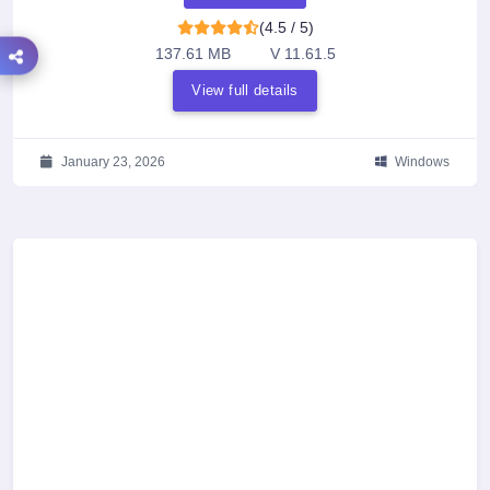
(4.5 / 5)
137.61 MB
V 11.61.5
View full details
January 23, 2026
Windows