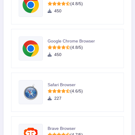
(4.8/5)
450
Google Chrome Browser
(4.8/5)
450
Safari Browser
(4.6/5)
227
Brave Browser
(4.7/5)