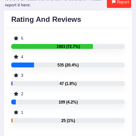
Report
report it here:
Rating And Reviews
5
1903 (72.7%)
4
535 (20.4%)
3
47 (1.8%)
2
109 (4.2%)
1
25 (1%)