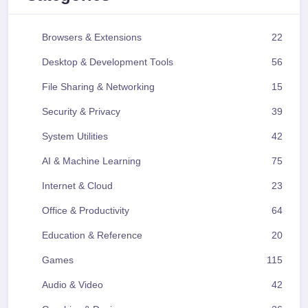
Browsers & Extensions
22
Desktop & Development Tools
56
File Sharing & Networking
15
Security & Privacy
39
System Utilities
42
AI & Machine Learning
75
Internet & Cloud
23
Office & Productivity
64
Education & Reference
20
Games
115
Audio & Video
42