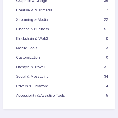
Graphics & Design
36
Creative & Multimedia
2
Streaming & Media
22
Finance & Business
51
Blockchain & Web3
0
Mobile Tools
3
Customization
0
Lifestyle & Travel
31
Social & Messaging
34
Drivers & Firmware
4
Accessibility & Assistive Tools
5