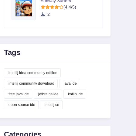
Subway Surfers
(4.4/5)
2
Tags
intellij idea community edition
intellij community download
java ide
free java ide
jetbrains ide
kotlin ide
open source ide
intellij ce
Categories