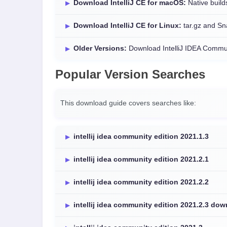
Download IntelliJ CE for macOS:
Native builds
Download IntelliJ CE for Linux:
tar.gz and Sn
Older Versions:
Download IntelliJ IDEA Commun
Popular Version Searches
This download guide covers searches like:
intellij idea community edition 2021.1.3
intellij idea community edition 2021.2.1
intellij idea community edition 2021.2.2
intellij idea community edition 2021.2.3 do