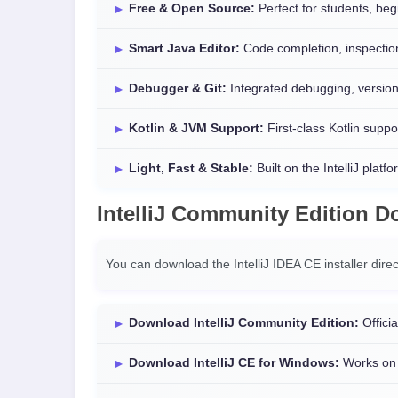
Free & Open Source:
Perfect for students, beg
Smart Java Editor:
Code completion, inspection
Debugger & Git:
Integrated debugging, version 
Kotlin & JVM Support:
First-class Kotlin suppor
Light, Fast & Stable:
Built on the IntelliJ platfo
IntelliJ Community Edition 
You can download the IntelliJ IDEA CE installer direc
Download IntelliJ Community Edition:
Officia
Download IntelliJ CE for Windows:
Works on 