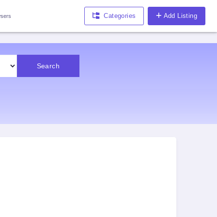
Categories
Add Listing
sers
Search