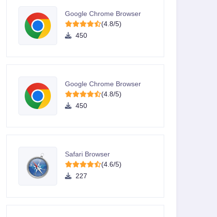
Google Chrome Browser
(4.8/5)
450
Google Chrome Browser
(4.8/5)
450
Safari Browser
(4.6/5)
227