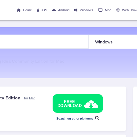
Home
iOS
Android
Windows
Mac
Web Brow
lij Idea Community Edition for Mac
ity Edition
for Mac
FREE
DOWNLOAD
Search on other platforms