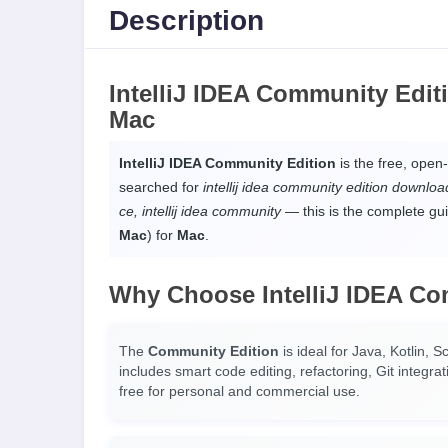
Description
IntelliJ IDEA Community Edi
Mac
IntelliJ IDEA Community Edition
is the free, open-
searched for
intellij idea community edition download, 
ce, intellij idea community
— this is the complete gui
Mac
) for
Mac
.
Why Choose IntelliJ IDEA Co
The
Community Edition
is ideal for Java, Kotlin, 
includes smart code editing, refactoring, Git integ
free for personal and commercial use.