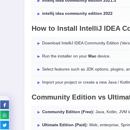
intellij idea community edition 2021.3
intellij idea community edition 2022
How to Install IntelliJ IDEA
Download IntelliJ IDEA Community Edition (Ver
Run the installer on your
Mac
device.
Select features such as JDK options, plugins, 
Import your project or create a new Java / Kotlin
Community Edition vs Ultimat
Community Edition (Free):
Java, Kotlin, JVM 
Ultimate Edition (Paid):
Web, enterprise, Sprin