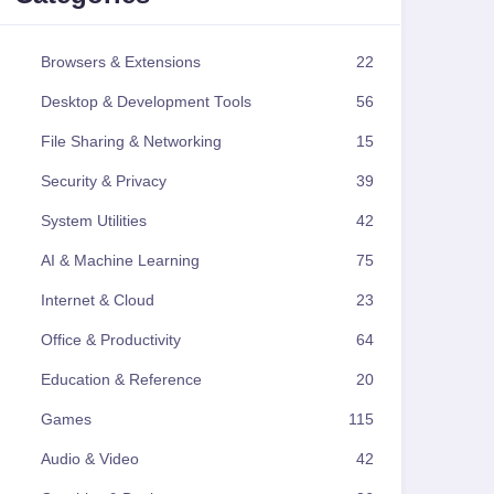
Browsers & Extensions
22
Desktop & Development Tools
56
File Sharing & Networking
15
Security & Privacy
39
System Utilities
42
AI & Machine Learning
75
Internet & Cloud
23
Office & Productivity
64
Education & Reference
20
Games
115
Audio & Video
42