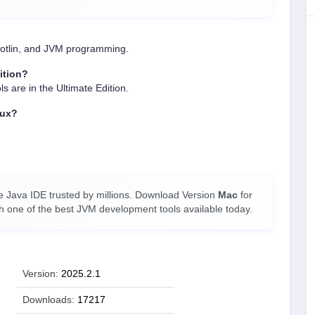
 Kotlin, and JVM programming.
ition?
ls are in the Ultimate Edition.
nux?
ee Java IDE trusted by millions. Download Version
Mac
for
th one of the best JVM development tools available today.
Version:
2025.2.1
Downloads:
17217