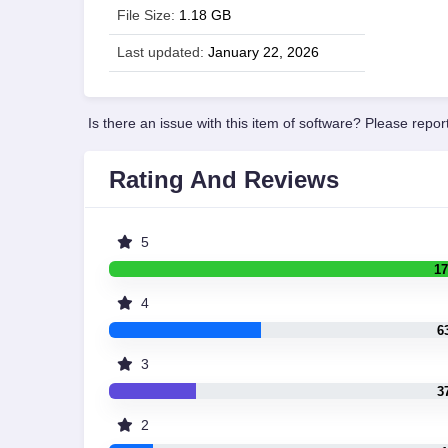
File Size:
1.18 GB
Last updated:
January 22, 2026
Is there an issue with this item of software? Please report
Rating And Reviews
5
17
4
6
3
3
2