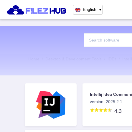
English
▼
Home
Desktop & Development Tools
IDEs
Intel
Intellij Idea Commun
version: 2025.2.1
4.3