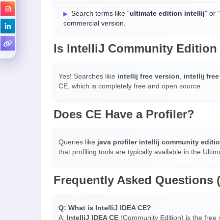
Search terms like “
ultimate edition intellij
” or “
commercial version.
Is IntelliJ Community Edition
Yes! Searches like
intellij free version
,
intellij fre
CE, which is completely free and open source.
Does CE Have a Profiler?
Queries like
java profiler intellij community editi
that profiling tools are typically available in the Ultim
Frequently Asked Questions 
Q: What is IntelliJ IDEA CE?
A:
IntelliJ IDEA CE
(Community Edition) is the free v