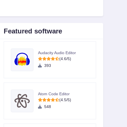
Featured software
Audacity Audio Editor
(4.6/5)
393
Atom Code Editor
(4.5/5)
548