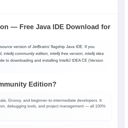
tion —
Free Java IDE Download
for
source version of JetBrains’ flagship Java IDE. If you
intellij community edition, intellij free version, intellij idea
de to downloading and installing IntelliJ IDEA CE (Version
mmunity Edition?
Scala, Groovy, and beginner-to-intermediate developers. It
ration, debugging tools, and project management — all 100%