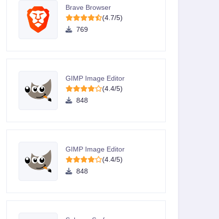
Brave Browser
(4.7/5)
769
GIMP Image Editor
(4.4/5)
848
GIMP Image Editor
(4.4/5)
848