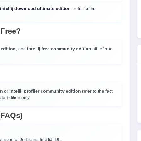
intellij download ultimate edition
” refer to the
 Free?
e edition
, and
intellij free community edition
all refer to
on
or
intellij profiler community edition
refer to the fact
ate Edition only.
(FAQs)
ersion of JetBrains IntelliJ IDE.