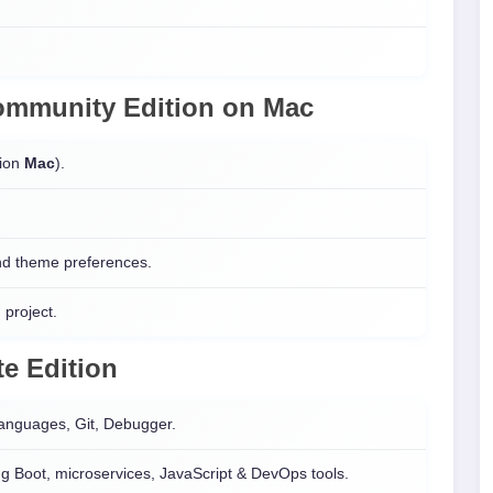
 Community Edition on
Mac
sion
Mac
).
and theme preferences.
 project.
e Edition
languages, Git, Debugger.
g Boot, microservices, JavaScript & DevOps tools.