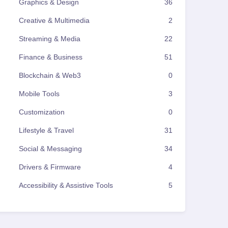
Graphics & Design
36
Creative & Multimedia
2
Streaming & Media
22
Finance & Business
51
Blockchain & Web3
0
Mobile Tools
3
Customization
0
Lifestyle & Travel
31
Social & Messaging
34
Drivers & Firmware
4
Accessibility & Assistive Tools
5