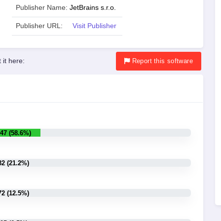
Publisher Name:
JetBrains s.r.o.
Publisher URL:
Visit Publisher
 it here:
Report
this software
47 (58.6%)
32 (21.2%)
72 (12.5%)