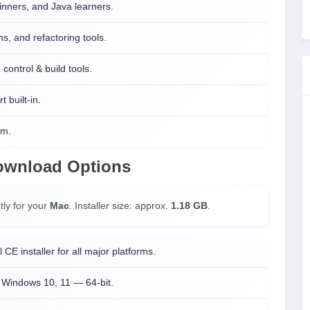
inners, and Java learners.
s, and refactoring tools.
control & build tools.
t built-in.
rm.
Download Options
tly for your
Mac
. Installer size: approx.
1.18 GB
.
l CE installer for all major platforms.
Windows 10, 11 — 64-bit.