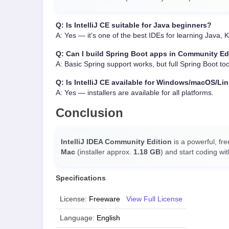
Q: Is IntelliJ CE suitable for Java beginners?
A: Yes — it’s one of the best IDEs for learning Java,
Q: Can I build Spring Boot apps in Community Ed
A: Basic Spring support works, but full Spring Boot too
Q: Is IntelliJ CE available for Windows/macOS/Li
A: Yes — installers are available for all platforms.
Conclusion
IntelliJ IDEA Community Edition
is a powerful, fr
Mac
(installer approx.
1.18 GB
) and start coding wi
Specifications
License:
Freeware
View Full License
Language:
English