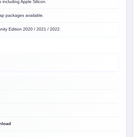
 including Apple Silicon.
ap packages available.
ity Edition 2020 / 2021 / 2022.
wnload