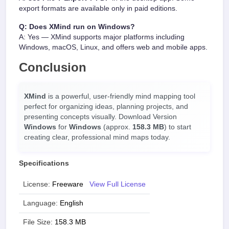
export formats are available only in paid editions.
Q: Does XMind run on Windows?
A: Yes — XMind supports major platforms including
Windows, macOS, Linux, and offers web and mobile apps.
Conclusion
XMind
is a powerful, user-friendly mind mapping tool
perfect for organizing ideas, planning projects, and
presenting concepts visually. Download Version
Windows
for
Windows
(approx.
158.3 MB
) to start
creating clear, professional mind maps today.
Specifications
License:
Freeware
View Full License
Language:
English
File Size:
158.3 MB