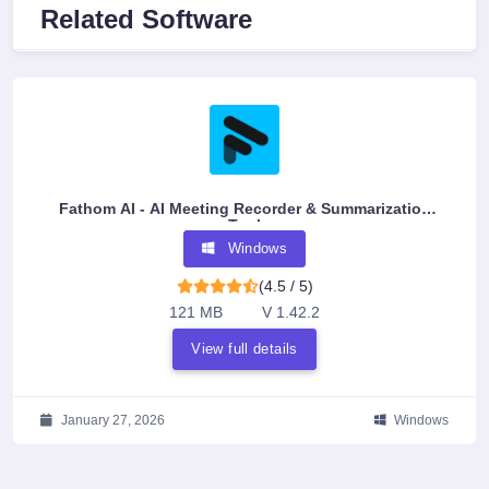
Related Software
Fathom AI - AI Meeting Recorder & Summarization
Tool
Windows
(4.5 / 5)
121 MB
V 1.42.2
View full details
January 27, 2026
Windows