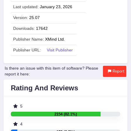
Last updated:
January 23, 2026
Version:
25.07
Downloads:
17642
Publisher Name:
XMind Ltd.
Publisher URL:
Visit Publisher
Is there an issue with this item of software? Please
Report
report it here:
Rating And Reviews
5
2154 (82.1%)
4