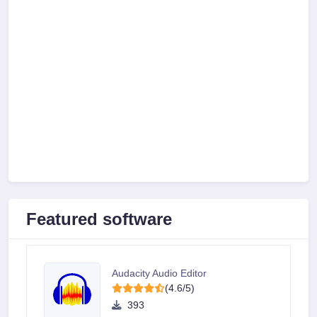
Featured software
Audacity Audio Editor
(4.6/5)
393