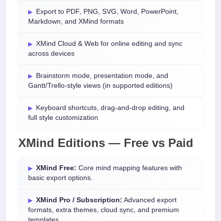
Export to PDF, PNG, SVG, Word, PowerPoint,
Markdown, and XMind formats
XMind Cloud & Web for online editing and sync
across devices
Brainstorm mode, presentation mode, and
Gantt/Trello-style views (in supported editions)
Keyboard shortcuts, drag-and-drop editing, and
full style customization
XMind Editions — Free vs Paid
XMind Free:
Core mind mapping features with
basic export options.
XMind Pro / Subscription:
Advanced export
formats, extra themes, cloud sync, and premium
templates.