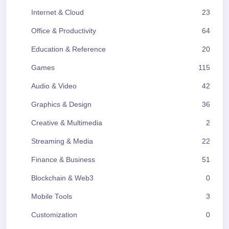
Internet & Cloud
23
Office & Productivity
64
Education & Reference
20
Games
115
Audio & Video
42
Graphics & Design
36
Creative & Multimedia
2
Streaming & Media
22
Finance & Business
51
Blockchain & Web3
0
Mobile Tools
3
Customization
0