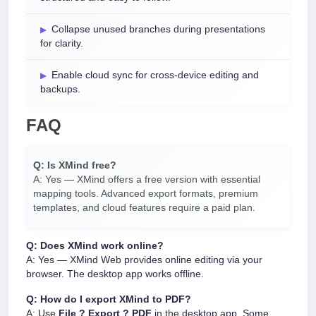
Collapse unused branches during presentations
for clarity.
Enable cloud sync for cross-device editing and
backups.
FAQ
Q: Is XMind free?
A: Yes — XMind offers a free version with essential
mapping tools. Advanced export formats, premium
templates, and cloud features require a paid plan.
Q: Does XMind work online?
A: Yes — XMind Web provides online editing via your
browser. The desktop app works offline.
Q: How do I export XMind to PDF?
A: Use
File ? Export ? PDF
in the desktop app. Some