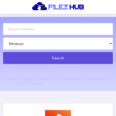
Search
Home
Office & Productivity
Presentation Tools and Apps
Xmind for Windows