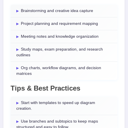
Brainstorming and creative idea capture
Project planning and requirement mapping
Meeting notes and knowledge organization
Study maps, exam preparation, and research
outlines
Org charts, workflow diagrams, and decision
matrices
Tips & Best Practices
Start with templates to speed up diagram
creation.
Use branches and subtopics to keep maps
structured and easy to follow.