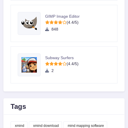
GIMP Image Editor
(4.4/5)
848
Subway Surfers
(4.4/5)
2
Tags
xmind
xmind download
mind mapping software