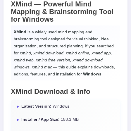
XMind —
Powerful Mind
Mapping & Brainstorming Tool
for
Windows
XMind
is a widely used mind mapping and
brainstorming tool designed for visual thinking, idea
organization, and structured planning. If you searched
for
xmind, xmind download, xmind online, xmind app,
xmind web, xmind free version, xmind download
windows, xmind mac
— this guide explains downloads,
editions, features, and installation for
Windows
.
XMind Download & Info
Latest Version:
Windows
Installer / App Size:
158.3 MB