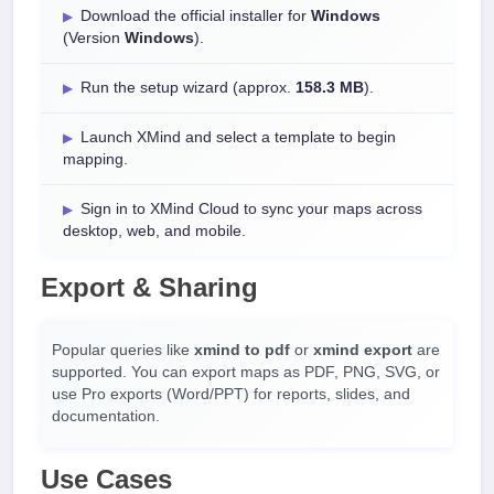
Download the official installer for
Windows
(Version
Windows
).
Run the setup wizard (approx.
158.3 MB
).
Launch XMind and select a template to begin
mapping.
Sign in to XMind Cloud to sync your maps across
desktop, web, and mobile.
Export & Sharing
Popular queries like
xmind to pdf
or
xmind export
are
supported. You can export maps as PDF, PNG, SVG, or
use Pro exports (Word/PPT) for reports, slides, and
documentation.
Use Cases