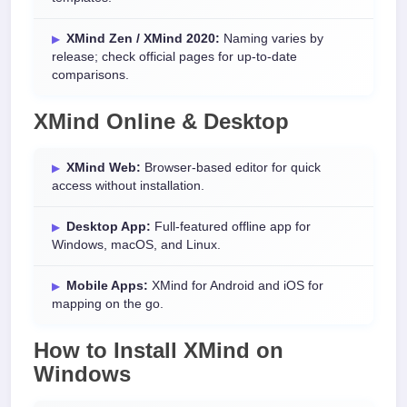
XMind Zen / XMind 2020:
Naming varies by
release; check official pages for up-to-date
comparisons.
XMind Online & Desktop
XMind Web:
Browser-based editor for quick
access without installation.
Desktop App:
Full-featured offline app for
Windows, macOS, and Linux.
Mobile Apps:
XMind for Android and iOS for
mapping on the go.
How to Install XMind on
Windows