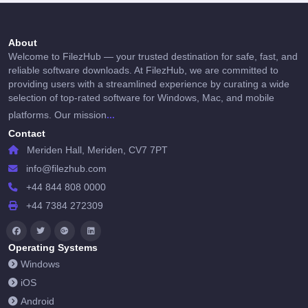
About
Welcome to FilezHub — your trusted destination for safe, fast, and
reliable software downloads. At FilezHub, we are committed to
providing users with a streamlined experience by curating a wide
selection of top-rated software for Windows, Mac, and mobile
...
platforms. Our mission
Contact
Meriden Hall, Meriden, CV7 7PT
info@filezhub.com
+44 844 808 0000
+44 7384 272309
Operating Systems
Windows
iOS
Android