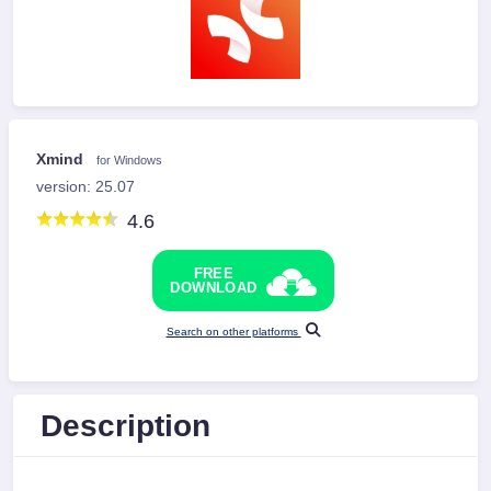
Xmind
for Windows
version: 25.07
4.6
FREE
DOWNLOAD
Search on other platforms
Description