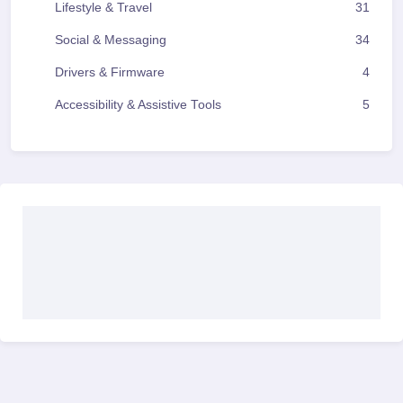
Lifestyle & Travel
31
Social & Messaging
34
Drivers & Firmware
4
Accessibility & Assistive Tools
5