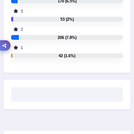
170 (6.5%)
3
53 (2%)
2
206 (7.8%)
1
42 (1.6%)