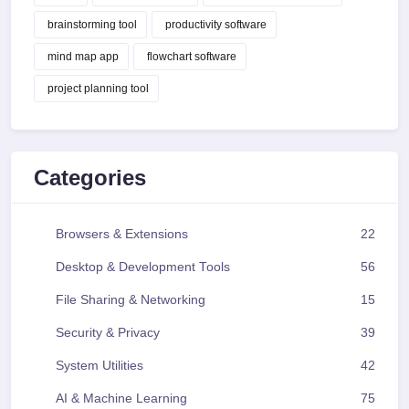
brainstorming tool
productivity software
mind map app
flowchart software
project planning tool
Categories
Browsers & Extensions
22
Desktop & Development Tools
56
File Sharing & Networking
15
Security & Privacy
39
System Utilities
42
AI & Machine Learning
75