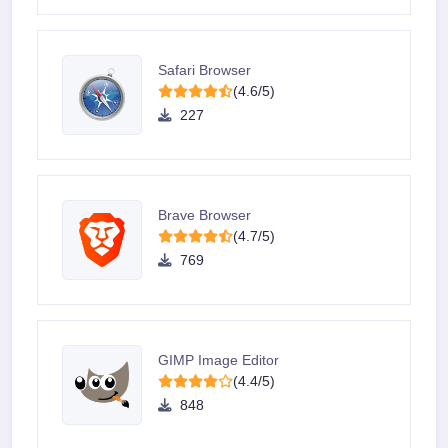
Safari Browser
(4.6/5)
227
Brave Browser
(4.7/5)
769
GIMP Image Editor
(4.4/5)
848