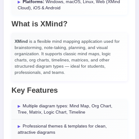
Platforms:
Windows, macOS, Linux, Web (XMind
Cloud), iOS & Android
What is XMind?
XMind
is a flexible mind mapping application used for
brainstorming, note-taking, planning, and visual
organization. It supports classic mind maps, logic
charts, org charts, timelines, matrices, and other
structured diagram types — ideal for students,
professionals, and teams.
Key Features
Multiple diagram types: Mind Map, Org Chart,
Tree, Matrix, Logic Chart, Timeline
Professional themes & templates for clean,
attractive diagrams