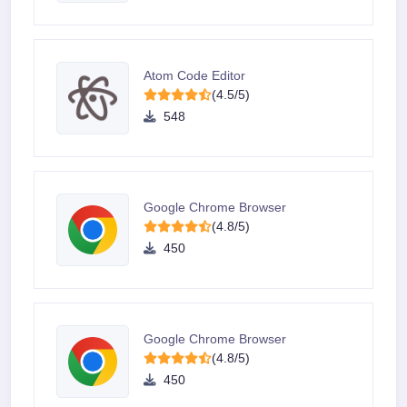
Atom Code Editor
(4.5/5)
548
Google Chrome Browser
(4.8/5)
450
Google Chrome Browser
(4.8/5)
450