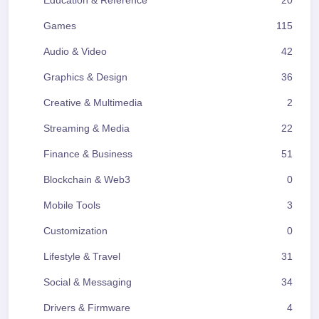
Education & Reference
20
Games
115
Audio & Video
42
Graphics & Design
36
Creative & Multimedia
2
Streaming & Media
22
Finance & Business
51
Blockchain & Web3
0
Mobile Tools
3
Customization
0
Lifestyle & Travel
31
Social & Messaging
34
Drivers & Firmware
4