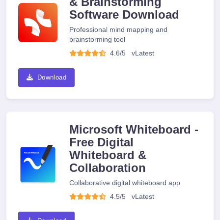
& Brainstorming
Software Download
Professional mind mapping and
brainstorming tool
4.6/5
v
Latest
Download
Microsoft Whiteboard -
Free Digital
Whiteboard &
Collaboration
Collaborative digital whiteboard app
4.5/5
v
Latest