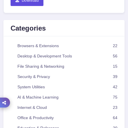
Download
Categories
Browsers & Extensions
22
Desktop & Development Tools
56
File Sharing & Networking
15
Security & Privacy
39
System Utilities
42
AI & Machine Learning
75
Internet & Cloud
23
Office & Productivity
64