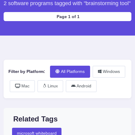
2 software programs tagged with "brainstorming tool"
Page 1 of 1
Filter by Platform:
All Platforms
Windows
Mac
Linux
Android
Related Tags
microsoft whiteboard