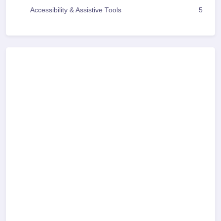
Accessibility & Assistive Tools
5