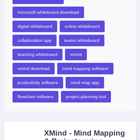
microsoft whiteboard download
digital whiteboard
online whiteboard
collaboration app
teams whiteboard
teaching whiteboard
xmind
xmind download
mind mapping software
productivity software
mind map app
flowchart software
project planning tool
XMind - Mind Mapping