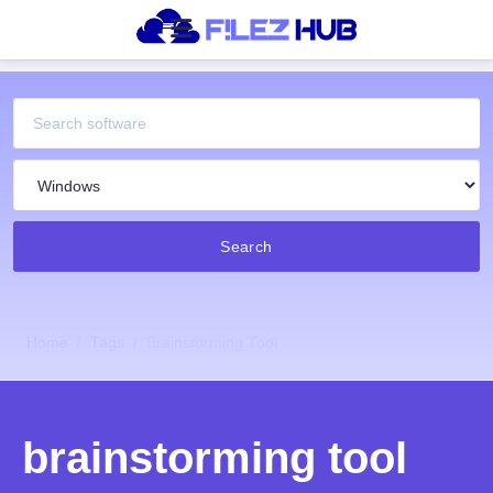
Search
Home
Tags
Brainstorming Tool
brainstorming tool