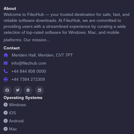
About
Welcome to FilezHub — your trusted destination for safe, fast, and
reliable software downloads. At FilezHub, we are committed to
providing users with a streamlined experience by curating a wide
selection of top-rated software for Windows, Mac, and mobile
...
platforms. Our mission
Contact
Meriden Hall, Meriden, CV7 7PT
info@filezhub.com
+44 844 808 0000
+44 7384 272309
Operating Systems
Windows
iOS
Android
Mac