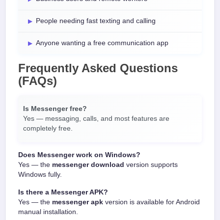
People needing fast texting and calling
Anyone wanting a free communication app
Frequently Asked Questions
(FAQs)
Is Messenger free?
Yes — messaging, calls, and most features are
completely free.
Does Messenger work on Windows?
Yes — the
messenger download
version supports
Windows fully.
Is there a Messenger APK?
Yes — the
messenger apk
version is available for Android
manual installation.