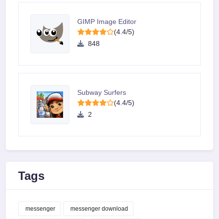
GIMP Image Editor
(4.4/5)
848
Subway Surfers
(4.4/5)
2
Tags
messenger
messenger download