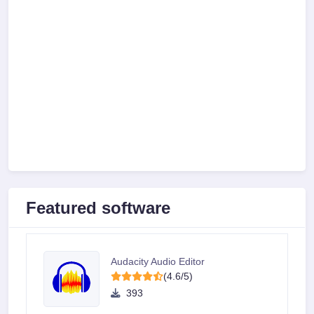
Featured software
Audacity Audio Editor
(4.6/5)
393