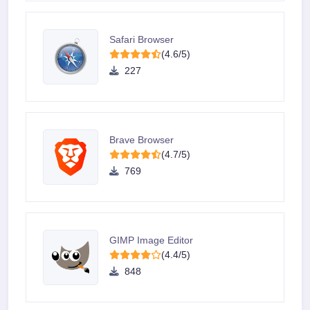
Safari Browser
(4.6/5)
227
Brave Browser
(4.7/5)
769
GIMP Image Editor
(4.4/5)
848