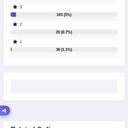
3
143 (5%)
2
20 (0.7%)
1
30 (1.1%)