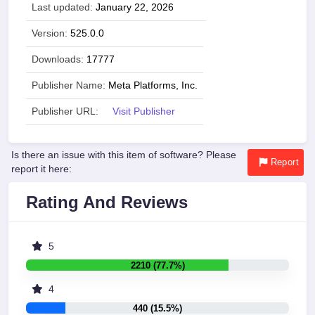
Last updated:
January 22, 2026
Version:
525.0.0
Downloads:
17777
Publisher Name:
Meta Platforms, Inc.
Publisher URL:
Visit Publisher
Is there an issue with this item of software? Please
Report
report it here:
Rating And Reviews
5
2210 (77.7%)
4
440 (15.5%)