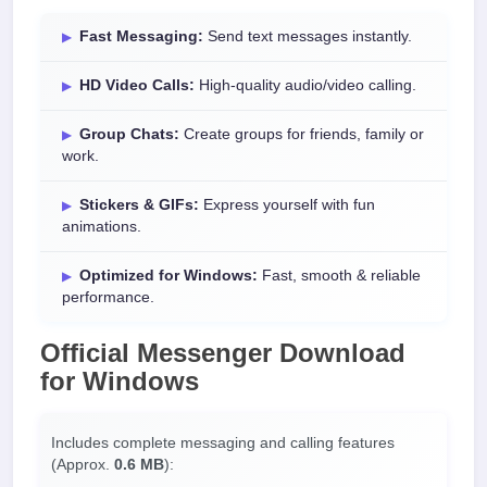
Fast Messaging:
Send text messages instantly.
HD Video Calls:
High-quality audio/video calling.
Group Chats:
Create groups for friends, family or
work.
Stickers & GIFs:
Express yourself with fun
animations.
Optimized for Windows:
Fast, smooth & reliable
performance.
Official
Messenger Download
for
Windows
Includes complete messaging and calling features
(Approx.
0.6 MB
):