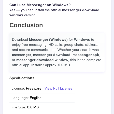
Can I use Messenger on Windows?
Yes — you can install the official
messenger download
window
version.
Conclusion
Download
Messenger (Windows)
for
Windows
to
enjoy free messaging, HD calls, group chats, stickers,
and secure communication. Whether your search was
messenger
,
messenger download
,
messenger apk
,
or
messenger download window
, this is the complete
official app. Installer approx.
0.6 MB
.
Specifications
License:
Freeware
View Full License
Language:
English
File Size:
0.6 MB