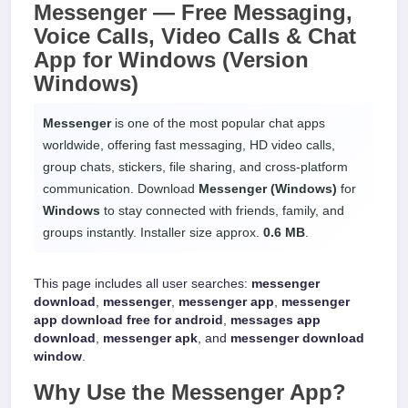
Messenger —
Free Messaging,
Voice Calls, Video Calls & Chat
App
for
Windows
(Version
Windows)
Messenger
is one of the most popular chat apps
worldwide, offering fast messaging, HD video calls,
group chats, stickers, file sharing, and cross-platform
communication. Download
Messenger (Windows)
for
Windows
to stay connected with friends, family, and
groups instantly. Installer size approx.
0.6 MB
.
This page includes all user searches:
messenger
download
,
messenger
,
messenger app
,
messenger
app download free for android
,
messages app
download
,
messenger apk
, and
messenger download
window
.
Why Use the
Messenger App
?