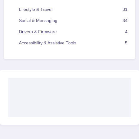
Lifestyle & Travel
31
Social & Messaging
34
Drivers & Firmware
4
Accessibility & Assistive Tools
5