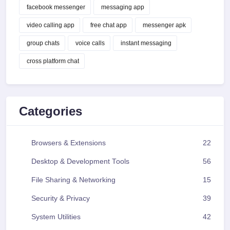
facebook messenger
messaging app
video calling app
free chat app
messenger apk
group chats
voice calls
instant messaging
cross platform chat
Categories
Browsers & Extensions
22
Desktop & Development Tools
56
File Sharing & Networking
15
Security & Privacy
39
System Utilities
42