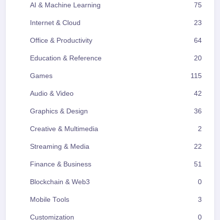
AI & Machine Learning
75
Internet & Cloud
23
Office & Productivity
64
Education & Reference
20
Games
115
Audio & Video
42
Graphics & Design
36
Creative & Multimedia
2
Streaming & Media
22
Finance & Business
51
Blockchain & Web3
0
Mobile Tools
3
Customization
0