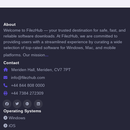
About
Welcome to FilezHub — your trusted destination for safe, fast, and
reliable software downloads. At FilezHub, we are committed to
providing users with a streamlined experience by curating a wide
selection of top-rated software for Windows, Mac, and mobile
...
platforms. Our mission
Contact
Meriden Hall, Meriden, CV7 7PT
info@filezhub.com
+44 844 808 0000
+44 7384 272309
Operating Systems
Windows
iOS