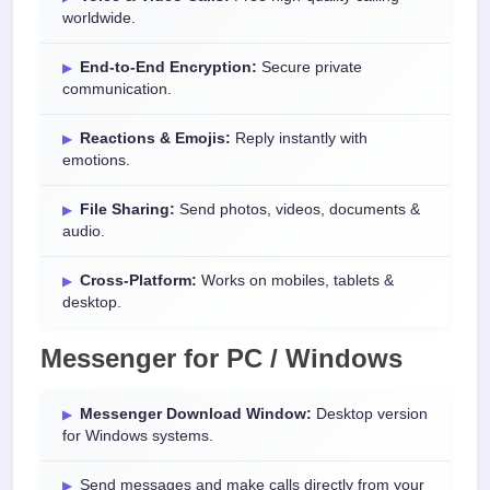
worldwide.
End-to-End Encryption:
Secure private
communication.
Reactions & Emojis:
Reply instantly with
emotions.
File Sharing:
Send photos, videos, documents &
audio.
Cross-Platform:
Works on mobiles, tablets &
desktop.
Messenger for PC / Windows
Messenger Download Window:
Desktop version
for Windows systems.
Send messages and make calls directly from your