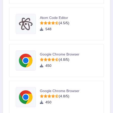
Atom Code Editor
(4.5/5)
548
Google Chrome Browser
(4.8/5)
450
Google Chrome Browser
(4.8/5)
450