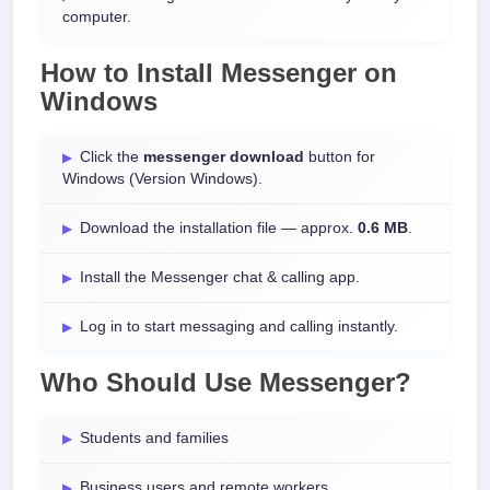
computer.
How to Install
Messenger
on
Windows
Click the
messenger download
button for
Windows (Version Windows).
Download the installation file — approx.
0.6 MB
.
Install the Messenger chat & calling app.
Log in to start messaging and calling instantly.
Who Should Use Messenger?
Students and families
Business users and remote workers