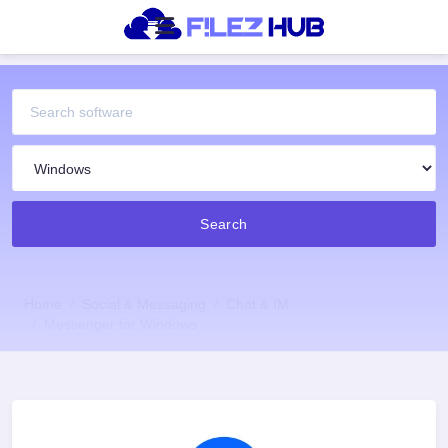
Search
Home
Social & Messaging
Chat & IM
Messenger for Windows