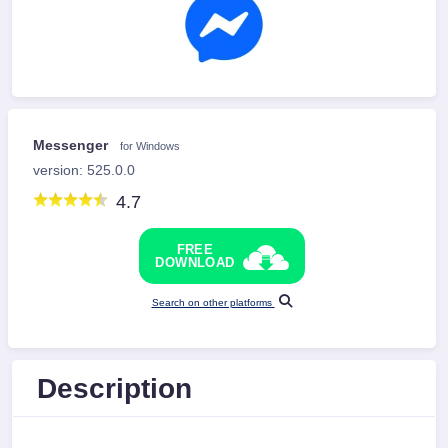
Messenger
for Windows
version: 525.0.0
4.7
FREE
DOWNLOAD
Search on other platforms
Description