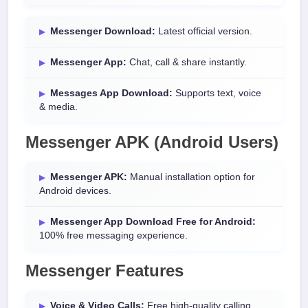
Messenger Download:
Latest official version.
Messenger App:
Chat, call & share instantly.
Messages App Download:
Supports text, voice
& media.
Messenger APK (Android Users)
Messenger APK:
Manual installation option for
Android devices.
Messenger App Download Free for Android:
100% free messaging experience.
Messenger Features
Voice & Video Calls:
Free high-quality calling