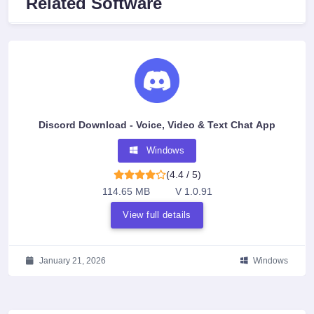
Related Software
Discord Download - Voice, Video & Text Chat App
Windows
(4.4 / 5)
114.65 MB
V 1.0.91
View full details
January 21, 2026
Windows