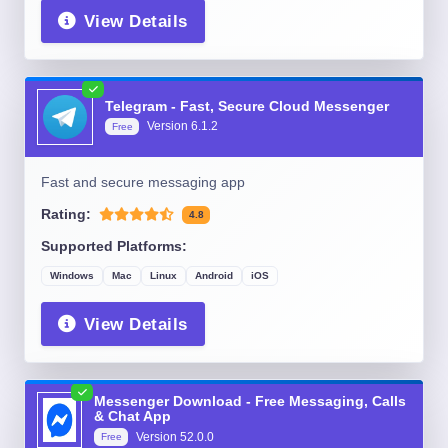
View Details
Telegram - Fast, Secure Cloud Messenger
Version
6.1.2
Free
Fast and secure messaging app
Rating:
4.8
Supported Platforms:
Windows
Mac
Linux
Android
iOS
View Details
Messenger Download - Free Messaging, Calls
& Chat App
Version
52.0.0
Free