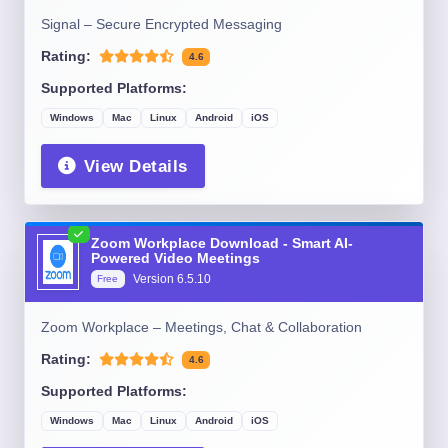
Signal – Secure Encrypted Messaging
Rating:
4.6
Supported Platforms:
Windows
Mac
Linux
Android
iOS
View Details
Zoom Workplace Download - Smart AI-
Powered Video Meetings
Version
6.5.10
Free
Zoom Workplace – Meetings, Chat & Collaboration
Rating:
4.6
Supported Platforms:
Windows
Mac
Linux
Android
iOS