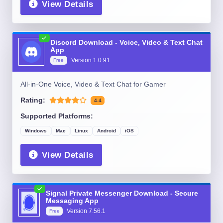
View Details
Discord Download - Voice, Video & Text Chat
App
Version
1.0.91
Free
All-in-One Voice, Video & Text Chat for Gamer
Rating:
4.4
Supported Platforms:
Windows
Mac
Linux
Android
iOS
View Details
Signal Private Messenger Download - Secure
Messaging App
Version
7.56.1
Free