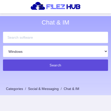
Chat & IM
Search
Categories
Social & Messaging
Chat & IM