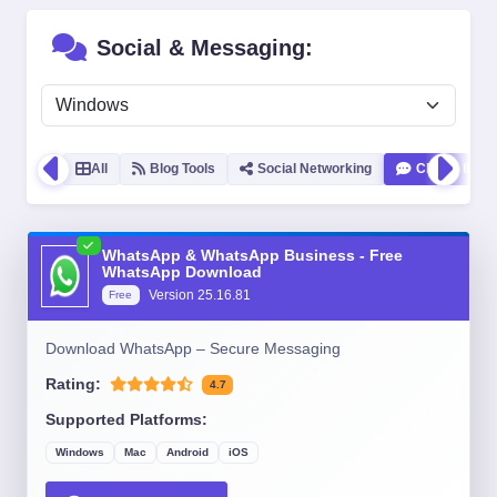
Social & Messaging:
All
Blog Tools
Social Networking
Chat & IM
WhatsApp & WhatsApp Business - Free
WhatsApp Download
Version
25.16.81
Free
Download WhatsApp – Secure Messaging
Rating:
4.7
Supported Platforms:
Windows
Mac
Android
iOS