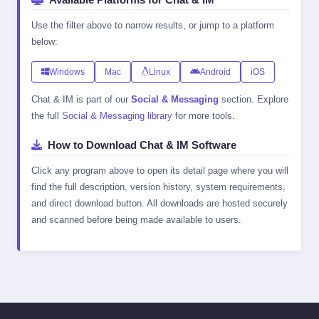
Use the filter above to narrow results, or jump to a platform
below:
Windows
Mac
Linux
Android
iOS
Chat & IM is part of our
Social & Messaging
section. Explore
the full
Social & Messaging library
for more tools.
How to Download Chat & IM Software
Click any program above to open its detail page where you will
find the full description, version history, system requirements,
and direct download button. All downloads are hosted securely
and scanned before being made available to users.