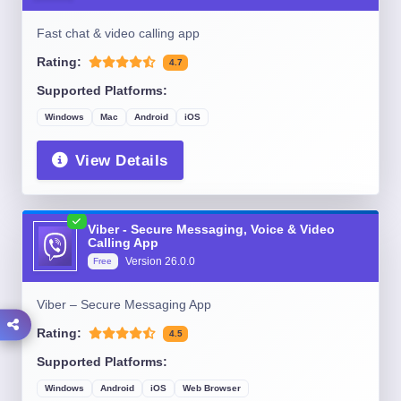
Fast chat & video calling app
Rating:
4.7
Supported Platforms:
Windows
Mac
Android
iOS
View Details
Viber - Secure Messaging, Voice & Video
Calling App
Version
26.0.0
Free
Viber – Secure Messaging App
Rating:
4.5
Supported Platforms:
Windows
Android
iOS
Web Browser