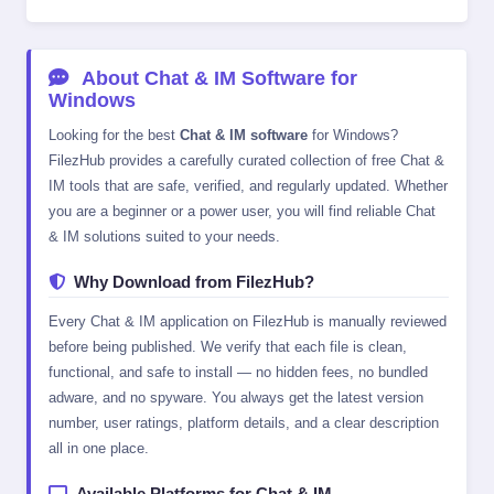
About Chat & IM Software for
Windows
Looking for the best
Chat & IM software
for Windows?
FilezHub provides a carefully curated collection of free Chat &
IM tools that are safe, verified, and regularly updated. Whether
you are a beginner or a power user, you will find reliable Chat
& IM solutions suited to your needs.
Why Download from FilezHub?
Every Chat & IM application on FilezHub is manually reviewed
before being published. We verify that each file is clean,
functional, and safe to install — no hidden fees, no bundled
adware, and no spyware. You always get the latest version
number, user ratings, platform details, and a clear description
all in one place.
Available Platforms for Chat & IM