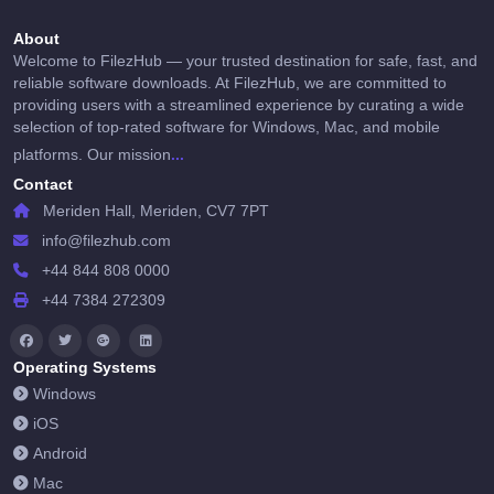
About
Welcome to FilezHub — your trusted destination for safe, fast, and
reliable software downloads. At FilezHub, we are committed to
providing users with a streamlined experience by curating a wide
selection of top-rated software for Windows, Mac, and mobile
...
platforms. Our mission
Contact
Meriden Hall, Meriden, CV7 7PT
info@filezhub.com
+44 844 808 0000
+44 7384 272309
Operating Systems
Windows
iOS
Android
Mac