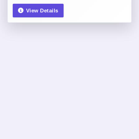
View Details