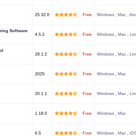
25.32.0
Free
Windows
,
Mac
,
And
ring Software
4.5.2
Free
Windows
,
Mac
,
Lin
ol
28.1.2
Free
Windows
,
Mac
,
Lin
2025
Free
Windows
,
Mac
20.1.1
Free
Windows
,
Mac
,
Lin
1.18.0
Free
Windows
,
Mac
6.5
Free
Windows
,
Mac
,
iO