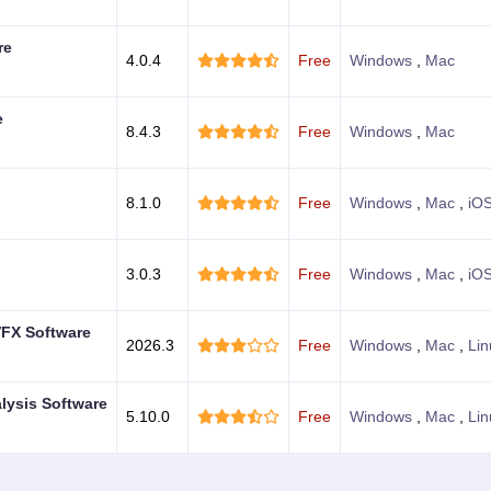
re
4.0.4
Free
Windows
,
Mac
e
8.4.3
Free
Windows
,
Mac
8.1.0
Free
Windows
,
Mac
,
iO
3.0.3
Free
Windows
,
Mac
,
iO
VFX Software
2026.3
Free
Windows
,
Mac
,
Lin
alysis Software
5.10.0
Free
Windows
,
Mac
,
Lin