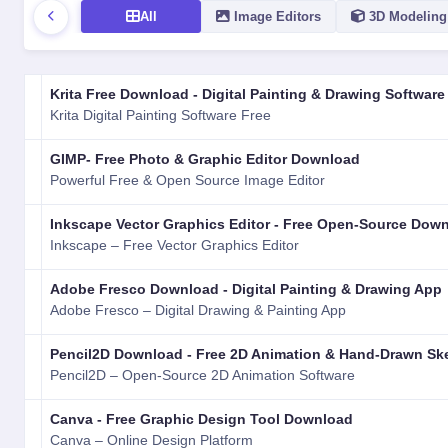
All
Image Editors
3D Modeling
LOGO
NAME
VERSION
RATING
TYPE
PLATFORM
Krita Free Download - Digital Painting & Drawing Software
Krita Digital Painting Software Free
GIMP- Free Photo & Graphic Editor Download
Powerful Free & Open Source Image Editor
Inkscape Vector Graphics Editor - Free Open-Source Dow
Inkscape – Free Vector Graphics Editor
Adobe Fresco Download - Digital Painting & Drawing App
Adobe Fresco – Digital Drawing & Painting App
Pencil2D Download - Free 2D Animation & Hand-Drawn Sk
Pencil2D – Open-Source 2D Animation Software
Canva - Free Graphic Design Tool Download
Canva – Online Design Platform