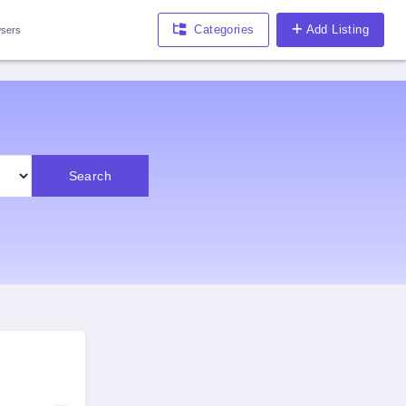
Categories
Add Listing
sers
Search