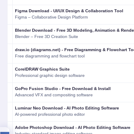
Figma Download - UI/UX Design & Collaboration Tool
Figma – Collaborative Design Platform
Blender Download - Free 3D Modeling, Animation & Rende
Blender – Free 3D Creation Suite
draw.io (diagrams.net) - Free Diagramming & Flowchart To
Free diagramming and flowchart tool
CorelDRAW Graphics Suite
Professional graphic design software
GoPro Fusion Studio - Free Download & Install
Advanced VFX and compositing software
Luminar Neo Download - AI Photo Editing Software
AI-powered professional photo editor
Adobe Photoshop Download - AI Photo Editing Software
Industry-standard image editing software