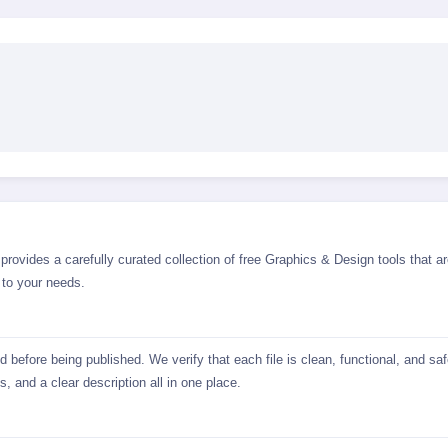
rovides a carefully curated collection of free Graphics & Design tools that ar
 to your needs.
before being published. We verify that each file is clean, functional, and sa
, and a clear description all in one place.