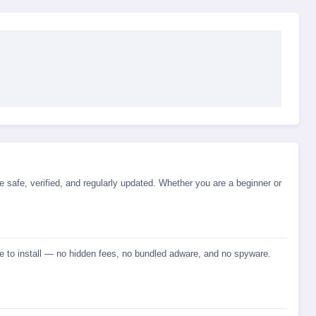
e safe, verified, and regularly updated. Whether you are a beginner or
fe to install — no hidden fees, no bundled adware, and no spyware.