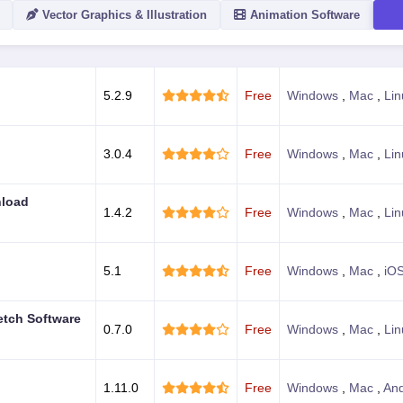
Vector Graphics & Illustration
Animation Software
ACTION
5.2.9
Free
Windows
,
Mac
,
Lin
3.0.4
Free
Windows
,
Mac
,
Lin
nload
1.4.2
Free
Windows
,
Mac
,
Lin
5.1
Free
Windows
,
Mac
,
iO
etch Software
0.7.0
Free
Windows
,
Mac
,
Lin
1.11.0
Free
Windows
,
Mac
,
And