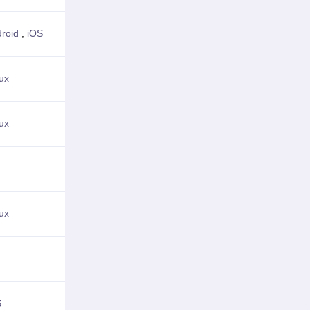
roid
,
iOS
View Details
ux
View Details
ux
View Details
View Details
ux
View Details
View Details
S
View Details