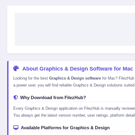
About Graphics & Design Software for Mac
Looking for the best
Graphics & Design software
for Mac? FilezHub p
a power user, you will find reliable Graphics & Design solutions suited
Why Download from FilezHub?
Every Graphics & Design application on FilezHub is manually reviewed 
You always get the latest version number, user ratings, platform details
Available Platforms for Graphics & Design