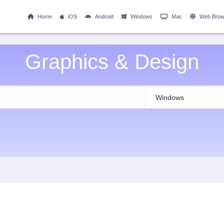
Home
iOS
Android
Windows
Mac
Web Brow
Graphics & Design