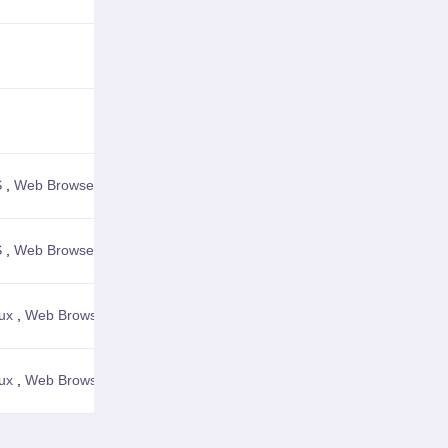
View Details
View Details
S
,
Web Browser
View Details
S
,
Web Browser
View Details
ux
,
Web Browser
View Details
ux
,
Web Browser
View Details