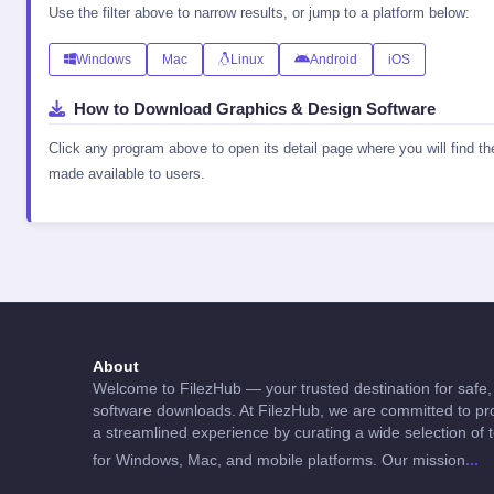
Use the filter above to narrow results, or jump to a platform below:
Windows
Mac
Linux
Android
iOS
How to Download Graphics & Design Software
Click any program above to open its detail page where you will find t
made available to users.
About
Welcome to FilezHub — your trusted destination for safe, 
software downloads. At FilezHub, we are committed to pro
a streamlined experience by curating a wide selection of 
...
for Windows, Mac, and mobile platforms. Our mission