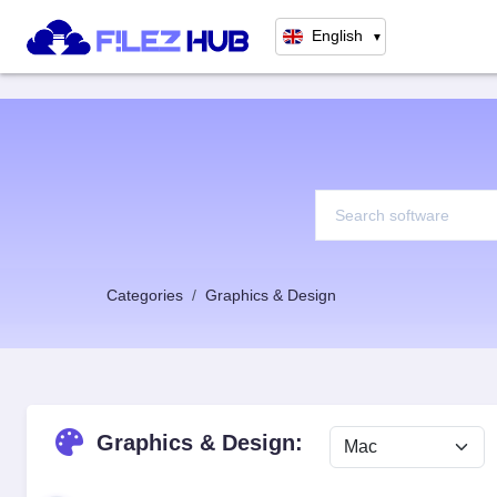
English
▼
Categories
Graphics & Design
Graphics & Design: