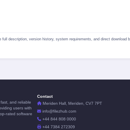
he full description, version history, system requirements, and direct download
Contact
fast, and reliable
Meriden Hall, Meriden, CV7 7PT
viding users with
info@filezhub.com
top-rated software
+44 844 808 0000
+44 7384 272309