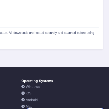
 button. All downloads are hosted securely and scanned before being
Operating Systems
Windows
iOS
Android
Mac