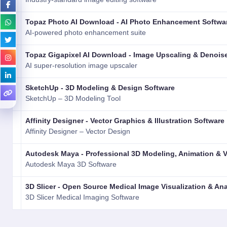
Topaz Photo AI Download - AI Photo Enhancement Softwa
AI-powered photo enhancement suite
Topaz Gigapixel AI Download - Image Upscaling & Denois
AI super-resolution image upscaler
SketchUp - 3D Modeling & Design Software
SketchUp – 3D Modeling Tool
Affinity Designer - Vector Graphics & Illustration Software
Affinity Designer – Vector Design
Autodesk Maya - Professional 3D Modeling, Animation & 
Autodesk Maya 3D Software
3D Slicer - Open Source Medical Image Visualization & An
3D Slicer Medical Imaging Software