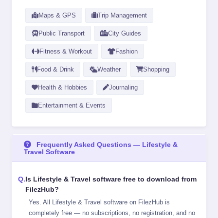
Maps & GPS
Trip Management
Public Transport
City Guides
Fitness & Workout
Fashion
Food & Drink
Weather
Shopping
Health & Hobbies
Journaling
Entertainment & Events
Frequently Asked Questions — Lifestyle &
Travel Software
Is Lifestyle & Travel software free to download from
FilezHub?
Yes. All Lifestyle & Travel software on FilezHub is
completely free — no subscriptions, no registration, and no