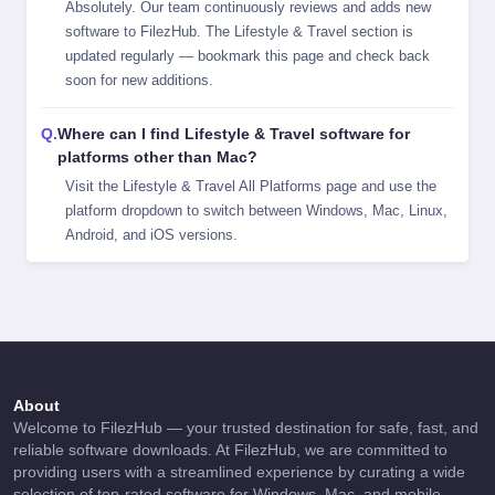
Absolutely. Our team continuously reviews and adds new
software to FilezHub. The Lifestyle & Travel section is
updated regularly — bookmark this page and check back
soon for new additions.
Where can I find Lifestyle & Travel software for
platforms other than Mac?
Visit the
Lifestyle & Travel All Platforms
page and use the
platform dropdown to switch between Windows, Mac, Linux,
Android, and iOS versions.
About
Welcome to FilezHub — your trusted destination for safe, fast, and
reliable software downloads. At FilezHub, we are committed to
providing users with a streamlined experience by curating a wide
selection of top-rated software for Windows, Mac, and mobile