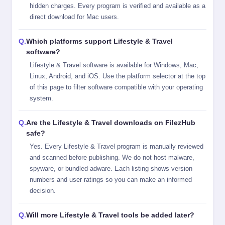
hidden charges. Every program is verified and available as a
direct download for Mac users.
Which platforms support Lifestyle & Travel
software?
Lifestyle & Travel software is available for Windows, Mac,
Linux, Android, and iOS. Use the platform selector at the top
of this page to filter software compatible with your operating
system.
Are the Lifestyle & Travel downloads on FilezHub
safe?
Yes. Every Lifestyle & Travel program is manually reviewed
and scanned before publishing. We do not host malware,
spyware, or bundled adware. Each listing shows version
numbers and user ratings so you can make an informed
decision.
Will more Lifestyle & Travel tools be added later?