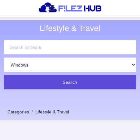
Lifestyle & Travel
Search
Categories
Lifestyle & Travel