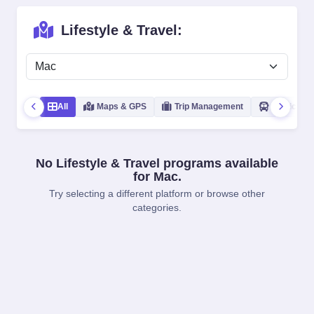
Lifestyle & Travel:
All
Maps & GPS
Trip Management
Public Tra
No Lifestyle & Travel programs available
for Mac.
Try selecting a different platform or browse other
categories.