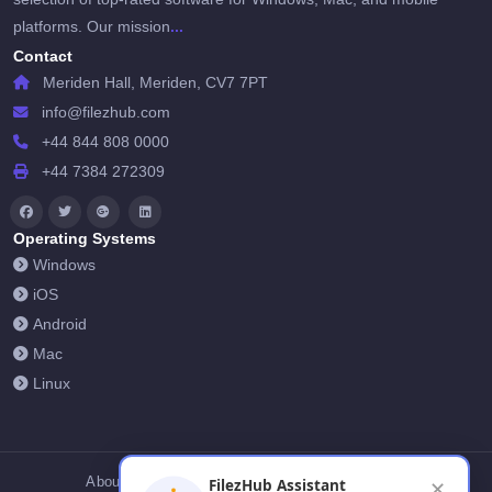
...
platforms. Our mission
Contact
Meriden Hall, Meriden, CV7 7PT
info@filezhub.com
+44 844 808 0000
+44 7384 272309
Operating Systems
Windows
iOS
Android
Mac
Linux
About Us
Contact Us
Privacy Policy
FilezHub Assistant
✕