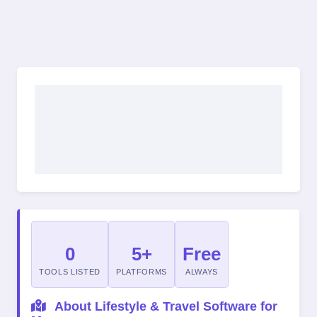
0
5+
Free
TOOLS LISTED
PLATFORMS
ALWAYS
About Lifestyle & Travel Software for