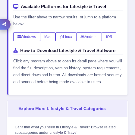
Available Platforms for Lifestyle & Travel
Use the filter above to narrow results, or jump to a platform
below:
Windows
Mac
Linux
Android
iOS
How to Download Lifestyle & Travel Software
Click any program above to open its detail page where you will
find the full description, version history, system requirements,
and direct download button. All downloads are hosted securely
and scanned before being made available to users.
Explore More Lifestyle & Travel Categories
Can't find what you need in Lifestyle & Travel? Browse related
subcategories under
Lifestyle & Travel
: