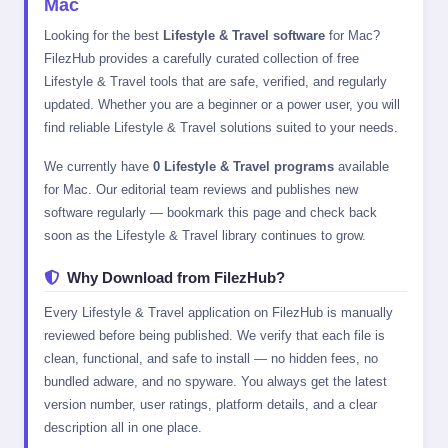
Mac
Looking for the best
Lifestyle & Travel software
for Mac?
FilezHub provides a carefully curated collection of free
Lifestyle & Travel tools that are safe, verified, and regularly
updated. Whether you are a beginner or a power user, you will
find reliable Lifestyle & Travel solutions suited to your needs.
We currently have
0 Lifestyle & Travel programs
available
for Mac. Our editorial team reviews and publishes new
software regularly — bookmark this page and check back
soon as the Lifestyle & Travel library continues to grow.
Why Download from FilezHub?
Every Lifestyle & Travel application on FilezHub is manually
reviewed before being published. We verify that each file is
clean, functional, and safe to install — no hidden fees, no
bundled adware, and no spyware. You always get the latest
version number, user ratings, platform details, and a clear
description all in one place.