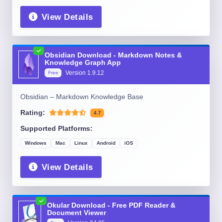
View Details
Obsidian Download - Markdown Notes &
Knowledge Graph App
Version
1.9.12
Free
Obsidian – Markdown Knowledge Base
Rating:
4.7
Supported Platforms:
Windows
Mac
Linux
Android
iOS
View Details
Okular Download - Free PDF Reader &
Document Viewer