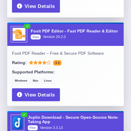
View Details
Foxit PDF Editor - Fast PDF Reader & Editor
Version
20.2.0
Free
Foxit PDF Reader – Free & Secure PDF Software
Rating:
4.4
Supported Platforms:
Windows
Mac
Linux
View Details
Joplin Download - Secure Open-Source Note-
Taking App
Version
3.3.13
Free