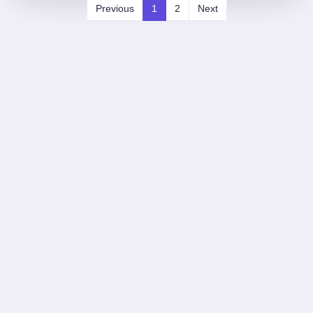
Previous
1
2
Next