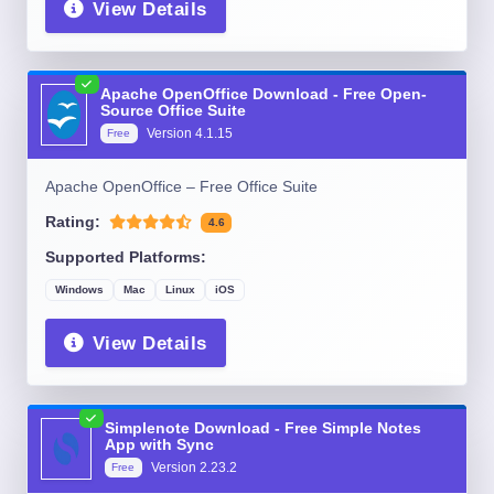
View Details
Apache OpenOffice Download - Free Open-
Source Office Suite
Version
4.1.15
Free
Apache OpenOffice – Free Office Suite
Rating:
4.6
Supported Platforms:
Windows
Mac
Linux
iOS
View Details
Simplenote Download - Free Simple Notes
App with Sync
Version
2.23.2
Free