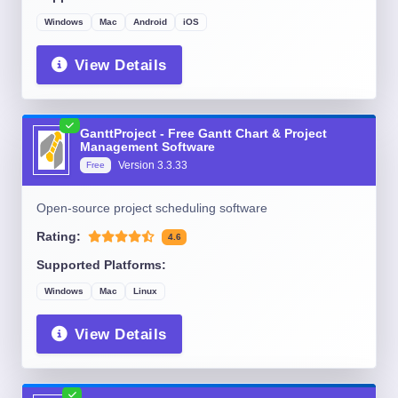
Windows
Mac
Android
iOS
View Details
GanttProject - Free Gantt Chart & Project
Management Software
Version
3.3.33
Free
Open-source project scheduling software
Rating:
4.6
Supported Platforms:
Windows
Mac
Linux
View Details