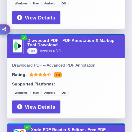
Windows
Mac
Android
iOS
View Details
Drawboard PDF - PDF Annotation & Markup
Tool Download
Version
4.3.0
Free
Drawboard PDF – Advanced PDF Annotation
Rating:
4.5
Supported Platforms:
Windows
Mac
Android
iOS
View Details
Xodo PDF Reader & Editor - Free PDF