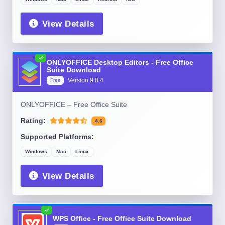
View Details
ONLYOFFICE Desktop Editors - Free Office
Suite Download
Version
9.0.4
Free
ONLYOFFICE – Free Office Suite
Rating:
4.6
Supported Platforms:
Windows
Mac
Linux
View Details
WPS Office - Free Office Suite Download