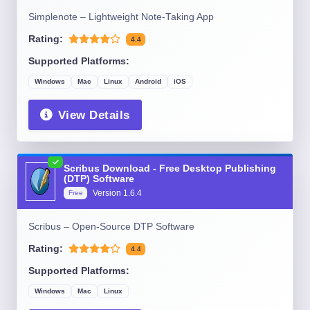
Simplenote – Lightweight Note-Taking App
Rating:
4.4
Supported Platforms:
Windows
Mac
Linux
Android
iOS
View Details
Scribus Download - Free Desktop Publishing
(DTP) Software
Version
1.6.4
Free
Scribus – Open-Source DTP Software
Rating:
4.4
Supported Platforms:
Windows
Mac
Linux