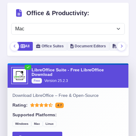
Office & Productivity:
All
Office Suites
Document Editors
PDF Tools
LibreOffice Suite - Free LibreOffice
Download
Version
25.2.3
Free
Download LibreOffice – Free & Open-Source
Rating:
4.7
Supported Platforms:
Windows
Mac
Linux