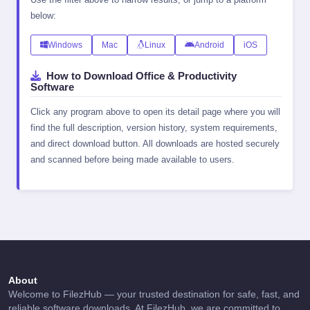
below:
Windows
Mac
Linux
Android
iOS
How to Download Office & Productivity
Software
Click any program above to open its detail page where you will
find the full description, version history, system requirements,
and direct download button. All downloads are hosted securely
and scanned before being made available to users.
About
Welcome to FilezHub — your trusted destination for safe, fast, and
reliable software downloads. At FilezHub, we are committed to