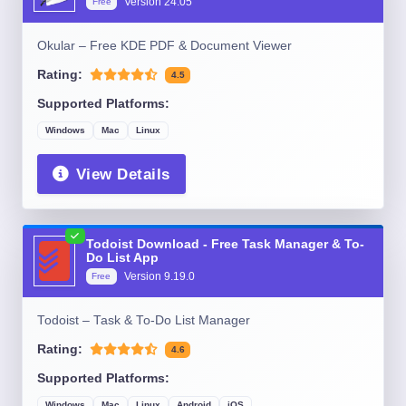
Version
24.05
Free
Okular – Free KDE PDF & Document Viewer
Rating:
4.5
Supported Platforms:
Windows
Mac
Linux
View Details
Todoist Download - Free Task Manager & To-
Do List App
Version
9.19.0
Free
Todoist – Task & To-Do List Manager
Rating:
4.6
Supported Platforms:
Windows
Mac
Linux
Android
iOS