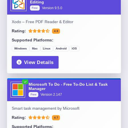
Editing
Version
9.5.0
Free
Xodo – Free PDF Reader & Editor
Rating:
4.8
Supported Platforms:
Windows
Mac
Linux
Android
iOS
View Details
Microsoft To Do - Free To-Do List & Task
Manager
Version
2.147
Free
Smart task management by Microsoft
Rating:
4.7
Supported Platforms: