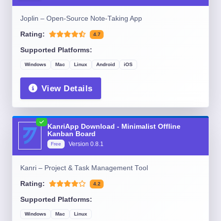
Joplin – Open-Source Note-Taking App
Rating:
4.7
Supported Platforms:
Windows
Mac
Linux
Android
iOS
View Details
KanriApp Download - Minimalist Offline
Kanban Board
Version
0.8.1
Free
Kanri – Project & Task Management Tool
Rating:
4.2
Supported Platforms:
Windows
Mac
Linux