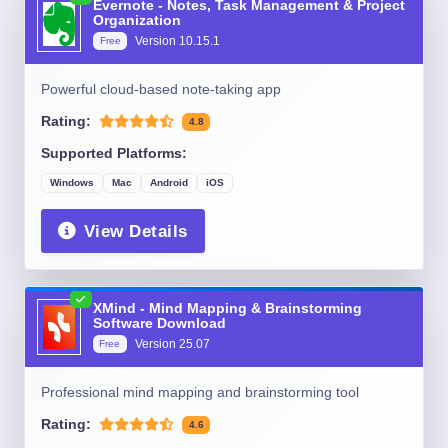
Evernote - Notes, Task Management & Project
Organization
Version
10.15.1
Free
Powerful cloud-based note-taking app
Rating:
4.8
Supported Platforms:
Windows
Mac
Android
iOS
View Details
XMind - Mind Mapping & Brainstorming
Software Download
Version
25.07
Free
Professional mind mapping and brainstorming tool
Rating:
4.6