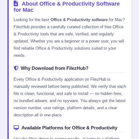
About Office & Productivity Software
for Mac
Looking for the best
Office & Productivity software
for Mac?
FilezHub provides a carefully curated collection of free Office
& Productivity tools that are safe, verified, and regularly
updated. Whether you are a beginner or a power user, you will
find reliable Office & Productivity solutions suited to your
needs.
Why Download from FilezHub?
Every Office & Productivity application on FilezHub is
manually reviewed before being published. We verify that each
file is clean, functional, and safe to install — no hidden fees,
no bundled adware, and no spyware. You always get the latest
version number, user ratings, platform details, and a clear
description all in one place.
Available Platforms for Office & Productivity
Use the filter above to narrow results, or jump to a platform