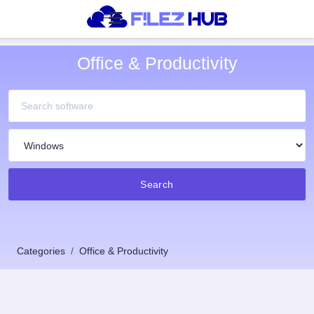
Office & Productivity
Search
Categories
Office & Productivity