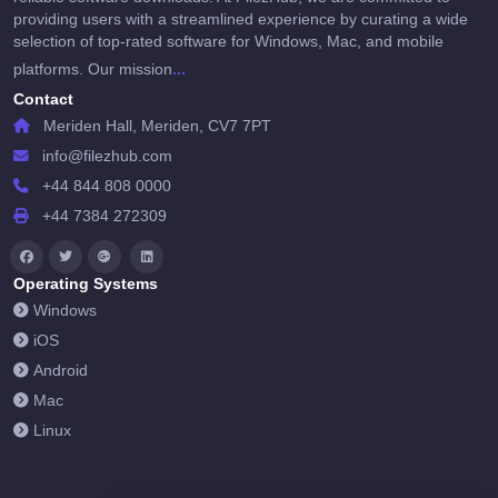
providing users with a streamlined experience by curating a wide
selection of top-rated software for Windows, Mac, and mobile
...
platforms. Our mission
Contact
Meriden Hall, Meriden, CV7 7PT
info@filezhub.com
+44 844 808 0000
+44 7384 272309
Operating Systems
Windows
iOS
Android
Mac
Linux