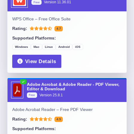
Version
11.36.01
Free
WPS Office – Free Office Suite
Rating:
4.7
Supported Platforms:
Windows
Mac
Linux
Android
iOS
View Details
Adobe Acrobat & Adobe Reader - PDF Viewer,
Editor & Download
Version
25.8.1
Free
Adobe Acrobat Reader – Free PDF Viewer
Rating:
4.5
Supported Platforms: