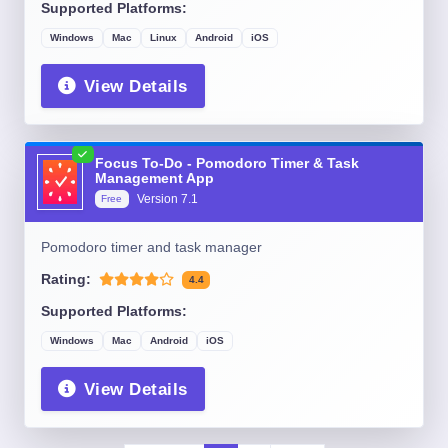
Supported Platforms:
Windows
Mac
Linux
Android
iOS
View Details
Focus To-Do - Pomodoro Timer & Task
Management App
Version
7.1
Free
Pomodoro timer and task manager
Rating:
4.4
Supported Platforms:
Windows
Mac
Android
iOS
View Details