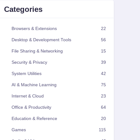
Categories
Browsers & Extensions
22
Desktop & Development Tools
56
File Sharing & Networking
15
Security & Privacy
39
System Utilities
42
AI & Machine Learning
75
Internet & Cloud
23
Office & Productivity
64
Education & Reference
20
Games
115