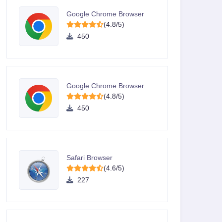
Google Chrome Browser
(4.8/5)
450
Google Chrome Browser
(4.8/5)
450
Safari Browser
(4.6/5)
227