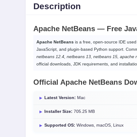
Description
Apache NetBeans —
Free Jav
Apache NetBeans
is a free, open-source IDE use
JavaScript, and plugin-based Python support. Com
netbeans 12.4, netbeans 13, netbeans 15, apache 
official downloads, JDK requirements, and installati
Official Apache NetBeans Do
Latest Version:
Mac
Installer Size:
705.25 MB
Supported OS:
Windows, macOS, Linux