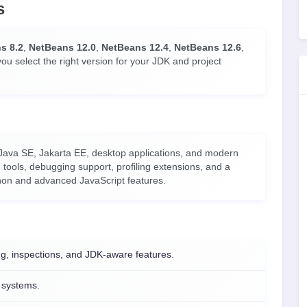
s
s 8.2
,
NetBeans 12.0
,
NetBeans 12.4
,
NetBeans 12.6
,
you select the right version for your JDK and project
 Java SE, Jakarta EE, desktop applications, and modern
tools, debugging support, profiling extensions, and a
thon and advanced JavaScript features.
g, inspections, and JDK-aware features.
d systems.