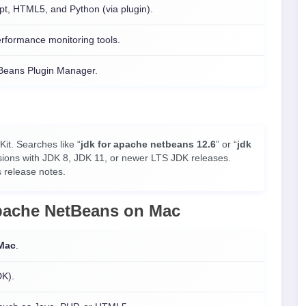
pt, HTML5, and Python (via plugin).
rformance monitoring tools.
tBeans Plugin Manager.
t. Searches like “
jdk for apache netbeans 12.6
” or “
jdk
sions with JDK 8, JDK 11, or newer LTS JDK releases.
 release notes.
Apache NetBeans on
Mac
Mac
.
DK).