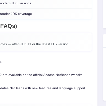
 modern JDK versions.
broader JDK coverage.
(FAQs)
otes — often JDK 11 or the latest LTS version.
s.
2 are available on the official Apache NetBeans website.
pdates NetBeans with new features and language support.