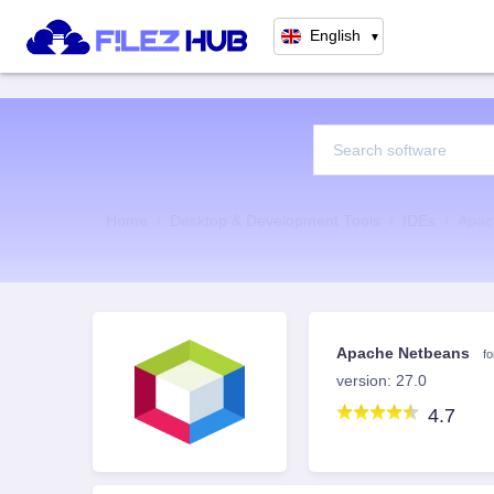
English
▼
Home
Desktop & Development Tools
IDEs
Apac
Apache Netbeans
f
version: 27.0
4.7