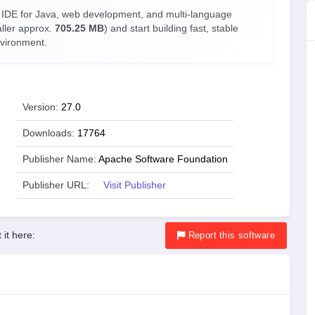
 IDE for Java, web development, and multi-language
aller approx.
705.25 MB
) and start building fast, stable
nvironment.
Version:
27.0
Downloads:
17764
Publisher Name:
Apache Software Foundation
Publisher URL:
Visit Publisher
 it here:
Report
this software