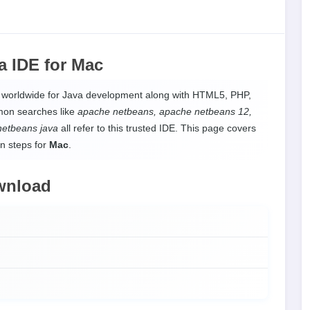
a IDE
for
Mac
d worldwide for Java development along with HTML5, PHP,
mon searches like
apache netbeans, apache netbeans 12,
netbeans java
all refer to this trusted IDE. This page covers
on steps for
Mac
.
wnload