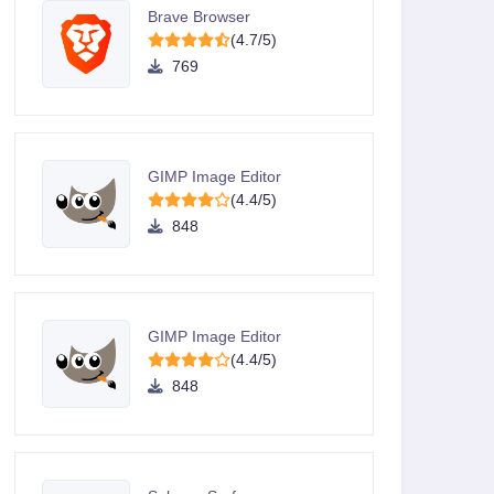
Brave Browser
(4.7/5)
769
GIMP Image Editor
(4.4/5)
848
GIMP Image Editor
(4.4/5)
848