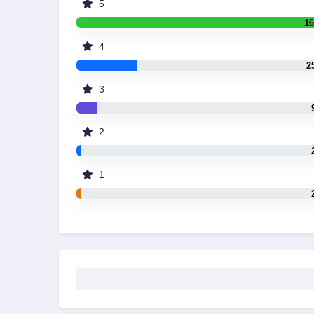
5
16
4
2
3
2
1