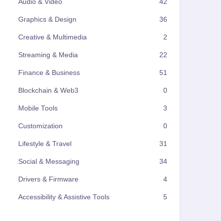
Audio & Video
42
Graphics & Design
36
Creative & Multimedia
2
Streaming & Media
22
Finance & Business
51
Blockchain & Web3
0
Mobile Tools
3
Customization
0
Lifestyle & Travel
31
Social & Messaging
34
Drivers & Firmware
4
Accessibility & Assistive Tools
5