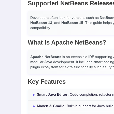
Supported NetBeans Release
Developers often look for versions such as
NetBean
NetBeans 13
, and
NetBeans 15
. This guide helps 
compatibility.
What is Apache NetBeans?
Apache NetBeans
is an extensible IDE supporting
modular Java development. It includes smart coding 
plugin ecosystem for extra functionality such as Py
Key Features
Smart Java Editor:
Code completion, refactorin
Maven & Gradle:
Built-in support for Java buil