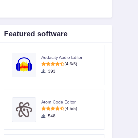
Featured software
Audacity Audio Editor
(4.6/5)
393
Atom Code Editor
(4.5/5)
548