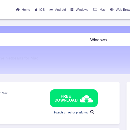
Home
iOS
Android
Windows
Mac
Web Brow
he Netbeans for Mac
or Mac
FREE
DOWNLOAD
Search on other platforms