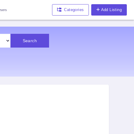
Categories
Add Listing
sers
Search