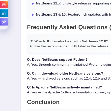
NetBeans 12.x:
LTS-style releases supporting
NetBeans 13 & 15:
Feature-rich updates with 
Frequently Asked Questions 
Q: Which JDK works best with NetBeans 12.6?
A: Use the recommended JDK listed in the release n
Q: Does NetBeans support Python?
A: Yes, through community-maintained Python plugin
Q: Can I download older NetBeans versions?
A: Yes — archived versions such as 12.4, 12.5 and 8.
Q: Is Apache NetBeans actively maintained?
A: Yes — the Apache Software Foundation actively u
Conclusion