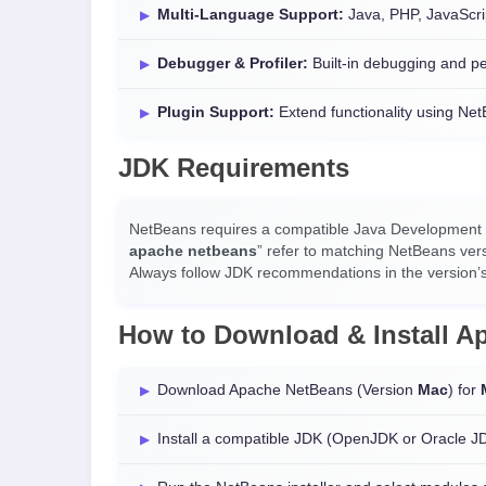
Multi-Language Support:
Java, PHP, JavaScri
Debugger & Profiler:
Built-in debugging and pe
Plugin Support:
Extend functionality using Ne
JDK Requirements
NetBeans requires a compatible Java Development Ki
apache netbeans
” refer to matching NetBeans ver
Always follow JDK recommendations in the version’s
How to Download & Install 
Download Apache NetBeans (Version
Mac
) for
Install a compatible JDK (OpenJDK or Oracle J