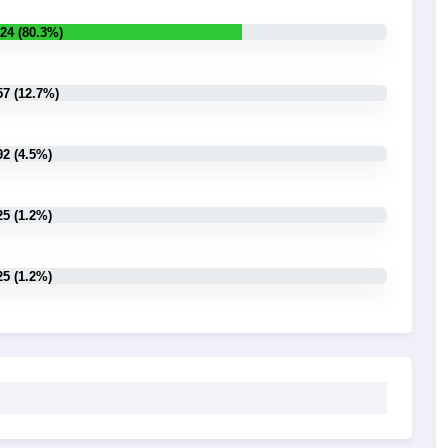
24 (80.3%)
57 (12.7%)
92 (4.5%)
25 (1.2%)
25 (1.2%)