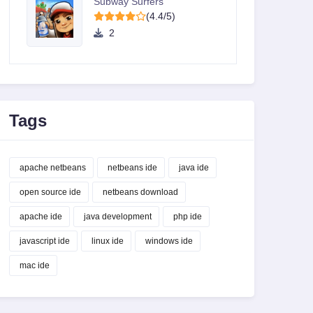
Subway Surfers
(4.4/5)
2
Tags
apache netbeans
netbeans ide
java ide
open source ide
netbeans download
apache ide
java development
php ide
javascript ide
linux ide
windows ide
mac ide