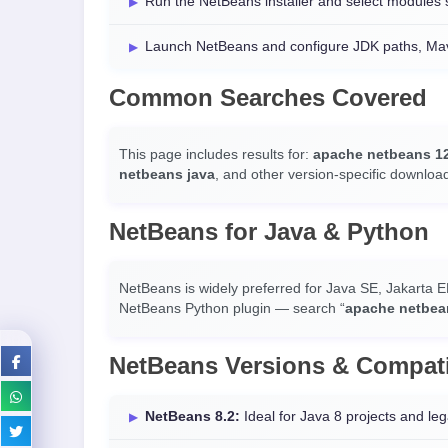
Run the NetBeans installer and select modules
Launch NetBeans and configure JDK paths, Mave
Common Searches Covered
This page includes results for:
apache netbeans 1
netbeans java
, and other version-specific downloa
NetBeans for Java & Python
NetBeans is widely preferred for Java SE, Jakarta E
NetBeans Python plugin — search “
apache netbea
NetBeans Versions & Compati
NetBeans 8.2:
Ideal for Java 8 projects and leg