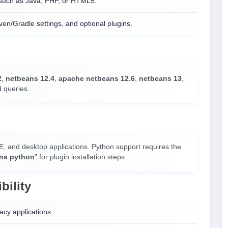
 such as Java, PHP, or HTML5.
n/Gradle settings, and optional plugins.
2
,
netbeans 12.4
,
apache netbeans 12.6
,
netbeans 13
,
d queries.
E, and desktop applications. Python support requires the
ns python
” for plugin installation steps.
bility
acy applications.