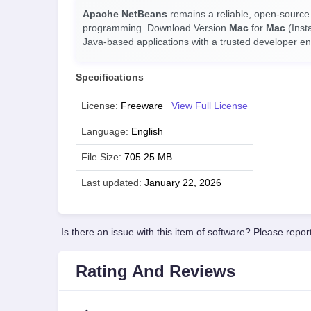
Apache NetBeans
remains a reliable, open-source
programming. Download Version
Mac
for
Mac
(Inst
Java-based applications with a trusted developer e
Specifications
License:
Freeware
View Full License
Language:
English
File Size:
705.25 MB
Last updated:
January 22, 2026
Is there an issue with this item of software? Please report
Rating And Reviews