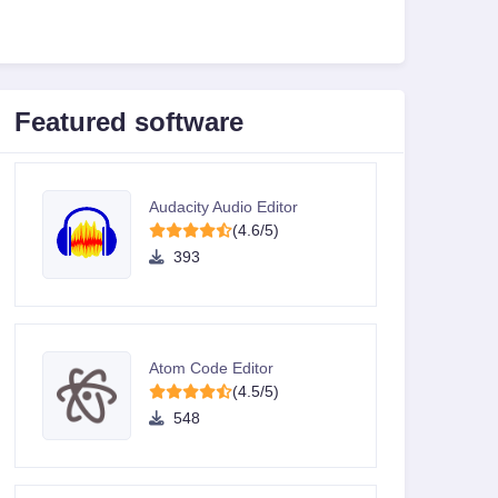
Featured software
Audacity Audio Editor
(4.6/5)
393
Atom Code Editor
(4.5/5)
548