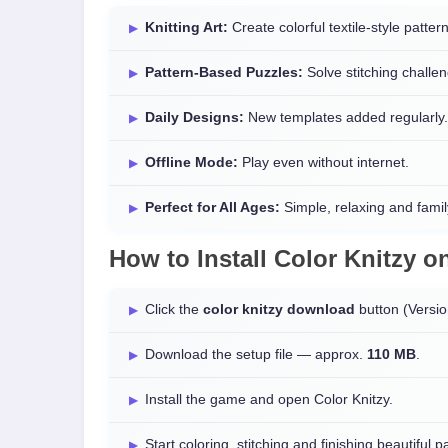
Knitting Art:
Create colorful textile-style patter
Pattern-Based Puzzles:
Solve stitching challe
Daily Designs:
New templates added regularly.
Offline Mode:
Play even without internet.
Perfect for All Ages:
Simple, relaxing and family
How to Install
Color Knitzy
o
Click the
color knitzy download
button (Versi
Download the setup file — approx.
110 MB
.
Install the game and open Color Knitzy.
Start coloring, stitching and finishing beautiful p