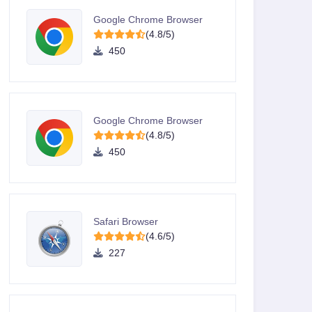
Google Chrome Browser
(4.8/5)
450
Google Chrome Browser
(4.8/5)
450
Safari Browser
(4.6/5)
227