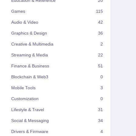
Education & Reference
20
Games
115
Audio & Video
42
Graphics & Design
36
Creative & Multimedia
2
Streaming & Media
22
Finance & Business
51
Blockchain & Web3
0
Mobile Tools
3
Customization
0
Lifestyle & Travel
31
Social & Messaging
34
Drivers & Firmware
4