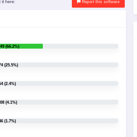
 it here:
Report
this software
49 (66.2%)
74 (25.5%)
64 (2.4%)
08 (4.1%)
46 (1.7%)