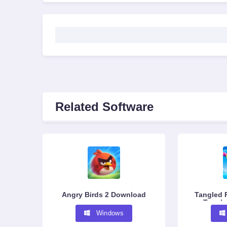
Related Software
Angry Birds 2 Download
Tangled 
Tangle
G
Windows