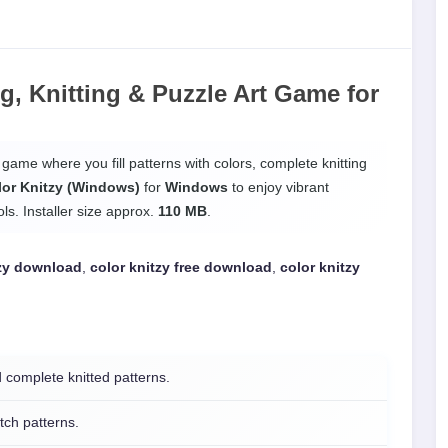
ng, Knitting & Puzzle Art Game
for
 game where you fill patterns with colors, complete knitting
lor Knitzy (Windows)
for
Windows
to enjoy vibrant
ls. Installer size approx.
110 MB
.
tzy download
,
color knitzy free download
,
color knitzy
d complete knitted patterns.
ch patterns.