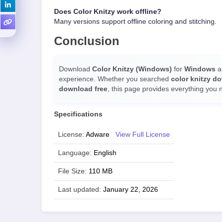
Does Color Knitzy work offline?
Many versions support offline coloring and stitching.
Conclusion
Download
Color Knitzy (Windows)
for
Windows
an
experience. Whether you searched
color knitzy d
download free
, this page provides everything you 
Specifications
License:
Adware
View Full License
Language:
English
File Size:
110 MB
Last updated:
January 22, 2026