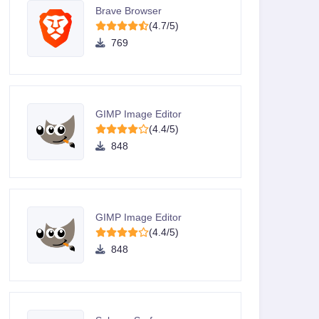
Brave Browser
(4.7/5)
769
GIMP Image Editor
(4.4/5)
848
GIMP Image Editor
(4.4/5)
848