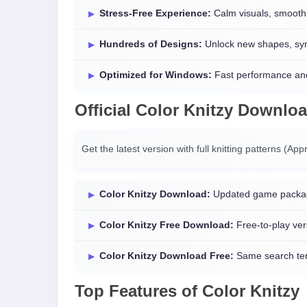
Stress-Free Experience:
Calm visuals, smooth 
Hundreds of Designs:
Unlock new shapes, symb
Optimized for Windows:
Fast performance and
Official
Color Knitzy Downlo
Get the latest version with full knitting patterns (Ap
Color Knitzy Download:
Updated game packa
Color Knitzy Free Download:
Free-to-play ver
Color Knitzy Download Free:
Same search term
Top Features of Color Knitzy