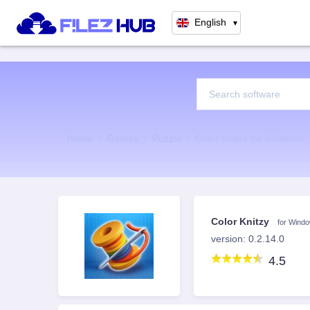
English
▼
Home
Games
Puzzle
Color Knitzy for Windows
Color Knitzy
for Wind
version: 0.2.14.0
4.5