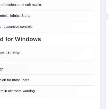
animations and soft music.
ols, fabrics & arts.
 responsive controls.
ad
for
Windows
prox.
110 MB
):
ge.
sion for most users.
 in alternate wording.