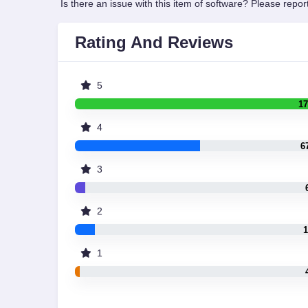
Is there an issue with this item of software? Please report
Rating And Reviews
5
17
4
6
3
2
1
1