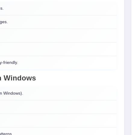
ns.
nges.
-friendly.
n
Windows
on Windows).
atterns.