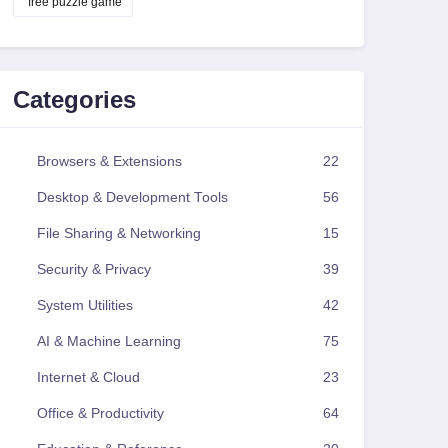
free puzzle game
Categories
Browsers & Extensions
22
Desktop & Development Tools
56
File Sharing & Networking
15
Security & Privacy
39
System Utilities
42
AI & Machine Learning
75
Internet & Cloud
23
Office & Productivity
64