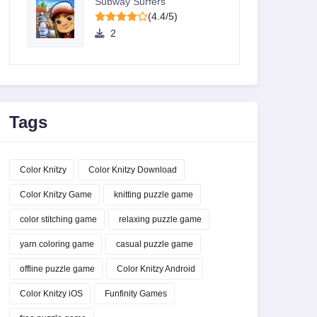
Subway Surfers
(4.4/5)
2
Tags
Color Knitzy
Color Knitzy Download
Color Knitzy Game
knitting puzzle game
color stitching game
relaxing puzzle game
yarn coloring game
casual puzzle game
offline puzzle game
Color Knitzy Android
Color Knitzy iOS
Funfinity Games