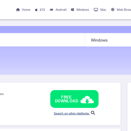
Home
iOS
Android
Windows
Mac
Web Brow
ows
FREE
DOWNLOAD
Search on other platforms