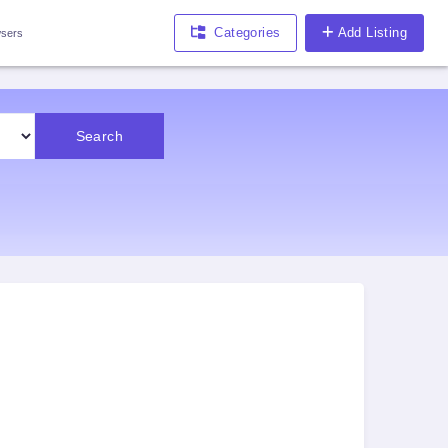
Categories
Add Listing
sers
Search