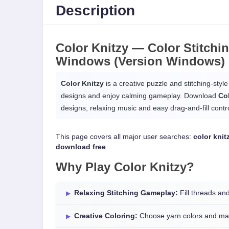
Description
Color Knitzy —
Color Stitchi
Windows
(Version Windows)
Color Knitzy
is a creative puzzle and stitching-style
designs and enjoy calming gameplay. Download
Co
designs, relaxing music and easy drag-and-fill contro
This page covers all major user searches:
color kni
download free
.
Why Play
Color Knitzy
?
Relaxing Stitching Gameplay:
Fill threads an
Creative Coloring:
Choose yarn colors and mat