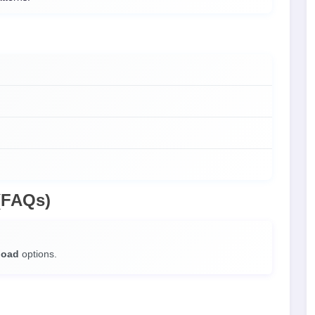
(FAQs)
load
options.