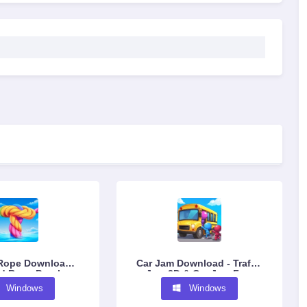
Rope Download -
Car Jam Download - Traffic
d Rope Puzzle
Jam 3D & Car Jam Free
ame Free
Puzzle Game
Windows
Windows