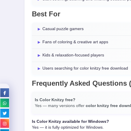
Best For
Casual puzzle gamers
Fans of coloring & creative art apps
Kids & relaxation-focused players
Users searching for color knitzy free download
Frequently Asked Questions 
Is Color Knitzy free?
Yes — many versions offer
color knitzy free down
Is Color Knitzy available for Windows?
Yes — it is fully optimized for Windows.