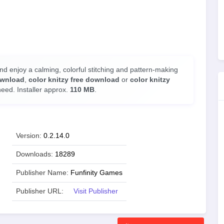
d enjoy a calming, colorful stitching and pattern-making
ownload
,
color knitzy free download
or
color knitzy
need. Installer approx.
110 MB
.
Version:
0.2.14.0
Downloads:
18289
Publisher Name:
Funfinity Games
Publisher URL:
Visit Publisher