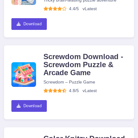
Tricky brain-teasing puzzle adventure
4.4/5
v
Latest
Download
Screwdom Download -
Screwdom Puzzle &
Arcade Game
Screwdom – Puzzle Game
4.8/5
v
Latest
Download