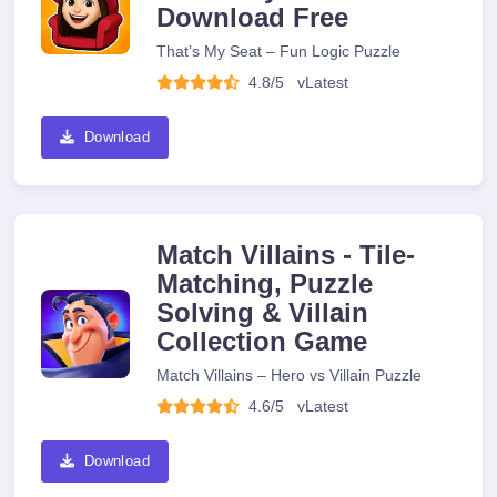
Download Free
That’s My Seat – Fun Logic Puzzle
4.8/5
v
Latest
Download
Match Villains - Tile-
Matching, Puzzle
Solving & Villain
Collection Game
Match Villains – Hero vs Villain Puzzle
4.6/5
v
Latest
Download