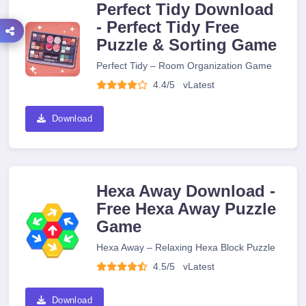
Perfect Tidy Download
- Perfect Tidy Free
Puzzle & Sorting Game
Perfect Tidy – Room Organization Game
4.4/5
v
Latest
Download
Hexa Away Download -
Free Hexa Away Puzzle
Game
Hexa Away – Relaxing Hexa Block Puzzle
4.5/5
v
Latest
Download