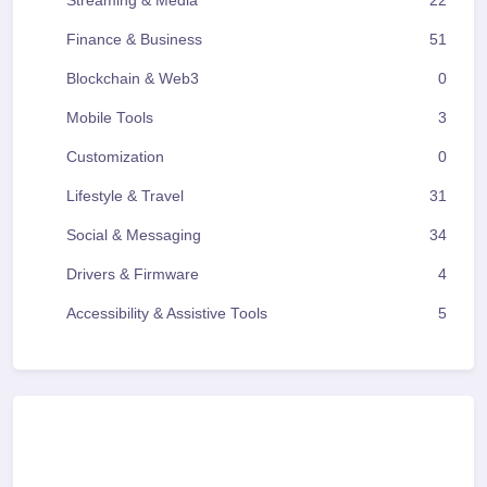
Streaming & Media
22
Finance & Business
51
Blockchain & Web3
0
Mobile Tools
3
Customization
0
Lifestyle & Travel
31
Social & Messaging
34
Drivers & Firmware
4
Accessibility & Assistive Tools
5