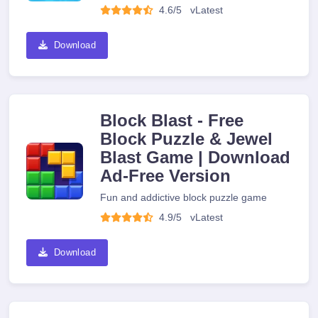
4.6/5
v
Latest
Download
Block Blast - Free
Block Puzzle & Jewel
Blast Game | Download
Ad-Free Version
Fun and addictive block puzzle game
4.9/5
v
Latest
Download