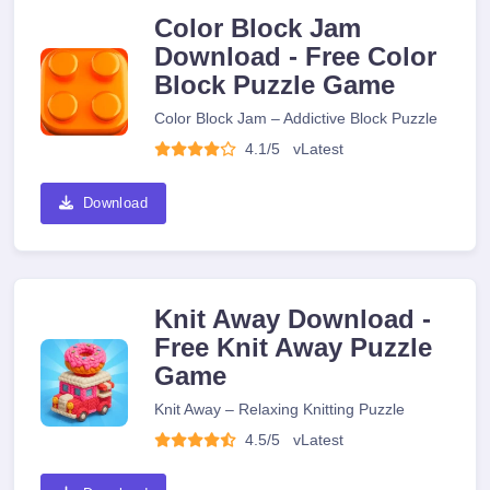
Color Block Jam
Download - Free Color
Block Puzzle Game
Color Block Jam – Addictive Block Puzzle
4.1/5
v
Latest
Download
Knit Away Download -
Free Knit Away Puzzle
Game
Knit Away – Relaxing Knitting Puzzle
4.5/5
v
Latest