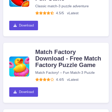
Classic match-3 puzzle adventure
4.5/5
v
Latest
Download
Match Factory
Download - Free Match
Factory Puzzle Game
Match Factory! – Fun Match-3 Puzzle
4.4/5
v
Latest
Download