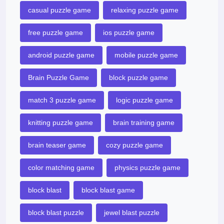
casual puzzle game
relaxing puzzle game
free puzzle game
ios puzzle game
android puzzle game
mobile puzzle game
Brain Puzzle Game
block puzzle game
match 3 puzzle game
logic puzzle game
knitting puzzle game
brain training game
brain teaser game
cozy puzzle game
color matching game
physics puzzle game
block blast
block blast game
block blast puzzle
jewel blast puzzle