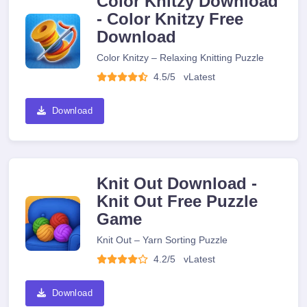
Color Knitzy Download
- Color Knitzy Free
Download
Color Knitzy – Relaxing Knitting Puzzle
4.5/5
v
Latest
Download
Knit Out Download -
Knit Out Free Puzzle
Game
Knit Out – Yarn Sorting Puzzle
4.2/5
v
Latest
Download