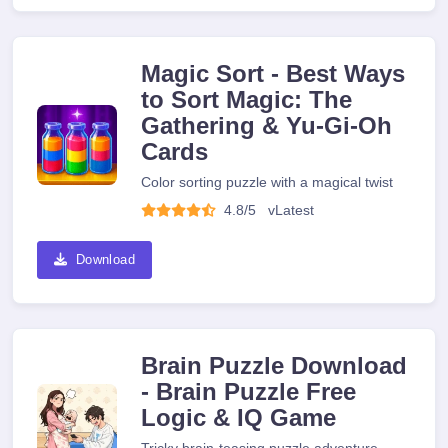
Magic Sort - Best Ways
to Sort Magic: The
Gathering & Yu-Gi-Oh
Cards
Color sorting puzzle with a magical twist
4.8/5
v
Latest
Download
Brain Puzzle Download
- Brain Puzzle Free
Logic & IQ Game