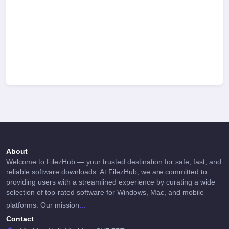
About
Welcome to FilezHub — your trusted destination for safe, fast, and
reliable software downloads. At FilezHub, we are committed to
providing users with a streamlined experience by curating a wide
selection of top-rated software for Windows, Mac, and mobile
...
platforms. Our mission
Contact