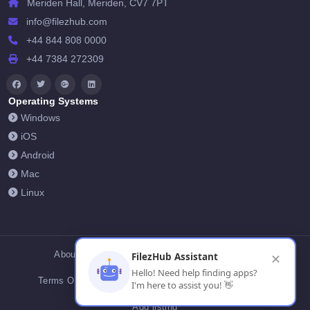
Meriden Hall, Meriden, CV7 7PT
info@filezhub.com
+44 844 808 0000
+44 7384 272309
Operating Systems
Windows
iOS
Android
Mac
Linux
About Us
Contact Us
Privacy Policy
FilezHub Assistant
✕
Hello! Need help finding apps?
Terms Of Conditions
Cookies
FilezHub Blog
I'm here to assist you! 👋
Add listing