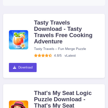
Tasty Travels
Download - Tasty
Travels Free Cooking
Adventure
Tasty Travels – Fun Merge Puzzle
4.8/5
v
Latest
Download
That's My Seat Logic
Puzzle Download -
That's My Seat