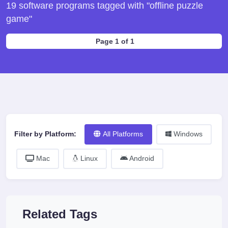
19 software programs tagged with "offline puzzle
game"
Page 1 of 1
Filter by Platform:
All Platforms
Windows
Mac
Linux
Android
Related Tags