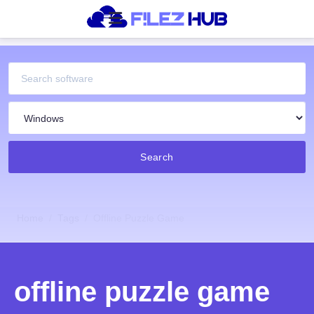
Search
Home
Tags
Offline Puzzle Game
offline puzzle game