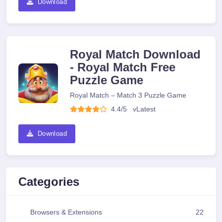
Download
Royal Match Download
- Royal Match Free
Puzzle Game
Royal Match – Match 3 Puzzle Game
4.4/5
v
Latest
Download
Categories
Browsers & Extensions
22