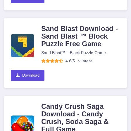
Sand Blast Download -
Sand Blast ™ Block
Puzzle Free Game
Sand Blast™ – Block Puzzle Game
4.6/5
v
Latest
Download
Candy Crush Saga
Download - Candy
Crush, Soda Saga &
Full Game