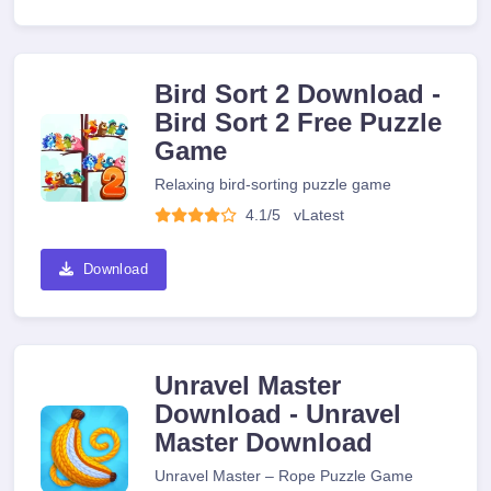
Bird Sort 2 Download -
Bird Sort 2 Free Puzzle
Game
Relaxing bird-sorting puzzle game
4.1/5
v
Latest
Download
Unravel Master
Download - Unravel
Master Download
Unravel Master – Rope Puzzle Game