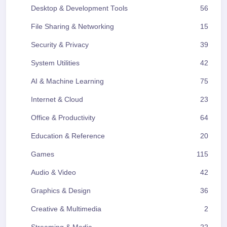
Desktop & Development Tools
56
File Sharing & Networking
15
Security & Privacy
39
System Utilities
42
AI & Machine Learning
75
Internet & Cloud
23
Office & Productivity
64
Education & Reference
20
Games
115
Audio & Video
42
Graphics & Design
36
Creative & Multimedia
2