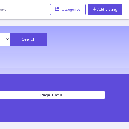
Categories
Add Listing
sers
Search
Page 1 of 0