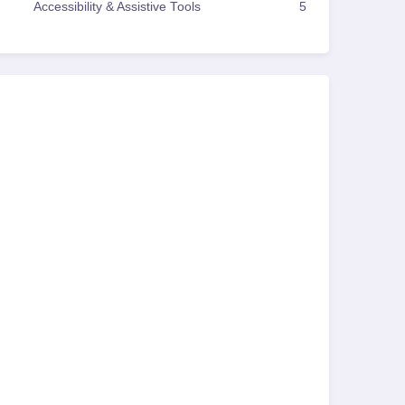
Accessibility & Assistive Tools
5