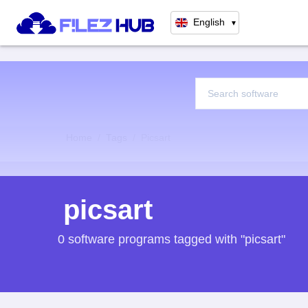
English
▼
Home
Tags
Picsart
picsart
0 software programs tagged with "picsart"