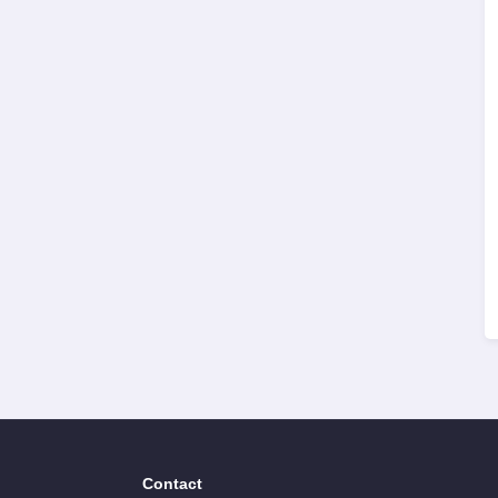
Contact