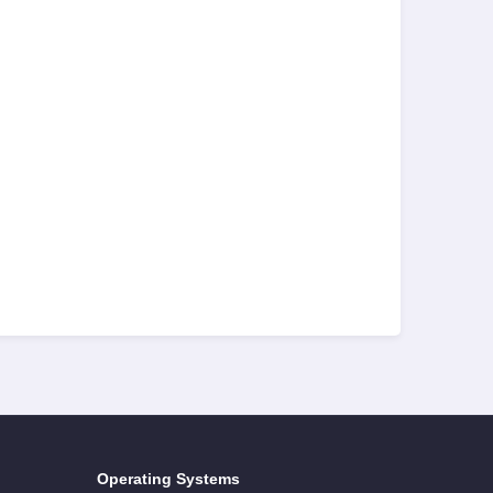
Operating Systems