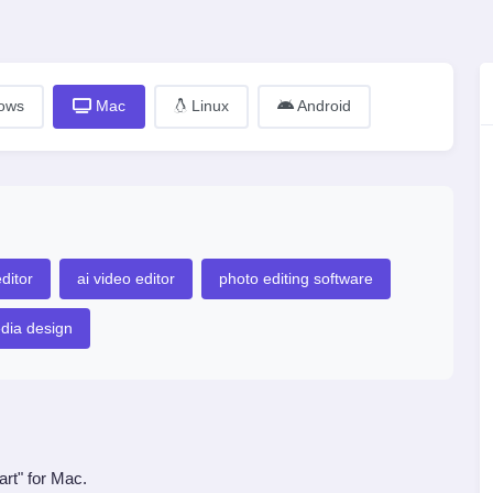
ows
Mac
Linux
Android
ditor
ai video editor
photo editing software
edia design
art" for Mac.