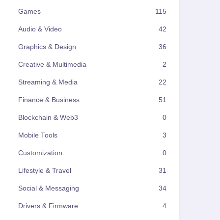
Games
115
Audio & Video
42
Graphics & Design
36
Creative & Multimedia
2
Streaming & Media
22
Finance & Business
51
Blockchain & Web3
0
Mobile Tools
3
Customization
0
Lifestyle & Travel
31
Social & Messaging
34
Drivers & Firmware
4