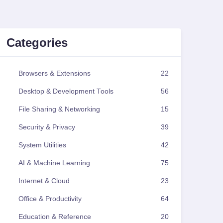
Categories
Browsers & Extensions
22
Desktop & Development Tools
56
File Sharing & Networking
15
Security & Privacy
39
System Utilities
42
AI & Machine Learning
75
Internet & Cloud
23
Office & Productivity
64
Education & Reference
20