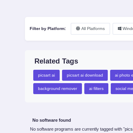
Filter by Platform:
All Platforms
Wind
Related Tags
picsart ai
picsart ai download
ai photo e
background remover
ai filters
social m
No software found
No software programs are currently tagged with "pics