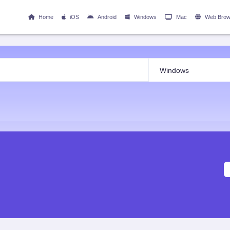
Home
iOS
Android
Windows
Mac
Web Brow