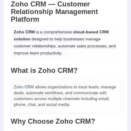
Zoho CRM — Customer
Relationship Management
Platform
Zoho CRM
is a comprehensive
cloud-based CRM
solution
designed to help businesses manage
customer relationships, automate sales processes, and
improve team productivity.
What is Zoho CRM?
Zoho CRM allows organizations to track leads, manage
deals, automate workflows, and communicate with
customers across multiple channels including email,
phone, chat, and social media.
Why Choose Zoho CRM?