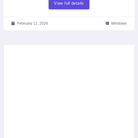
View full details
February 11, 2026
Windows