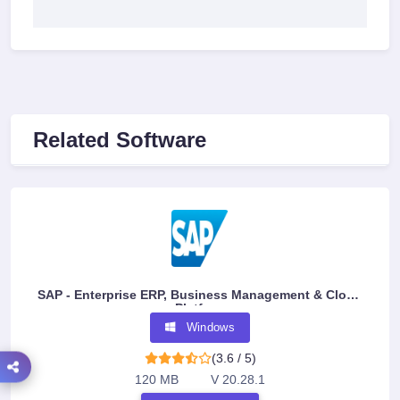
Related Software
SAP - Enterprise ERP, Business Management & Cloud
Platform
Windows
(3.6 / 5)
120 MB
V 20.28.1