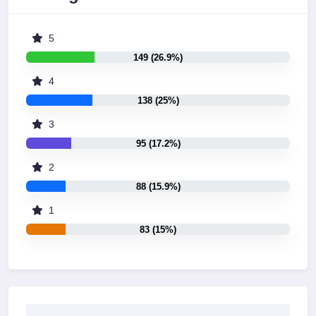
5
149 (26.9%)
4
138 (25%)
3
95 (17.2%)
2
88 (15.9%)
1
83 (15%)