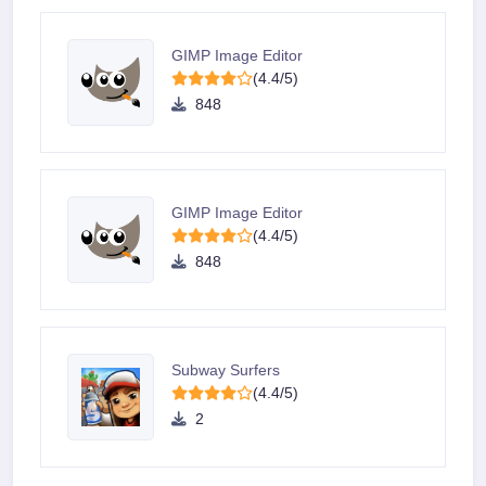
GIMP Image Editor
(4.4/5)
848
GIMP Image Editor
(4.4/5)
848
Subway Surfers
(4.4/5)
2