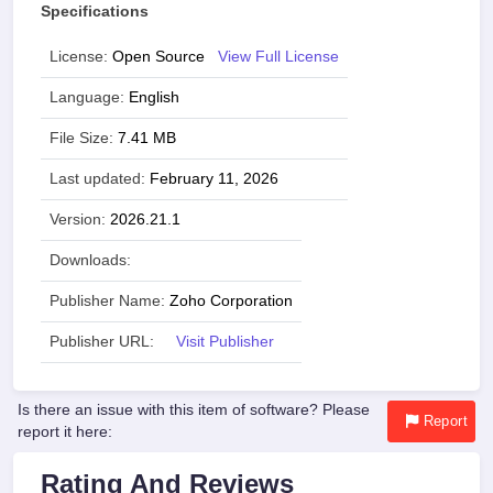
Specifications
License:
Open Source
View Full License
Language:
English
File Size:
7.41 MB
Last updated:
February 11, 2026
Version:
2026.21.1
Downloads:
Publisher Name:
Zoho Corporation
Publisher URL:
Visit Publisher
Is there an issue with this item of software? Please
Report
report it here:
Rating And Reviews