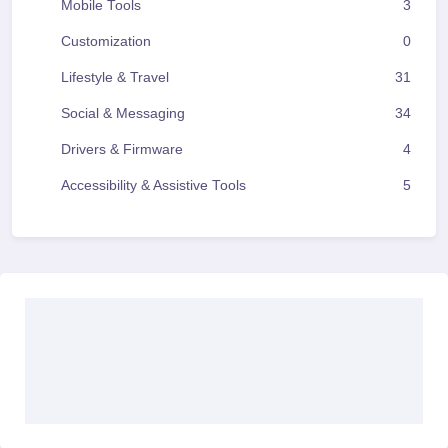
Mobile Tools
3
Customization
0
Lifestyle & Travel
31
Social & Messaging
34
Drivers & Firmware
4
Accessibility & Assistive Tools
5