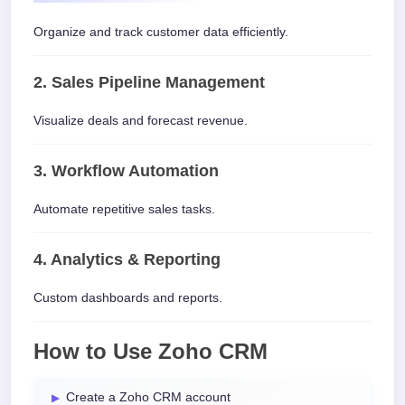
Organize and track customer data efficiently.
2. Sales Pipeline Management
Visualize deals and forecast revenue.
3. Workflow Automation
Automate repetitive sales tasks.
4. Analytics & Reporting
Custom dashboards and reports.
How to Use Zoho CRM
Create a Zoho CRM account