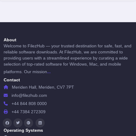
About
Welcome to FilezHub — your trusted destination for safe, fast, and
reliable software downloads. At FilezHub, we are committed to
providing users with a streamlined experience by curating a wide
selection of top-rated software for Windows, Mac, and mobile
...
platforms. Our mission
Contact
Meriden Hall, Meriden, CV7 7PT
info@filezhub.com
+44 844 808 0000
+44 7384 272309
Operating Systems