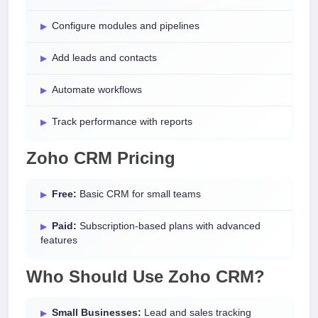
Configure modules and pipelines
Add leads and contacts
Automate workflows
Track performance with reports
Zoho CRM Pricing
Free:
Basic CRM for small teams
Paid:
Subscription-based plans with advanced
features
Who Should Use Zoho CRM?
Small Businesses:
Lead and sales tracking