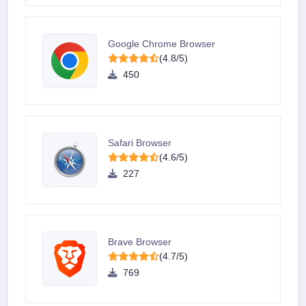
Google Chrome Browser
(4.8/5)
450
Safari Browser
(4.6/5)
227
Brave Browser
(4.7/5)
769