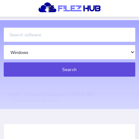
Search
Home
Finance & Business
CRM & ERP
Zoho Crm for Windows