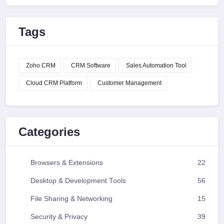
Tags
Zoho CRM
CRM Software
Sales Automation Tool
Cloud CRM Platform
Customer Management
Categories
Browsers & Extensions
22
Desktop & Development Tools
56
File Sharing & Networking
15
Security & Privacy
39