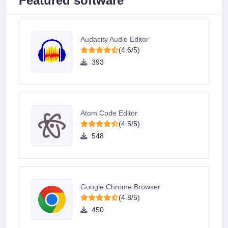
Featured software
Audacity Audio Editor
(4.6/5)
393
Atom Code Editor
(4.5/5)
548
Google Chrome Browser
(4.8/5)
450