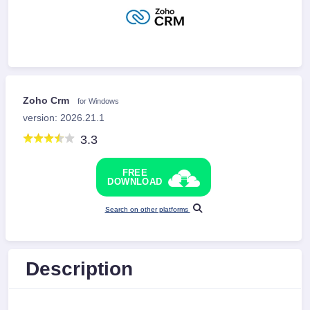
Zoho Crm
for Windows
version: 2026.21.1
3.3
FREE
DOWNLOAD
Search on other platforms
Description