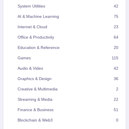
System Utilities
42
AI & Machine Learning
75
Internet & Cloud
23
Office & Productivity
64
Education & Reference
20
Games
115
Audio & Video
42
Graphics & Design
36
Creative & Multimedia
2
Streaming & Media
22
Finance & Business
51
Blockchain & Web3
0