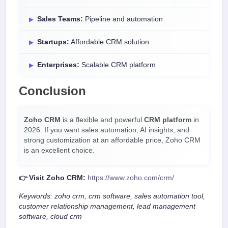
Sales Teams:
Pipeline and automation
Startups:
Affordable CRM solution
Enterprises:
Scalable CRM platform
Conclusion
Zoho CRM
is a flexible and powerful
CRM platform
in
2026. If you want sales automation, AI insights, and
strong customization at an affordable price, Zoho CRM
is an excellent choice.
👉 Visit Zoho CRM:
https://www.zoho.com/crm/
Keywords: zoho crm, crm software, sales automation tool,
customer relationship management, lead management
software, cloud crm