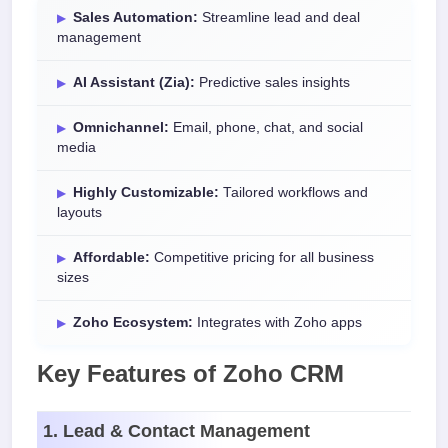
Sales Automation:
Streamline lead and deal
management
AI Assistant (Zia):
Predictive sales insights
Omnichannel:
Email, phone, chat, and social
media
Highly Customizable:
Tailored workflows and
layouts
Affordable:
Competitive pricing for all business
sizes
Zoho Ecosystem:
Integrates with Zoho apps
Key Features of Zoho CRM
1. Lead & Contact Management