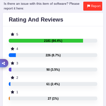
Is there an issue with this item of software? Please
Report
report it here:
Rating And Reviews
5
2181 (84.4%)
4
226 (8.7%)
3
90 (3.5%)
2
61 (2.4%)
1
27 (1%)