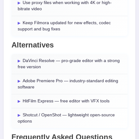
Use proxy files when working with 4K or high-
bitrate video
Keep Filmora updated for new effects, codec
support and bug fixes
Alternatives
DaVinci Resolve — pro-grade editor with a strong
free version
Adobe Premiere Pro — industry-standard editing
software
HitFilm Express — free editor with VFX tools
Shotcut / OpenShot — lightweight open-source
options
Frequently Asked Questions