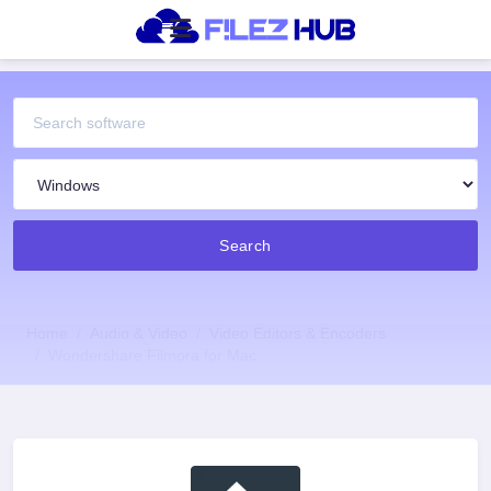
Search
Home
Audio & Video
Video Editors & Encoders
Wondershare Filmora for Mac