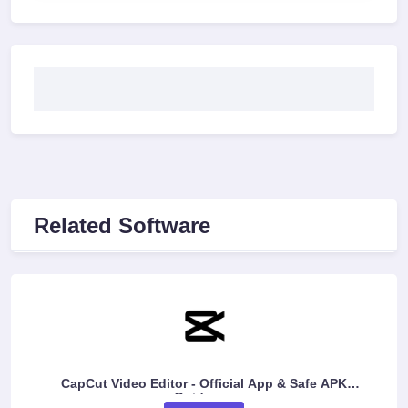
Related Software
CapCut Video Editor - Official App & Safe APK
Guidance