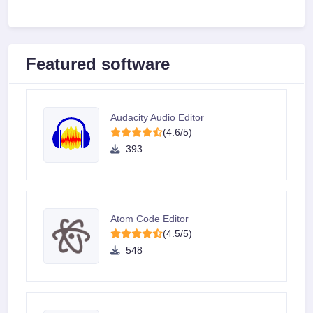
Featured software
Audacity Audio Editor
(4.6/5)
393
Atom Code Editor
(4.5/5)
548