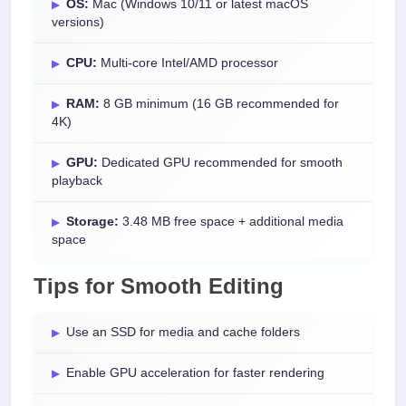
OS:
Mac (Windows 10/11 or latest macOS
versions)
CPU:
Multi-core Intel/AMD processor
RAM:
8 GB minimum (16 GB recommended for
4K)
GPU:
Dedicated GPU recommended for smooth
playback
Storage:
3.48 MB free space + additional media
space
Tips for Smooth Editing
Use an SSD for media and cache folders
Enable GPU acceleration for faster rendering