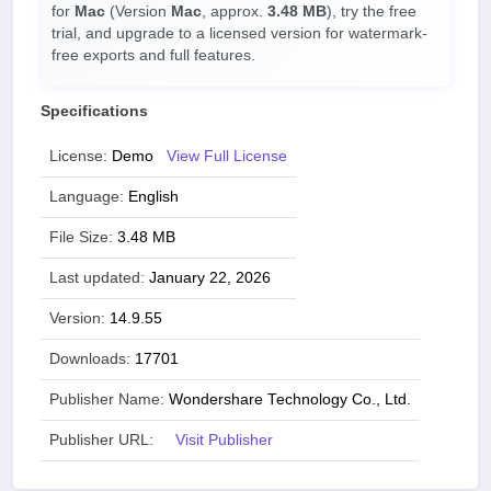
for
Mac
(Version
Mac
, approx.
3.48 MB
), try the free
trial, and upgrade to a licensed version for watermark-
free exports and full features.
Specifications
License:
Demo
View Full License
Language:
English
File Size:
3.48 MB
Last updated:
January 22, 2026
Version:
14.9.55
Downloads:
17701
Publisher Name:
Wondershare Technology Co., Ltd.
Publisher URL:
Visit Publisher