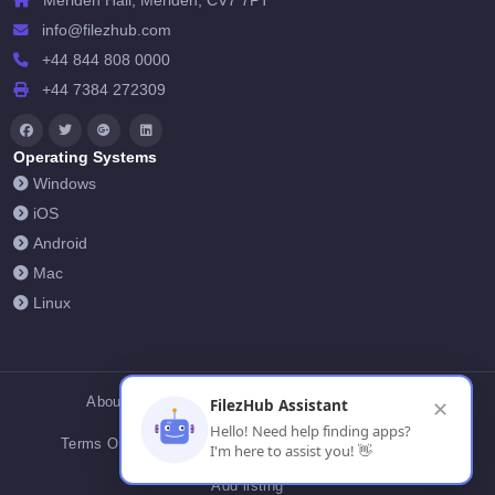
Meriden Hall, Meriden, CV7 7PT
info@filezhub.com
+44 844 808 0000
+44 7384 272309
Operating Systems
Windows
iOS
Android
Mac
Linux
About Us
Contact Us
Privacy Policy
FilezHub Assistant
✕
Hello! Need help finding apps?
Terms Of Conditions
Cookies
FilezHub Blog
I'm here to assist you! 👋
Add listing