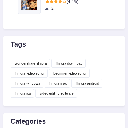
(4.4/5)
2
Tags
wondershare filmora
filmora download
filmora video editor
beginner video editor
filmora windows
filmora mac
filmora android
filmora ios
video editing software
Categories