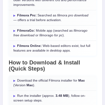
older versions with different UIs and performance
improvements.
Filmora Pro:
Searched as
filmora pro download
— offers a trial before activation.
FilmoraGo:
Mobile app (searched as
filmorago
free download
or
filmorago for pc
).
Filmora Online:
Web-based editors exist, but full
features are available in desktop apps.
How to Download & Install
(Quick Steps)
Download the official Filmora installer for
Mac
(Version
Mac
).
Run the installer (approx.
3.48 MB
), follow on-
screen setup steps.