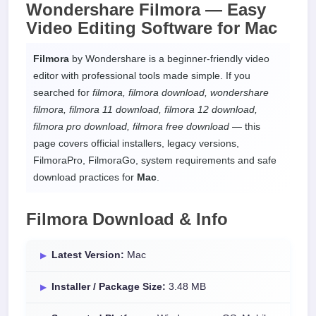
Wondershare Filmora —
Easy
Video Editing Software
for
Mac
Filmora
by Wondershare is a beginner-friendly video
editor with professional tools made simple. If you
searched for
filmora, filmora download, wondershare
filmora, filmora 11 download, filmora 12 download,
filmora pro download, filmora free download
— this
page covers official installers, legacy versions,
FilmoraPro, FilmoraGo, system requirements and safe
download practices for
Mac
.
Filmora Download & Info
Latest Version:
Mac
Installer / Package Size:
3.48 MB