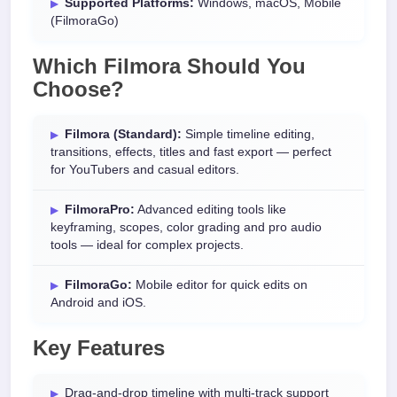
Supported Platforms:
Windows, macOS, Mobile
(FilmoraGo)
Which Filmora Should You
Choose?
Filmora (Standard):
Simple timeline editing,
transitions, effects, titles and fast export — perfect
for YouTubers and casual editors.
FilmoraPro:
Advanced editing tools like
keyframing, scopes, color grading and pro audio
tools — ideal for complex projects.
FilmoraGo:
Mobile editor for quick edits on
Android and iOS.
Key Features
Drag-and-drop timeline with multi-track support