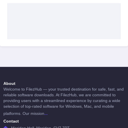
About
Welcome to FilezHub — your trusted destination for safe, fast, and
reliable software downloads. At FilezHub, we are committed to
providing users with a streamlined experience by curating a wide
selection of top-rated software for Windows, Mac, and mobile
...
platforms. Our mission
Contact