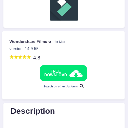
Wondershare Filmora
for Mac
version: 14.9.55
4.8
FREE
DOWNLOAD
Search on other platforms
Description