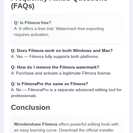
(FAQs)
Q: Is Filmora free?
A: It offers a free trial. Watermark-free exporting
requires activation.
Q: Does Filmora work on both Windows and Mac?
A: Yes — Filmora fully supports both platforms.
Q: How do I remove the Filmora watermark?
A: Purchase and activate a legitimate Filmora license.
Q: Is FilmoraPro the same as Filmora?
A: No — FilmoraPro is a separate advanced editing tool for
professionals.
Conclusion
Wondershare Filmora
offers powerful editing tools with
an easy learning curve. Download the official installer