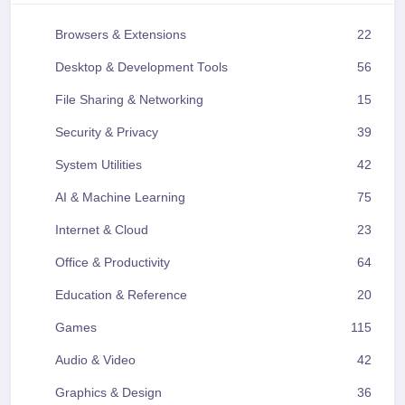
Browsers & Extensions
22
Desktop & Development Tools
56
File Sharing & Networking
15
Security & Privacy
39
System Utilities
42
AI & Machine Learning
75
Internet & Cloud
23
Office & Productivity
64
Education & Reference
20
Games
115
Audio & Video
42
Graphics & Design
36