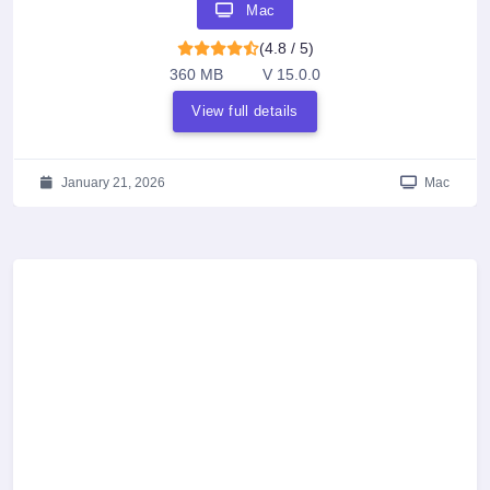
Mac
(4.8 / 5)
360 MB
V 15.0.0
View full details
January 21, 2026
Mac