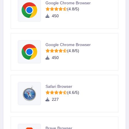
Google Chrome Browser
(4.8/5)
450
Google Chrome Browser
(4.8/5)
450
Safari Browser
(4.6/5)
227
Brave Browser