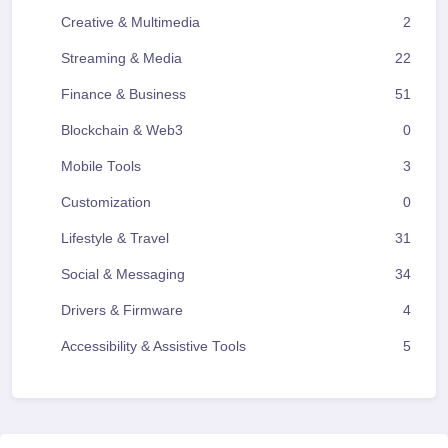
Creative & Multimedia
2
Streaming & Media
22
Finance & Business
51
Blockchain & Web3
0
Mobile Tools
3
Customization
0
Lifestyle & Travel
31
Social & Messaging
34
Drivers & Firmware
4
Accessibility & Assistive Tools
5