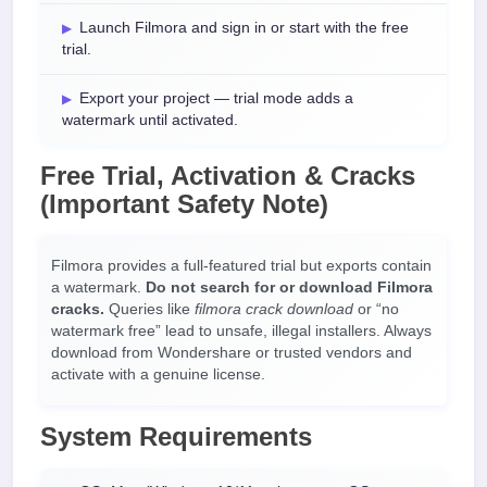
Launch Filmora and sign in or start with the free
trial.
Export your project — trial mode adds a
watermark until activated.
Free Trial, Activation & Cracks
(Important Safety Note)
Filmora provides a full-featured trial but exports contain
a watermark.
Do not search for or download Filmora
cracks.
Queries like
filmora crack download
or “no
watermark free” lead to unsafe, illegal installers. Always
download from Wondershare or trusted vendors and
activate with a genuine license.
System Requirements