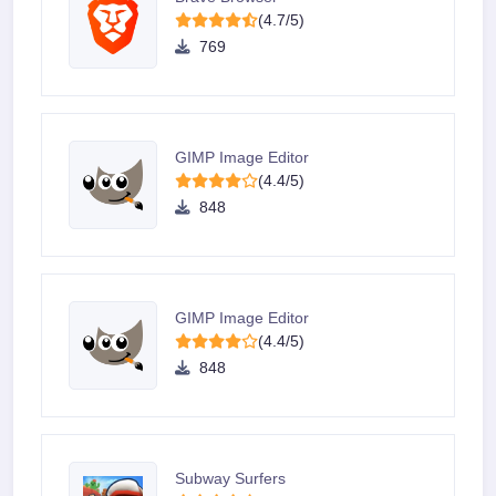
(4.7/5)
769
GIMP Image Editor
(4.4/5)
848
GIMP Image Editor
(4.4/5)
848
Subway Surfers