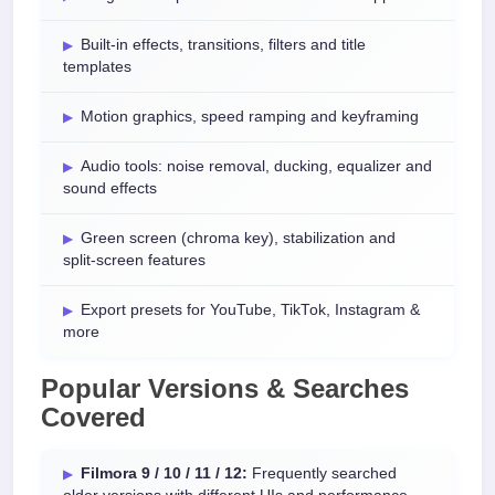
Built-in effects, transitions, filters and title
templates
Motion graphics, speed ramping and keyframing
Audio tools: noise removal, ducking, equalizer and
sound effects
Green screen (chroma key), stabilization and
split-screen features
Export presets for YouTube, TikTok, Instagram &
more
Popular Versions & Searches
Covered
Filmora 9 / 10 / 11 / 12:
Frequently searched