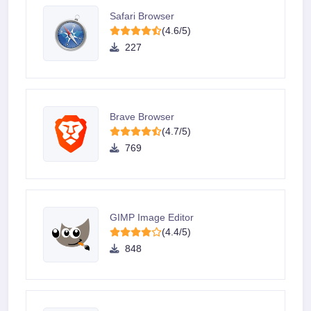
Safari Browser
(4.6/5)
227
Brave Browser
(4.7/5)
769
GIMP Image Editor
(4.4/5)
848