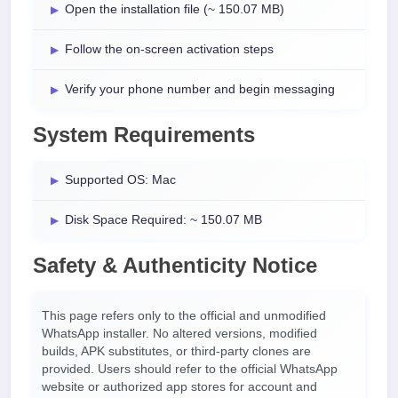
Open the installation file (~ 150.07 MB)
Follow the on-screen activation steps
Verify your phone number and begin messaging
System Requirements
Supported OS: Mac
Disk Space Required: ~ 150.07 MB
Safety & Authenticity Notice
This page refers only to the official and unmodified
WhatsApp installer. No altered versions, modified
builds, APK substitutes, or third-party clones are
provided. Users should refer to the official WhatsApp
website or authorized app stores for account and