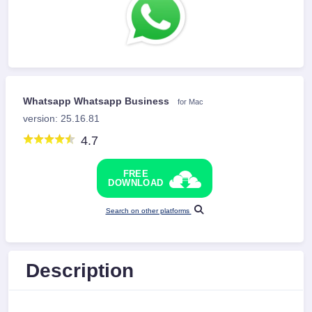
Whatsapp Whatsapp Business
for Mac
version: 25.16.81
4.7
FREE
DOWNLOAD
Search on other platforms
Description