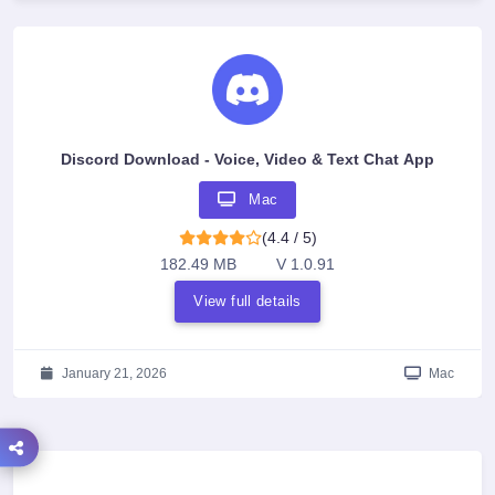
Discord Download - Voice, Video & Text Chat App
Mac
(4.4 / 5)
182.49 MB
V 1.0.91
View full details
January 21, 2026
Mac