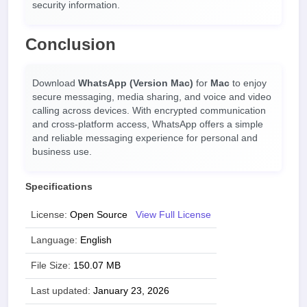
security information.
Conclusion
Download
WhatsApp (Version Mac)
for
Mac
to enjoy
secure messaging, media sharing, and voice and video
calling across devices. With encrypted communication
and cross-platform access, WhatsApp offers a simple
and reliable messaging experience for personal and
business use.
Specifications
License:
Open Source
View Full License
Language:
English
File Size:
150.07 MB
Last updated:
January 23, 2026