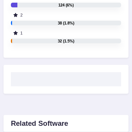
124 (6%)
2
38 (1.8%)
1
32 (1.5%)
Related Software