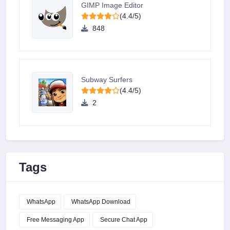
GIMP Image Editor
(4.4/5)
848
Subway Surfers
(4.4/5)
2
Tags
WhatsApp
WhatsApp Download
Free Messaging App
Secure Chat App