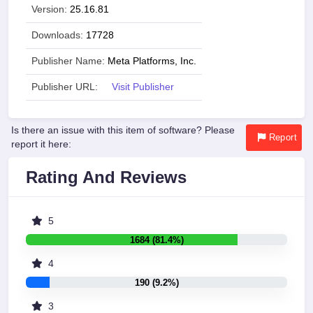
Version:
25.16.81
Downloads:
17728
Publisher Name:
Meta Platforms, Inc.
Publisher URL:
Visit Publisher
Is there an issue with this item of software? Please
Report
report it here:
Rating And Reviews
5
1684 (81.4%)
4
190 (9.2%)
3