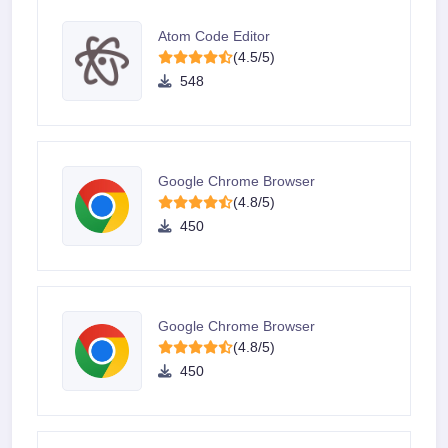
Atom Code Editor
(4.5/5)
548
Google Chrome Browser
(4.8/5)
450
Google Chrome Browser
(4.8/5)
450