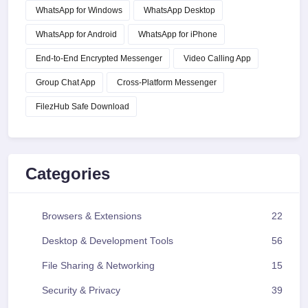
WhatsApp for Windows
WhatsApp Desktop
WhatsApp for Android
WhatsApp for iPhone
End-to-End Encrypted Messenger
Video Calling App
Group Chat App
Cross-Platform Messenger
FilezHub Safe Download
Categories
Browsers & Extensions
22
Desktop & Development Tools
56
File Sharing & Networking
15
Security & Privacy
39