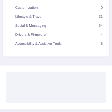
Customization
0
Lifestyle & Travel
31
Social & Messaging
34
Drivers & Firmware
4
Accessibility & Assistive Tools
5