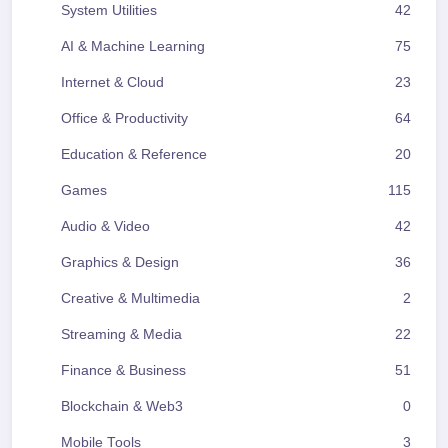
System Utilities
42
AI & Machine Learning
75
Internet & Cloud
23
Office & Productivity
64
Education & Reference
20
Games
115
Audio & Video
42
Graphics & Design
36
Creative & Multimedia
2
Streaming & Media
22
Finance & Business
51
Blockchain & Web3
0
Mobile Tools
3