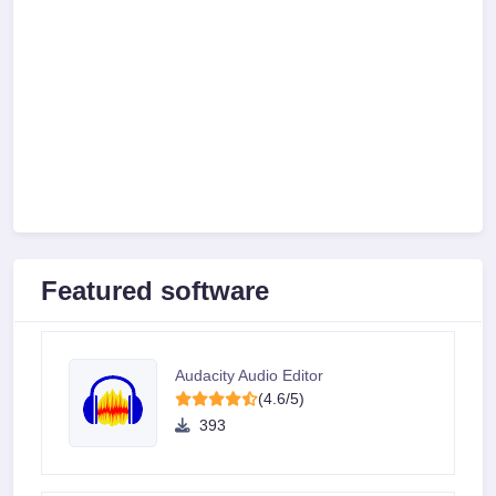
Featured software
Audacity Audio Editor
(4.6/5)
393