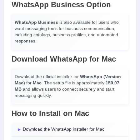
WhatsApp Business Option
WhatsApp Business
is also available for users who
want messaging tools for business communication,
including catalogs, business profiles, and automated
responses.
Download WhatsApp for Mac
Download the official installer for
WhatsApp (Version
Mac)
for
Mac
. The setup file is approximately
150.07
MB
and allows users to connect securely and start
messaging quickly.
How to Install on Mac
Download the WhatsApp installer for Mac