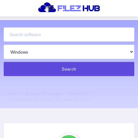
Search
Home
Social & Messaging
Chat & IM
Whatsapp Whatsapp Business for Mac