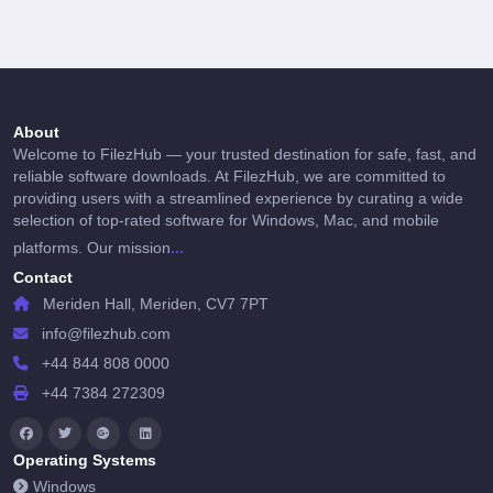
About
Welcome to FilezHub — your trusted destination for safe, fast, and
reliable software downloads. At FilezHub, we are committed to
providing users with a streamlined experience by curating a wide
selection of top-rated software for Windows, Mac, and mobile
...
platforms. Our mission
Contact
Meriden Hall, Meriden, CV7 7PT
info@filezhub.com
+44 844 808 0000
+44 7384 272309
Operating Systems
Windows