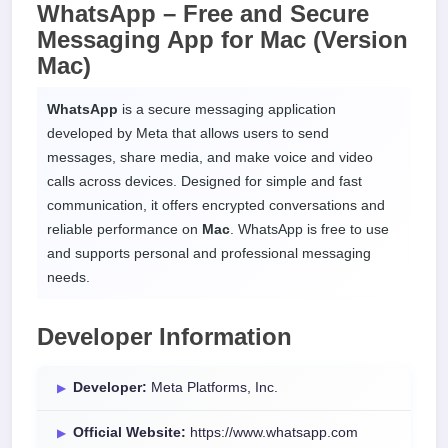
WhatsApp – Free and Secure
Messaging App for
Mac
(Version
Mac)
WhatsApp
is a secure messaging application
developed by Meta that allows users to send
messages, share media, and make voice and video
calls across devices. Designed for simple and fast
communication, it offers encrypted conversations and
reliable performance on
Mac
. WhatsApp is free to use
and supports personal and professional messaging
needs.
Developer Information
Developer:
Meta Platforms, Inc.
Official Website:
https://www.whatsapp.com