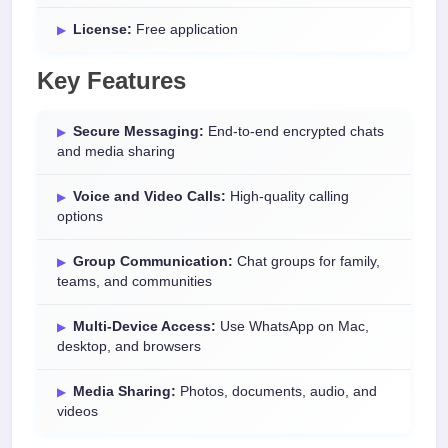
License:
Free application
Key Features
Secure Messaging:
End-to-end encrypted chats
and media sharing
Voice and Video Calls:
High-quality calling
options
Group Communication:
Chat groups for family,
teams, and communities
Multi-Device Access:
Use WhatsApp on Mac,
desktop, and browsers
Media Sharing:
Photos, documents, audio, and
videos