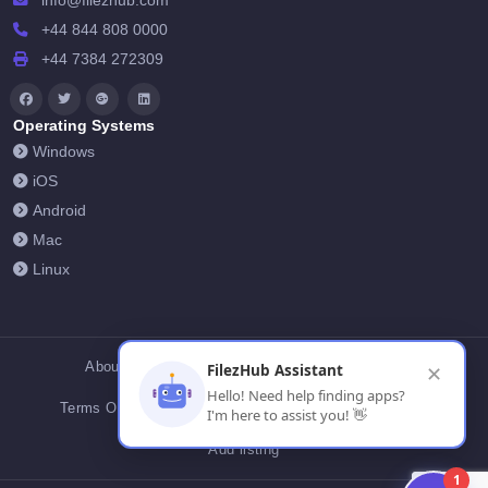
info@filezhub.com
+44 844 808 0000
+44 7384 272309
Operating Systems
Windows
iOS
Android
Mac
Linux
About Us
Contact Us
Privacy Policy
FilezHub Assistant
✕
Hello! Need help finding apps?
Terms Of Conditions
Cookies
FilezHub Blog
I'm here to assist you! 👋
Add listing
1