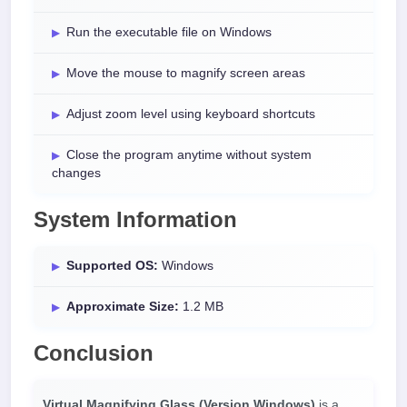
Run the executable file on Windows
Move the mouse to magnify screen areas
Adjust zoom level using keyboard shortcuts
Close the program anytime without system
changes
System Information
Supported OS:
Windows
Approximate Size:
1.2 MB
Conclusion
Virtual Magnifying Glass (Version Windows)
is a