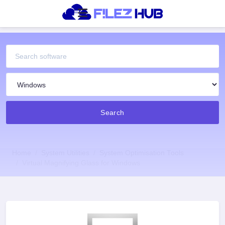
Search
Home
System Utilities
System Optimisation Tools
Virtual Magnifying Glass for Windows