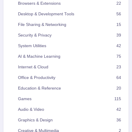
Browsers & Extensions
22
Desktop & Development Tools
56
File Sharing & Networking
15
Security & Privacy
39
System Utilities
42
AI & Machine Learning
75
Internet & Cloud
23
Office & Productivity
64
Education & Reference
20
Games
115
Audio & Video
42
Graphics & Design
36
Creative & Multimedia
2