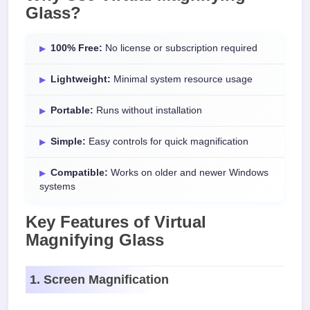
Glass?
100% Free:
No license or subscription required
Lightweight:
Minimal system resource usage
Portable:
Runs without installation
Simple:
Easy controls for quick magnification
Compatible:
Works on older and newer Windows
systems
Key Features of Virtual
Magnifying Glass
1. Screen Magnification