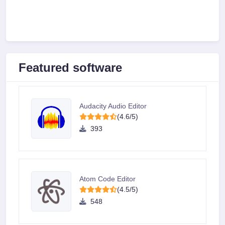
Featured software
Audacity Audio Editor
(4.6/5)
393
Atom Code Editor
(4.5/5)
548