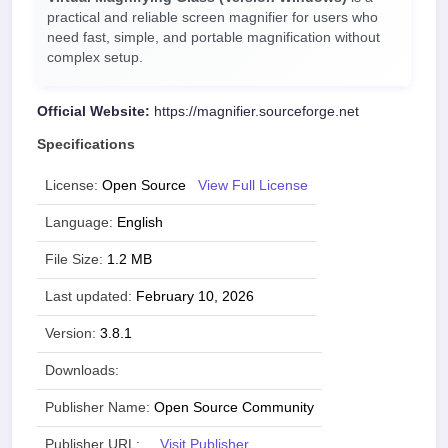
practical and reliable screen magnifier for users who
need fast, simple, and portable magnification without
complex setup.
Official Website:
https://magnifier.sourceforge.net
Specifications
License:
Open Source
View Full License
Language:
English
File Size:
1.2 MB
Last updated:
February 10, 2026
Version:
3.8.1
Downloads:
Publisher Name:
Open Source Community
Publisher URL:
Visit Publisher