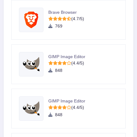
Brave Browser
(4.7/5)
769
GIMP Image Editor
(4.4/5)
848
GIMP Image Editor
(4.4/5)
848