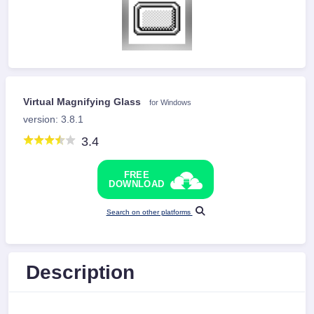
Virtual Magnifying Glass
for Windows
version: 3.8.1
3.4
FREE
DOWNLOAD
Search on other platforms
Description