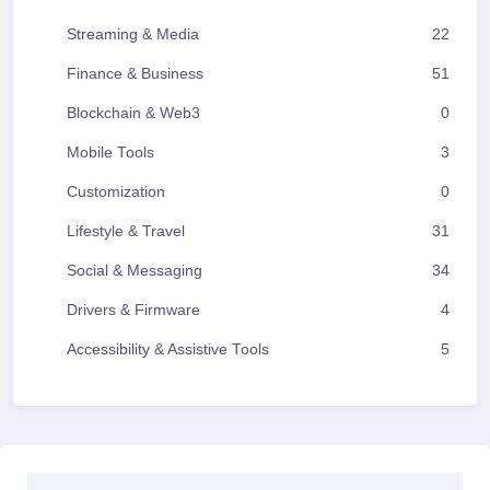
Streaming & Media
22
Finance & Business
51
Blockchain & Web3
0
Mobile Tools
3
Customization
0
Lifestyle & Travel
31
Social & Messaging
34
Drivers & Firmware
4
Accessibility & Assistive Tools
5