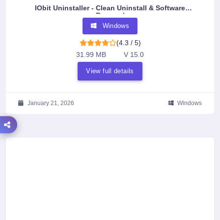
IObit Uninstaller - Clean Uninstall & Software
Removal
Windows
(4.3 / 5)
31.99 MB
V 15.0
View full details
January 21, 2026
Windows