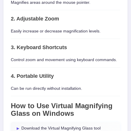
Magnifies areas around the mouse pointer.
2. Adjustable Zoom
Easily increase or decrease magnification levels.
3. Keyboard Shortcuts
Control zoom and movement using keyboard commands.
4. Portable Utility
Can be run directly without installation.
How to Use Virtual Magnifying
Glass on Windows
Download the Virtual Magnifying Glass tool