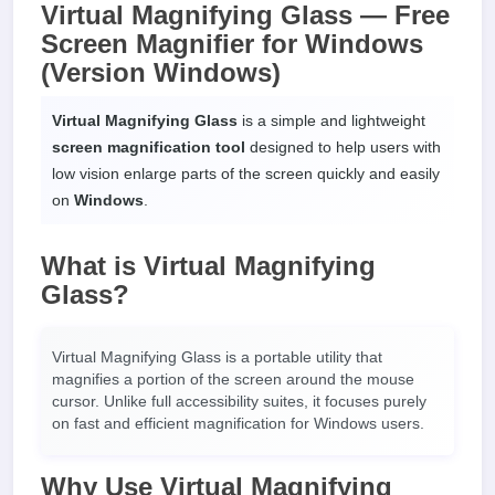
Virtual Magnifying Glass — Free
Screen Magnifier for Windows
(Version Windows)
Virtual Magnifying Glass
is a simple and lightweight
screen magnification tool
designed to help users with
low vision enlarge parts of the screen quickly and easily
on
Windows
.
What is Virtual Magnifying
Glass?
Virtual Magnifying Glass is a portable utility that
magnifies a portion of the screen around the mouse
cursor. Unlike full accessibility suites, it focuses purely
on fast and efficient magnification for Windows users.
Why Use Virtual Magnifying