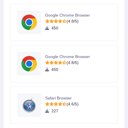
Google Chrome Browser
(4.8/5)
450
Google Chrome Browser
(4.8/5)
450
Safari Browser
(4.6/5)
227