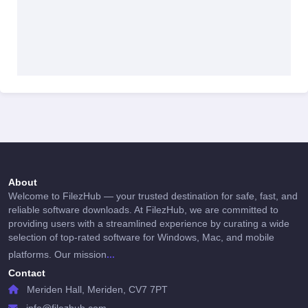
About
Welcome to FilezHub — your trusted destination for safe, fast, and
reliable software downloads. At FilezHub, we are committed to
providing users with a streamlined experience by curating a wide
selection of top-rated software for Windows, Mac, and mobile
...
platforms. Our mission
Contact
Meriden Hall, Meriden, CV7 7PT