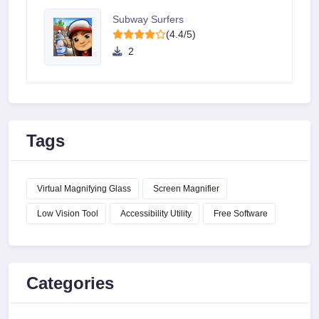
Subway Surfers
(4.4/5)
2
Tags
Virtual Magnifying Glass
Screen Magnifier
Low Vision Tool
Accessibility Utility
Free Software
Categories