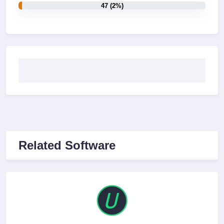
47 (2%)
Related Software