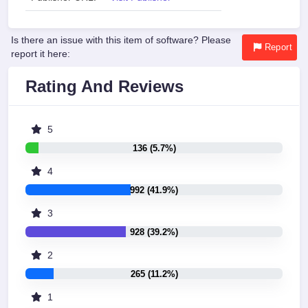
Is there an issue with this item of software? Please
Report
report it here:
Rating And Reviews
5
136 (5.7%)
4
992 (41.9%)
3
928 (39.2%)
2
265 (11.2%)
1