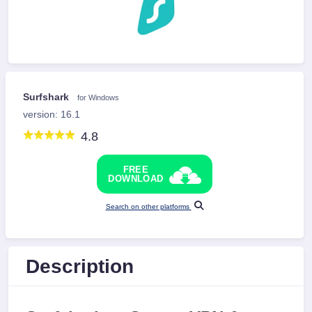
Surfshark
for Windows
version: 16.1
4.8
FREE
DOWNLOAD
Search on other platforms
Description