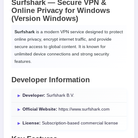
Surfshark — Secure VPN &
Online Privacy for
Windows
(Version Windows)
Surfshark
is a modern VPN service designed to protect
online privacy, encrypt internet traffic, and provide
secure access to global content. It is known for
unlimited device connections and strong security
features.
Developer Information
Developer:
Surfshark B.V.
Official Website:
https://www.surfshark.com
License:
Subscription-based commercial license