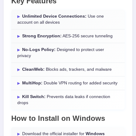
Key Features
Unlimited Device Connections:
Use one
account on all devices
Strong Encryption:
AES-256 secure tunneling
No-Logs Policy:
Designed to protect user
privacy
CleanWeb:
Blocks ads, trackers, and malware
MultiHop:
Double VPN routing for added security
Kill Switch:
Prevents data leaks if connection
drops
How to Install on Windows
Download the official installer for
Windows