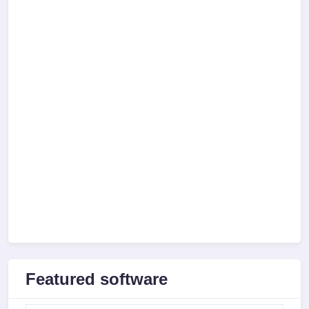
Featured software