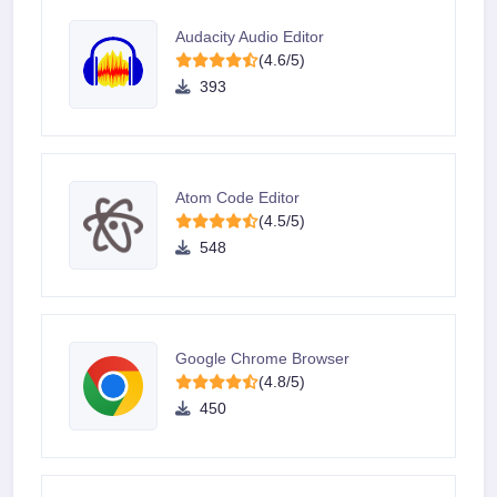
Audacity Audio Editor
(4.6/5)
393
Atom Code Editor
(4.5/5)
548
Google Chrome Browser
(4.8/5)
450