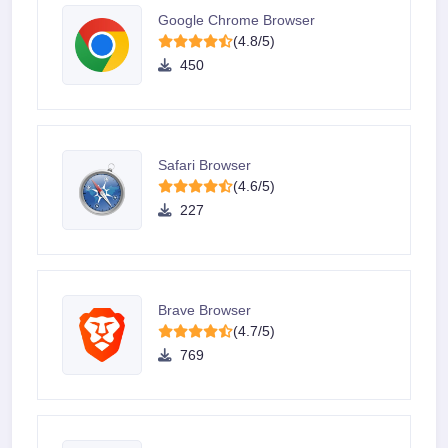
Google Chrome Browser
(4.8/5)
450
Safari Browser
(4.6/5)
227
Brave Browser
(4.7/5)
769