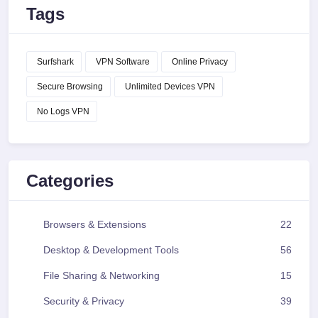
Tags
Surfshark
VPN Software
Online Privacy
Secure Browsing
Unlimited Devices VPN
No Logs VPN
Categories
Browsers & Extensions
22
Desktop & Development Tools
56
File Sharing & Networking
15
Security & Privacy
39