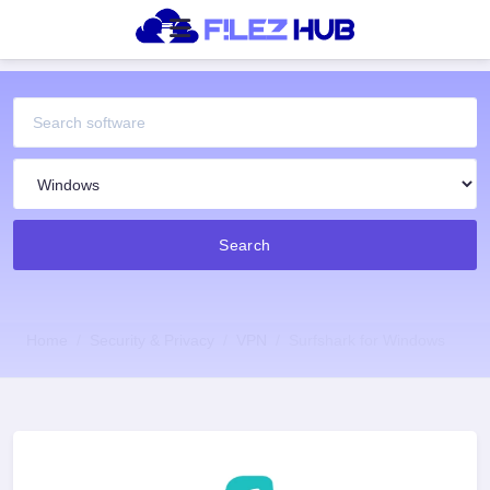
Search
Home
Security & Privacy
VPN
Surfshark for Windows