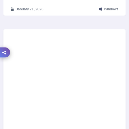
January 21, 2026
Windows