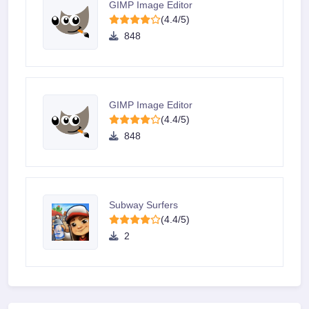
GIMP Image Editor
(4.4/5)
848
GIMP Image Editor
(4.4/5)
848
Subway Surfers
(4.4/5)
2