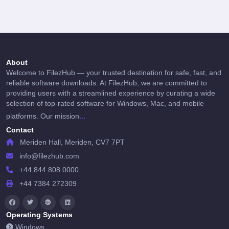
About
Welcome to FilezHub — your trusted destination for safe, fast, and
reliable software downloads. At FilezHub, we are committed to
providing users with a streamlined experience by curating a wide
selection of top-rated software for Windows, Mac, and mobile
...
platforms. Our mission
Contact
Meriden Hall, Meriden, CV7 7PT
info@filezhub.com
+44 844 808 0000
+44 7384 272309
Operating Systems
Windows