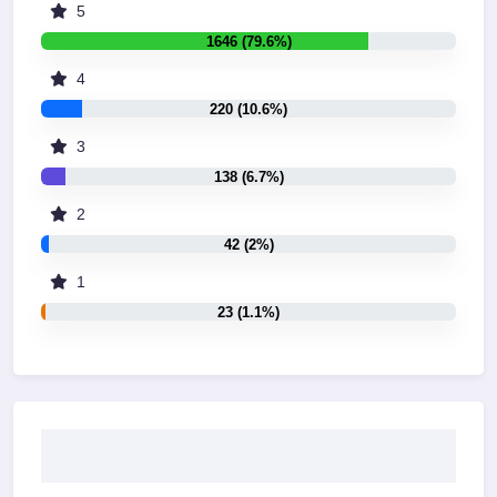
5
1646 (79.6%)
4
220 (10.6%)
3
138 (6.7%)
2
42 (2%)
1
23 (1.1%)