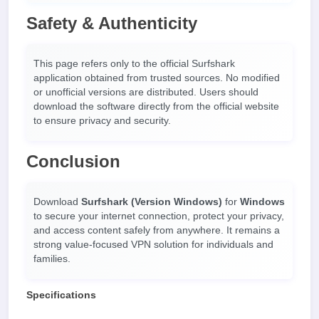
Safety & Authenticity
This page refers only to the official Surfshark
application obtained from trusted sources. No modified
or unofficial versions are distributed. Users should
download the software directly from the official website
to ensure privacy and security.
Conclusion
Download
Surfshark (Version Windows)
for
Windows
to secure your internet connection, protect your privacy,
and access content safely from anywhere. It remains a
strong value-focused VPN solution for individuals and
families.
Specifications