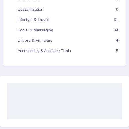
Customization
0
Lifestyle & Travel
31
Social & Messaging
34
Drivers & Firmware
4
Accessibility & Assistive Tools
5