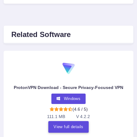
Related Software
ProtonVPN Download - Secure Privacy-Focused VPN
Windows
(4.6 / 5)
111.1 MB
V 4.2.2
View full details