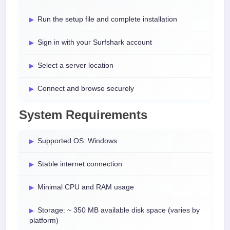
Run the setup file and complete installation
Sign in with your Surfshark account
Select a server location
Connect and browse securely
System Requirements
Supported OS: Windows
Stable internet connection
Minimal CPU and RAM usage
Storage: ~ 350 MB available disk space (varies by
platform)