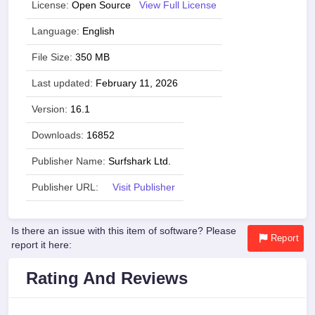
License:
Open Source
View Full License
Language:
English
File Size:
350 MB
Last updated:
February 11, 2026
Version:
16.1
Downloads:
16852
Publisher Name:
Surfshark Ltd.
Publisher URL:
Visit Publisher
Is there an issue with this item of software? Please
Report
report it here:
Rating And Reviews