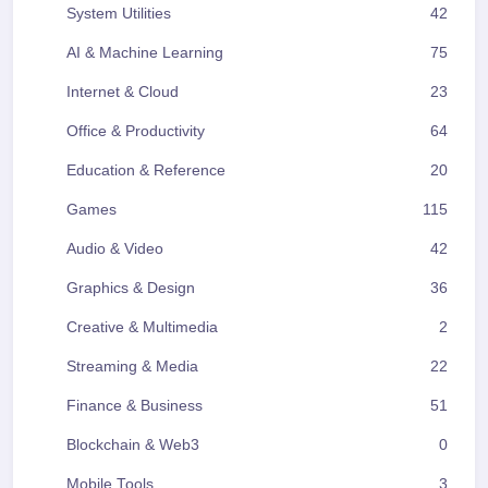
System Utilities
42
AI & Machine Learning
75
Internet & Cloud
23
Office & Productivity
64
Education & Reference
20
Games
115
Audio & Video
42
Graphics & Design
36
Creative & Multimedia
2
Streaming & Media
22
Finance & Business
51
Blockchain & Web3
0
Mobile Tools
3