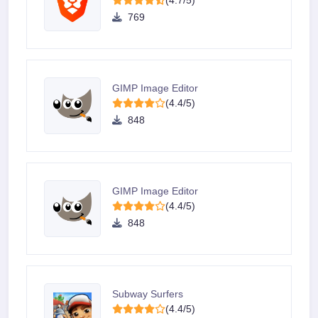
(4.7/5)
769
GIMP Image Editor
(4.4/5)
848
GIMP Image Editor
(4.4/5)
848
Subway Surfers
(4.4/5)