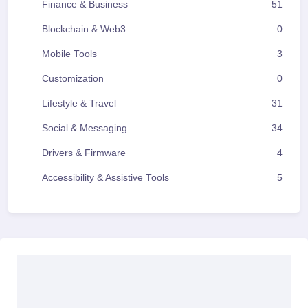
Finance & Business
51
Blockchain & Web3
0
Mobile Tools
3
Customization
0
Lifestyle & Travel
31
Social & Messaging
34
Drivers & Firmware
4
Accessibility & Assistive Tools
5