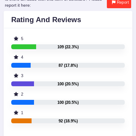
Report
report it here:
Rating And Reviews
5
109 (22.3%)
4
87 (17.8%)
3
100 (20.5%)
2
100 (20.5%)
1
92 (18.9%)