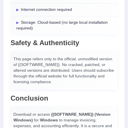
Internet connection required
Storage: Cloud-based (no large local installation
required)
Safety & Authenticity
This page refers only to the official, unmodified version
of {{SOFTWARE_NAME}}. No cracked, patched, or
altered versions are distributed. Users should subscribe
through the official website for full functionality and
licensing compliance.
Conclusion
Download or access
{{SOFTWARE_NAME}} (Version
Windows)
for
Windows
to manage invoicing,
expenses, and accounting efficiently. It is a secure and