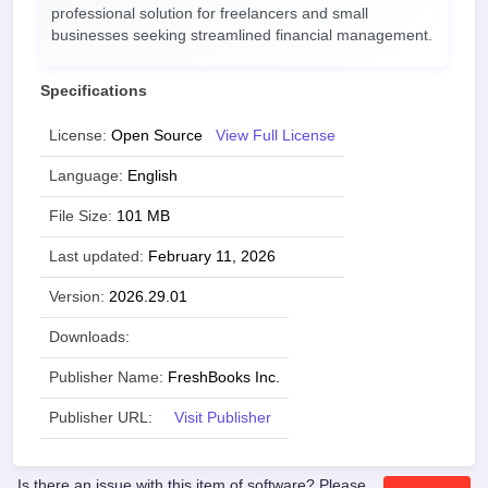
professional solution for freelancers and small
businesses seeking streamlined financial management.
Specifications
License:
Open Source
View Full License
Language:
English
File Size:
101 MB
Last updated:
February 11, 2026
Version:
2026.29.01
Downloads:
Publisher Name:
FreshBooks Inc.
Publisher URL:
Visit Publisher
Is there an issue with this item of software? Please