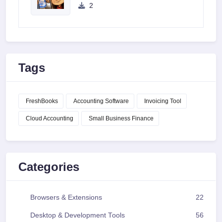
2
Tags
FreshBooks
Accounting Software
Invoicing Tool
Cloud Accounting
Small Business Finance
Categories
Browsers & Extensions
22
Desktop & Development Tools
56