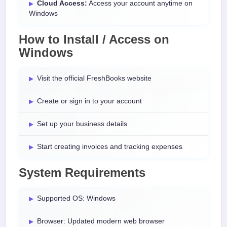
Cloud Access:
Access your account anytime on
Windows
How to Install / Access on
Windows
Visit the official FreshBooks website
Create or sign in to your account
Set up your business details
Start creating invoices and tracking expenses
System Requirements
Supported OS: Windows
Browser: Updated modern web browser