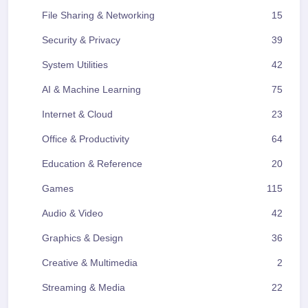
File Sharing & Networking
15
Security & Privacy
39
System Utilities
42
AI & Machine Learning
75
Internet & Cloud
23
Office & Productivity
64
Education & Reference
20
Games
115
Audio & Video
42
Graphics & Design
36
Creative & Multimedia
2
Streaming & Media
22