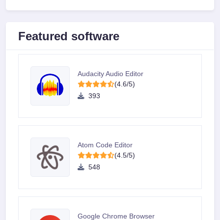
Featured software
Audacity Audio Editor
(4.6/5)
393
Atom Code Editor
(4.5/5)
548
Google Chrome Browser