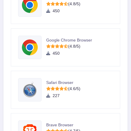
(4.8/5)
450
Google Chrome Browser
(4.8/5)
450
Safari Browser
(4.6/5)
227
Brave Browser