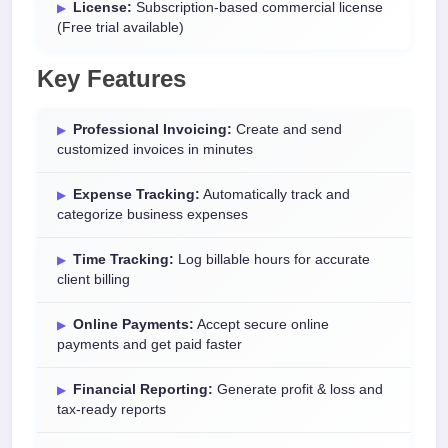
License:
Subscription-based commercial license
(Free trial available)
Key Features
Professional Invoicing:
Create and send
customized invoices in minutes
Expense Tracking:
Automatically track and
categorize business expenses
Time Tracking:
Log billable hours for accurate
client billing
Online Payments:
Accept secure online
payments and get paid faster
Financial Reporting:
Generate profit & loss and
tax-ready reports