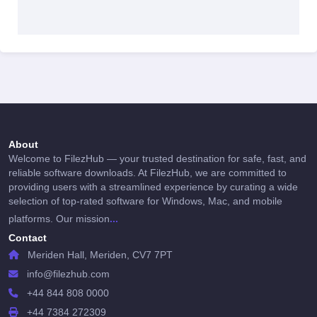
About
Welcome to FilezHub — your trusted destination for safe, fast, and
reliable software downloads. At FilezHub, we are committed to
providing users with a streamlined experience by curating a wide
selection of top-rated software for Windows, Mac, and mobile
...
platforms. Our mission
Contact
Meriden Hall, Meriden, CV7 7PT
info@filezhub.com
+44 844 808 0000
+44 7384 272309