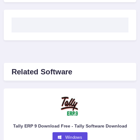
Related Software
Tally ERP 9 Download Free - Tally Software Download
Windows