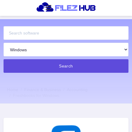
Search
Home
Finance & Business
Accounting
Freshbooks for Windows