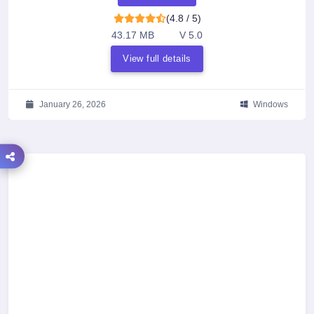
(4.8 / 5)
43.17 MB
V 5.0
View full details
January 26, 2026
Windows