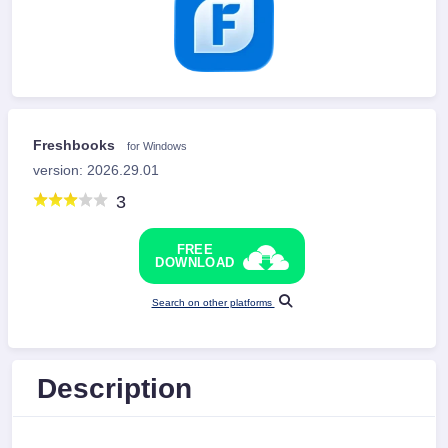
Freshbooks
for Windows
version: 2026.29.01
3
FREE
DOWNLOAD
Search on other platforms
Description