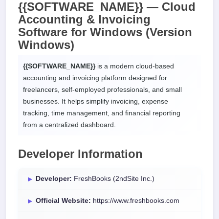
{{SOFTWARE_NAME}} — Cloud
Accounting & Invoicing
Software for
Windows
(Version
Windows)
{{SOFTWARE_NAME}}
is a modern cloud-based
accounting and invoicing platform designed for
freelancers, self-employed professionals, and small
businesses. It helps simplify invoicing, expense
tracking, time management, and financial reporting
from a centralized dashboard.
Developer Information
Developer:
FreshBooks (2ndSite Inc.)
Official Website:
https://www.freshbooks.com