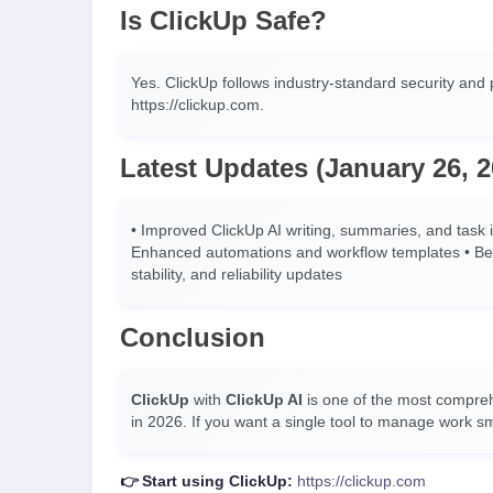
Is ClickUp Safe?
Yes. ClickUp follows industry-standard security and p
https://clickup.com.
Latest Updates (January 26, 2
• Improved ClickUp AI writing, summaries, and task i
Enhanced automations and workflow templates • Bett
stability, and reliability updates
Conclusion
ClickUp
with
ClickUp AI
is one of the most compr
in 2026. If you want a single tool to manage work sma
👉 Start using ClickUp:
https://clickup.com