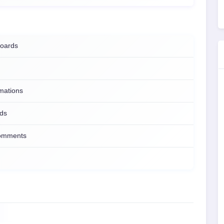
boards
mations
lds
comments