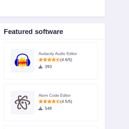
Featured software
Audacity Audio Editor
(4.6/5)
393
Atom Code Editor
(4.5/5)
548