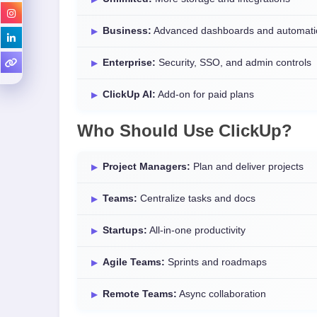
Business:
Advanced dashboards and automati
Enterprise:
Security, SSO, and admin controls
ClickUp AI:
Add-on for paid plans
Who Should Use ClickUp?
Project Managers:
Plan and deliver projects
Teams:
Centralize tasks and docs
Startups:
All-in-one productivity
Agile Teams:
Sprints and roadmaps
Remote Teams:
Async collaboration