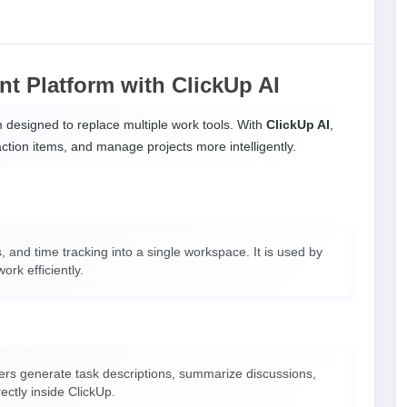
t Platform with ClickUp AI
rm designed to replace multiple work tools. With
ClickUp AI
,
ction items, and manage projects more intelligently.
 and time tracking into a single workspace. It is used by
ork efficiently.
users generate task descriptions, summarize discussions,
rectly inside ClickUp.