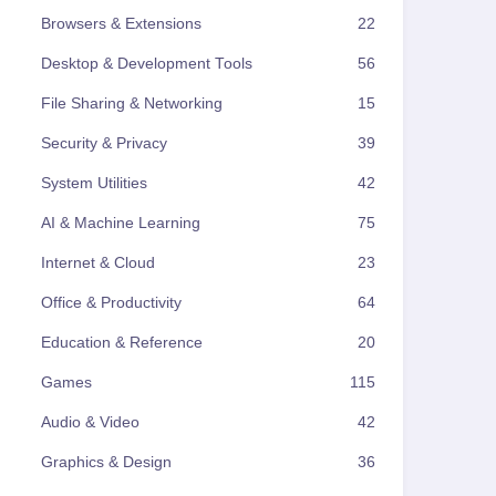
Browsers & Extensions
22
Desktop & Development Tools
56
File Sharing & Networking
15
Security & Privacy
39
System Utilities
42
AI & Machine Learning
75
Internet & Cloud
23
Office & Productivity
64
Education & Reference
20
Games
115
Audio & Video
42
Graphics & Design
36