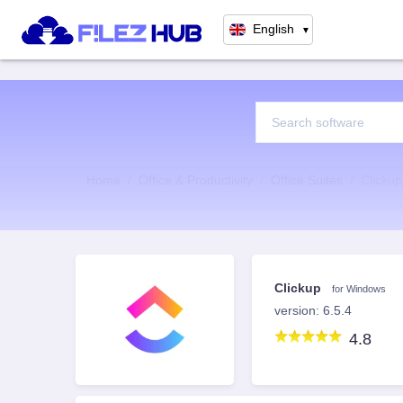
English
▼
Home
Office & Productivity
Office Suites
Clicku
Clickup
for Windows
version: 6.5.4
4.8