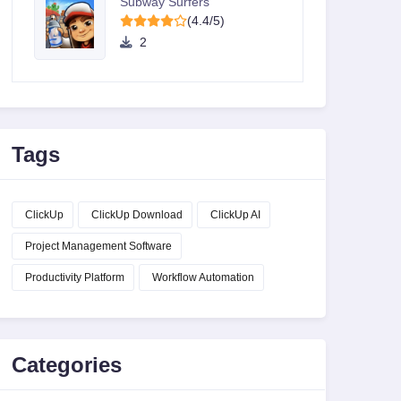
Subway Surfers
(4.4/5)
2
Tags
ClickUp
ClickUp Download
ClickUp AI
Project Management Software
Productivity Platform
Workflow Automation
Categories