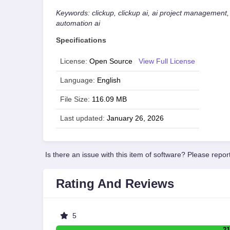
Keywords: clickup, clickup ai, ai project management,
automation ai
Specifications
License:
Open Source
View Full License
Language:
English
File Size:
116.09 MB
Last updated:
January 26, 2026
Is there an issue with this item of software? Please report
Rating And Reviews
5
21