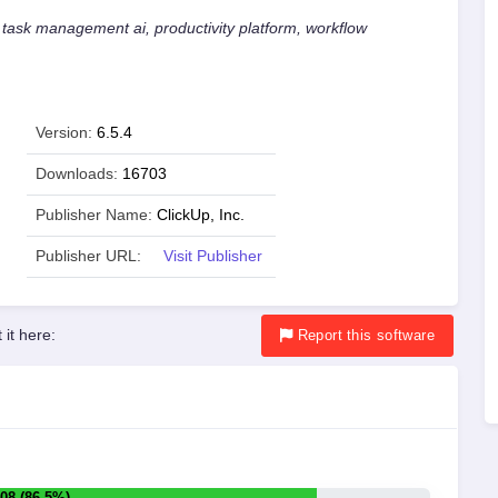
 task management ai, productivity platform, workflow
Version:
6.5.4
Downloads:
16703
Publisher Name:
ClickUp, Inc.
Publisher URL:
Visit Publisher
 it here:
Report
this software
08 (86.5%)