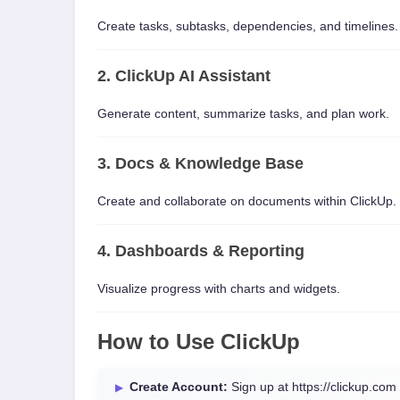
Create tasks, subtasks, dependencies, and timelines.
2. ClickUp AI Assistant
Generate content, summarize tasks, and plan work.
3. Docs & Knowledge Base
Create and collaborate on documents within ClickUp.
4. Dashboards & Reporting
Visualize progress with charts and widgets.
How to Use ClickUp
Create Account:
Sign up at https://clickup.com