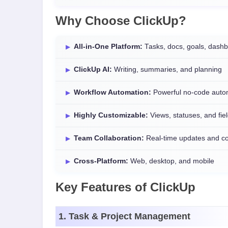
Why Choose ClickUp?
All-in-One Platform:
Tasks, docs, goals, dash
ClickUp AI:
Writing, summaries, and planning
Workflow Automation:
Powerful no-code auto
Highly Customizable:
Views, statuses, and fie
Team Collaboration:
Real-time updates and 
Cross-Platform:
Web, desktop, and mobile
Key Features of ClickUp
1. Task & Project Management