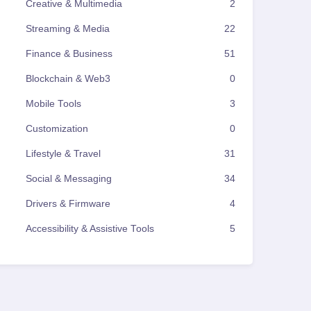
Creative & Multimedia
2
Streaming & Media
22
Finance & Business
51
Blockchain & Web3
0
Mobile Tools
3
Customization
0
Lifestyle & Travel
31
Social & Messaging
34
Drivers & Firmware
4
Accessibility & Assistive Tools
5