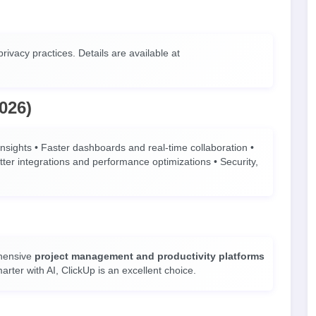
rivacy practices. Details are available at
026)
nsights • Faster dashboards and real-time collaboration •
er integrations and performance optimizations • Security,
ehensive
project management and productivity platforms
rter with AI, ClickUp is an excellent choice.