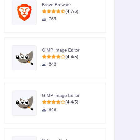
Brave Browser
(4.7/5)
769
GIMP Image Editor
(4.4/5)
848
GIMP Image Editor
(4.4/5)
848