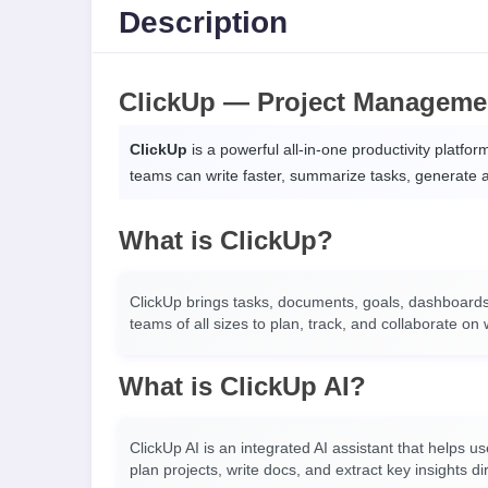
Description
ClickUp — Project Managemen
ClickUp
is a powerful all-in-one productivity platfo
teams can write faster, summarize tasks, generate a
What is ClickUp?
ClickUp brings tasks, documents, goals, dashboards,
teams of all sizes to plan, track, and collaborate on w
What is ClickUp AI?
ClickUp AI is an integrated AI assistant that helps 
plan projects, write docs, and extract key insights di