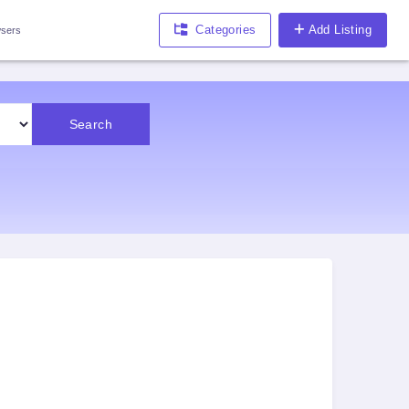
Categories
Add Listing
sers
Search