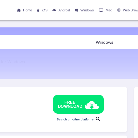
Home
iOS
Android
Windows
Mac
Web Brow
p for Windows
FREE
DOWNLOAD
Search on other platforms