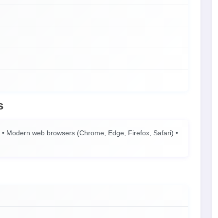
s
• Modern web browsers (Chrome, Edge, Firefox, Safari) •