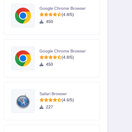
Google Chrome Browser
(4.8/5)
450
Google Chrome Browser
(4.8/5)
450
Safari Browser
(4.6/5)
227