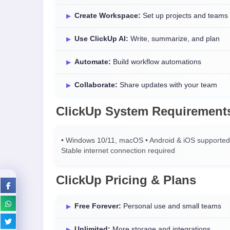
Create Workspace:
Set up projects and teams
Use ClickUp AI:
Write, summarize, and plan
Automate:
Build workflow automations
Collaborate:
Share updates with your team
ClickUp System Requirement
• Windows 10/11, macOS • Android & iOS supported 
Stable internet connection required
ClickUp Pricing & Plans
Free Forever:
Personal use and small teams
Unlimited:
More storage and integrations