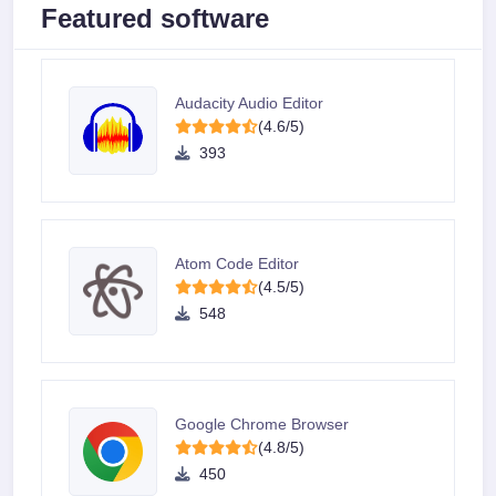
Featured software
Audacity Audio Editor
(4.6/5)
393
Atom Code Editor
(4.5/5)
548
Google Chrome Browser
(4.8/5)
450