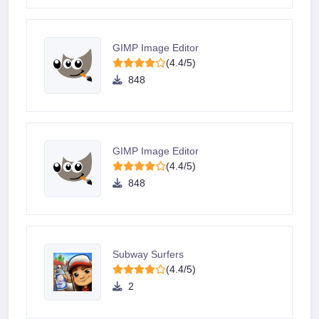
GIMP Image Editor
(4.4/5)
848
GIMP Image Editor
(4.4/5)
848
Subway Surfers
(4.4/5)
2