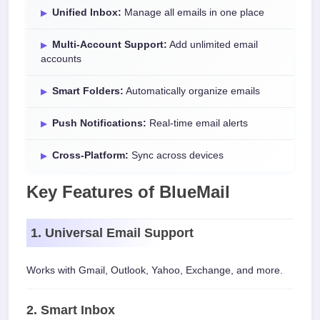
Unified Inbox:
Manage all emails in one place
Multi-Account Support:
Add unlimited email
accounts
Smart Folders:
Automatically organize emails
Push Notifications:
Real-time email alerts
Cross-Platform:
Sync across devices
Key Features of BlueMail
1. Universal Email Support
Works with Gmail, Outlook, Yahoo, Exchange, and more.
2. Smart Inbox