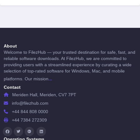
About
Welcome to FilezHub — your trusted destination for safe, fast, and
reliable software downloads. At FilezHub, we are committed to
providing users with a streamlined experience by curating a wide
selection of top-rated software for Windows, Mac, and mobile
...
platforms. Our mission
Contact
Meriden Hall, Meriden, CV7 7PT
info@filezhub.com
+44 844 808 0000
+44 7384 272309
Operating Systems