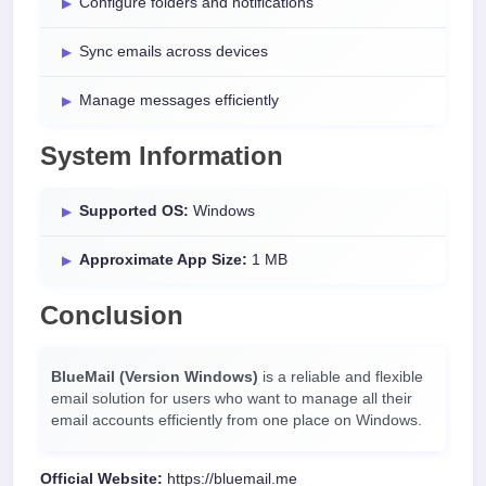
Configure folders and notifications
Sync emails across devices
Manage messages efficiently
System Information
Supported OS:
Windows
Approximate App Size:
1 MB
Conclusion
BlueMail (Version Windows)
is a reliable and flexible
email solution for users who want to manage all their
email accounts efficiently from one place on Windows.
Official Website:
https://bluemail.me