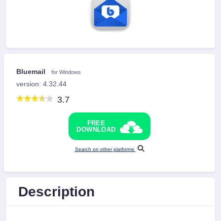
Bluemail
for Windows
version: 4.32.44
3.7
FREE
DOWNLOAD
Search on other platforms
Description