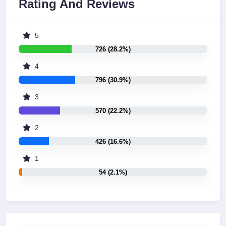
Rating And Reviews
5
726 (28.2%)
4
796 (30.9%)
3
570 (22.2%)
2
426 (16.6%)
1
54 (2.1%)