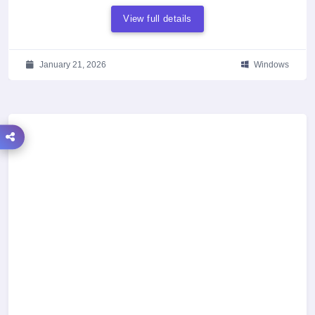
View full details
January 21, 2026
Windows