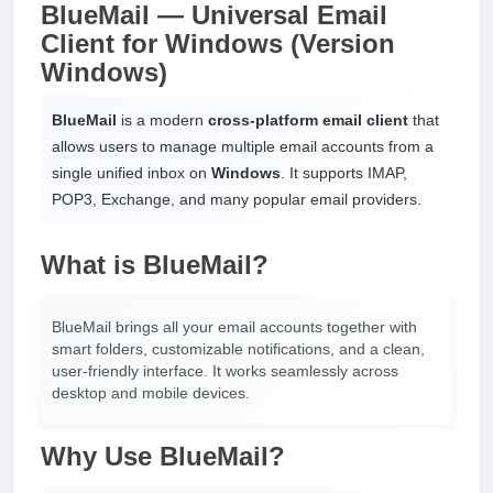
BlueMail — Universal Email
Client for Windows (Version
Windows)
BlueMail
is a modern
cross-platform email client
that
allows users to manage multiple email accounts from a
single unified inbox on
Windows
. It supports IMAP,
POP3, Exchange, and many popular email providers.
What is BlueMail?
BlueMail brings all your email accounts together with
smart folders, customizable notifications, and a clean,
user-friendly interface. It works seamlessly across
desktop and mobile devices.
Why Use BlueMail?