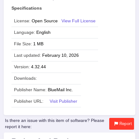
Specifications
License:
Open Source
View Full License
Language:
English
File Size:
1 MB
Last updated:
February 10, 2026
Version:
4.32.44
Downloads:
Publisher Name:
BlueMail Inc.
Publisher URL:
Visit Publisher
Is there an issue with this item of software? Please
Report
report it here: