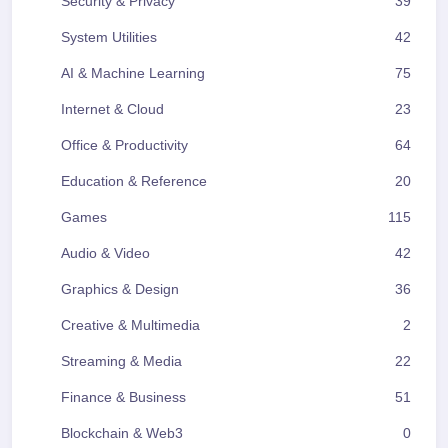
Security & Privacy
39
System Utilities
42
AI & Machine Learning
75
Internet & Cloud
23
Office & Productivity
64
Education & Reference
20
Games
115
Audio & Video
42
Graphics & Design
36
Creative & Multimedia
2
Streaming & Media
22
Finance & Business
51
Blockchain & Web3
0