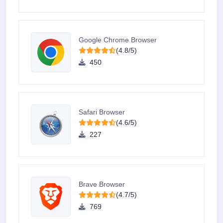
Google Chrome Browser
(4.8/5)
450
Safari Browser
(4.6/5)
227
Brave Browser
(4.7/5)
769