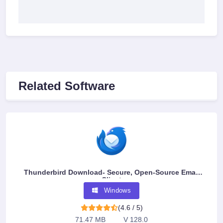
Related Software
Thunderbird Download- Secure, Open-Source Email
Client
Windows
(4.6 / 5)
71.47 MB
V 128.0