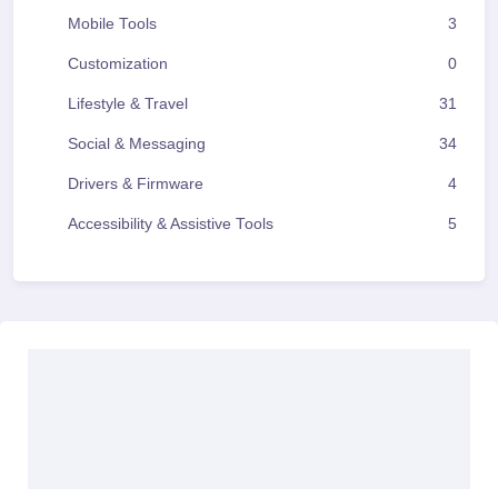
Mobile Tools
3
Customization
0
Lifestyle & Travel
31
Social & Messaging
34
Drivers & Firmware
4
Accessibility & Assistive Tools
5