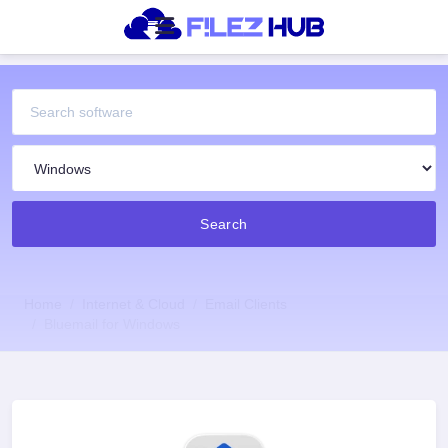
Search
Home
Internet & Cloud
Email Clients
Bluemail for Windows