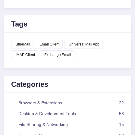
Tags
BlueMail
Email Client
Universal Mail App
IMAP Client
Exchange Email
Categories
Browsers & Extensions
22
Desktop & Development Tools
56
File Sharing & Networking
15