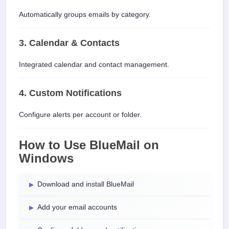
Automatically groups emails by category.
3. Calendar & Contacts
Integrated calendar and contact management.
4. Custom Notifications
Configure alerts per account or folder.
How to Use BlueMail on
Windows
Download and install BlueMail
Add your email accounts