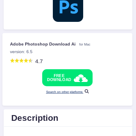
Adobe Photoshop Download Ai
for Mac
version: 6.5
4.7
FREE
DOWNLOAD
Search on other platforms
Description