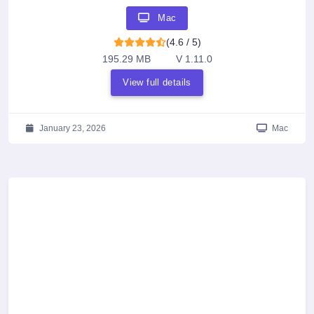
Mac
(4.6 / 5)
195.29 MB
V 1.11.0
View full details
January 23, 2026
Mac