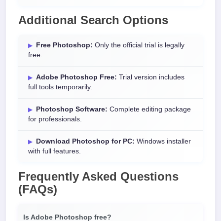
Additional Search Options
Free Photoshop:
Only the official trial is legally
free.
Adobe Photoshop Free:
Trial version includes
full tools temporarily.
Photoshop Software:
Complete editing package
for professionals.
Download Photoshop for PC:
Windows installer
with full features.
Frequently Asked Questions
(FAQs)
Is Adobe Photoshop free?