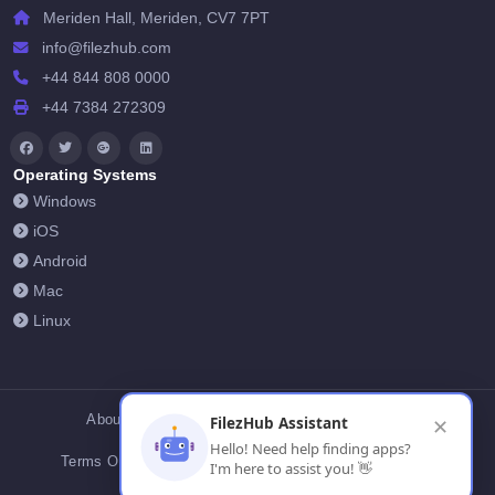
Meriden Hall, Meriden, CV7 7PT
info@filezhub.com
+44 844 808 0000
+44 7384 272309
Operating Systems
Windows
iOS
Android
Mac
Linux
About Us
Contact Us
Privacy Policy
FilezHub Assistant
✕
Hello! Need help finding apps?
Terms Of Conditions
Cookies
FilezHub Blog
I'm here to assist you! 👋