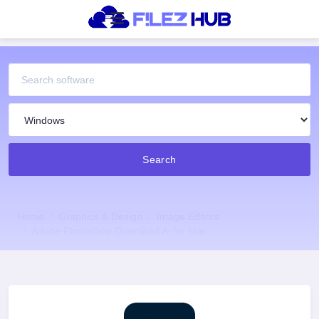
Search
Home
Graphics & Design
Image Editors
Adobe Photoshop Download Ai for Mac