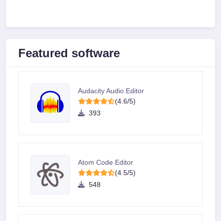
Featured software
Audacity Audio Editor
(4.6/5)
393
Atom Code Editor
(4.5/5)
548