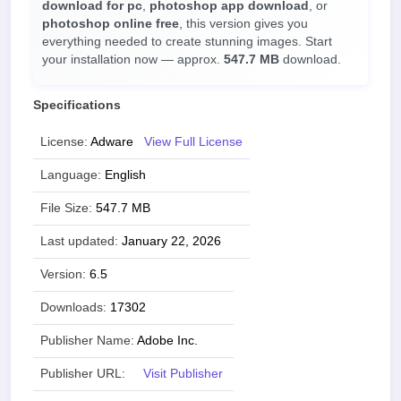
download for pc
,
photoshop app download
, or
photoshop online free
, this version gives you
everything needed to create stunning images. Start
your installation now — approx.
547.7 MB
download.
Specifications
License:
Adware
View Full License
Language:
English
File Size:
547.7 MB
Last updated:
January 22, 2026
Version:
6.5
Downloads:
17302
Publisher Name:
Adobe Inc.
Publisher URL:
Visit Publisher