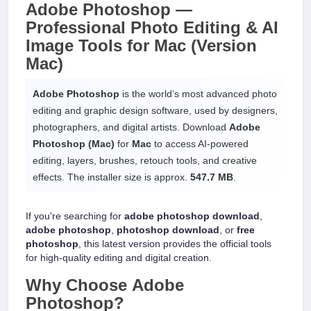
Adobe Photoshop —
Professional Photo Editing & AI
Image Tools
for
Mac
(Version
Mac)
Adobe Photoshop
is the world’s most advanced photo
editing and graphic design software, used by designers,
photographers, and digital artists. Download
Adobe
Photoshop (Mac)
for
Mac
to access AI-powered
editing, layers, brushes, retouch tools, and creative
effects. The installer size is approx.
547.7 MB
.
If you're searching for
adobe photoshop download
,
adobe photoshop
,
photoshop download
, or
free
photoshop
, this latest version provides the official tools
for high-quality editing and digital creation.
Why Choose
Adobe
Photoshop
?