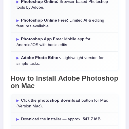
Photoshop Online:
Browser-based Photoshop
tools by Adobe.
Photoshop Online Free:
Limited AI & editing
features available.
Photoshop App Free:
Mobile app for
Android/iOS with basic edits.
Adobe Photo Editor:
Lightweight version for
simple tasks.
How to Install
Adobe Photoshop
on
Mac
Click the
photoshop download
button for Mac
(Version Mac).
Download the installer — approx.
547.7 MB
.