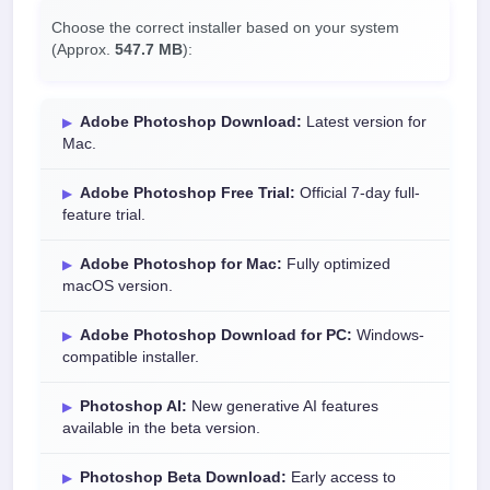
Choose the correct installer based on your system
(Approx.
547.7 MB
):
Adobe Photoshop Download:
Latest version for
Mac.
Adobe Photoshop Free Trial:
Official 7-day full-
feature trial.
Adobe Photoshop for Mac:
Fully optimized
macOS version.
Adobe Photoshop Download for PC:
Windows-
compatible installer.
Photoshop AI:
New generative AI features
available in the beta version.
Photoshop Beta Download:
Early access to