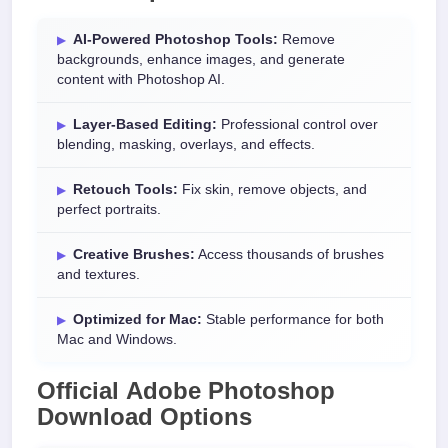
AI-Powered Photoshop Tools:
Remove
backgrounds, enhance images, and generate
content with Photoshop AI.
Layer-Based Editing:
Professional control over
blending, masking, overlays, and effects.
Retouch Tools:
Fix skin, remove objects, and
perfect portraits.
Creative Brushes:
Access thousands of brushes
and textures.
Optimized for Mac:
Stable performance for both
Mac and Windows.
Official
Adobe Photoshop
Download
Options