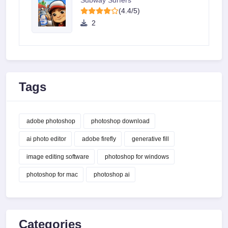
Subway Surfers
(4.4/5)
2
Tags
adobe photoshop
photoshop download
ai photo editor
adobe firefly
generative fill
image editing software
photoshop for windows
photoshop for mac
photoshop ai
Categories