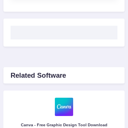
Related Software
Canva - Free Graphic Design Tool Download