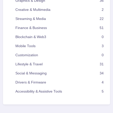
Graphics & Design
36
Creative & Multimedia
2
Streaming & Media
22
Finance & Business
51
Blockchain & Web3
0
Mobile Tools
3
Customization
0
Lifestyle & Travel
31
Social & Messaging
34
Drivers & Firmware
4
Accessibility & Assistive Tools
5