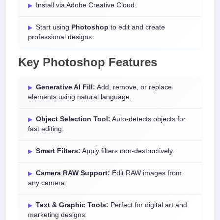
Install via Adobe Creative Cloud.
Start using
Photoshop
to edit and create
professional designs.
Key Photoshop Features
Generative AI Fill:
Add, remove, or replace
elements using natural language.
Object Selection Tool:
Auto-detects objects for
fast editing.
Smart Filters:
Apply filters non-destructively.
Camera RAW Support:
Edit RAW images from
any camera.
Text & Graphic Tools:
Perfect for digital art and
marketing designs.