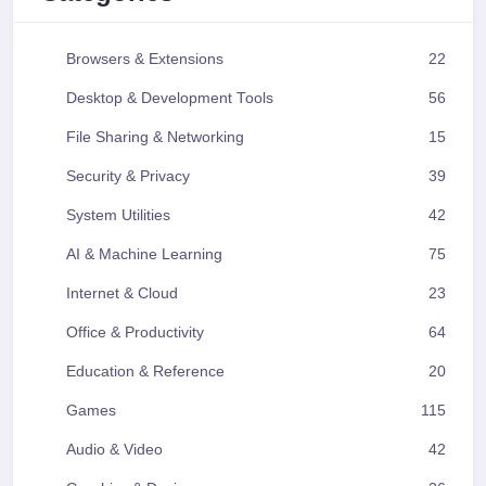
Browsers & Extensions
22
Desktop & Development Tools
56
File Sharing & Networking
15
Security & Privacy
39
System Utilities
42
AI & Machine Learning
75
Internet & Cloud
23
Office & Productivity
64
Education & Reference
20
Games
115
Audio & Video
42