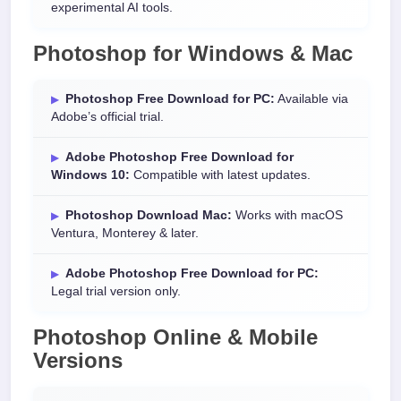
experimental AI tools.
Photoshop for Windows & Mac
Photoshop Free Download for PC:
Available via
Adobe’s official trial.
Adobe Photoshop Free Download for
Windows 10:
Compatible with latest updates.
Photoshop Download Mac:
Works with macOS
Ventura, Monterey & later.
Adobe Photoshop Free Download for PC:
Legal trial version only.
Photoshop Online & Mobile
Versions