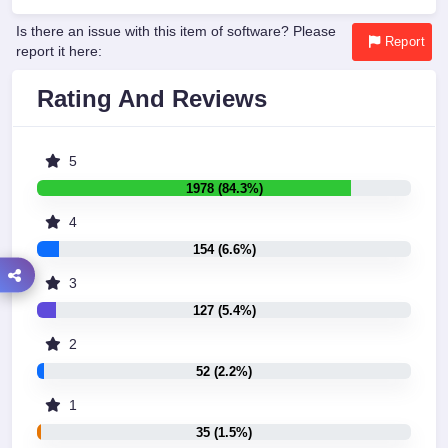
Is there an issue with this item of software? Please
Report
report it here:
Rating And Reviews
5
1978 (84.3%)
4
154 (6.6%)
3
127 (5.4%)
2
52 (2.2%)
1
35 (1.5%)