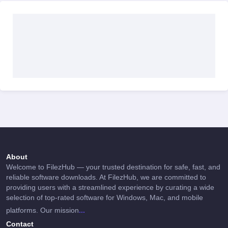
About
Welcome to FilezHub — your trusted destination for safe, fast, and
reliable software downloads. At FilezHub, we are committed to
providing users with a streamlined experience by curating a wide
selection of top-rated software for Windows, Mac, and mobile
...
platforms. Our mission
Contact