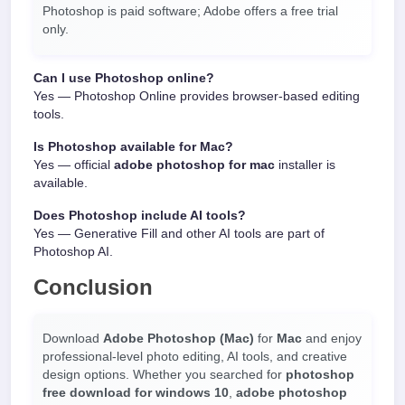
Photoshop is paid software; Adobe offers a free trial
only.
Can I use Photoshop online?
Yes — Photoshop Online provides browser-based editing
tools.
Is Photoshop available for Mac?
Yes — official
adobe photoshop for mac
installer is
available.
Does Photoshop include AI tools?
Yes — Generative Fill and other AI tools are part of
Photoshop AI.
Conclusion
Download
Adobe Photoshop (Mac)
for
Mac
and enjoy
professional-level photo editing, AI tools, and creative
design options. Whether you searched for
photoshop
free download for windows 10
,
adobe photoshop