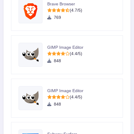
Brave Browser
(4.7/5)
769
GIMP Image Editor
(4.4/5)
848
GIMP Image Editor
(4.4/5)
848