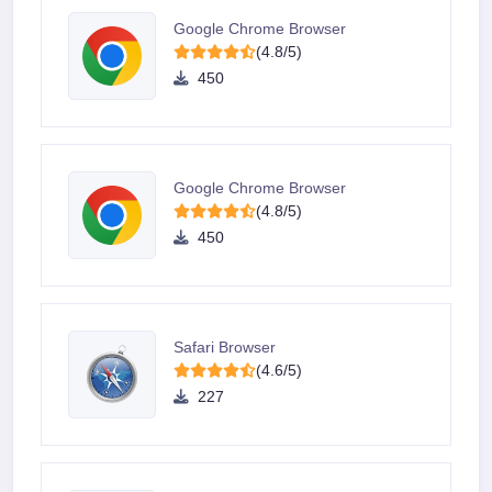
Google Chrome Browser
(4.8/5)
450
Google Chrome Browser
(4.8/5)
450
Safari Browser
(4.6/5)
227