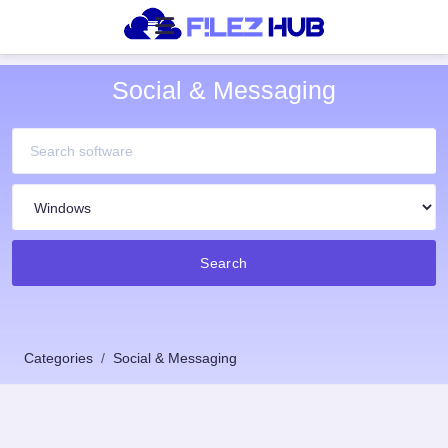
Social & Messaging
Search
Categories
Social & Messaging