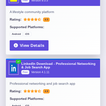
Version
9.5.5
Free
A lifestyle community platform
Rating:
4.5
Supported Platforms:
Android
iOS
View Details
LinkedIn Download - Professional Networking
& Job Search App
Version
4.1.11
Free
Professional networking and job search app
Rating:
4.8
Supported Platforms:
Android
iOS