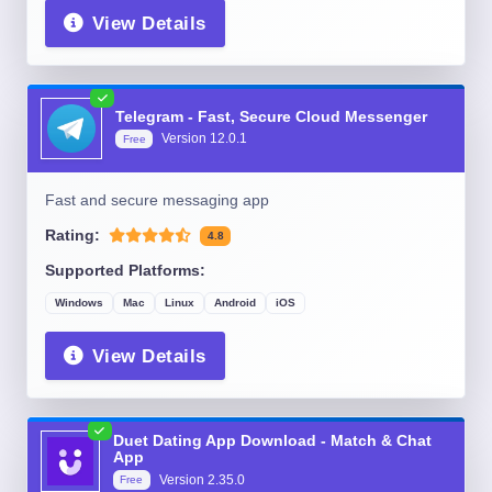
View Details
Telegram - Fast, Secure Cloud Messenger
Version
12.0.1
Free
Fast and secure messaging app
Rating:
4.8
Supported Platforms:
Windows
Mac
Linux
Android
iOS
View Details
Duet Dating App Download - Match & Chat
App
Version
2.35.0
Free