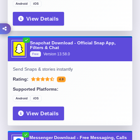
Android
iOS
View Details
Snapchat Download - Official Snap App,
Filters & Chat
Version
13.58.0
Free
Send Snaps & stories instantly
Rating:
4.8
Supported Platforms:
Android
iOS
View Details
Messenger Download - Free Messaging, Calls