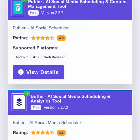
Publer - AI Social Media Scheduling & Content
Management Tool
Version
2.2.7
Free
Publer – AI Social Scheduler
Rating:
4.8
Supported Platforms:
Android
iOS
Web Browser
View Details
Buffer - AI Social Media Scheduling &
Analytics Tool
Version
8.17.3
Free
Buffer – AI Social Media Scheduler
Rating:
4.6