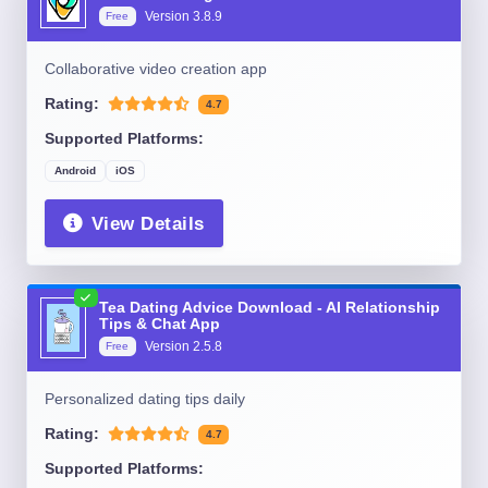
Version
3.8.9
Free
Collaborative video creation app
Rating:
4.7
Supported Platforms:
Android
iOS
View Details
Tea Dating Advice Download - AI Relationship
Tips & Chat App
Version
2.5.8
Free
Personalized dating tips daily
Rating:
4.7
Supported Platforms: