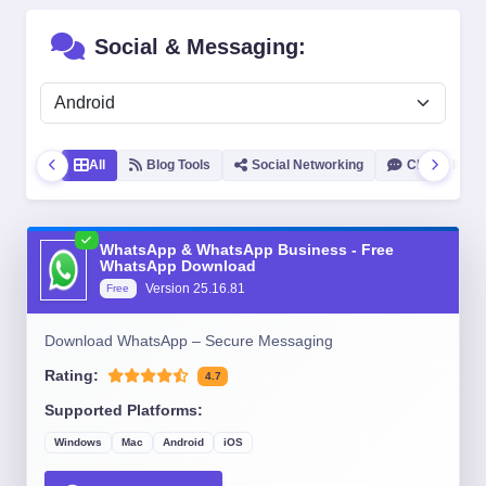
Social & Messaging:
All
Blog Tools
Social Networking
Chat & IM
WhatsApp & WhatsApp Business - Free
WhatsApp Download
Version
25.16.81
Free
Download WhatsApp – Secure Messaging
Rating:
4.7
Supported Platforms:
Windows
Mac
Android
iOS