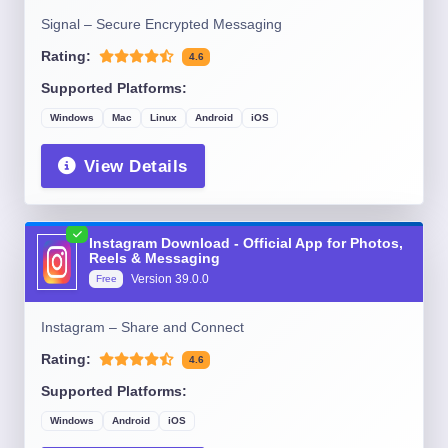
Signal – Secure Encrypted Messaging
Rating:
4.6
Supported Platforms:
Windows
Mac
Linux
Android
iOS
View Details
Instagram Download - Official App for Photos,
Reels & Messaging
Version
39.0.0
Free
Instagram – Share and Connect
Rating:
4.6
Supported Platforms:
Windows
Android
iOS