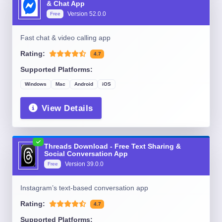
& Chat App
Version
52.0.0
Free
Fast chat & video calling app
Rating:
4.7
Supported Platforms:
Windows
Mac
Android
iOS
View Details
Threads Download - Free Text Sharing &
Social Conversation App
Version
39.0.0
Free
Instagram’s text-based conversation app
Rating:
4.7
Supported Platforms: