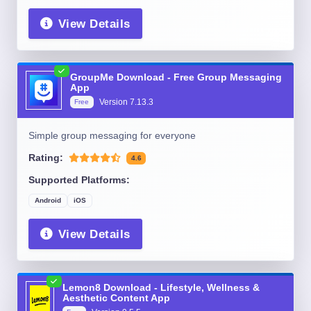
View Details
GroupMe Download - Free Group Messaging
App
Version
7.13.3
Free
Simple group messaging for everyone
Rating:
4.6
Supported Platforms:
Android
iOS
View Details
Lemon8 Download - Lifestyle, Wellness &
Aesthetic Content App