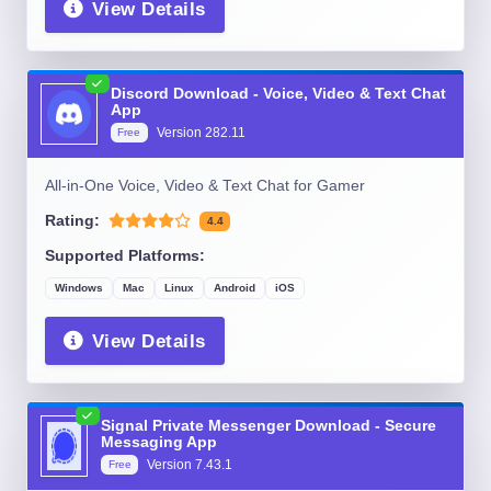
View Details
Discord Download - Voice, Video & Text Chat
App
Version
282.11
Free
All-in-One Voice, Video & Text Chat for Gamer
Rating:
4.4
Supported Platforms:
Windows
Mac
Linux
Android
iOS
View Details
Signal Private Messenger Download - Secure
Messaging App
Version
7.43.1
Free