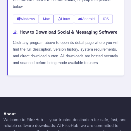
below:
Windows
Mac
Linux
Android
iOS
How to Download Social & Messaging Software
Click any program above to open its detail page where you will
find the full description, version history, system requirements,
and direct download button. All downloads are hosted securely
and scanned before being made available to users.
About
Welcome to FilezHub — your trusted destination for safe, fast, and
reliable software downloads. At FilezHub, we are committed to