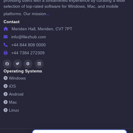
providing users with a streamlined experience by curating a wide
selection of top-rated software for Windows, Mac, and mobile
...
platforms. Our mission
Contact
Meriden Hall, Meriden, CV7 7PT
info@filezhub.com
+44 844 808 0000
+44 7384 272309
Operating Systems
Windows
iOS
Android
Mac
Linux