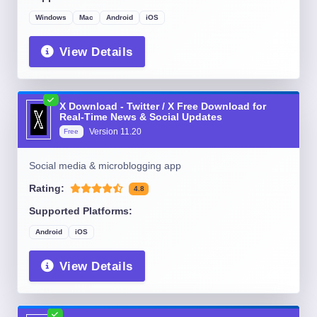
Windows
Mac
Android
iOS
View Details
X Download - Twitter / X Free Download for
Real-Time News & Social Updates
Version
11.20
Free
Social media & microblogging app
Rating:
4.8
Supported Platforms:
Android
iOS
View Details