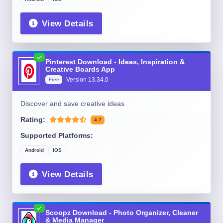
View Details
Pinterest Download - Ideas, Inspiration &
Creative Boards App
Version
13.34.0
Free
Discover and save creative ideas
Rating:
4.7
Supported Platforms:
Android
iOS
View Details
Scoopz Download - Photo Organizer, Cleaner
& Media Manager