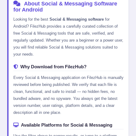
About Social & Messaging Software
for Android
Looking for the best
Social & Messaging software
for
Android? FilezHub provides a carefully curated collection of
free Social & Messaging tools that are safe, verified, and
regularly updated. Whether you are a beginner or a power user,
you will find reliable Social & Messaging solutions suited to
your needs.
Why Download from FilezHub?
Every Social & Messaging application on FilezHub is manually
reviewed before being published. We verify that each file is
clean, functional, and safe to install — no hidden fees, no
bundled adware, and no spyware. You always get the latest
version number, user ratings, platform details, and a clear
description all in one place.
Available Platforms for Social & Messaging
Use the filter above to narrow results, or jump to a platform