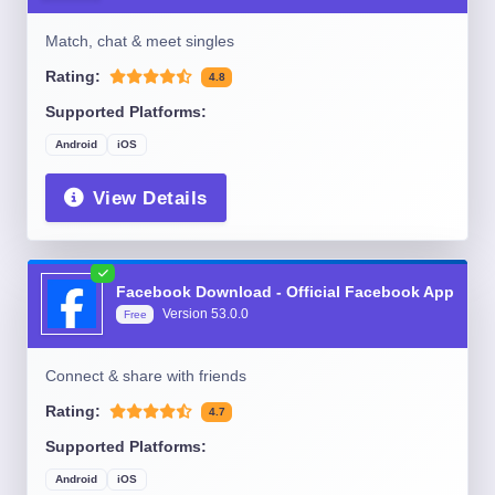
Match, chat & meet singles
Rating:
4.8
Supported Platforms:
Android
iOS
View Details
Facebook Download - Official Facebook App
Version
53.0.0
Free
Connect & share with friends
Rating:
4.7
Supported Platforms:
Android
iOS