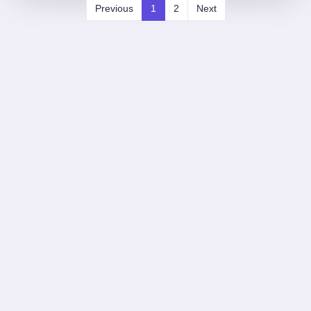
Previous
1
2
Next