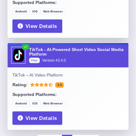
Supported Platforms:
Android
iOS
Web Browser
View Details
TikTok - AI-Powered Short Video Social Media
Platform
Version
43.4.0
Free
TikTok – AI Video Platform
Rating:
4.9
Supported Platforms:
Android
iOS
Web Browser
View Details