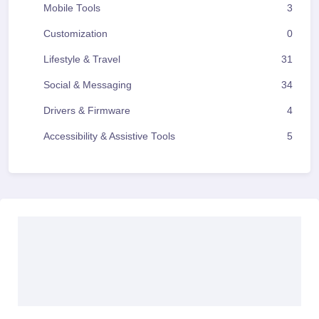
Mobile Tools
3
Customization
0
Lifestyle & Travel
31
Social & Messaging
34
Drivers & Firmware
4
Accessibility & Assistive Tools
5