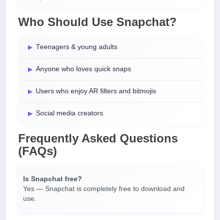
Who Should Use Snapchat?
Teenagers & young adults
Anyone who loves quick snaps
Users who enjoy AR filters and bitmojis
Social media creators
Frequently Asked Questions
(FAQs)
Is Snapchat free?
Yes — Snapchat is completely free to download and
use.