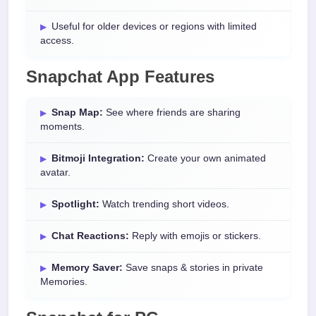
Useful for older devices or regions with limited
access.
Snapchat App Features
Snap Map:
See where friends are sharing
moments.
Bitmoji Integration:
Create your own animated
avatar.
Spotlight:
Watch trending short videos.
Chat Reactions:
Reply with emojis or stickers.
Memory Saver:
Save snaps & stories in private
Memories.