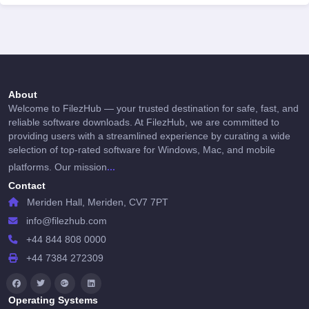
About
Welcome to FilezHub — your trusted destination for safe, fast, and
reliable software downloads. At FilezHub, we are committed to
providing users with a streamlined experience by curating a wide
selection of top-rated software for Windows, Mac, and mobile
...
platforms. Our mission
Contact
Meriden Hall, Meriden, CV7 7PT
info@filezhub.com
+44 844 808 0000
+44 7384 272309
Operating Systems