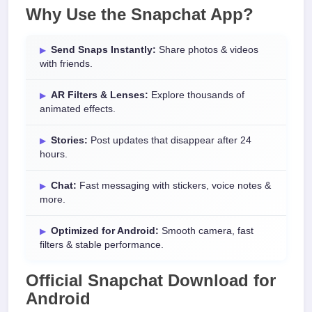
Why Use the
Snapchat App
?
Send Snaps Instantly:
Share photos & videos
with friends.
AR Filters & Lenses:
Explore thousands of
animated effects.
Stories:
Post updates that disappear after 24
hours.
Chat:
Fast messaging with stickers, voice notes &
more.
Optimized for Android:
Smooth camera, fast
filters & stable performance.
Official
Snapchat Download
for
Android