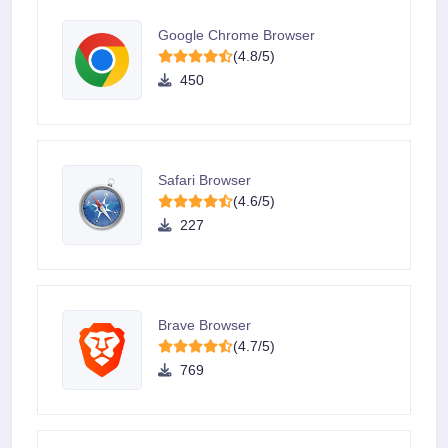
Google Chrome Browser
(4.8/5)
450
Safari Browser
(4.6/5)
227
Brave Browser
(4.7/5)
769