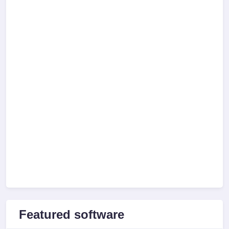
Featured software