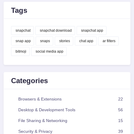
Tags
snapchat
snapchat download
snapchat app
snap app
snaps
stories
chat app
ar filters
bitmoji
social media app
Categories
Browsers & Extensions
22
Desktop & Development Tools
56
File Sharing & Networking
15
Security & Privacy
39