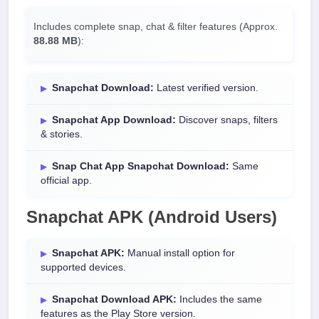
Includes complete snap, chat & filter features (Approx.
88.88 MB
):
Snapchat Download:
Latest verified version.
Snapchat App Download:
Discover snaps, filters
& stories.
Snap Chat App Snapchat Download:
Same
official app.
Snapchat APK (Android Users)
Snapchat APK:
Manual install option for
supported devices.
Snapchat Download APK:
Includes the same
features as the Play Store version.