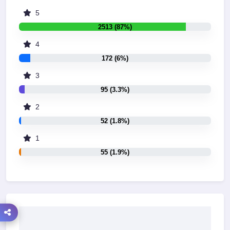
5
2513 (87%)
4
172 (6%)
3
95 (3.3%)
2
52 (1.8%)
1
55 (1.9%)