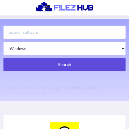
Search
Home
Social & Messaging
Social Networking
Snapchat for Android