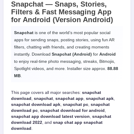
Snapchat —
Snaps, Stories,
Filters & Fast Messaging App
for
Android
(Version Android)
Snapchat
is one of the world’s most popular social
apps for sending snaps, posting stories, using fun AR
filters, chatting with friends, and creating moments
instantly. Download
Snapchat (Android)
for
Android
to enjoy real-time photo messaging, streaks, Bitmojis,
Spotlight videos, and more. Installer size approx.
88.88
MB
.
This page covers all major searches:
snapchat
download
,
snapchat
,
snapchat app
,
snapchat apk
,
snapchat download apk
,
snapchat pc
,
snapchat
download pc
,
snapchat download for android
,
snapchat app download latest version
,
snapchat
download 2022
, and
snap chat app snapchat
download
.