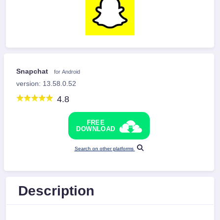
Snapchat
for Android
version: 13.58.0.52
4.8
FREE
DOWNLOAD
Search on other platforms
Description