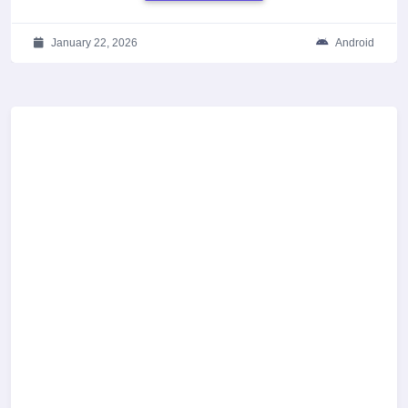
January 22, 2026
Android