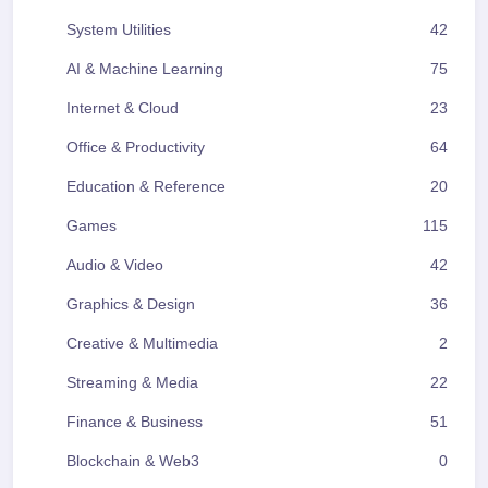
System Utilities
42
AI & Machine Learning
75
Internet & Cloud
23
Office & Productivity
64
Education & Reference
20
Games
115
Audio & Video
42
Graphics & Design
36
Creative & Multimedia
2
Streaming & Media
22
Finance & Business
51
Blockchain & Web3
0