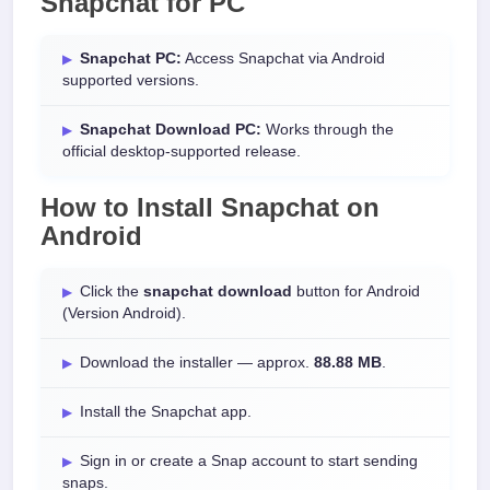
Snapchat for PC
Snapchat PC:
Access Snapchat via Android
supported versions.
Snapchat Download PC:
Works through the
official desktop-supported release.
How to Install
Snapchat
on
Android
Click the
snapchat download
button for Android
(Version Android).
Download the installer — approx.
88.88 MB
.
Install the Snapchat app.
Sign in or create a Snap account to start sending
snaps.