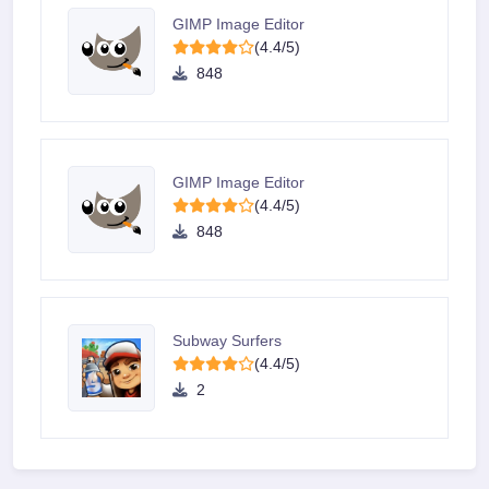
GIMP Image Editor
(4.4/5)
848
GIMP Image Editor
(4.4/5)
848
Subway Surfers
(4.4/5)
2