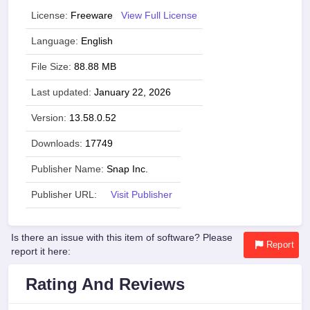
License:
Freeware
View Full License
Language:
English
File Size:
88.88 MB
Last updated:
January 22, 2026
Version:
13.58.0.52
Downloads:
17749
Publisher Name:
Snap Inc.
Publisher URL:
Visit Publisher
Is there an issue with this item of software? Please
Report
report it here:
Rating And Reviews