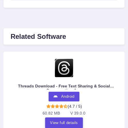
Related Software
Threads Download - Free Text Sharing & Social
Conversation App
Android
(4.7 / 5)
60.82 MB
V 39.0.0
View full details