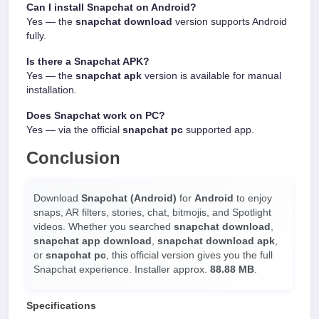
Can I install Snapchat on Android?
Yes — the
snapchat download
version supports Android
fully.
Is there a Snapchat APK?
Yes — the
snapchat apk
version is available for manual
installation.
Does Snapchat work on PC?
Yes — via the official
snapchat pc
supported app.
Conclusion
Download
Snapchat (Android)
for
Android
to enjoy
snaps, AR filters, stories, chat, bitmojis, and Spotlight
videos. Whether you searched
snapchat download
,
snapchat app download
,
snapchat download apk
,
or
snapchat pc
, this official version gives you the full
Snapchat experience. Installer approx.
88.88 MB
.
Specifications