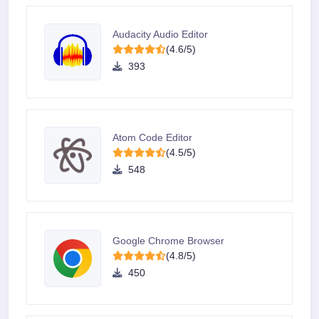
Audacity Audio Editor
(4.6/5)
393
Atom Code Editor
(4.5/5)
548
Google Chrome Browser
(4.8/5)
450