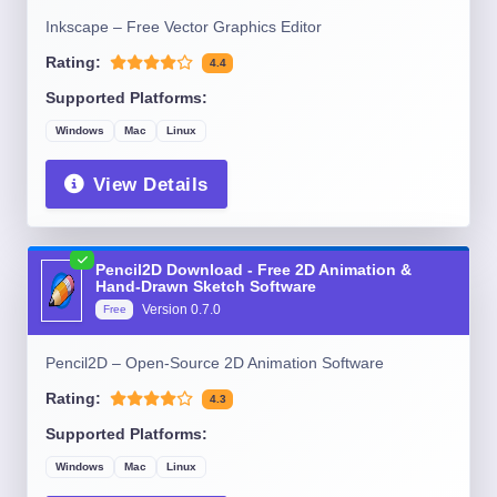
Inkscape – Free Vector Graphics Editor
Rating:
4.4
Supported Platforms:
Windows
Mac
Linux
View Details
Pencil2D Download - Free 2D Animation &
Hand-Drawn Sketch Software
Version
0.7.0
Free
Pencil2D – Open-Source 2D Animation Software
Rating:
4.3
Supported Platforms:
Windows
Mac
Linux