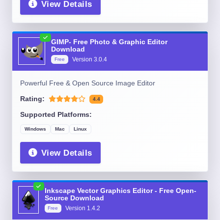
View Details
GIMP- Free Photo & Graphic Editor
Download
Version
3.0.4
Free
Powerful Free & Open Source Image Editor
Rating:
4.4
Supported Platforms:
Windows
Mac
Linux
View Details
Inkscape Vector Graphics Editor - Free Open-
Source Download
Version
1.4.2
Free