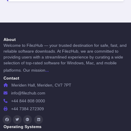
About
Welcome to FilezHub — your trusted destination for safe, fast, and
reliable software downloads. At FilezHub, we are committed to
providing users with a streamlined experience by curating a wide
selection of top-rated software for Windows, Mac, and mobile
...
platforms. Our mission
Contact
Meriden Hall, Meriden, CV7 7PT
info@filezhub.com
+44 844 808 0000
+44 7384 272309
Operating Systems