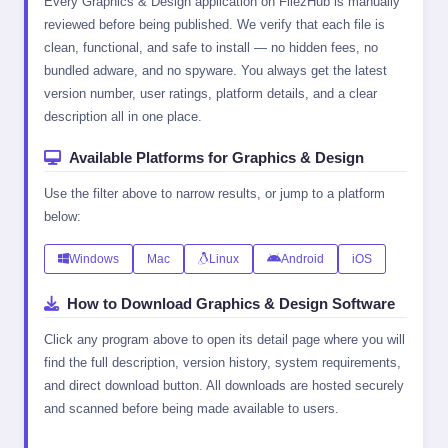
Every Graphics & Design application on FilezHub is manually
reviewed before being published. We verify that each file is
clean, functional, and safe to install — no hidden fees, no
bundled adware, and no spyware. You always get the latest
version number, user ratings, platform details, and a clear
description all in one place.
Available Platforms for Graphics & Design
Use the filter above to narrow results, or jump to a platform
below:
Windows
Mac
Linux
Android
iOS
How to Download Graphics & Design Software
Click any program above to open its detail page where you will
find the full description, version history, system requirements,
and direct download button. All downloads are hosted securely
and scanned before being made available to users.