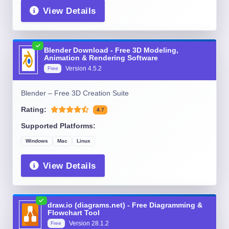
View Details
Blender Download - Free 3D Modeling,
Animation & Rendering Software
Version
4.5.2
Free
Blender – Free 3D Creation Suite
Rating:
4.7
Supported Platforms:
Windows
Mac
Linux
View Details
draw.io (diagrams.net) - Free Diagramming &
Flowchart Tool
Version
28.1.2
Free