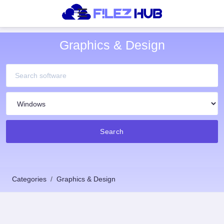
Graphics & Design
Search
Categories
Graphics & Design