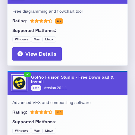
Free diagramming and flowchart tool
Rating:
4.7
Supported Platforms:
Windows
Mac
Linux
View Details
GoPro Fusion Studio - Free Download &
Install
Version
20.1.1
Free
Advanced VFX and compositing software
Rating:
4.5
Supported Platforms:
Windows
Mac
Linux