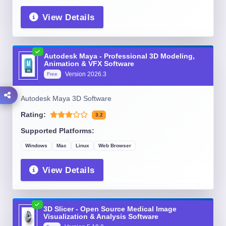
View Details
Autodesk Maya - Professional 3D Modeling,
Animation & VFX Software
Version
2026.3
Free
Autodesk Maya 3D Software
Rating:
3.2
Supported Platforms:
Windows
Mac
Linux
Web Browser
View Details
3D Slicer - Open Source Medical Image
Visualization & Analysis Software