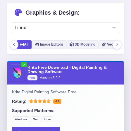
Graphics & Design:
All
Image Editors
3D Modeling
Vector Graphic
Krita Free Download - Digital Painting &
Drawing Software
Version
5.2.9
Free
Krita Digital Painting Software Free
Rating:
4.6
Supported Platforms:
Windows
Mac
Linux