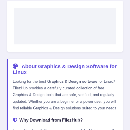
About Graphics & Design Software for
Linux
Looking for the best
Graphics & Design software
for Linux?
FilezHub provides a carefully curated collection of free
Graphics & Design tools that are safe, verified, and regularly
updated. Whether you are a beginner or a power user, you will
find reliable Graphics & Design solutions suited to your needs.
Why Download from FilezHub?