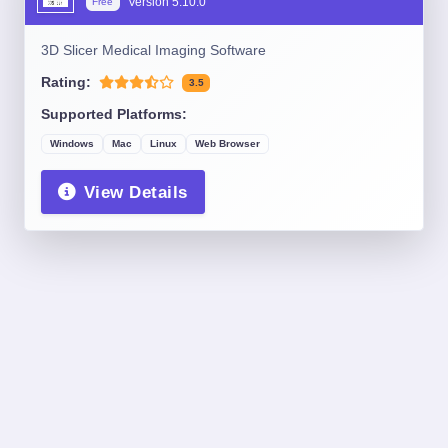
Version
5.10.0
Free
3D Slicer Medical Imaging Software
Rating:
3.5
Supported Platforms:
Windows
Mac
Linux
Web Browser
View Details