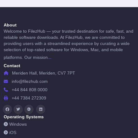
About
Welcome to FilezHub — your trusted destination for safe, fast, and
reliable software downloads. At FilezHub, we are committed to
providing users with a streamlined experience by curating a wide
selection of top-rated software for Windows, Mac, and mobile
...
platforms. Our mission
Contact
Meriden Hall, Meriden, CV7 7PT
info@filezhub.com
+44 844 808 0000
+44 7384 272309
Operating Systems
Windows
iOS