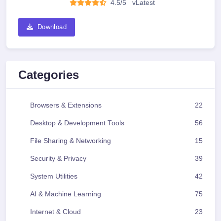
4.5/5
v
Latest
Download
Categories
Browsers & Extensions
22
Desktop & Development Tools
56
File Sharing & Networking
15
Security & Privacy
39
System Utilities
42
AI & Machine Learning
75
Internet & Cloud
23