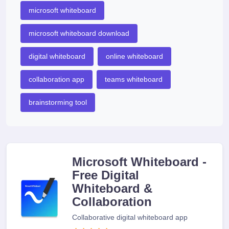
microsoft whiteboard
microsoft whiteboard download
digital whiteboard
online whiteboard
collaboration app
teams whiteboard
brainstorming tool
Microsoft Whiteboard -
Free Digital
Whiteboard &
Collaboration
Collaborative digital whiteboard app