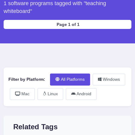
1 software programs tagged with "teaching
whiteboard"
Page 1 of 1
Filter by Platform:
All Platforms
Windows
Mac
Linux
Android
Related Tags