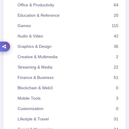
Office & Productivity
64
Education & Reference
20
Games
115
Audio & Video
42
Graphics & Design
36
Creative & Multimedia
2
Streaming & Media
22
Finance & Business
51
Blockchain & Web3
0
Mobile Tools
3
Customization
0
Lifestyle & Travel
31