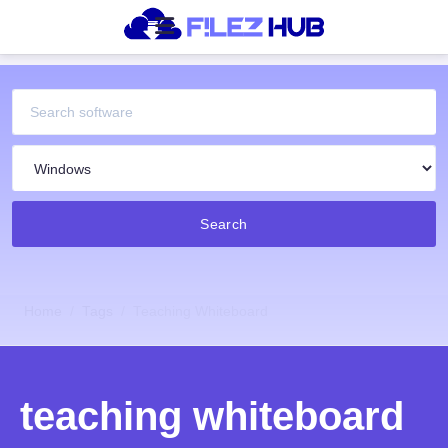
Search
Home
Tags
Teaching Whiteboard
teaching whiteboard