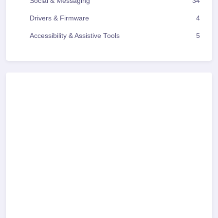
Social & Messaging
34
Drivers & Firmware
4
Accessibility & Assistive Tools
5