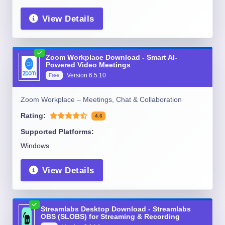
View Details
Zoom Workplace Download - Smart AI-
Powered Video Meetings
Version
6.5.10
Free
Zoom Workplace – Meetings, Chat & Collaboration
Rating:
4.6
Supported Platforms:
Windows
View Details
Streamlabs Desktop Download - Streamlabs
OBS (SLOBS) for Streaming & Recording