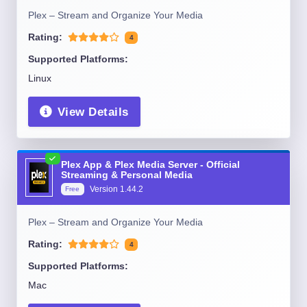
Plex – Stream and Organize Your Media
Rating:
4
Supported Platforms:
Linux
View Details
Plex App & Plex Media Server - Official
Streaming & Personal Media
Version
1.44.2
Free
Plex – Stream and Organize Your Media
Rating:
4
Supported Platforms:
Mac