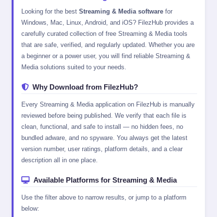
Looking for the best
Streaming & Media software
for
Windows, Mac, Linux, Android, and iOS? FilezHub provides a
carefully curated collection of free Streaming & Media tools
that are safe, verified, and regularly updated. Whether you are
a beginner or a power user, you will find reliable Streaming &
Media solutions suited to your needs.
Why Download from FilezHub?
Every Streaming & Media application on FilezHub is manually
reviewed before being published. We verify that each file is
clean, functional, and safe to install — no hidden fees, no
bundled adware, and no spyware. You always get the latest
version number, user ratings, platform details, and a clear
description all in one place.
Available Platforms for Streaming & Media
Use the filter above to narrow results, or jump to a platform
below: