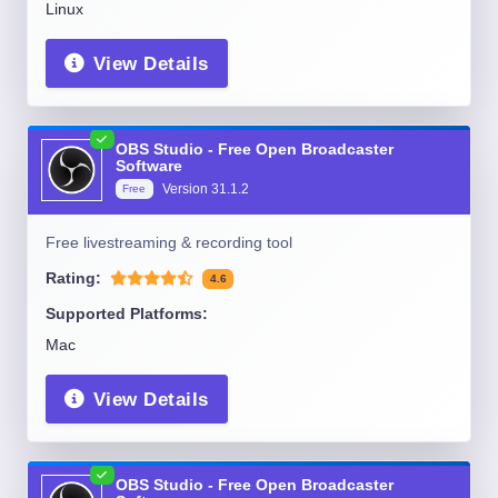
Linux
View Details
OBS Studio - Free Open Broadcaster
Software
Version
31.1.2
Free
Free livestreaming & recording tool
Rating:
4.6
Supported Platforms:
Mac
View Details
OBS Studio - Free Open Broadcaster