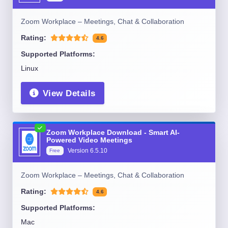
Zoom Workplace – Meetings, Chat & Collaboration
Rating:
4.6
Supported Platforms:
Linux
View Details
Zoom Workplace Download - Smart AI-
Powered Video Meetings
Version
6.5.10
Free
Zoom Workplace – Meetings, Chat & Collaboration
Rating:
4.6
Supported Platforms:
Mac