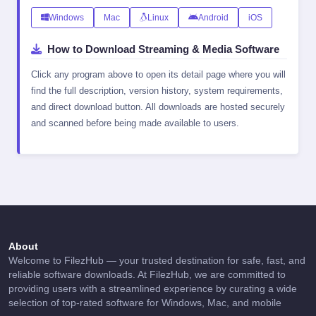
Windows
Mac
Linux
Android
iOS
How to Download Streaming & Media Software
Click any program above to open its detail page where you will
find the full description, version history, system requirements,
and direct download button. All downloads are hosted securely
and scanned before being made available to users.
About
Welcome to FilezHub — your trusted destination for safe, fast, and
reliable software downloads. At FilezHub, we are committed to
providing users with a streamlined experience by curating a wide
selection of top-rated software for Windows, Mac, and mobile