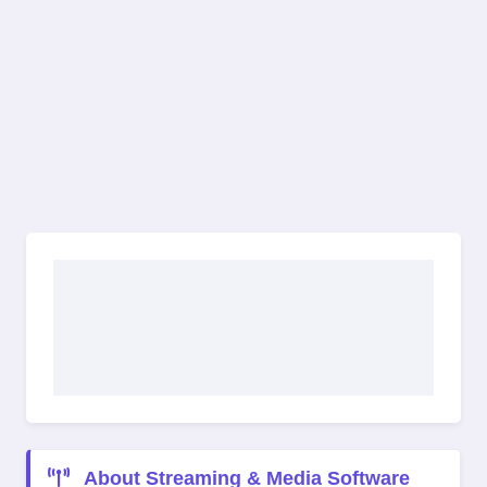
About Streaming & Media Software