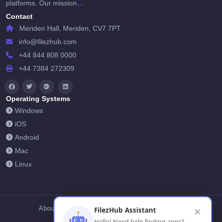
...
platforms. Our mission
Contact
Meriden Hall, Meriden, CV7 7PT
info@filezhub.com
+44 844 808 0000
+44 7384 272309
Operating Systems
Windows
iOS
Android
Mac
Linux
About Us
Contact Us
Privacy Policy
FilezHub Assistant
✕
Hello! Need help finding apps?