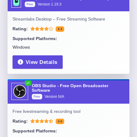
Version
1.19.3
Free
Streamlabs Desktop – Free Streaming Software
Rating:
4.2
Supported Platforms:
Windows
View Details
OBS Studio - Free Open Broadcaster
Software
Version
N/A
Free
Free livestreaming & recording tool
Rating:
4.6
Supported Platforms: