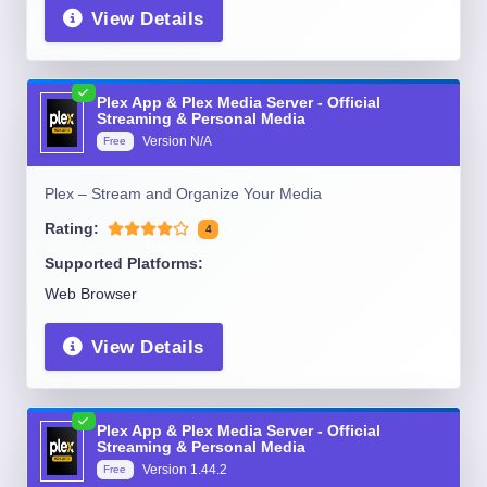
View Details
Plex App & Plex Media Server - Official
Streaming & Personal Media
Version
N/A
Free
Plex – Stream and Organize Your Media
Rating:
4
Supported Platforms:
Web Browser
View Details
Plex App & Plex Media Server - Official
Streaming & Personal Media
Version
1.44.2
Free