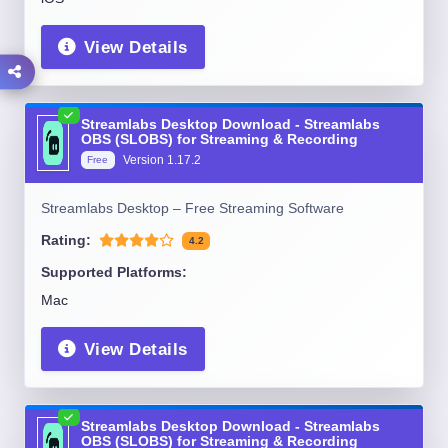
View Details
Streamlabs Desktop Download - Streamlabs
OBS (SLOBS) for Streaming & Recording
Version
1.17.2
Free
Streamlabs Desktop – Free Streaming Software
Rating:
4.2
Supported Platforms:
Mac
View Details
Streamlabs Desktop Download - Streamlabs
OBS (SLOBS) for Streaming & Recording