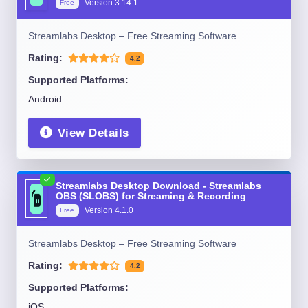
Version
3.14.1
Free
Streamlabs Desktop – Free Streaming Software
Rating:
4.2
Supported Platforms:
Android
View Details
Streamlabs Desktop Download - Streamlabs
OBS (SLOBS) for Streaming & Recording
Version
4.1.0
Free
Streamlabs Desktop – Free Streaming Software
Rating:
4.2
Supported Platforms:
iOS