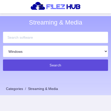
Streaming & Media
Search
Categories
Streaming & Media