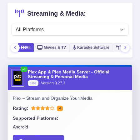
Streaming & Media:
All
Movies & TV
Karaoke Software
Streaming
Plex App & Plex Media Server - Official
Streaming & Personal Media
Version
9.27.3
Free
Plex – Stream and Organize Your Media
Rating:
4
Supported Platforms:
Android