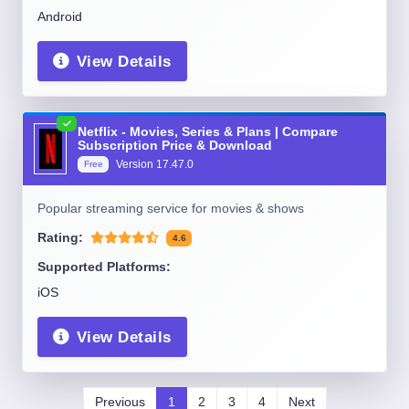
Android
View Details
Netflix - Movies, Series & Plans | Compare
Subscription Price & Download
Version
17.47.0
Free
Popular streaming service for movies & shows
Rating:
4.6
Supported Platforms:
iOS
View Details
Previous
1
2
3
4
Next