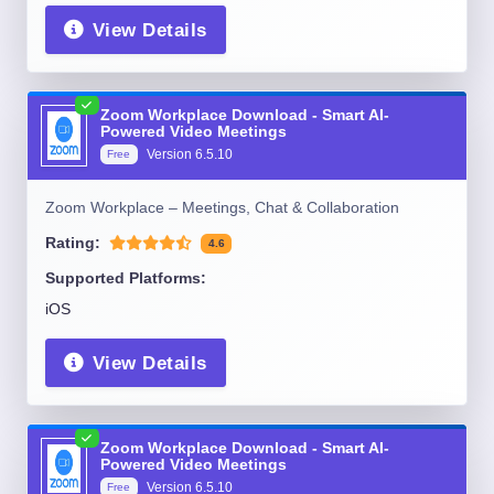
View Details
Zoom Workplace Download - Smart AI-
Powered Video Meetings
Version
6.5.10
Free
Zoom Workplace – Meetings, Chat & Collaboration
Rating:
4.6
Supported Platforms:
iOS
View Details
Zoom Workplace Download - Smart AI-
Powered Video Meetings
Version
6.5.10
Free