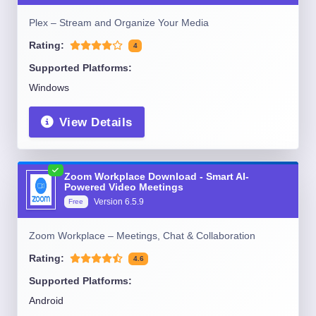
Plex – Stream and Organize Your Media
Rating:
4
Supported Platforms:
Windows
View Details
Zoom Workplace Download - Smart AI-
Powered Video Meetings
Version
6.5.9
Free
Zoom Workplace – Meetings, Chat & Collaboration
Rating:
4.6
Supported Platforms:
Android