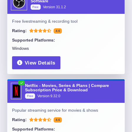
Software
Version
31.1.2
Free
Free livestreaming & recording tool
Rating:
4.6
Supported Platforms:
Windows
View Details
Netflix - Movies, Series & Plans | Compare
Subscription Price & Download
Version
9.32.0
Free
Popular streaming service for movies & shows
Rating:
4.6
Supported Platforms: