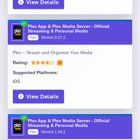
View Details
Plex App & Plex Media Server - Official
Streaming & Personal Media
Version
9.27.2
Free
Plex – Stream and Organize Your Media
Rating:
4
Supported Platforms:
iOS
View Details
Plex App & Plex Media Server - Official
Streaming & Personal Media
Version
1.44.2
Free