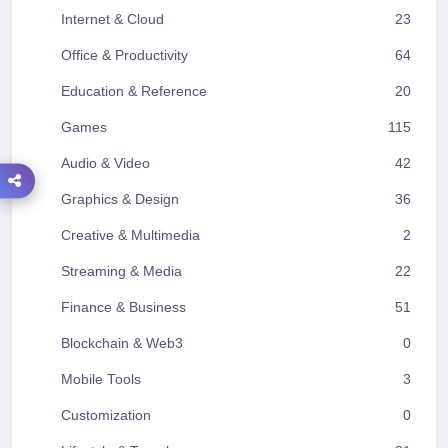
Internet & Cloud
23
Office & Productivity
64
Education & Reference
20
Games
115
Audio & Video
42
Graphics & Design
36
Creative & Multimedia
2
Streaming & Media
22
Finance & Business
51
Blockchain & Web3
0
Mobile Tools
3
Customization
0