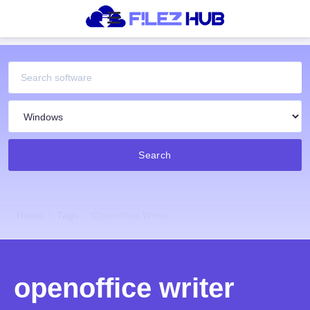
Search
Home
Tags
Openoffice Writer
openoffice writer