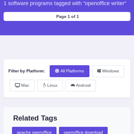
1 software programs tagged with "openoffice writer"
Page 1 of 1
Filter by Platform:
All Platforms
Windows
Mac
Linux
Android
Related Tags
apache openoffice
openoffice download