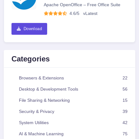
Apache OpenOffice – Free Office Suite
4.6/5
v
Latest
Download
Categories
Browsers & Extensions
22
Desktop & Development Tools
56
File Sharing & Networking
15
Security & Privacy
39
System Utilities
42
AI & Machine Learning
75