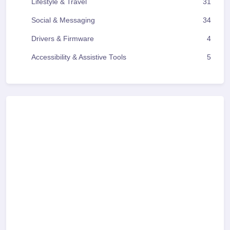
Lifestyle & Travel
31
Social & Messaging
34
Drivers & Firmware
4
Accessibility & Assistive Tools
5