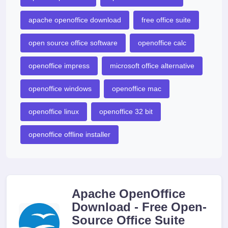
apache openoffice download
free office suite
open source office software
openoffice calc
openoffice impress
microsoft office alternative
openoffice windows
openoffice mac
openoffice linux
openoffice 32 bit
openoffice offline installer
Apache OpenOffice
Download - Free Open-
Source Office Suite