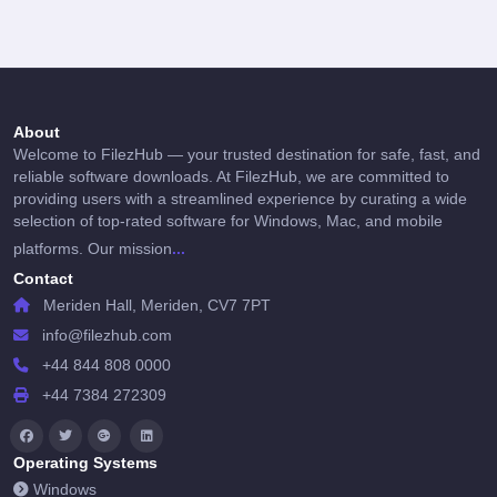
About
Welcome to FilezHub — your trusted destination for safe, fast, and
reliable software downloads. At FilezHub, we are committed to
providing users with a streamlined experience by curating a wide
selection of top-rated software for Windows, Mac, and mobile
...
platforms. Our mission
Contact
Meriden Hall, Meriden, CV7 7PT
info@filezhub.com
+44 844 808 0000
+44 7384 272309
Operating Systems
Windows