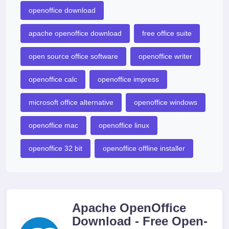
openoffice download
apache openoffice download
free office suite
open source office software
openoffice writer
openoffice calc
openoffice impress
microsoft office alternative
openoffice windows
openoffice mac
openoffice linux
openoffice 32 bit
openoffice offline installer
Apache OpenOffice
Download - Free Open-