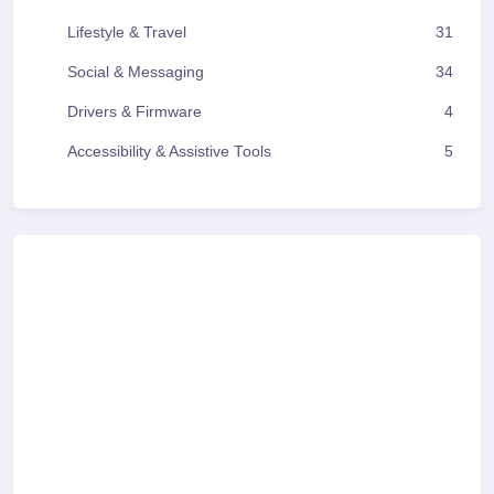
Lifestyle & Travel
31
Social & Messaging
34
Drivers & Firmware
4
Accessibility & Assistive Tools
5