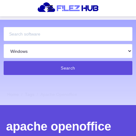
Search
Home
Tags
Apache Openoffice
apache openoffice