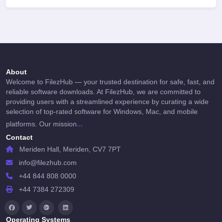
About
Welcome to FilezHub — your trusted destination for safe, fast, and
reliable software downloads. At FilezHub, we are committed to
providing users with a streamlined experience by curating a wide
selection of top-rated software for Windows, Mac, and mobile
...
platforms. Our mission
Contact
Meriden Hall, Meriden, CV7 7PT
info@filezhub.com
+44 844 808 0000
+44 7384 272309
Operating Systems