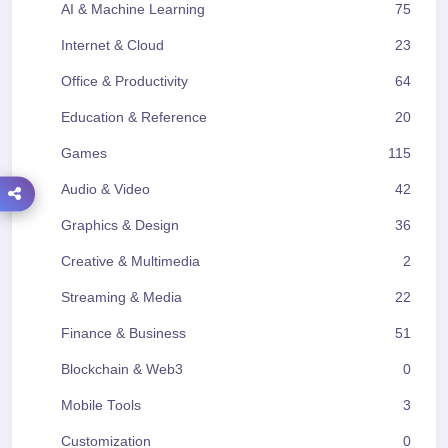
AI & Machine Learning
75
Internet & Cloud
23
Office & Productivity
64
Education & Reference
20
Games
115
Audio & Video
42
Graphics & Design
36
Creative & Multimedia
2
Streaming & Media
22
Finance & Business
51
Blockchain & Web3
0
Mobile Tools
3
Customization
0