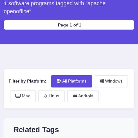
1 software programs tagged with "apache
openoffice"
Page 1 of 1
Filter by Platform:
All Platforms
Windows
Mac
Linux
Android
Related Tags