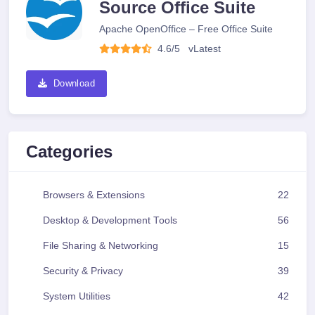
Source Office Suite
Apache OpenOffice – Free Office Suite
4.6/5
v
Latest
Download
Categories
Browsers & Extensions
22
Desktop & Development Tools
56
File Sharing & Networking
15
Security & Privacy
39
System Utilities
42