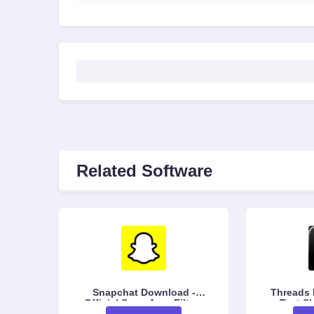
Related Software
Snapchat Download -
Threads Do
Official Snap App, Filters
Text Sh
& Chat
Conv