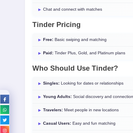
Chat and connect with matches
Tinder Pricing
Free:
Basic swiping and matching
Paid:
Tinder Plus, Gold, and Platinum plans
Who Should Use Tinder?
Singles:
Looking for dates or relationships
Young Adults:
Social discovery and connectio
Travelers:
Meet people in new locations
Casual Users:
Easy and fun matching