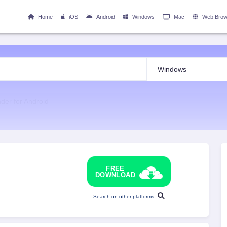
Home
iOS
Android
Windows
Mac
Web Brow
nder for Android
FREE
DOWNLOAD
Search on other platforms