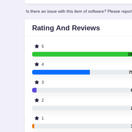
Is there an issue with this item of software? Please report
Rating And Reviews
5
19
4
7
3
2
1