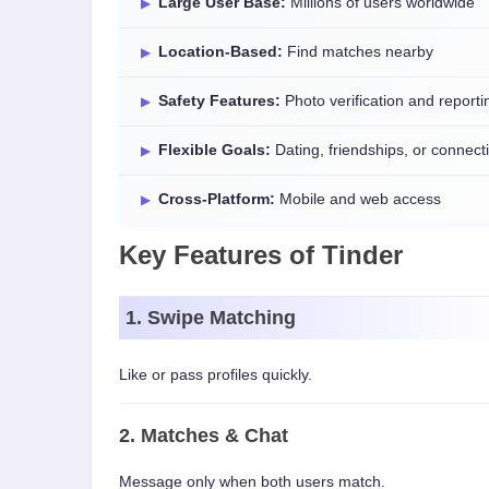
Large User Base:
Millions of users worldwide
Location-Based:
Find matches nearby
Safety Features:
Photo verification and reporti
Flexible Goals:
Dating, friendships, or connect
Cross-Platform:
Mobile and web access
Key Features of Tinder
1. Swipe Matching
Like or pass profiles quickly.
2. Matches & Chat
Message only when both users match.