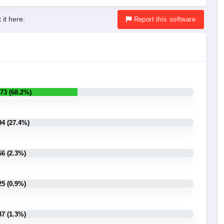
 it here:
Report
this software
73 (68.2%)
94 (27.4%)
66 (2.3%)
25 (0.9%)
37 (1.3%)