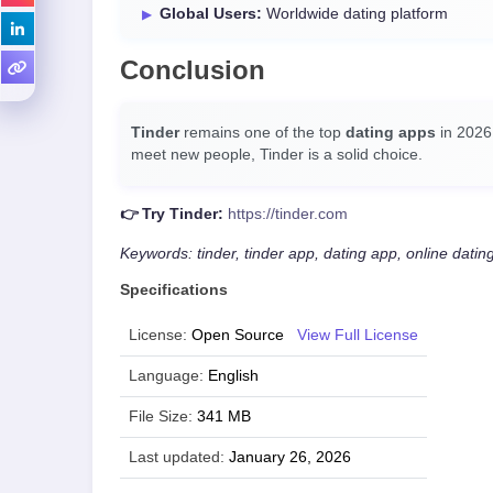
Global Users:
Worldwide dating platform
Conclusion
Tinder
remains one of the top
dating apps
in 2026.
meet new people, Tinder is a solid choice.
👉 Try Tinder:
https://tinder.com
Keywords: tinder, tinder app, dating app, online datin
Specifications
License:
Open Source
View Full License
Language:
English
File Size:
341 MB
Last updated:
January 26, 2026