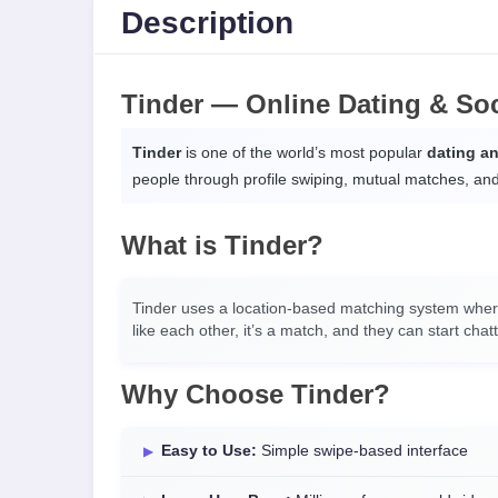
Description
Tinder — Online Dating & So
Tinder
is one of the world’s most popular
dating a
people through profile swiping, mutual matches, an
What is Tinder?
Tinder uses a location-based matching system where 
like each other, it’s a match, and they can start chatt
Why Choose Tinder?
Easy to Use:
Simple swipe-based interface