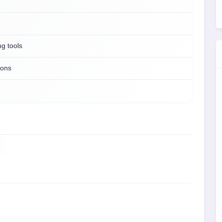
ng tools
ions