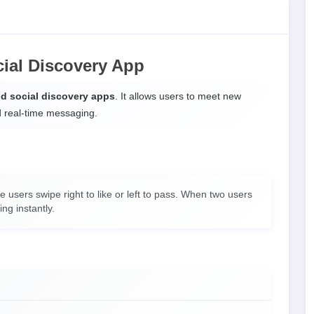
cial Discovery App
nd social discovery apps
. It allows users to meet new
d real-time messaging.
users swipe right to like or left to pass. When two users
ing instantly.