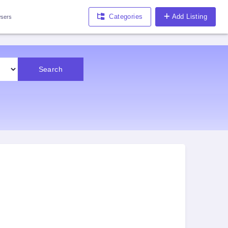
Categories
Add Listing
sers
Search