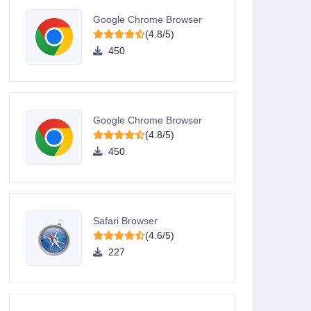
Google Chrome Browser
(4.8/5)
450
Google Chrome Browser
(4.8/5)
450
Safari Browser
(4.6/5)
227