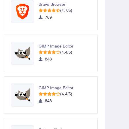
Brave Browser
(4.7/5)
769
GIMP Image Editor
(4.4/5)
848
GIMP Image Editor
(4.4/5)
848