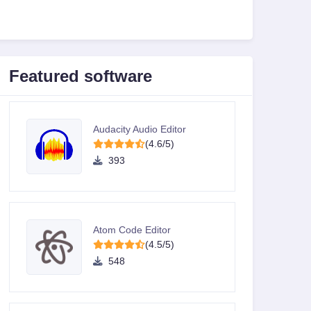
Featured software
Audacity Audio Editor
(4.6/5)
393
Atom Code Editor
(4.5/5)
548