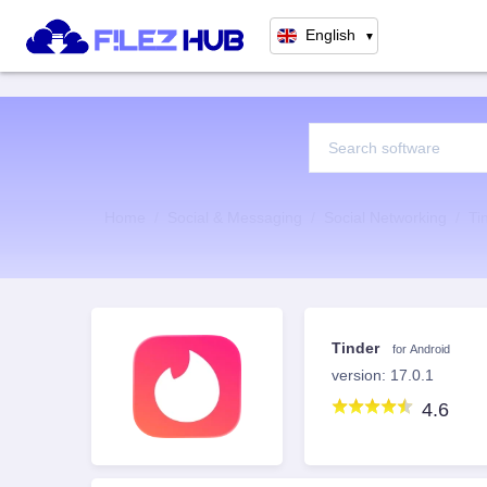
English
▼
Home
Social & Messaging
Social Networking
Ti
Tinder
for Android
version: 17.0.1
4.6