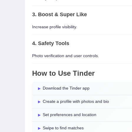
3. Boost & Super Like
Increase profile visibility.
4. Safety Tools
Photo verification and user controls.
How to Use Tinder
Download the Tinder app
Create a profile with photos and bio
Set preferences and location
Swipe to find matches