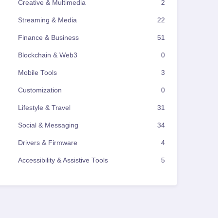
Creative & Multimedia
2
Streaming & Media
22
Finance & Business
51
Blockchain & Web3
0
Mobile Tools
3
Customization
0
Lifestyle & Travel
31
Social & Messaging
34
Drivers & Firmware
4
Accessibility & Assistive Tools
5