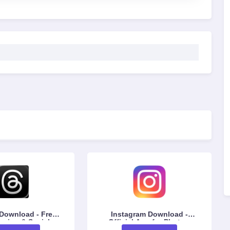
wnload - Free
Instagram Download -
aring & Social
Official App for Photos,
ersation App
Reels & Messaging