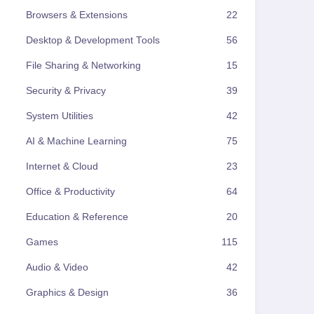
Browsers & Extensions
22
Desktop & Development Tools
56
File Sharing & Networking
15
Security & Privacy
39
System Utilities
42
AI & Machine Learning
75
Internet & Cloud
23
Office & Productivity
64
Education & Reference
20
Games
115
Audio & Video
42
Graphics & Design
36