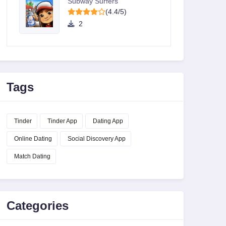
Subway Surfers
(4.4/5)
2
Tags
Tinder
Tinder App
Dating App
Online Dating
Social Discovery App
Match Dating
Categories