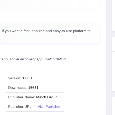
 If you want a fast, popular, and easy-to-use platform to
g app, social discovery app, match dating
Version:
17.0.1
Downloads:
16631
Publisher Name:
Match Group
Publisher URL:
Visit Publisher