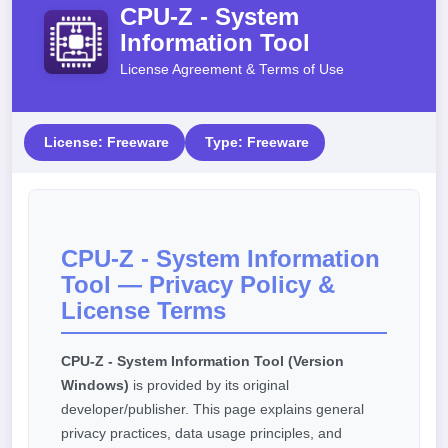
CPU-Z - System
Information Tool
License Agreement & Terms of Use
License: Freeware
Type: Freeware
CPU-Z - System Information
Tool — Privacy Policy &
License Terms
CPU-Z - System Information Tool (Version
Windows)
is provided by its original
developer/publisher. This page explains general
privacy practices, data usage principles, and