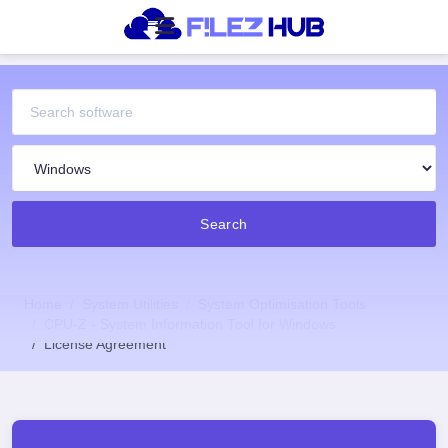
Search
Home
System Utilities
System Optimisation Tools
CPU-Z - System Information Tool for Windows
License Agreement