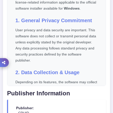
license-related information applicable to the official
software installer available for
Windows
.
1. General Privacy Commitment
User privacy and data security are important. This
software does not collect or transmit personal data
unless explicitly stated by the original developer.
Any data processing follows standard privacy and
security practices defined by the software
publisher.
2. Data Collection & Usage
Depending on its features, the software may collect
limited technical or diagnostic information such as:
Publisher Information
Software version and update status
Basic device or operating system information
Publisher: