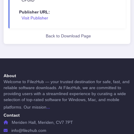
CPUID
Crash or error reports (if enabled)
Publisher URL:
This information is typically used to improve
Visit Publisher
software stability, performance, and compatibility.
Personal browsing activity, files, or user-generated
content are not accessed unless required for core
Back to Download Page
functionality.
3. Local Data Storage
Most user data (settings, preferences, history, or
files) is stored locally on the user's device. Access
About
Welcome to FilezHub — your trusted destination for safe, fast, and
to this data remains fully under user control.
reliable software downloads. At FilezHub, we are committed to
providing users with a streamlined experience by curating a wide
4. Third-Party Services
selection of top-rated software for Windows, Mac, and mobile
...
platforms. Our mission
Some software may integrate third-party services
Contact
(such as cloud sync, search engines, analytics, or
Meriden Hall, Meriden, CV7 7PT
security APIs). Use of these services is governed
by their respective privacy policies and terms.
info@filezhub.com