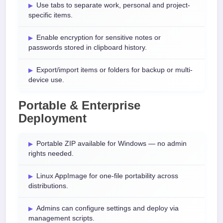
Use tabs to separate work, personal and project-
specific items.
Enable encryption for sensitive notes or
passwords stored in clipboard history.
Export/import items or folders for backup or multi-
device use.
Portable & Enterprise
Deployment
Portable ZIP available for Windows — no admin
rights needed.
Linux AppImage for one-file portability across
distributions.
Admins can configure settings and deploy via
management scripts.