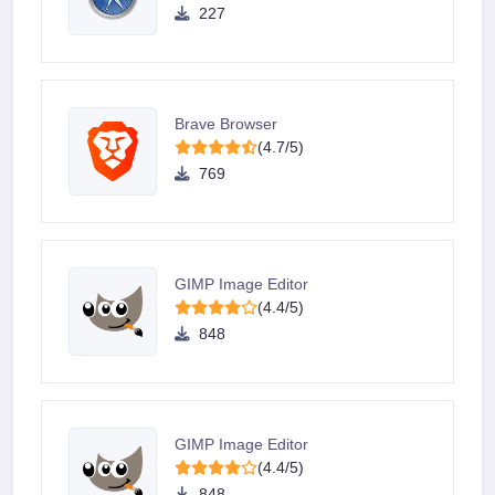
227
Brave Browser
(4.7/5)
769
GIMP Image Editor
(4.4/5)
848
GIMP Image Editor
(4.4/5)
848