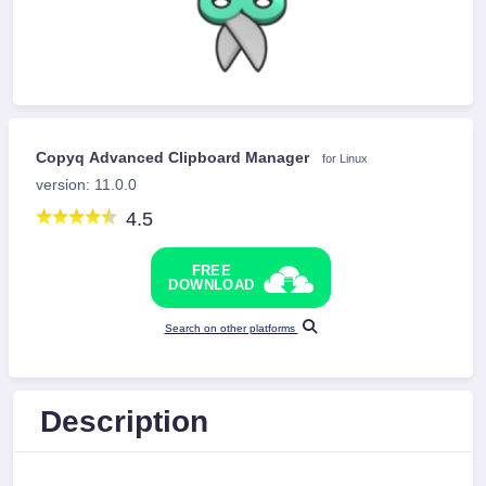
Copyq Advanced Clipboard Manager
for Linux
version: 11.0.0
4.5
FREE
DOWNLOAD
Search on other platforms
Description