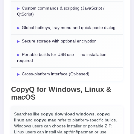
Custom commands & scripting (JavaScript /
QtScript)
Global hotkeys, tray menu and quick-paste dialog
Secure storage with optional encryption
Portable builds for USB use — no installation
required
Cross-platform interface (Qt-based)
CopyQ for Windows, Linux &
macOS
Searches like
copyq download windows
,
copyq
linux
and
copyq mac
refer to platform-specific builds.
Windows users can choose installer or portable ZIP;
Linux users can install via apt/dnf/pacman or use