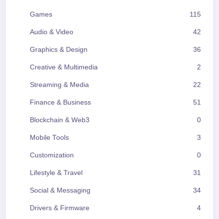
Games
115
Audio & Video
42
Graphics & Design
36
Creative & Multimedia
2
Streaming & Media
22
Finance & Business
51
Blockchain & Web3
0
Mobile Tools
3
Customization
0
Lifestyle & Travel
31
Social & Messaging
34
Drivers & Firmware
4