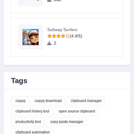
Subway Surfers
(4.4/5)
2
Tags
copyq
copyq download
clipboard manager
clipboard history tool
open source clipboard
productivity tool
copy paste manager
clipboard automation