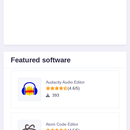
Featured software
Audacity Audio Editor
(4.6/5)
393
Atom Code Editor