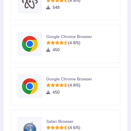
(4.5/5)
548
Google Chrome Browser
(4.8/5)
450
Google Chrome Browser
(4.8/5)
450
Safari Browser
(4.6/5)