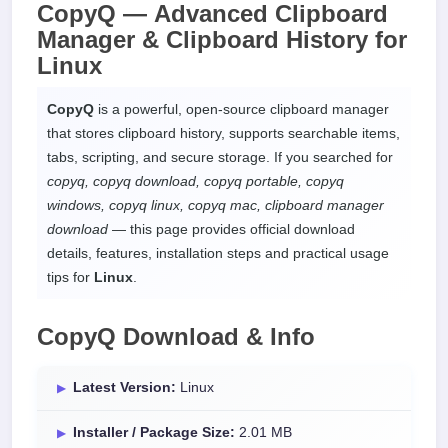
CopyQ —
Advanced Clipboard
Manager & Clipboard History
for
Linux
CopyQ
is a powerful, open-source clipboard manager
that stores clipboard history, supports searchable items,
tabs, scripting, and secure storage. If you searched for
copyq, copyq download, copyq portable, copyq
windows, copyq linux, copyq mac, clipboard manager
download
— this page provides official download
details, features, installation steps and practical usage
tips for
Linux
.
CopyQ Download & Info
Latest Version:
Linux
Installer / Package Size:
2.01 MB