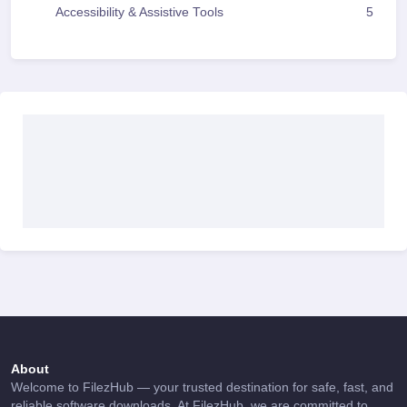
Accessibility & Assistive Tools
5
About
Welcome to FilezHub — your trusted destination for safe, fast, and
reliable software downloads. At FilezHub, we are committed to