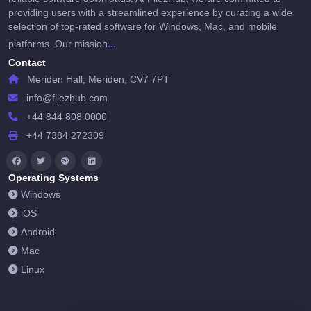
providing users with a streamlined experience by curating a wide
selection of top-rated software for Windows, Mac, and mobile
...
platforms. Our mission
Contact
Meriden Hall, Meriden, CV7 7PT
info@filezhub.com
+44 844 808 0000
+44 7384 272309
Operating Systems
Windows
iOS
Android
Mac
Linux