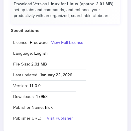
Download Version
Linux
for
Linux
(approx.
2.01 MB
),
set up tabs and commands, and enhance your
productivity with an organized, searchable clipboard.
Specifications
License:
Freeware
View Full License
Language:
English
File Size:
2.01 MB
Last updated:
January 22, 2026
Version:
11.0.0
Downloads:
17953
Publisher Name:
hluk
Publisher URL:
Visit Publisher