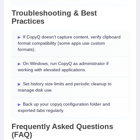
Troubleshooting & Best
Practices
If CopyQ doesn’t capture content, verify clipboard
format compatibility (some apps use custom
formats).
On Windows, run CopyQ as administrator if
working with elevated applications.
Set history size limits and periodic cleanup to
manage disk use.
Back up your copyq configuration folder and
exported tabs regularly.
Frequently Asked Questions
(FAQ)