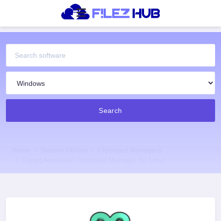
Search
Home
System Utilities
Clipboard Managers
Copyq Advanced Clipboard Manager for Linux