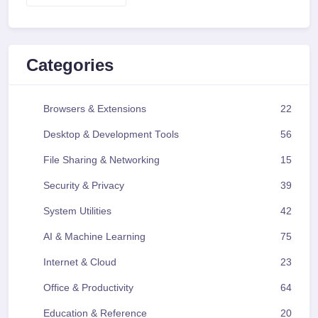
Categories
Browsers & Extensions
22
Desktop & Development Tools
56
File Sharing & Networking
15
Security & Privacy
39
System Utilities
42
AI & Machine Learning
75
Internet & Cloud
23
Office & Productivity
64
Education & Reference
20