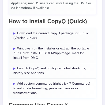
AppImage; macOS users can install using the DMG or
via Homebrew if available.
How to Install CopyQ (Quick)
Download the correct CopyQ package for
Linux
(Version
Linux
).
Windows: run the installer or extract the portable
ZIP. Linux: install DEB/RPM/AppImage. macOS:
install from DMG.
Launch CopyQ and configure global shortcuts,
history size and tabs.
Add custom commands (right-click ? Commands)
to automate formatting, paste sequences or
transformations.
Common Use-Cases &