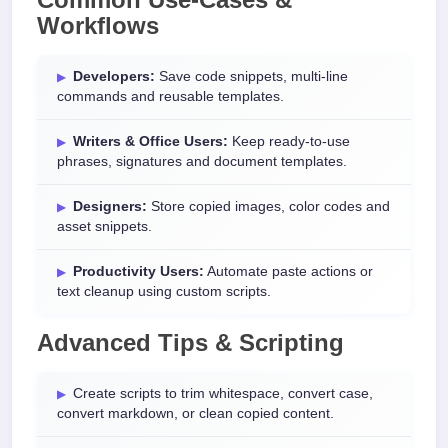
Workflows
Developers:
Save code snippets, multi-line
commands and reusable templates.
Writers & Office Users:
Keep ready-to-use
phrases, signatures and document templates.
Designers:
Store copied images, color codes and
asset snippets.
Productivity Users:
Automate paste actions or
text cleanup using custom scripts.
Advanced Tips & Scripting
Create scripts to trim whitespace, convert case,
convert markdown, or clean copied content.