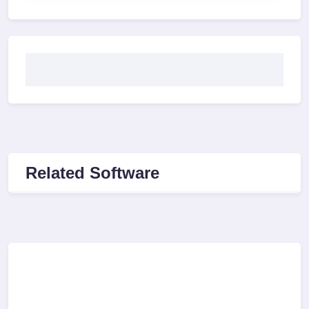
Related Software