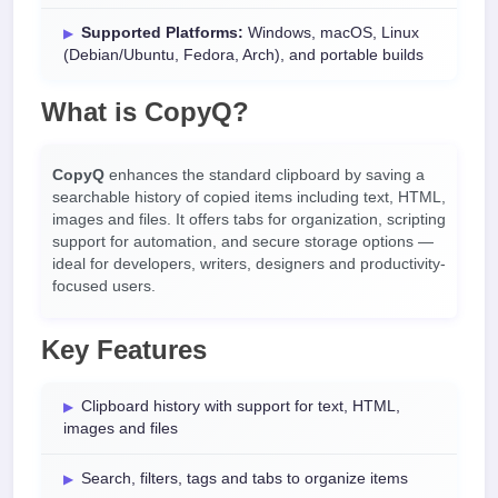
Supported Platforms:
Windows, macOS, Linux
(Debian/Ubuntu, Fedora, Arch), and portable builds
What is CopyQ?
CopyQ
enhances the standard clipboard by saving a
searchable history of copied items including text, HTML,
images and files. It offers tabs for organization, scripting
support for automation, and secure storage options —
ideal for developers, writers, designers and productivity-
focused users.
Key Features
Clipboard history with support for text, HTML,
images and files
Search, filters, tags and tabs to organize items