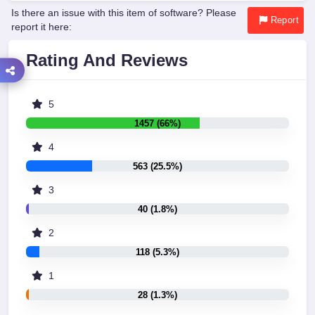
Is there an issue with this item of software? Please
Report
report it here:
Rating And Reviews
5
1457 (66%)
4
563 (25.5%)
3
40 (1.8%)
2
118 (5.3%)
1
28 (1.3%)