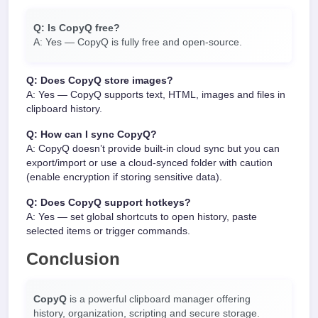
Q: Is CopyQ free?
A: Yes — CopyQ is fully free and open-source.
Q: Does CopyQ store images?
A: Yes — CopyQ supports text, HTML, images and files in
clipboard history.
Q: How can I sync CopyQ?
A: CopyQ doesn’t provide built-in cloud sync but you can
export/import or use a cloud-synced folder with caution
(enable encryption if storing sensitive data).
Q: Does CopyQ support hotkeys?
A: Yes — set global shortcuts to open history, paste
selected items or trigger commands.
Conclusion
CopyQ
is a powerful clipboard manager offering
history, organization, scripting and secure storage.