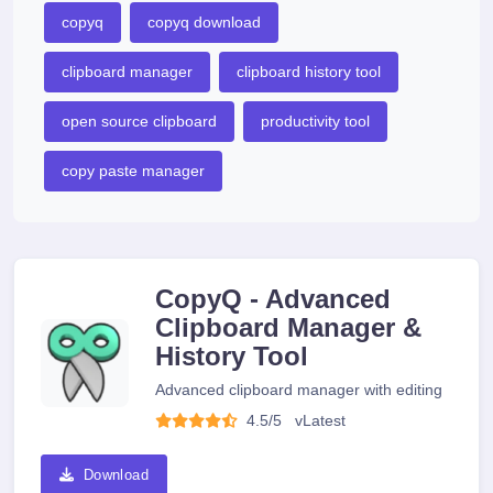
copyq
copyq download
clipboard manager
clipboard history tool
open source clipboard
productivity tool
copy paste manager
CopyQ - Advanced
Clipboard Manager &
History Tool
Advanced clipboard manager with editing
4.5/5
v
Latest
Download