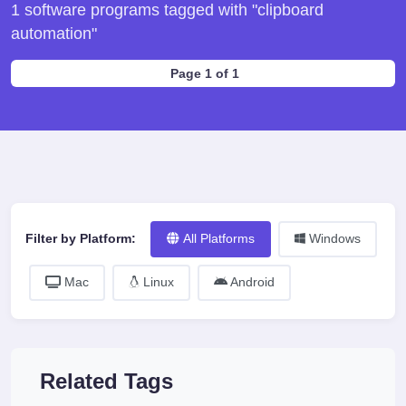
1 software programs tagged with "clipboard
automation"
Page 1 of 1
Filter by Platform:
All Platforms
Windows
Mac
Linux
Android
Related Tags