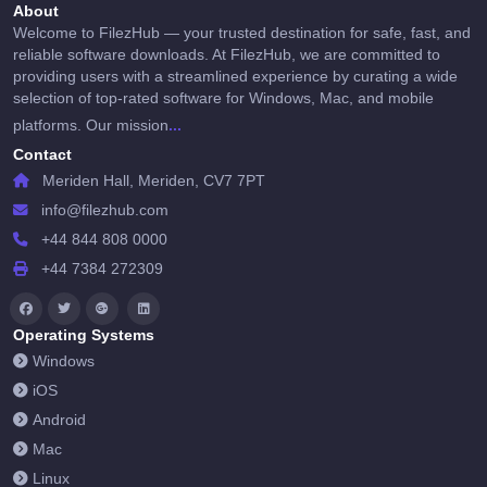
About
Welcome to FilezHub — your trusted destination for safe, fast, and
reliable software downloads. At FilezHub, we are committed to
providing users with a streamlined experience by curating a wide
selection of top-rated software for Windows, Mac, and mobile
...
platforms. Our mission
Contact
Meriden Hall, Meriden, CV7 7PT
info@filezhub.com
+44 844 808 0000
+44 7384 272309
Operating Systems
Windows
iOS
Android
Mac
Linux