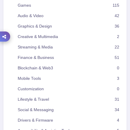
Games
115
Audio & Video
42
Graphics & Design
36
Creative & Multimedia
2
Streaming & Media
22
Finance & Business
51
Blockchain & Web3
0
Mobile Tools
3
Customization
0
Lifestyle & Travel
31
Social & Messaging
34
Drivers & Firmware
4