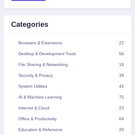
Categories
Browsers & Extensions
22
Desktop & Development Tools
56
File Sharing & Networking
15
Security & Privacy
39
System Utilities
42
AI & Machine Learning
75
Internet & Cloud
23
Office & Productivity
64
Education & Reference
20