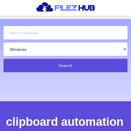
Search
Home
Tags
Clipboard Automation
clipboard automation