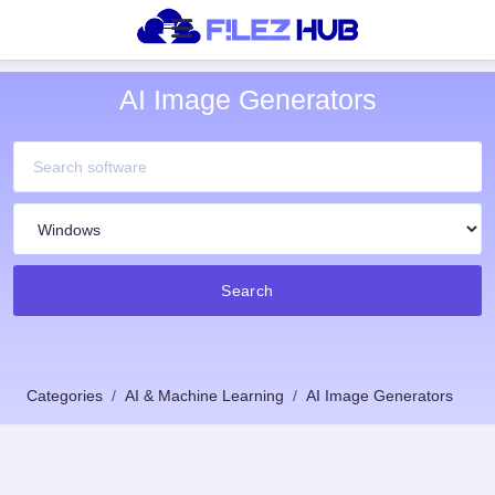
AI Image Generators
Search
Categories
AI & Machine Learning
AI Image Generators