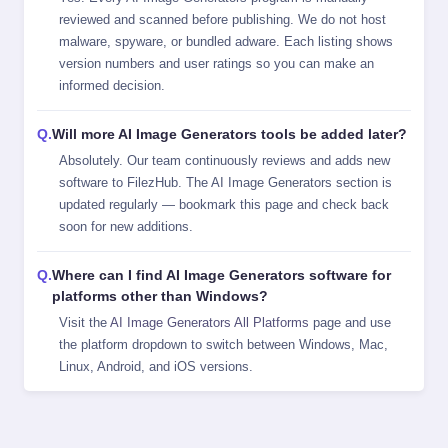
reviewed and scanned before publishing. We do not host
malware, spyware, or bundled adware. Each listing shows
version numbers and user ratings so you can make an
informed decision.
Will more AI Image Generators tools be added later?
Absolutely. Our team continuously reviews and adds new
software to FilezHub. The AI Image Generators section is
updated regularly — bookmark this page and check back
soon for new additions.
Where can I find AI Image Generators software for
platforms other than Windows?
Visit the
AI Image Generators All Platforms
page and use
the platform dropdown to switch between Windows, Mac,
Linux, Android, and iOS versions.