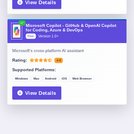
View Details
Microsoft Copilot - GitHub & OpenAI Copilot
for Coding, Azure & DevOps
Version
1.0+
Free
Microsoft's cross-platform AI assistant
Rating:
4.8
Supported Platforms:
Windows
Mac
Android
iOS
Web Browser
View Details