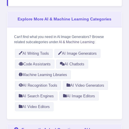
Explore More AI & Machine Learning Categories
Can't find what you need in AI Image Generators? Browse
related subcategories under
AI & Machine Learning
:
AI Writing Tools
AI Image Generators
Code Assistants
AI Chatbots
Machine Learning Libraries
AI Recognition Tools
AI Video Generators
AI Search Engines
AI Image Editors
AI Video Editors