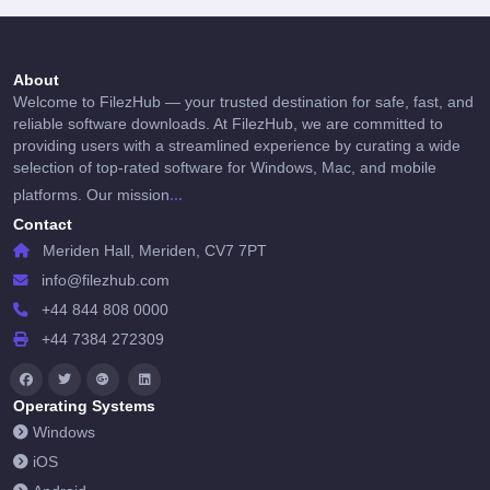
About
Welcome to FilezHub — your trusted destination for safe, fast, and
reliable software downloads. At FilezHub, we are committed to
providing users with a streamlined experience by curating a wide
selection of top-rated software for Windows, Mac, and mobile
...
platforms. Our mission
Contact
Meriden Hall, Meriden, CV7 7PT
info@filezhub.com
+44 844 808 0000
+44 7384 272309
Operating Systems
Windows
iOS