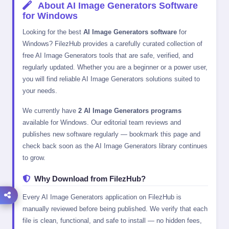
About AI Image Generators Software
for Windows
Looking for the best
AI Image Generators software
for
Windows? FilezHub provides a carefully curated collection of
free AI Image Generators tools that are safe, verified, and
regularly updated. Whether you are a beginner or a power user,
you will find reliable AI Image Generators solutions suited to
your needs.
We currently have
2 AI Image Generators programs
available for Windows. Our editorial team reviews and
publishes new software regularly — bookmark this page and
check back soon as the AI Image Generators library continues
to grow.
Why Download from FilezHub?
Every AI Image Generators application on FilezHub is
manually reviewed before being published. We verify that each
file is clean, functional, and safe to install — no hidden fees,