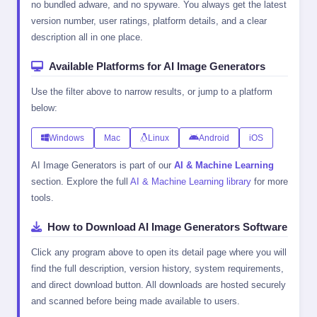
no bundled adware, and no spyware. You always get the latest
version number, user ratings, platform details, and a clear
description all in one place.
Available Platforms for AI Image Generators
Use the filter above to narrow results, or jump to a platform
below:
Windows
Mac
Linux
Android
iOS
AI Image Generators is part of our
AI & Machine Learning
section. Explore the full
AI & Machine Learning library
for more
tools.
How to Download AI Image Generators Software
Click any program above to open its detail page where you will
find the full description, version history, system requirements,
and direct download button. All downloads are hosted securely
and scanned before being made available to users.