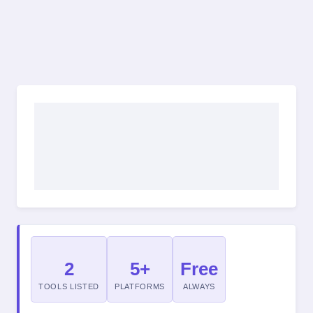
2
5+
Free
TOOLS LISTED
PLATFORMS
ALWAYS