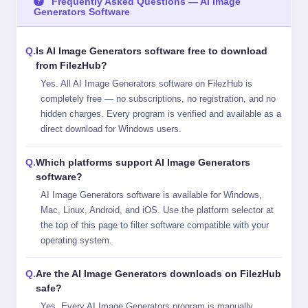
Frequently Asked Questions — AI Image
Generators Software
Is AI Image Generators software free to download
from FilezHub?
Yes. All AI Image Generators software on FilezHub is
completely free — no subscriptions, no registration, and no
hidden charges. Every program is verified and available as a
direct download for Windows users.
Which platforms support AI Image Generators
software?
AI Image Generators software is available for Windows,
Mac, Linux, Android, and iOS. Use the platform selector at
the top of this page to filter software compatible with your
operating system.
Are the AI Image Generators downloads on FilezHub
safe?
Yes. Every AI Image Generators program is manually