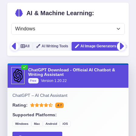
AI & Machine Learning:
All
AI Writing Tools
AI Image Generators
Cod
ChatGPT Download - Official AI Chatbot &
Writing Assistant
Version
1.20.22
Free
ChatGPT – AI Chat Assistant
Rating:
4.7
Supported Platforms:
Windows
Mac
Android
iOS