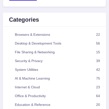
Categories
Browsers & Extensions
22
Desktop & Development Tools
56
File Sharing & Networking
15
Security & Privacy
39
System Utilities
42
AI & Machine Learning
75
Internet & Cloud
23
Office & Productivity
64
Education & Reference
20