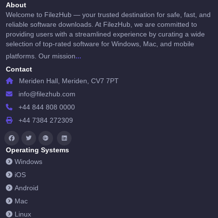
About
Welcome to FilezHub — your trusted destination for safe, fast, and
reliable software downloads. At FilezHub, we are committed to
providing users with a streamlined experience by curating a wide
selection of top-rated software for Windows, Mac, and mobile
...
platforms. Our mission
Contact
Meriden Hall, Meriden, CV7 7PT
info@filezhub.com
+44 844 808 0000
+44 7384 272309
Operating Systems
Windows
iOS
Android
Mac
Linux