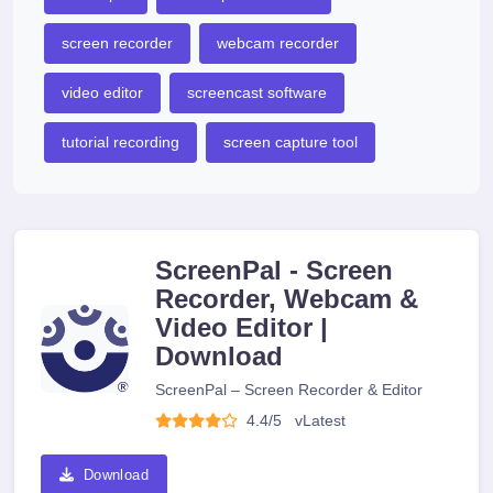
screen recorder
webcam recorder
video editor
screencast software
tutorial recording
screen capture tool
ScreenPal - Screen
Recorder, Webcam &
Video Editor |
Download
ScreenPal – Screen Recorder & Editor
4.4/5
v
Latest
Download