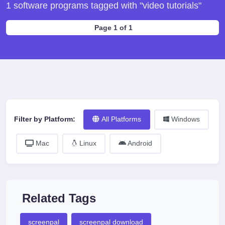
1 software programs tagged with "video tutorials"
Page 1 of 1
Filter by Platform:
All Platforms
Windows
Mac
Linux
Android
Related Tags
screenpal
screenpal download