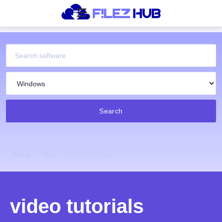
Search
Home
Tags
Video Tutorials
video tutorials