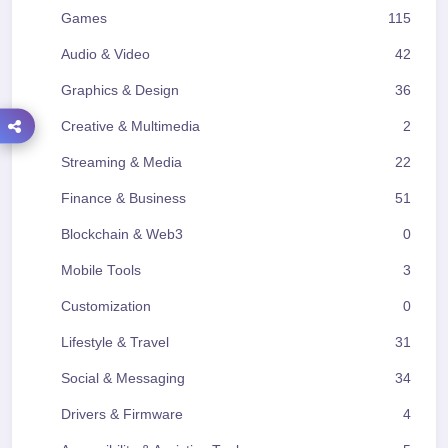
Games
115
Audio & Video
42
Graphics & Design
36
Creative & Multimedia
2
Streaming & Media
22
Finance & Business
51
Blockchain & Web3
0
Mobile Tools
3
Customization
0
Lifestyle & Travel
31
Social & Messaging
34
Drivers & Firmware
4