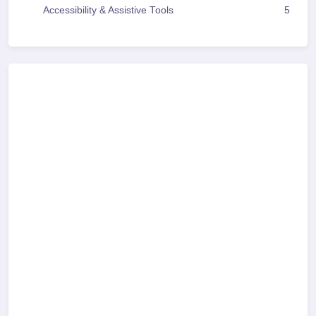
Accessibility & Assistive Tools
5