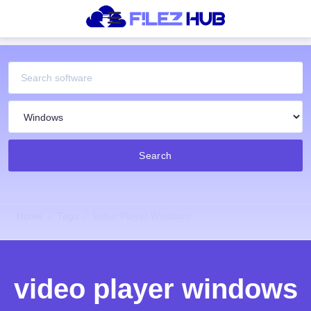
Search
Home
Tags
Video Player Windows
video player windows