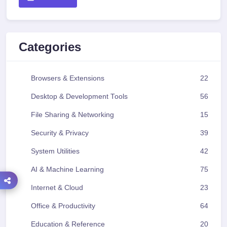
Categories
Browsers & Extensions
22
Desktop & Development Tools
56
File Sharing & Networking
15
Security & Privacy
39
System Utilities
42
AI & Machine Learning
75
Internet & Cloud
23
Office & Productivity
64
Education & Reference
20