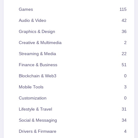
Games
115
Audio & Video
42
Graphics & Design
36
Creative & Multimedia
2
Streaming & Media
22
Finance & Business
51
Blockchain & Web3
0
Mobile Tools
3
Customization
0
Lifestyle & Travel
31
Social & Messaging
34
Drivers & Firmware
4