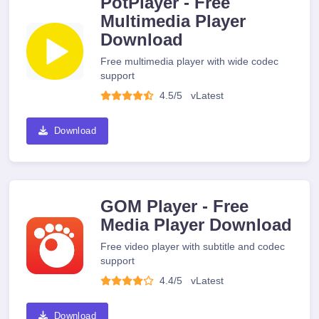
PotPlayer - Free
Multimedia Player
Download
Free multimedia player with wide codec
support
4.5/5
v
Latest
Download
GOM Player - Free
Media Player Download
Free video player with subtitle and codec
support
4.4/5
v
Latest
Download