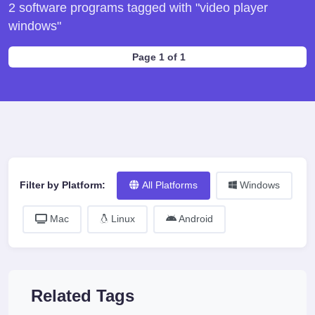
2 software programs tagged with "video player
windows"
Page 1 of 1
Filter by Platform:
All Platforms
Windows
Mac
Linux
Android
Related Tags