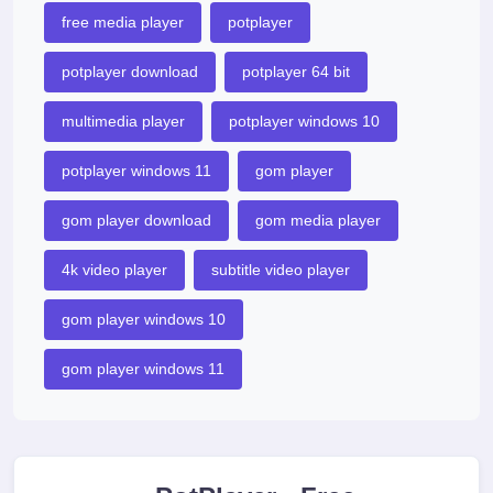
free media player
potplayer
potplayer download
potplayer 64 bit
multimedia player
potplayer windows 10
potplayer windows 11
gom player
gom player download
gom media player
4k video player
subtitle video player
gom player windows 10
gom player windows 11