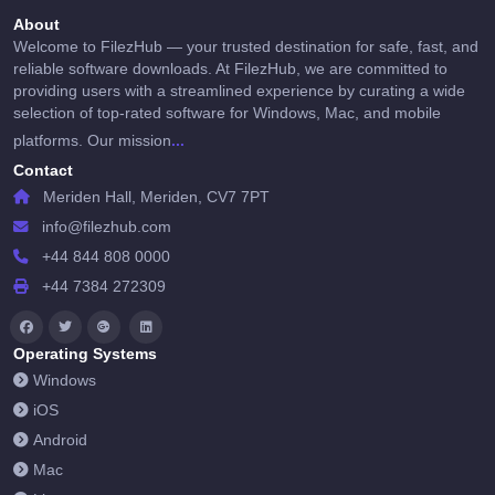
About
Welcome to FilezHub — your trusted destination for safe, fast, and
reliable software downloads. At FilezHub, we are committed to
providing users with a streamlined experience by curating a wide
selection of top-rated software for Windows, Mac, and mobile
...
platforms. Our mission
Contact
Meriden Hall, Meriden, CV7 7PT
info@filezhub.com
+44 844 808 0000
+44 7384 272309
Operating Systems
Windows
iOS
Android
Mac