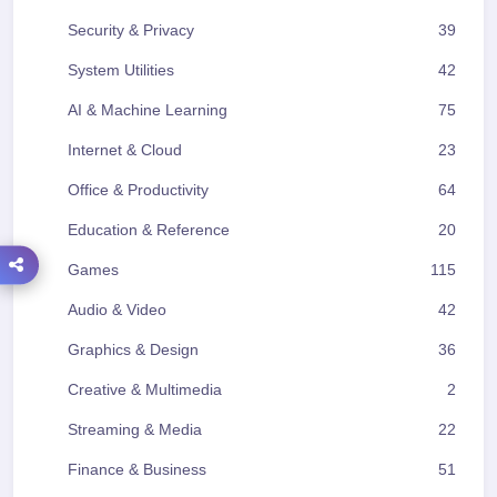
Security & Privacy
39
System Utilities
42
AI & Machine Learning
75
Internet & Cloud
23
Office & Productivity
64
Education & Reference
20
Games
115
Audio & Video
42
Graphics & Design
36
Creative & Multimedia
2
Streaming & Media
22
Finance & Business
51