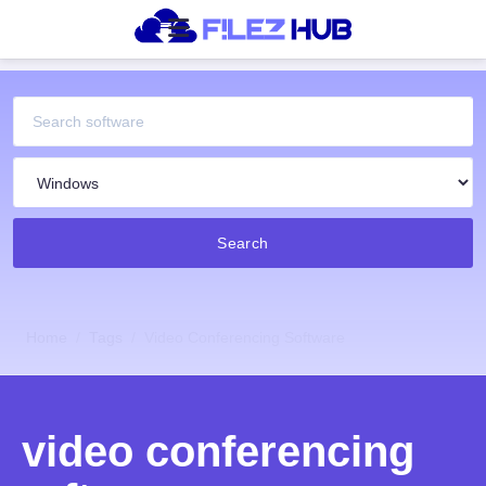
Search
Home
Tags
Video Conferencing Software
video conferencing