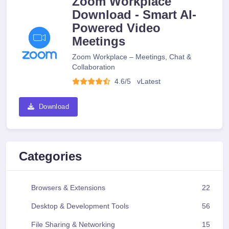
Zoom Workplace
Download - Smart AI-
Powered Video
Meetings
Zoom Workplace – Meetings, Chat &
Collaboration
4.6/5
v
Latest
Download
Categories
Browsers & Extensions
22
Desktop & Development Tools
56
File Sharing & Networking
15