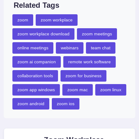
Related Tags
zoom
zoom workplace
zoom workplace download
zoom meetings
online meetings
webinars
team chat
zoom ai companion
remote work software
collaboration tools
zoom for business
zoom app windows
zoom mac
zoom linux
zoom android
zoom ios