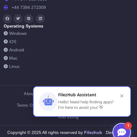
+44 7384 272309
Operating Systems
Windows
iOS
Android
Mac
Linux
About Us
Contact Us
Privacy Policy
FilezHub Assistant
✕
Hello! Need help finding apps?
Terms Of Conditions
Cookies
FilezHub Blog
I'm here to assist you! 👋
Add listing
1
Filezhub
Copyright © 2025 All rights reserved by
Designed by