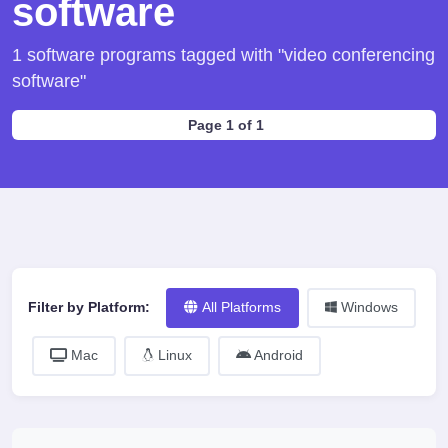
software
1 software programs tagged with "video conferencing
software"
Page 1 of 1
Filter by Platform:
All Platforms
Windows
Mac
Linux
Android