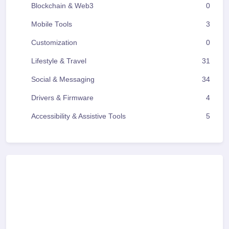
Blockchain & Web3
0
Mobile Tools
3
Customization
0
Lifestyle & Travel
31
Social & Messaging
34
Drivers & Firmware
4
Accessibility & Assistive Tools
5