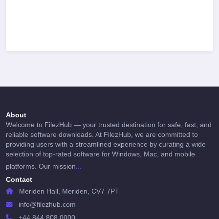
About
Welcome to FilezHub — your trusted destination for safe, fast, and
reliable software downloads. At FilezHub, we are committed to
providing users with a streamlined experience by curating a wide
selection of top-rated software for Windows, Mac, and mobile
...
platforms. Our mission
Contact
Meriden Hall, Meriden, CV7 7PT
info@filezhub.com
+44 844 808 0000