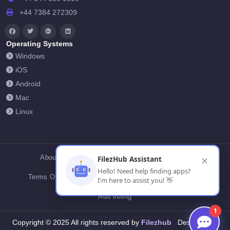
+44 7384 272309
Operating Systems
Windows
iOS
Android
Mac
Linux
About Us
Contact Us
Privacy Policy
FilezHub Assistant
✕
Hello! Need help finding apps?
Terms Of Conditions
Cookies
FilezHub Blog
I'm here to assist you! 👋
Add listing
1
Filezhub
Copyright © 2025 All rights reserved by
Designed by