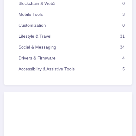
Blockchain & Web3
0
Mobile Tools
3
Customization
0
Lifestyle & Travel
31
Social & Messaging
34
Drivers & Firmware
4
Accessibility & Assistive Tools
5