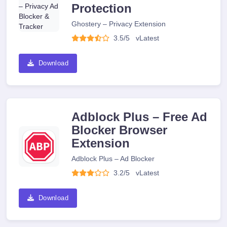
Protection
Ghostery – Privacy Extension
3.5/5
v
Latest
Download
Adblock Plus – Free Ad
Blocker Browser
Extension
Adblock Plus – Ad Blocker
3.2/5
v
Latest
Download