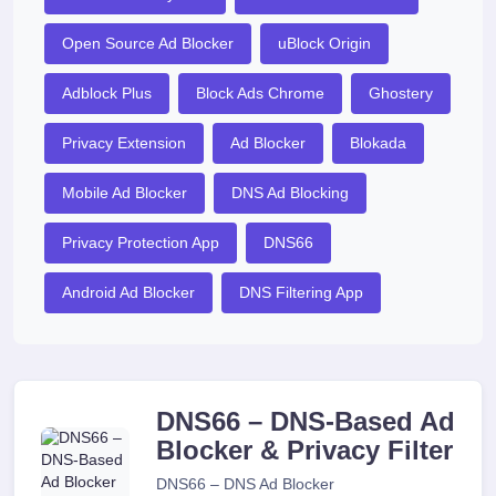
Open Source Ad Blocker
uBlock Origin
Adblock Plus
Block Ads Chrome
Ghostery
Privacy Extension
Ad Blocker
Blokada
Mobile Ad Blocker
DNS Ad Blocking
Privacy Protection App
DNS66
Android Ad Blocker
DNS Filtering App
DNS66 – DNS-Based Ad
Blocker & Privacy Filter
DNS66 – DNS Ad Blocker