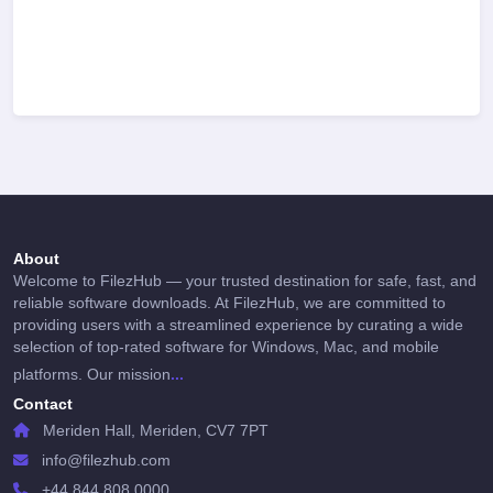
About
Welcome to FilezHub — your trusted destination for safe, fast, and
reliable software downloads. At FilezHub, we are committed to
providing users with a streamlined experience by curating a wide
selection of top-rated software for Windows, Mac, and mobile
...
platforms. Our mission
Contact
Meriden Hall, Meriden, CV7 7PT
info@filezhub.com
+44 844 808 0000