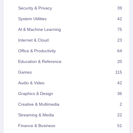
Security & Privacy
39
System Utilities
42
AI & Machine Learning
75
Internet & Cloud
23
Office & Productivity
64
Education & Reference
20
Games
115
Audio & Video
42
Graphics & Design
36
Creative & Multimedia
2
Streaming & Media
22
Finance & Business
51