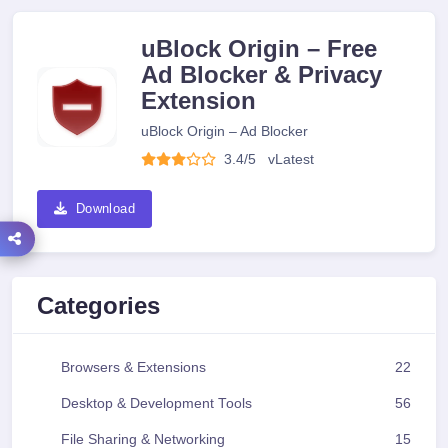
uBlock Origin – Free
Ad Blocker & Privacy
Extension
uBlock Origin – Ad Blocker
3.4/5
v
Latest
Download
Categories
Browsers & Extensions
22
Desktop & Development Tools
56
File Sharing & Networking
15