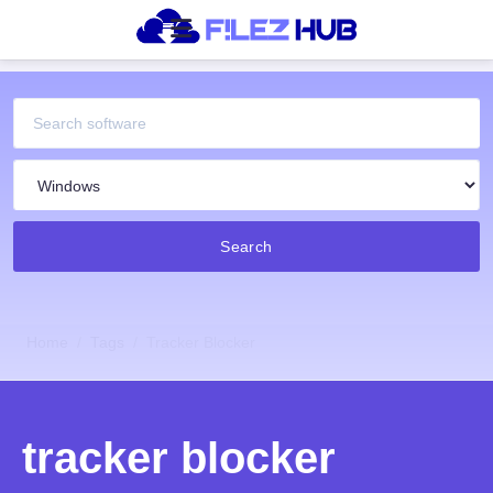
Search
Home
Tags
Tracker Blocker
tracker blocker