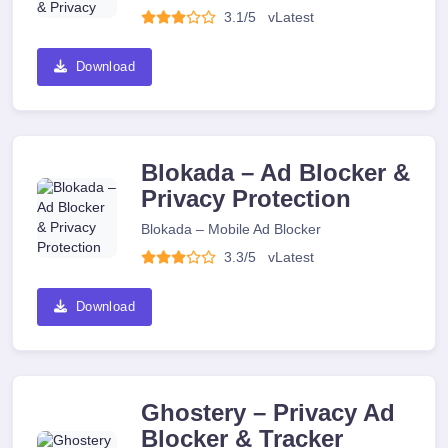
3.1/5
v
Latest
Download
Blokada – Ad Blocker &
Privacy Protection
Blokada – Mobile Ad Blocker
3.3/5
v
Latest
Download
Ghostery – Privacy Ad
Blocker & Tracker