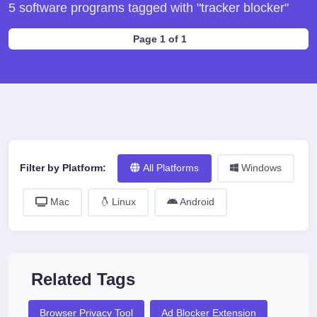
5 software programs tagged with "tracker blocker"
Page 1 of 1
Filter by Platform:
All Platforms
Windows
Mac
Linux
Android
Related Tags
Browser Privacy Tool
Ad Blocker Extension