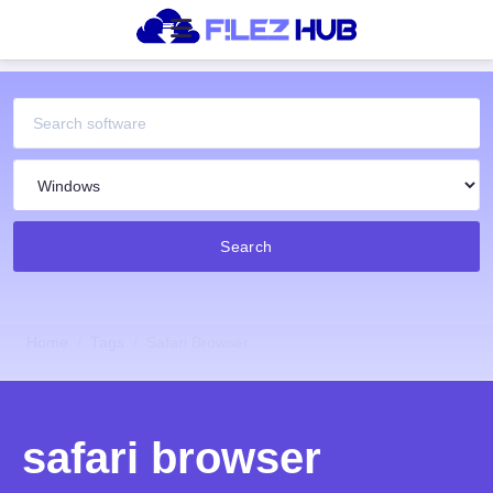
Search
Home
Tags
Safari Browser
safari browser