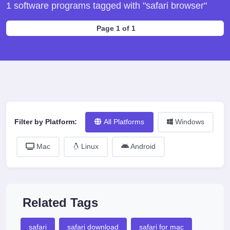
1 software programs tagged with "safari browser"
Page 1 of 1
Filter by Platform:
All Platforms
Windows
Mac
Linux
Android
Related Tags
safari
safari download
safari for mac