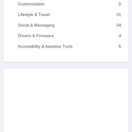
Customization
0
Lifestyle & Travel
31
Social & Messaging
34
Drivers & Firmware
4
Accessibility & Assistive Tools
5