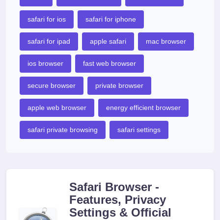
safari for ios
safari for iphone
safari for ipad
apple safari
mac browser
ios browser
fast web browser
secure browser
private browser
apple web browser
energy efficient browser
safari private browsing
safari settings
Safari Browser -
Features, Privacy
Settings & Official