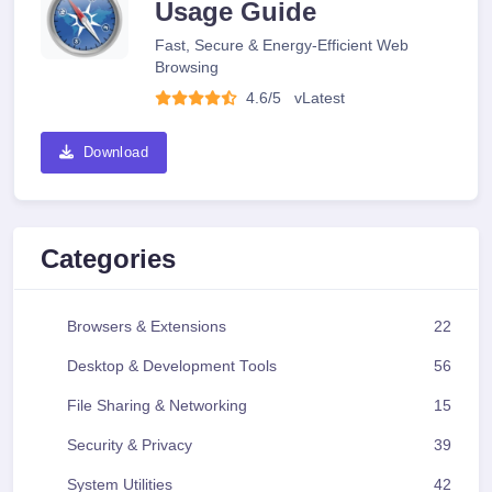
Usage Guide
Fast, Secure & Energy-Efficient Web
Browsing
4.6/5
v
Latest
Download
Categories
Browsers & Extensions
22
Desktop & Development Tools
56
File Sharing & Networking
15
Security & Privacy
39
System Utilities
42