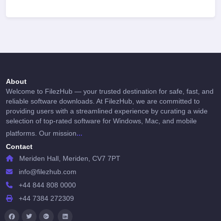
About
Welcome to FilezHub — your trusted destination for safe, fast, and
reliable software downloads. At FilezHub, we are committed to
providing users with a streamlined experience by curating a wide
selection of top-rated software for Windows, Mac, and mobile
...
platforms. Our mission
Contact
Meriden Hall, Meriden, CV7 7PT
info@filezhub.com
+44 844 808 0000
+44 7384 272309