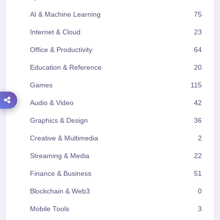
AI & Machine Learning
75
Internet & Cloud
23
Office & Productivity
64
Education & Reference
20
Games
115
Audio & Video
42
Graphics & Design
36
Creative & Multimedia
2
Streaming & Media
22
Finance & Business
51
Blockchain & Web3
0
Mobile Tools
3