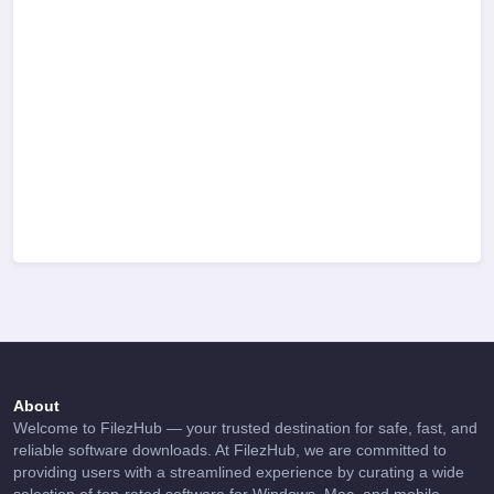
About
Welcome to FilezHub — your trusted destination for safe, fast, and
reliable software downloads. At FilezHub, we are committed to
providing users with a streamlined experience by curating a wide