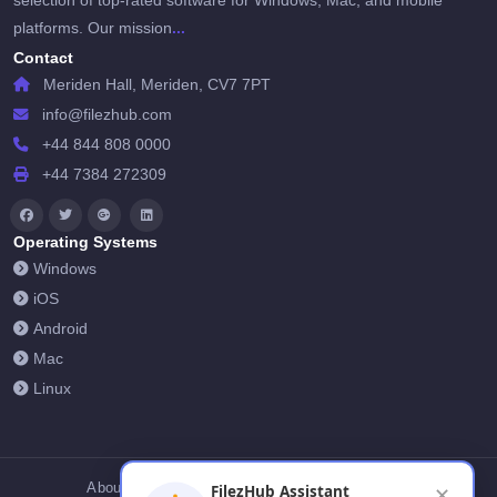
selection of top-rated software for Windows, Mac, and mobile
...
platforms. Our mission
Contact
Meriden Hall, Meriden, CV7 7PT
info@filezhub.com
+44 844 808 0000
+44 7384 272309
Operating Systems
Windows
iOS
Android
Mac
Linux
About Us
Contact Us
Privacy Policy
FilezHub Assistant
✕