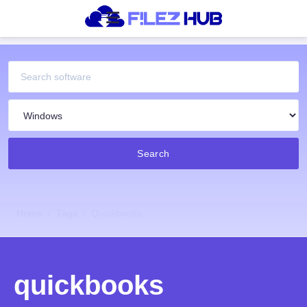
Search
Home
Tags
Quickbooks
quickbooks