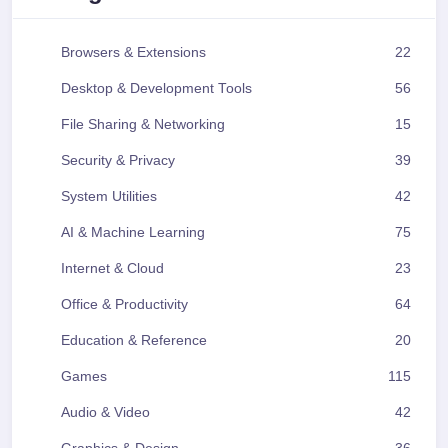
Browsers & Extensions
22
Desktop & Development Tools
56
File Sharing & Networking
15
Security & Privacy
39
System Utilities
42
AI & Machine Learning
75
Internet & Cloud
23
Office & Productivity
64
Education & Reference
20
Games
115
Audio & Video
42