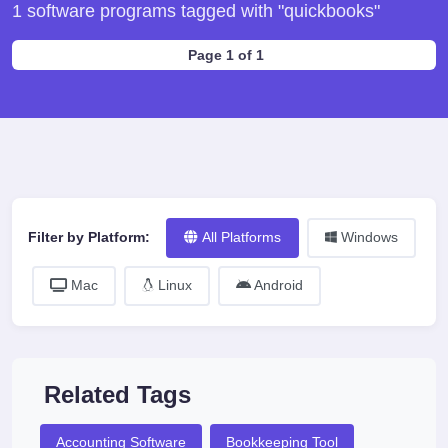
1 software programs tagged with "quickbooks"
Page 1 of 1
Filter by Platform:
All Platforms
Windows
Mac
Linux
Android
Related Tags
Accounting Software
Bookkeeping Tool