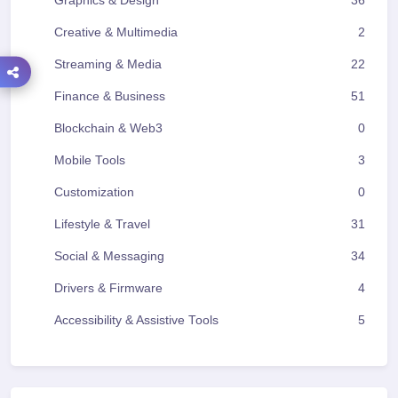
Graphics & Design
36
Creative & Multimedia
2
Streaming & Media
22
Finance & Business
51
Blockchain & Web3
0
Mobile Tools
3
Customization
0
Lifestyle & Travel
31
Social & Messaging
34
Drivers & Firmware
4
Accessibility & Assistive Tools
5