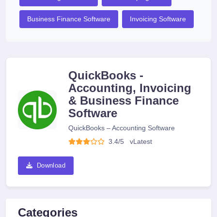
Business Finance Software
Invoicing Software
QuickBooks -
Accounting, Invoicing
& Business Finance
Software
QuickBooks – Accounting Software
3.4/5
v
Latest
Download
Categories