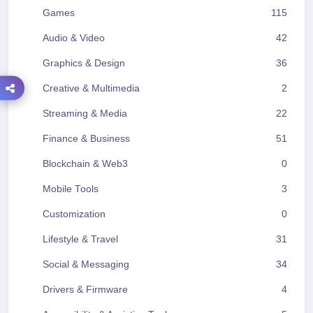
Games
115
Audio & Video
42
Graphics & Design
36
Creative & Multimedia
2
Streaming & Media
22
Finance & Business
51
Blockchain & Web3
0
Mobile Tools
3
Customization
0
Lifestyle & Travel
31
Social & Messaging
34
Drivers & Firmware
4