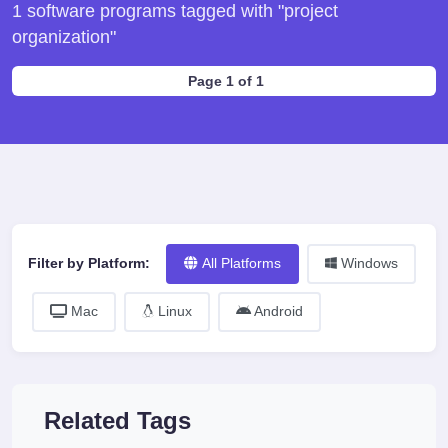
1 software programs tagged with "project
organization"
Page 1 of 1
Filter by Platform:
All Platforms
Windows
Mac
Linux
Android
Related Tags