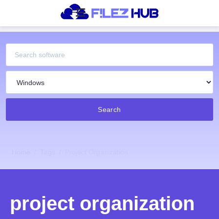
Search
Home
Tags
Project Organization
project organization