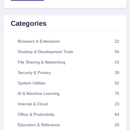
Categories
Browsers & Extensions
22
Desktop & Development Tools
56
File Sharing & Networking
15
Security & Privacy
39
System Utilities
42
AI & Machine Learning
75
Internet & Cloud
23
Office & Productivity
64
Education & Reference
20