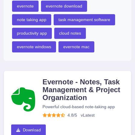
evernote
evernote download
note taking app
task management software
productivity app
cloud notes
evernote windows
evernote mac
Evernote - Notes, Task
Management & Project
Organization
Powerful cloud-based note-taking app
4.8/5
v
Latest
Download