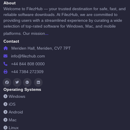
About
Welcome to FilezHub — your trusted destination for safe, fast, and
reliable software downloads. At FilezHub, we are committed to
providing users with a streamlined experience by curating a wide
selection of top-rated software for Windows, Mac, and mobile
...
platforms. Our mission
Contact
Meriden Hall, Meriden, CV7 7PT
info@filezhub.com
+44 844 808 0000
+44 7384 272309
Operating Systems
Windows
iOS
Android
Mac
Linux